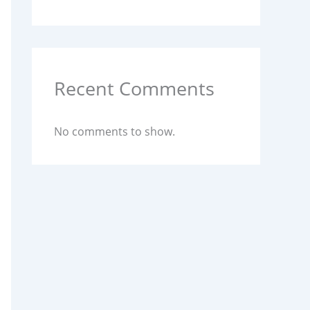
Recent Comments
No comments to show.