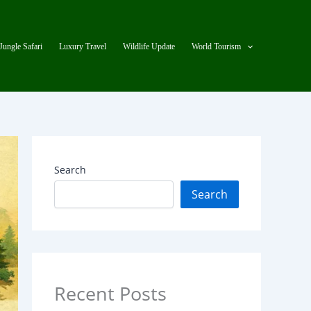
Jungle Safari
Luxury Travel
Wildlife Update
World Tourism
Search
Search
Recent Posts