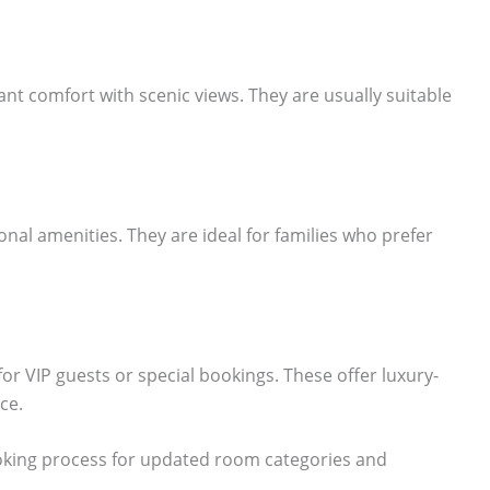
t comfort with scenic views. They are usually suitable
al amenities. They are ideal for families who prefer
for VIP guests or special bookings. These offer luxury-
ce.
 booking process for updated room categories and