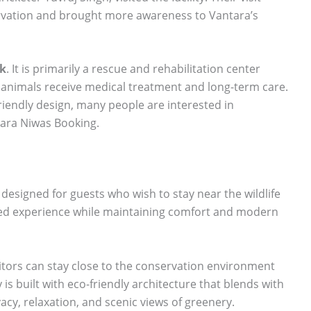
ervation and brought more awareness to Vantara’s
rk
. It is primarily a rescue and rehabilitation center
nimals receive medical treatment and long-term care.
-friendly design, many people are interested in
ara Niwas Booking.
designed for guests who wish to stay near the wildlife
used experience while maintaining comfort and modern
itors can stay close to the conservation environment
is built with eco-friendly architecture that blends with
acy, relaxation, and scenic views of greenery.