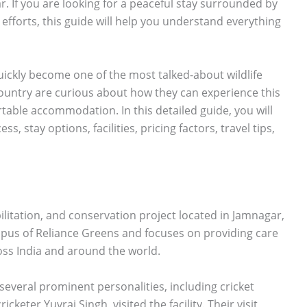
r. If you are looking for a peaceful stay surrounded by
efforts, this guide will help you understand everything
uickly become one of the most talked-about wildlife
e country are curious about how they can experience this
table accommodation. In this detailed guide, you will
, stay options, facilities, pricing factors, travel tips,
bilitation, and conservation project located in Jamnagar,
ampus of Reliance Greens and focuses on providing care
ss India and around the world.
 several prominent personalities, including cricket
keter Yuvraj Singh, visited the facility. Their visit