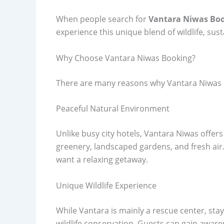
When people search for
Vantara Niwas Bo
experience this unique blend of wildlife, sust
Why Choose Vantara Niwas Booking?
There are many reasons why Vantara Niwas 
Peaceful Natural Environment
Unlike busy city hotels, Vantara Niwas offe
greenery, landscaped gardens, and fresh air. 
want a relaxing getaway.
Unique Wildlife Experience
While Vantara is mainly a rescue center, sta
wildlife conservation. Guests can gain awar