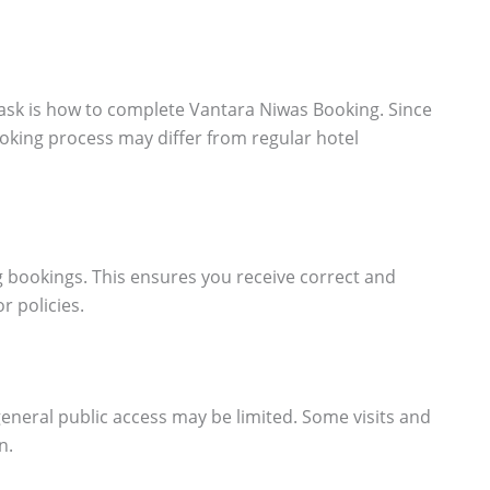
sk is how to complete Vantara Niwas Booking. Since
booking process may differ from regular hotel
ng bookings. This ensures you receive correct and
r policies.
general public access may be limited. Some visits and
n.