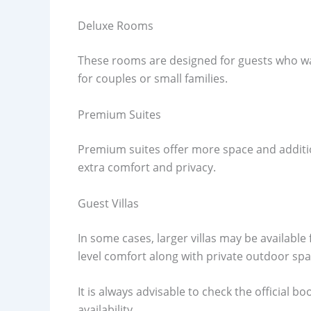
Deluxe Rooms
These rooms are designed for guests who wan
for couples or small families.
Premium Suites
Premium suites offer more space and addition
extra comfort and privacy.
Guest Villas
In some cases, larger villas may be available 
level comfort along with private outdoor spa
It is always advisable to check the official
availability.