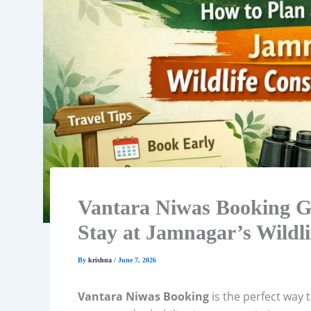
Vantara Niwas Booking Gu
Stay at Jamnagar’s Wildli
By
krishna
/
June 7, 2026
Vantara Niwas Booking
is the perfect way 