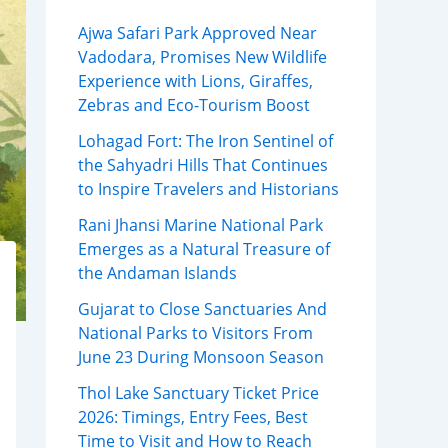
Ajwa Safari Park Approved Near
Vadodara, Promises New Wildlife
Experience with Lions, Giraffes,
Zebras and Eco-Tourism Boost
Lohagad Fort: The Iron Sentinel of
the Sahyadri Hills That Continues
to Inspire Travelers and Historians
Rani Jhansi Marine National Park
Emerges as a Natural Treasure of
the Andaman Islands
Gujarat to Close Sanctuaries And
National Parks to Visitors From
June 23 During Monsoon Season
Thol Lake Sanctuary Ticket Price
2026: Timings, Entry Fees, Best
Time to Visit and How to Reach