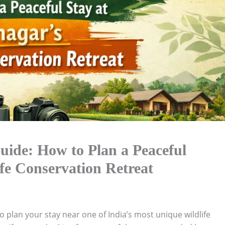
ide: How to Plan a Peaceful
fe Conservation Retreat
to plan your stay near one of India’s most unique wildlife