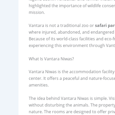
highlighted the importance of wildlife cons
mission.
Vantara is not a traditional zoo or
safari pa
where injured, abandoned, and endangered a
Because of its world-class facilities and eco
experiencing this environment through Vant
What Is Vantara Niwas?
Vantara Niwas is the accommodation facility 
center. It offers a peaceful and nature-foc
amenities.
The idea behind Vantara Niwas is simple. Vis
without disturbing the animals. The property 
nature. The rooms are designed to offer priv