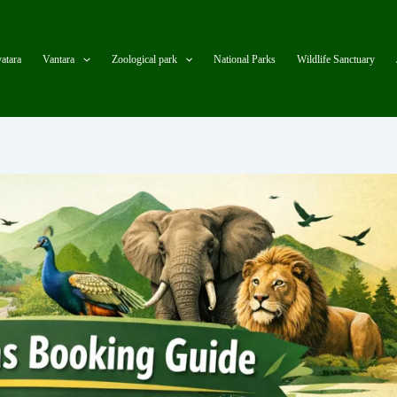
atara
Vantara
Zoological park
National Parks
Wildlife Sanctuary