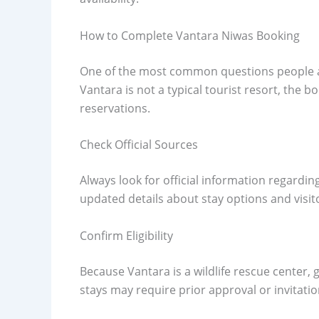
How to Complete Vantara Niwas Booking
One of the most common questions people a
Vantara is not a typical tourist resort, the 
reservations.
Check Official Sources
Always look for official information regardi
updated details about stay options and visito
Confirm Eligibility
Because Vantara is a wildlife rescue center, 
stays may require prior approval or invitatio