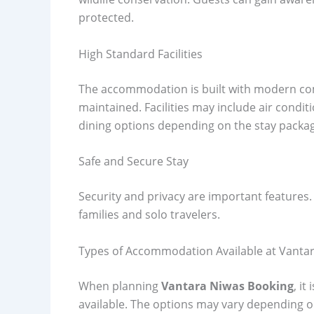
protected.
High Standard Facilities
The accommodation is built with modern com
maintained. Facilities may include air condi
dining options depending on the stay packa
Safe and Secure Stay
Security and privacy are important features.
families and solo travelers.
Types of Accommodation Available at Vanta
When planning
Vantara Niwas Booking
, i
available. The options may vary depending on 