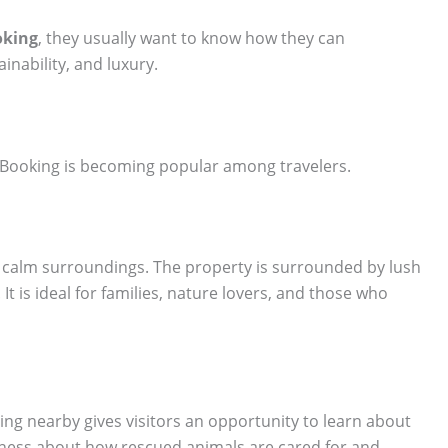
oking
, they usually want to know how they can
ainability, and luxury.
Booking is becoming popular among travelers.
rs calm surroundings. The property is surrounded by lush
It is ideal for families, nature lovers, and those who
ying nearby gives visitors an opportunity to learn about
eness about how rescued animals are cared for and