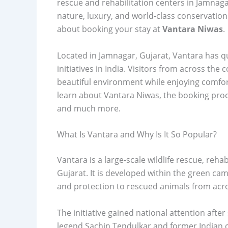
rescue and rehabilitation centers in Jamnaga
nature, luxury, and world-class conservation 
about booking your stay at
Vantara Niwas
.
Located in Jamnagar, Gujarat, Vantara has q
initiatives in India. Visitors from across th
beautiful environment while enjoying comfor
learn about Vantara Niwas, the booking process
and much more.
What Is Vantara and Why Is It So Popular?
Vantara is a large-scale wildlife rescue, reha
Gujarat. It is developed within the green c
and protection to rescued animals from acro
The initiative gained national attention after
legend Sachin Tendulkar and former Indian cric