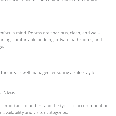
fort in mind. Rooms are spacious, clean, and well-
tioning, comfortable bedding, private bathrooms, and
ge.
 The area is well-managed, ensuring a safe stay for
ra Niwas
t is important to understand the types of accommodation
availability and visitor categories.