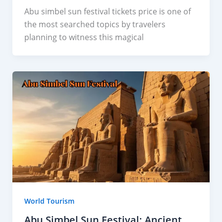
Abu simbel sun festival tickets price is one of
the most searched topics by travelers
planning to witness this magical
World Tourism
Abu Simbel Sun Festival: Ancient