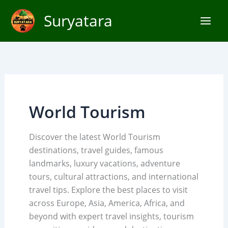
Skip
Suryatara
to
content
World Tourism
Discover the latest World Tourism
destinations, travel guides, famous
landmarks, luxury vacations, adventure
tours, cultural attractions, and international
travel tips. Explore the best places to visit
across Europe, Asia, America, Africa, and
beyond with expert travel insights, tourism