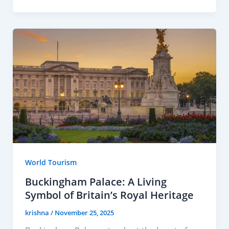
World Tourism
Buckingham Palace: A Living
Symbol of Britain’s Royal Heritage
krishna
/
November 25, 2025