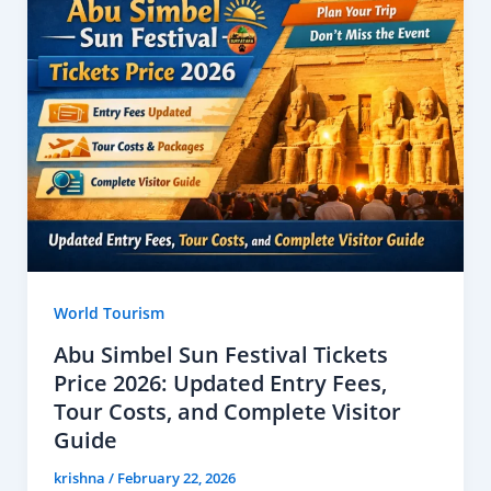
World Tourism
Abu Simbel Sun Festival Tickets
Price 2026: Updated Entry Fees,
Tour Costs, and Complete Visitor
Guide
krishna
/
February 22, 2026