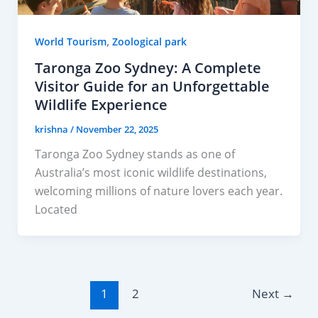
,
World Tourism
Zoological park
Taronga Zoo Sydney: A Complete
Visitor Guide for an Unforgettable
Wildlife Experience
krishna
/
November 22, 2025
Taronga Zoo Sydney stands as one of
Australia’s most iconic wildlife destinations,
welcoming millions of nature lovers each year.
Located
1
2
Next
→