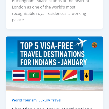
Buckingham Palace: stands at the heart of
London as one of the world’s most
recognizable royal residences, a working
palace
,
World Tourism
Luxury Travel