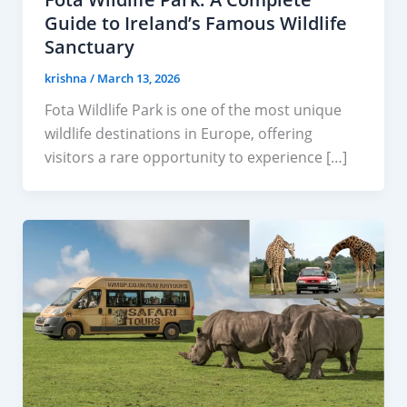
Guide to Ireland’s Famous Wildlife
Sanctuary
krishna
/
March 13, 2026
Fota Wildlife Park is one of the most unique
wildlife destinations in Europe, offering
visitors a rare opportunity to experience […]