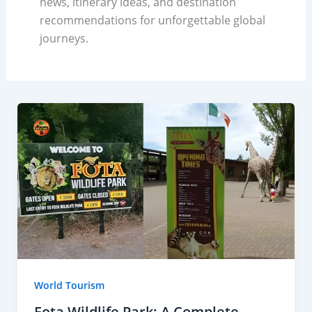
news, itinerary ideas, and destination
recommendations for unforgettable global
journeys.
World Tourism
Fota Wildlife Park: A Complete