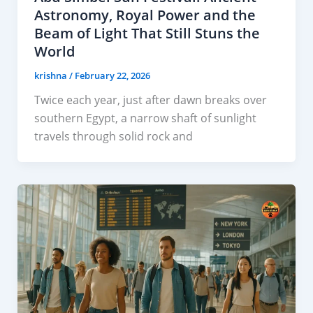
Astronomy, Royal Power and the
Beam of Light That Still Stuns the
World
krishna
/
February 22, 2026
Twice each year, just after dawn breaks over
southern Egypt, a narrow shaft of sunlight
travels through solid rock and