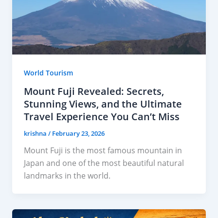
World Tourism
Mount Fuji Revealed: Secrets,
Stunning Views, and the Ultimate
Travel Experience You Can’t Miss
krishna
/
February 23, 2026
Mount Fuji is the most famous mountain in
Japan and one of the most beautiful natural
landmarks in the world.