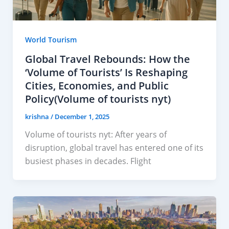
World Tourism
Global Travel Rebounds: How the
‘Volume of Tourists’ Is Reshaping
Cities, Economies, and Public
Policy(Volume of tourists nyt)
krishna
/
December 1, 2025
Volume of tourists nyt: After years of
disruption, global travel has entered one of its
busiest phases in decades. Flight