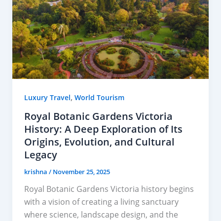
,
Luxury Travel
World Tourism
Royal Botanic Gardens Victoria
History: A Deep Exploration of Its
Origins, Evolution, and Cultural
Legacy
krishna
/
November 25, 2025
Royal Botanic Gardens Victoria history begins
with a vision of creating a living sanctuary
where science, landscape design, and the