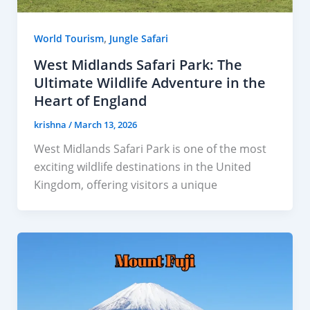
,
World Tourism
Jungle Safari
West Midlands Safari Park: The
Ultimate Wildlife Adventure in the
Heart of England
krishna
/
March 13, 2026
West Midlands Safari Park is one of the most
exciting wildlife destinations in the United
Kingdom, offering visitors a unique