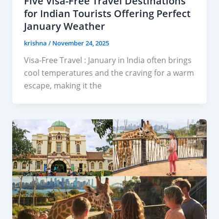
Five Visa-Free Travel Destinations
for Indian Tourists Offering Perfect
January Weather
krishna
/
November 24, 2025
Visa-Free Travel : January in India often brings
cool temperatures and the craving for a warm
escape, making it the