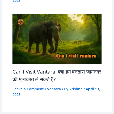
2025
Can I Visit Vantara: क्या हम वनतारा जामनगर
की मुलाकात ले सकते हैं?
Leave a Comment
/
Vantara
/ By
krishna
/
April 13,
2025