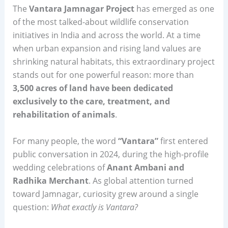
The
Vantara Jamnagar Project
has emerged as one
of the most talked-about wildlife conservation
initiatives in India and across the world. At a time
when urban expansion and rising land values are
shrinking natural habitats, this extraordinary project
stands out for one powerful reason: more than
3,500 acres of land have been dedicated
exclusively to the care, treatment, and
rehabilitation of animals
.
For many people, the word
“Vantara”
first entered
public conversation in 2024, during the high-profile
wedding celebrations of
Anant Ambani and
Radhika Merchant
. As global attention turned
toward Jamnagar, curiosity grew around a single
question:
What exactly is Vantara?