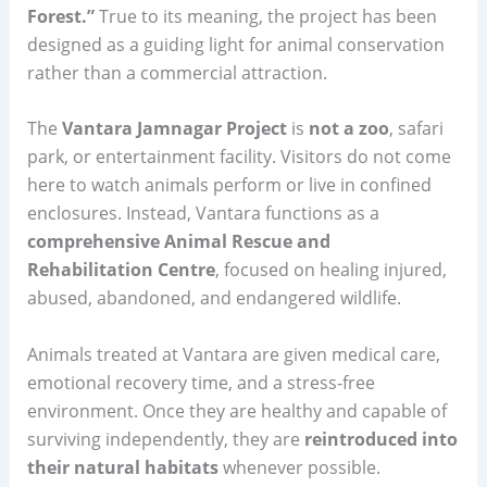
Forest.”
True to its meaning, the project has been
designed as a guiding light for animal conservation
rather than a commercial attraction.
The
Vantara Jamnagar Project
is
not a zoo
, safari
park, or entertainment facility. Visitors do not come
here to watch animals perform or live in confined
enclosures. Instead, Vantara functions as a
comprehensive Animal Rescue and
Rehabilitation Centre
, focused on healing injured,
abused, abandoned, and endangered wildlife.
Animals treated at Vantara are given medical care,
emotional recovery time, and a stress-free
environment. Once they are healthy and capable of
surviving independently, they are
reintroduced into
their natural habitats
whenever possible.