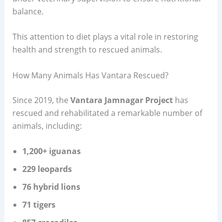
balance.
This attention to diet plays a vital role in restoring
health and strength to rescued animals.
How Many Animals Has Vantara Rescued?
Since 2019, the
Vantara Jamnagar Project
has
rescued and rehabilitated a remarkable number of
animals, including:
1,200+ iguanas
229 leopards
76 hybrid lions
71 tigers