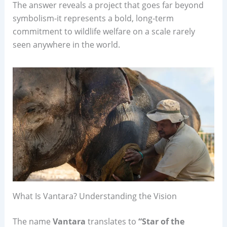
The answer reveals a project that goes far beyond
symbolism-it represents a bold, long-term
commitment to wildlife welfare on a scale rarely
seen anywhere in the world.
What Is Vantara? Understanding the Vision
The name
Vantara
translates to
“Star of the