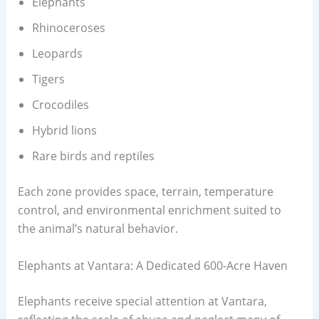
Elephants
Rhinoceroses
Leopards
Tigers
Crocodiles
Hybrid lions
Rare birds and reptiles
Each zone provides space, terrain, temperature
control, and environmental enrichment suited to
the animal’s natural behavior.
Elephants at Vantara: A Dedicated 600-Acre Haven
Elephants receive special attention at Vantara,