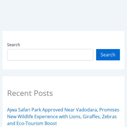
Search
Search
Recent Posts
Ajwa Safari Park Approved Near Vadodara, Promises
New Wildlife Experience with Lions, Giraffes, Zebras
and Eco-Tourism Boost