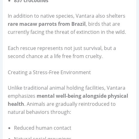
857 crocodiles
In addition to native species, Vantara also shelters
rare macaw parrots from Brazil
, birds that are
currently facing the threat of extinction in the wild.
Each rescue represents not just survival, but a
second chance at a life free from cruelty.
Creating a Stress-Free Environment
Unlike traditional animal holding facilities, Vantara
emphasizes
mental well-being alongside physical
health
. Animals are gradually reintroduced to
natural behaviors through:
Reduced human contact