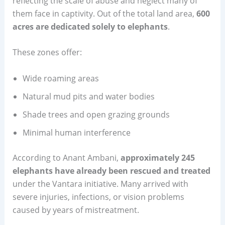
reflecting the scale of abuse and neglect many of
them face in captivity. Out of the total land area,
600
acres are dedicated solely to elephants
.
These zones offer:
Wide roaming areas
Natural mud pits and water bodies
Shade trees and open grazing grounds
Minimal human interference
According to Anant Ambani,
approximately 245
elephants have already been rescued and treated
under the Vantara initiative. Many arrived with
severe injuries, infections, or vision problems
caused by years of mistreatment.