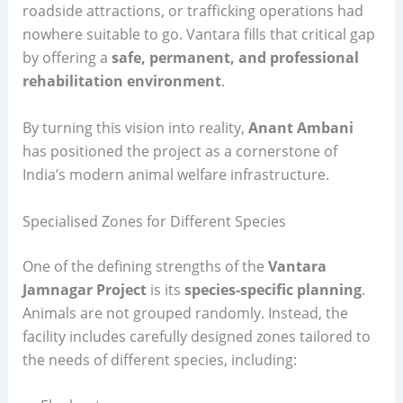
roadside attractions, or trafficking operations had
nowhere suitable to go. Vantara fills that critical gap
by offering a
safe, permanent, and professional
rehabilitation environment
.
By turning this vision into reality,
Anant Ambani
has positioned the project as a cornerstone of
India’s modern animal welfare infrastructure.
Specialised Zones for Different Species
One of the defining strengths of the
Vantara
Jamnagar Project
is its
species-specific planning
.
Animals are not grouped randomly. Instead, the
facility includes carefully designed zones tailored to
the needs of different species, including: