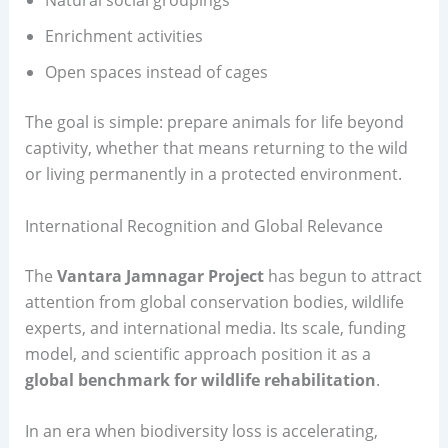
Natural social groupings
Enrichment activities
Open spaces instead of cages
The goal is simple: prepare animals for life beyond
captivity, whether that means returning to the wild
or living permanently in a protected environment.
International Recognition and Global Relevance
The
Vantara Jamnagar Project
has begun to attract
attention from global conservation bodies, wildlife
experts, and international media. Its scale, funding
model, and scientific approach position it as a
global benchmark for wildlife rehabilitation
.
In an era when biodiversity loss is accelerating,