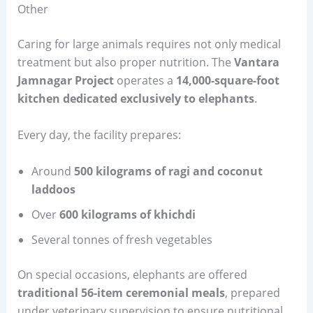
Other
Caring for large animals requires not only medical
treatment but also proper nutrition. The
Vantara
Jamnagar Project
operates a
14,000-square-foot
kitchen dedicated exclusively to elephants
.
Every day, the facility prepares:
Around
500 kilograms of ragi and coconut
laddoos
Over
600 kilograms of khichdi
Several tonnes of fresh vegetables
On special occasions, elephants are offered
traditional 56-item ceremonial meals
, prepared
under veterinary supervision to ensure nutritional