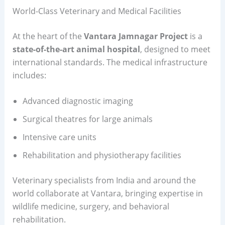
World-Class Veterinary and Medical Facilities
At the heart of the
Vantara Jamnagar Project
is a
state-of-the-art animal hospital
, designed to meet
international standards. The medical infrastructure
includes:
Advanced diagnostic imaging
Surgical theatres for large animals
Intensive care units
Rehabilitation and physiotherapy facilities
Veterinary specialists from India and around the
world collaborate at Vantara, bringing expertise in
wildlife medicine, surgery, and behavioral
rehabilitation.