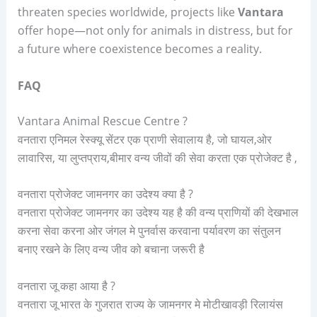
threaten species worldwide, projects like
Vantara
offer hope—not only for animals in distress, but for
a future where coexistence becomes a reality.
FAQ
Vantara Animal Rescue Centre ?
वनतारा एनिमल रेस्क्यू सेंटर एक प्राणी सेवालाय है, जो घायल,ओर
लावारिस, या लुप्तप्राय,बीमार वन्य जीवों की सेवा करता एक प्रोजेक्ट है ,
वनतारा प्रोजेक्ट जामनगर का उदेश्य क्या है ?
वनतारा प्रोजेक्ट जामनगर का उदेश्य यह है की वन्य प्राणियों की देखभाल
करना सेवा करना ओर जंगल मे पुनर्वास करवाना पर्यावरण का संतुलन
बनाए रखने के लिए वन्य जीव को बचाना जरूरी है
वनतारा जू कहा आया है ?
वनतारा जू भारत के गुजरात राज्य के जामनगर मे मोटीखावड़ी रिलायंस