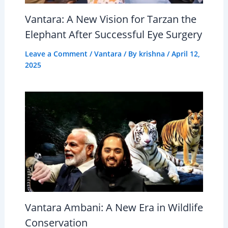
Vantara: A New Vision for Tarzan the
Elephant After Successful Eye Surgery
Leave a Comment
/
Vantara
/ By
krishna
/
April 12,
2025
Vantara Ambani: A New Era in Wildlife
Conservation