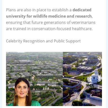
Plans are also in place to establish a
dedicated
university for wildlife medicine and research
,
ensuring that future generations of veterinarians
are trained in conservation-focused healthcare.
Celebrity Recognition and Public Support