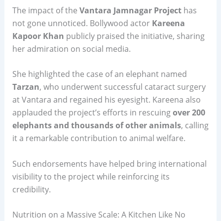
The impact of the
Vantara Jamnagar Project
has
not gone unnoticed. Bollywood actor
Kareena
Kapoor Khan
publicly praised the initiative, sharing
her admiration on social media.
She highlighted the case of an elephant named
Tarzan
, who underwent successful cataract surgery
at Vantara and regained his eyesight. Kareena also
applauded the project’s efforts in rescuing
over 200
elephants and thousands of other animals
, calling
it a remarkable contribution to animal welfare.
Such endorsements have helped bring international
visibility to the project while reinforcing its
credibility.
Nutrition on a Massive Scale: A Kitchen Like No