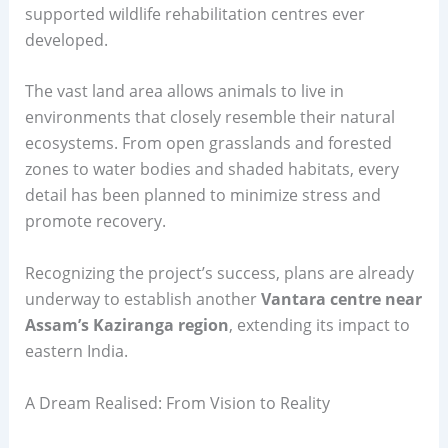
supported wildlife rehabilitation centres ever
developed.
The vast land area allows animals to live in
environments that closely resemble their natural
ecosystems. From open grasslands and forested
zones to water bodies and shaded habitats, every
detail has been planned to minimize stress and
promote recovery.
Recognizing the project’s success, plans are already
underway to establish another
Vantara centre near
Assam’s Kaziranga region
, extending its impact to
eastern India.
A Dream Realised: From Vision to Reality