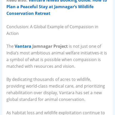
Read also:
Vantara Niwas Booking Guide: How to
Plan a Peaceful Stay at Jamnagar’s Wildlife
Conservation Retreat
Conclusion: A Global Example of Compassion in
Action
The
Vantara
Jamnagar Project
is not just one of
India’s most ambitious animal welfare initiatives-it is
a symbol of what is possible when compassion is
matched with resources and vision.
By dedicating thousands of acres to wildlife,
providing world-class medical care, and prioritizing
rehabilitation over display, Vantara has set a new
global standard for animal conservation.
As habitat loss and wildlife exploitation continue to