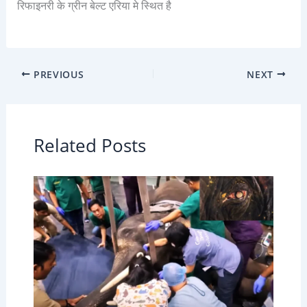
रिफाइनरी के ग्रीन बेल्ट एरिया मे स्थित है
PREVIOUS
NEXT
Related Posts