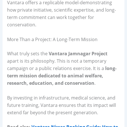
Vantara offers a replicable model-demonstrating
how private initiative, scientific expertise, and long-
term commitment can work together for
conservation.
More Than a Project: A Long-Term Mission
What truly sets the
Vantara Jamnagar Project
apart is its philosophy. This is not a temporary
campaign or a public relations exercise. It is a
long-
term mission dedicated to animal welfare,
research, education, and conservation
.
By investing in infrastructure, medical science, and
future training, Vantara ensures that its impact will
extend far beyond the present generation.