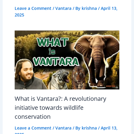
Leave a Comment
/
Vantara
/ By
krishna
/
April 13,
2025
What is Vantara?: A revolutionary
initiative towards wildlife
conservation
Leave a Comment
/
Vantara
/ By
krishna
/
April 13,