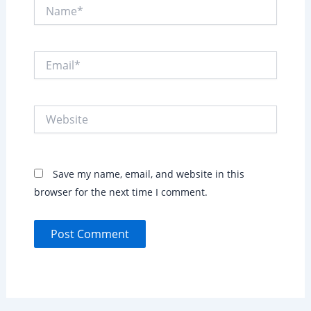
Name*
Email*
Website
Save my name, email, and website in this
browser for the next time I comment.