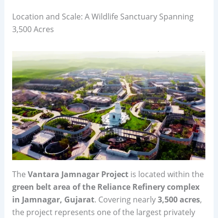
Location and Scale: A Wildlife Sanctuary Spanning
3,500 Acres
The
Vantara Jamnagar Project
is located within the
green belt area of the Reliance Refinery complex
in Jamnagar, Gujarat
. Covering nearly
3,500 acres
,
the project represents one of the largest privately