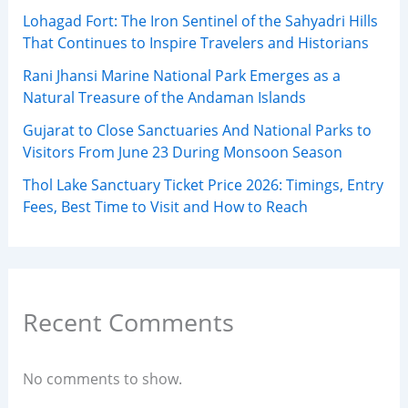
Lohagad Fort: The Iron Sentinel of the Sahyadri Hills
That Continues to Inspire Travelers and Historians
Rani Jhansi Marine National Park Emerges as a
Natural Treasure of the Andaman Islands
Gujarat to Close Sanctuaries And National Parks to
Visitors From June 23 During Monsoon Season
Thol Lake Sanctuary Ticket Price 2026: Timings, Entry
Fees, Best Time to Visit and How to Reach
Recent Comments
No comments to show.