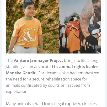
The
Vantara Jamnagar Project
brings to life a long-
standing vision advocated by
animal rights leader
Maneka Gandhi
. For decades, she had emphasized
the need for a secure rehabilitation space for
animals confiscated by courts or rescued from
exploitation.
Many animals seized from illegal captivity, circuses,