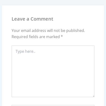
Leave a Comment
Your email address will not be published.
Required fields are marked
*
Type
here..