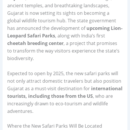
ancient temples, and breathtaking landscapes,
Gujarat is now setting its sights on becoming a
global wildlife tourism hub. The state government
has announced the development of
upcoming Lion-
Leopard Safari Parks
, along with India’s first
cheetah breeding center
, a project that promises
to transform the way visitors experience the state’s
biodiversity.
Expected to open by 2025, the new safari parks will
not only attract domestic travelers but also position
Gujarat as a must-visit destination for
international
tourists, including those from the US
, who are
increasingly drawn to eco-tourism and wildlife
adventures.
Where the New Safari Parks Will Be Located