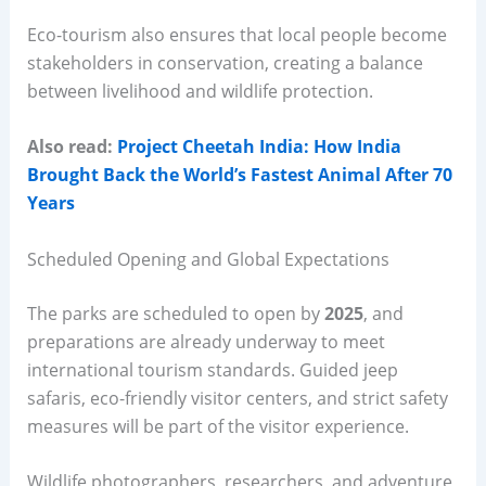
Eco-tourism also ensures that local people become
stakeholders in conservation, creating a balance
between livelihood and wildlife protection.
Also read:
Project Cheetah India: How India
Brought Back the World’s Fastest Animal After 70
Years
Scheduled Opening and Global Expectations
The parks are scheduled to open by
2025
, and
preparations are already underway to meet
international tourism standards. Guided jeep
safaris, eco-friendly visitor centers, and strict safety
measures will be part of the visitor experience.
Wildlife photographers, researchers, and adventure