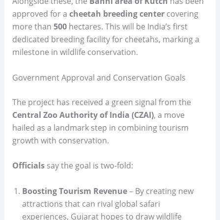
Alongside these, the
Banni area of Kutch
has been
approved for a
cheetah breeding center
covering
more than
500
hectares. This will be India’s first
dedicated breeding facility for cheetahs, marking a
milestone in wildlife conservation.
Government Approval and Conservation Goals
The project has received a green signal from the
Central Zoo Authority of India (CZAI)
, a move
hailed as a landmark step in combining tourism
growth with conservation.
Officials
say the goal is two-fold:
Boosting Tourism Revenue
– By creating new
attractions that can rival global safari
experiences, Gujarat hopes to draw wildlife