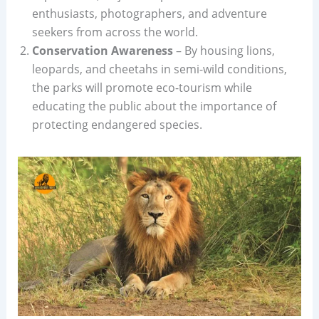
enthusiasts, photographers, and adventure
seekers from across the world.
Conservation Awareness
– By housing lions,
leopards, and cheetahs in semi-wild conditions,
the parks will promote eco-tourism while
educating the public about the importance of
protecting endangered species.