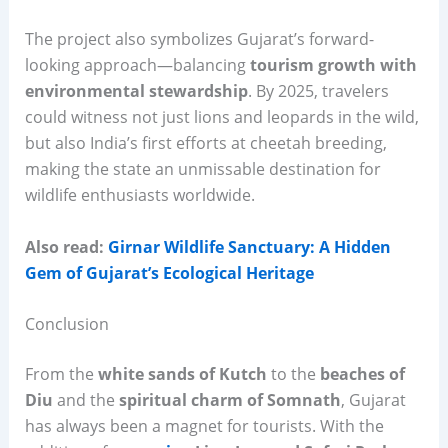
The project also symbolizes Gujarat’s forward-
looking approach—balancing
tourism growth with
environmental stewardship
. By 2025, travelers
could witness not just lions and leopards in the wild,
but also India’s first efforts at cheetah breeding,
making the state an unmissable destination for
wildlife enthusiasts worldwide.
Also read:
Girnar Wildlife Sanctuary: A Hidden
Gem of Gujarat’s Ecological Heritage
Conclusion
From the
white sands of Kutch
to the
beaches of
Diu
and the
spiritual charm of Somnath
, Gujarat
has always been a magnet for tourists. With the