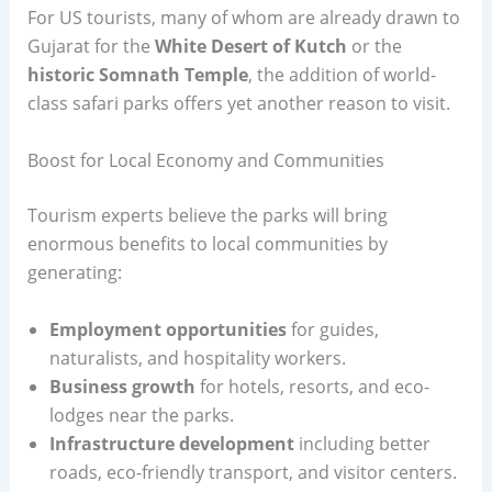
For US tourists, many of whom are already drawn to
Gujarat for the
White Desert of Kutch
or the
historic Somnath Temple
, the addition of world-
class safari parks offers yet another reason to visit.
Boost for Local Economy and Communities
Tourism experts believe the parks will bring
enormous benefits to local communities by
generating:
Employment opportunities
for guides,
naturalists, and hospitality workers.
Business growth
for hotels, resorts, and eco-
lodges near the parks.
Infrastructure development
including better
roads, eco-friendly transport, and visitor centers.