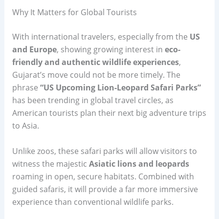
Why It Matters for Global Tourists
With international travelers, especially from the
US
and Europe
, showing growing interest in
eco-
friendly and authentic wildlife experiences
,
Gujarat’s move could not be more timely. The
phrase
“US Upcoming Lion-Leopard Safari Parks”
has been trending in global travel circles, as
American tourists plan their next big adventure trips
to Asia.
Unlike zoos, these safari parks will allow visitors to
witness the majestic
Asiatic lions and leopards
roaming in open, secure habitats. Combined with
guided safaris, it will provide a far more immersive
experience than conventional wildlife parks.