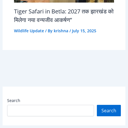
Tiger Safari in Betla: 2027 तक झारखंड को
मिलेगा नया वन्यजीव आकर्षण”
Wildlife Update
/ By
krishna
/
July 15, 2025
Search
Search