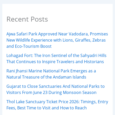
Recent Posts
Ajwa Safari Park Approved Near Vadodara, Promises
New Wildlife Experience with Lions, Giraffes, Zebras
and Eco-Tourism Boost
Lohagad Fort: The Iron Sentinel of the Sahyadri Hills
That Continues to Inspire Travelers and Historians
Rani Jhansi Marine National Park Emerges as a
Natural Treasure of the Andaman Islands
Gujarat to Close Sanctuaries And National Parks to
Visitors From June 23 During Monsoon Season
Thol Lake Sanctuary Ticket Price 2026: Timings, Entry
Fees, Best Time to Visit and How to Reach