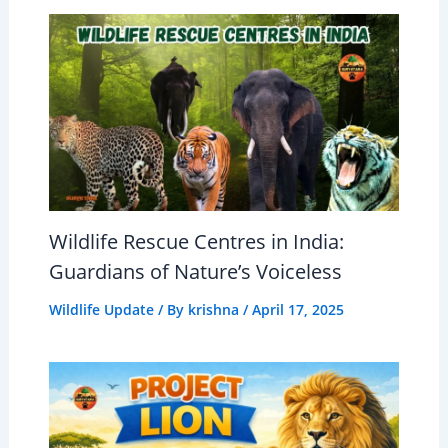
Wildlife Rescue Centres in India:
Guardians of Nature’s Voiceless
Wildlife Update
/ By
krishna
/
April 17, 2025