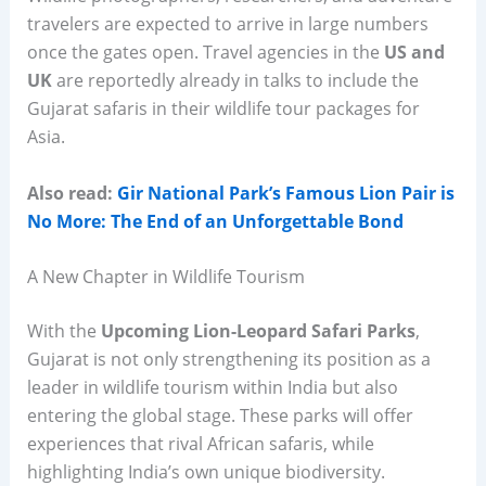
travelers are expected to arrive in large numbers
once the gates open. Travel agencies in the
US and
UK
are reportedly already in talks to include the
Gujarat safaris in their wildlife tour packages for
Asia.
Also read:
Gir National Park’s Famous Lion Pair is
No More: The End of an Unforgettable Bond
A New Chapter in Wildlife Tourism
With the
Upcoming Lion-Leopard Safari Parks
,
Gujarat is not only strengthening its position as a
leader in wildlife tourism within India but also
entering the global stage. These parks will offer
experiences that rival African safaris, while
highlighting India’s own unique biodiversity.