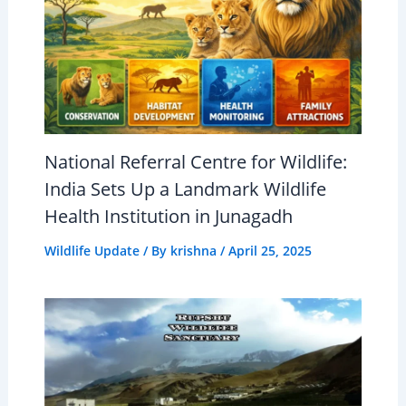
National Referral Centre for Wildlife:
India Sets Up a Landmark Wildlife
Health Institution in Junagadh
Wildlife Update
/ By
krishna
/
April 25, 2025