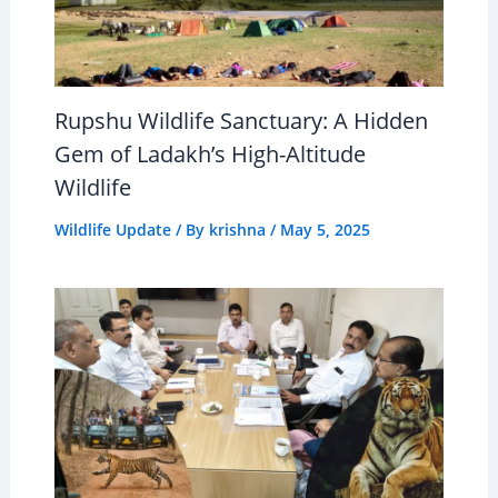
Rupshu Wildlife Sanctuary: A Hidden
Gem of Ladakh’s High-Altitude
Wildlife
Wildlife Update
/ By
krishna
/
May 5, 2025