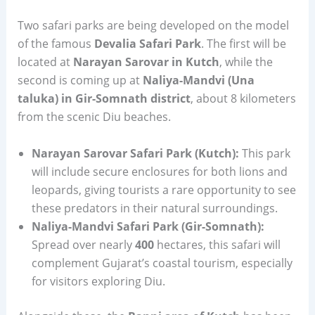
Two safari parks are being developed on the model
of the famous
Devalia Safari Park
. The first will be
located at
Narayan Sarovar in Kutch
, while the
second is coming up at
Naliya-Mandvi (Una
taluka) in Gir-Somnath district
, about 8 kilometers
from the scenic Diu beaches.
Narayan Sarovar Safari Park (Kutch):
This park
will include secure enclosures for both lions and
leopards, giving tourists a rare opportunity to see
these predators in their natural surroundings.
Naliya-Mandvi Safari Park (Gir-Somnath):
Spread over nearly
400
hectares, this safari will
complement Gujarat’s coastal tourism, especially
for visitors exploring Diu.