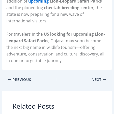
addition of
upcoming
Lion-Leopard Safari Parks
and the pioneering
cheetah breeding center
, the
state is now preparing for a new wave of
international visitors.
For travelers in the
US looking for upcoming Lion-
Leopard Safari Parks
, Gujarat may soon become
the next big name in wildlife tourism—offering
adventure, conservation, and cultural discovery, all
in one unforgettable journey.
PREVIOUS
NEXT
Related Posts