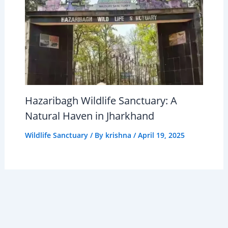
Hazaribagh Wildlife Sanctuary: A
Natural Haven in Jharkhand
Wildlife Sanctuary
/ By
krishna
/
April 19, 2025