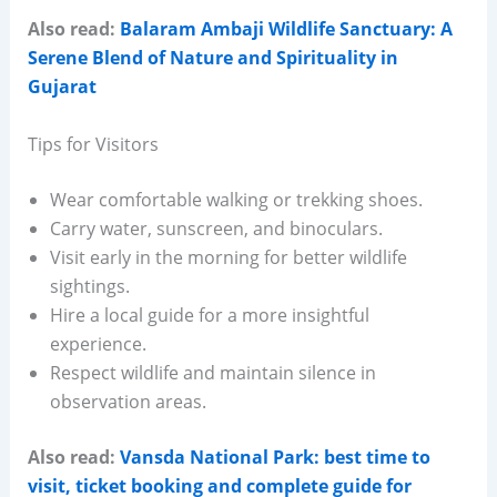
Also read:
Balaram Ambaji Wildlife Sanctuary: A
Serene Blend of Nature and Spirituality in
Gujarat
Tips for Visitors
Wear comfortable walking or trekking shoes.
Carry water, sunscreen, and binoculars.
Visit early in the morning for better wildlife
sightings.
Hire a local guide for a more insightful
experience.
Respect wildlife and maintain silence in
observation areas.
Also read:
Vansda National Park: best time to
visit, ticket booking and complete guide for