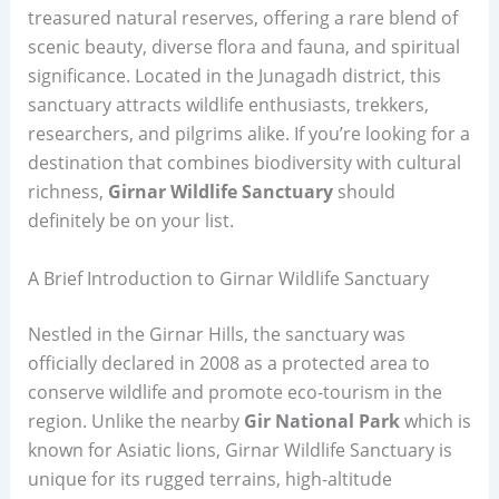
treasured natural reserves, offering a rare blend of
scenic beauty, diverse flora and fauna, and spiritual
significance. Located in the Junagadh district, this
sanctuary attracts wildlife enthusiasts, trekkers,
researchers, and pilgrims alike. If you’re looking for a
destination that combines biodiversity with cultural
richness,
Girnar Wildlife Sanctuary
should
definitely be on your list.
A Brief Introduction to Girnar Wildlife Sanctuary
Nestled in the Girnar Hills, the sanctuary was
officially declared in 2008 as a protected area to
conserve wildlife and promote eco-tourism in the
region. Unlike the nearby
Gir National Park
which is
known for Asiatic lions, Girnar Wildlife Sanctuary is
unique for its rugged terrains, high-altitude