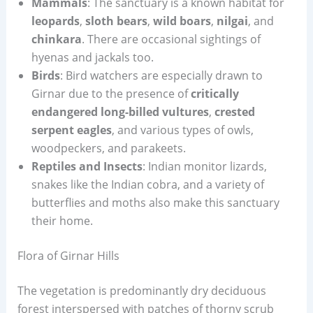
Mammals
: The sanctuary is a known habitat for
leopards
,
sloth bears
,
wild boars
,
nilgai
, and
chinkara
. There are occasional sightings of
hyenas and jackals too.
Birds
: Bird watchers are especially drawn to
Girnar due to the presence of
critically
endangered long-billed vultures
,
crested
serpent eagles
, and various types of owls,
woodpeckers, and parakeets.
Reptiles and Insects
: Indian monitor lizards,
snakes like the Indian cobra, and a variety of
butterflies and moths also make this sanctuary
their home.
Flora of Girnar Hills
The vegetation is predominantly dry deciduous
forest interspersed with patches of thorny scrub