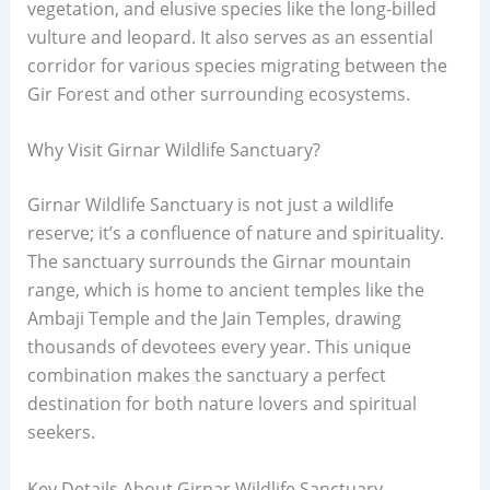
vegetation, and elusive species like the long-billed
vulture and leopard. It also serves as an essential
corridor for various species migrating between the
Gir Forest and other surrounding ecosystems.
Why Visit Girnar Wildlife Sanctuary?
Girnar Wildlife Sanctuary is not just a wildlife
reserve; it’s a confluence of nature and spirituality.
The sanctuary surrounds the Girnar mountain
range, which is home to ancient temples like the
Ambaji Temple and the Jain Temples, drawing
thousands of devotees every year. This unique
combination makes the sanctuary a perfect
destination for both nature lovers and spiritual
seekers.
Key Details About Girnar Wildlife Sanctuary