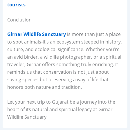
tourists
Conclusion
Girnar Wildlife Sanctuary
is more than just a place
to spot animals-it’s an ecosystem steeped in history,
culture, and ecological significance. Whether you’re
an avid birder, a wildlife photographer, or a spiritual
traveler, Girnar offers something truly enriching. It
reminds us that conservation is not just about
saving species but preserving a way of life that
honors both nature and tradition.
Let your next trip to Gujarat be a journey into the
heart of its natural and spiritual legacy at Girnar
Wildlife Sanctuary.