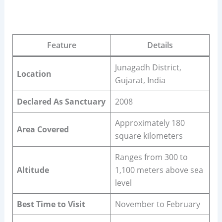
Feature
Details
Junagadh District,
Location
Gujarat, India
Declared As Sanctuary
2008
Approximately 180
Area Covered
square kilometers
Ranges from 300 to
Altitude
1,100 meters above sea
level
Best Time to Visit
November to February