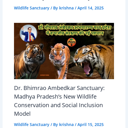
Wildlife Sanctuary
/ By
krishna
/
April 14, 2025
Dr. Bhimrao Ambedkar Sanctuary:
Madhya Pradesh’s New Wildlife
Conservation and Social Inclusion
Model
Wildlife Sanctuary
/ By
krishna
/
April 15, 2025