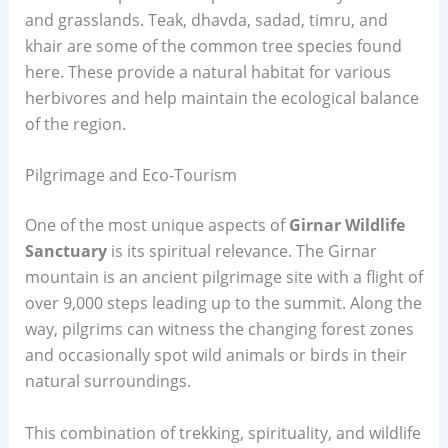
and grasslands. Teak, dhavda, sadad, timru, and
khair are some of the common tree species found
here. These provide a natural habitat for various
herbivores and help maintain the ecological balance
of the region.
Pilgrimage and Eco-Tourism
One of the most unique aspects of
Girnar Wildlife
Sanctuary
is its spiritual relevance. The Girnar
mountain is an ancient pilgrimage site with a flight of
over 9,000 steps leading up to the summit. Along the
way, pilgrims can witness the changing forest zones
and occasionally spot wild animals or birds in their
natural surroundings.
This combination of trekking, spirituality, and wildlife