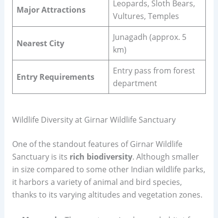
Leopards, Sloth Bears,
Major Attractions
Vultures, Temples
Junagadh (approx. 5
Nearest City
km)
Entry pass from forest
Entry Requirements
department
Wildlife Diversity at Girnar Wildlife Sanctuary
One of the standout features of Girnar Wildlife
Sanctuary is its
rich biodiversity
. Although smaller
in size compared to some other Indian wildlife parks,
it harbors a variety of animal and bird species,
thanks to its varying altitudes and vegetation zones.