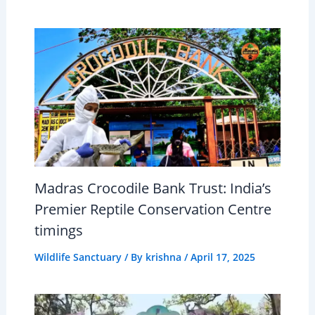
Madras Crocodile Bank Trust: India’s
Premier Reptile Conservation Centre
timings
Wildlife Sanctuary
/ By
krishna
/
April 17, 2025