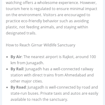
watching offers a wholesome experience. However,
tourism here is regulated to ensure minimal impact
on the environment. Visitors are encouraged to
practice eco-friendly behavior such as avoiding
plastic, not feeding animals, and staying within
designated trails.
How to Reach Girnar Wildlife Sanctuary
By Air
: The nearest airport is Rajkot, around 100
km from Junagadh.
By Rail
: Junagadh has a well-connected railway
station with direct trains from Ahmedabad and
other major cities.
By Road
: Junagadh is well-connected by road and
state-run buses. Private taxis and autos are easily
available to reach the sanctuary.