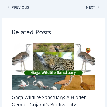
PREVIOUS
NEXT
Related Posts
Gaga Wildlife Sanctuary: A Hidden
Gem of Gujarat’s Biodiversity