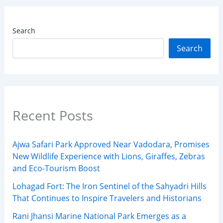
Search
Search
Recent Posts
Ajwa Safari Park Approved Near Vadodara, Promises
New Wildlife Experience with Lions, Giraffes, Zebras
and Eco-Tourism Boost
Lohagad Fort: The Iron Sentinel of the Sahyadri Hills
That Continues to Inspire Travelers and Historians
Rani Jhansi Marine National Park Emerges as a