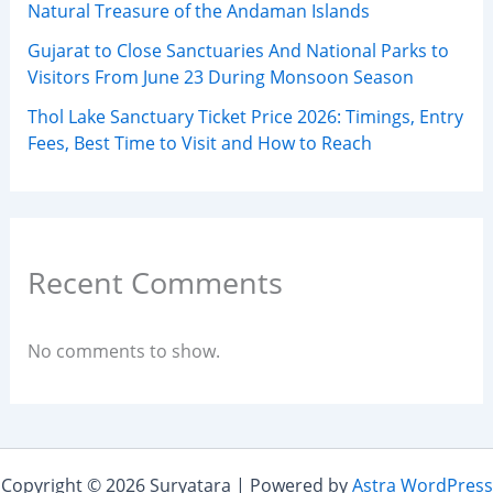
Natural Treasure of the Andaman Islands
Gujarat to Close Sanctuaries And National Parks to
Visitors From June 23 During Monsoon Season
Thol Lake Sanctuary Ticket Price 2026: Timings, Entry
Fees, Best Time to Visit and How to Reach
Recent Comments
No comments to show.
Copyright © 2026 Suryatara | Powered by
Astra WordPress