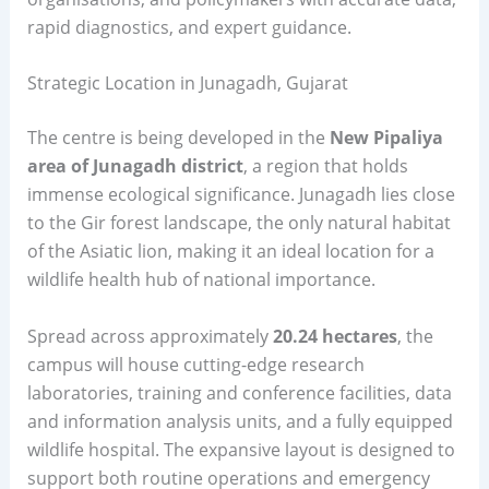
rapid diagnostics, and expert guidance.
Strategic Location in Junagadh, Gujarat
The centre is being developed in the
New Pipaliya
area of Junagadh district
, a region that holds
immense ecological significance. Junagadh lies close
to the Gir forest landscape, the only natural habitat
of the Asiatic lion, making it an ideal location for a
wildlife health hub of national importance.
Spread across approximately
20.24 hectares
, the
campus will house cutting-edge research
laboratories, training and conference facilities, data
and information analysis units, and a fully equipped
wildlife hospital. The expansive layout is designed to
support both routine operations and emergency