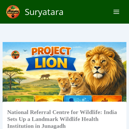
Skip
Suryatara
to
content
National Referral Centre for Wildlife: India
Sets Up a Landmark Wildlife Health
Institution in Junagadh