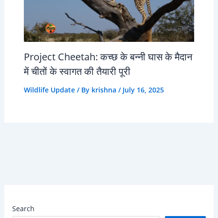
Project Cheetah: कच्छ के बन्नी घास के मैदान
में चीतों के स्वागत की तैयारी पूरी
Wildlife Update
/ By
krishna
/
July 16, 2025
Search