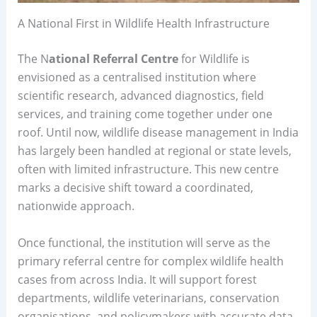
A National First in Wildlife Health Infrastructure
The N
ational Referral Centre
for Wildlife is
envisioned as a centralised institution where
scientific research, advanced diagnostics, field
services, and training come together under one
roof. Until now, wildlife disease management in India
has largely been handled at regional or state levels,
often with limited infrastructure. This new centre
marks a decisive shift toward a coordinated,
nationwide approach.
Once functional, the institution will serve as the
primary referral centre for complex wildlife health
cases from across India. It will support forest
departments, wildlife veterinarians, conservation
organisations, and policymakers with accurate data,