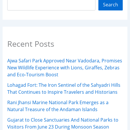
Search
Recent Posts
Ajwa Safari Park Approved Near Vadodara, Promises
New Wildlife Experience with Lions, Giraffes, Zebras
and Eco-Tourism Boost
Lohagad Fort: The Iron Sentinel of the Sahyadri Hills
That Continues to Inspire Travelers and Historians
Rani Jhansi Marine National Park Emerges as a
Natural Treasure of the Andaman Islands
Gujarat to Close Sanctuaries And National Parks to
Visitors From June 23 During Monsoon Season