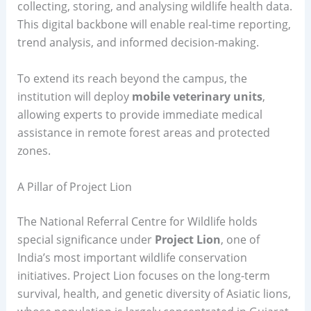
collecting, storing, and analysing wildlife health data.
This digital backbone will enable real-time reporting,
trend analysis, and informed decision-making.
To extend its reach beyond the campus, the
institution will deploy
mobile veterinary units
,
allowing experts to provide immediate medical
assistance in remote forest areas and protected
zones.
A Pillar of Project Lion
The National Referral Centre for Wildlife holds
special significance under
Project Lion
, one of
India’s most important wildlife conservation
initiatives. Project Lion focuses on the long-term
survival, health, and genetic diversity of Asiatic lions,