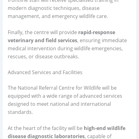
modern diagnostic techniques, disease
management, and emergency wildlife care.
Finally, the centre will provide
rapid-response
veterinary and field services
, ensuring immediate
medical intervention during wildlife emergencies,
rescues, or disease outbreaks.
Advanced Services and Facilities
The National Referral Centre for Wildlife will be
equipped with a wide range of advanced services
designed to meet national and international
standards.
At the heart of the facility will be
high-end wildlife
disease diagnostic laboratories
, capable of