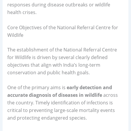
responses during disease outbreaks or wildlife
health crises.
Core Objectives of the National Referral Centre for
Wildlife
The establishment of the National Referral Centre
for Wildlife is driven by several clearly defined
objectives that align with India’s long-term
conservation and public health goals.
One of the primary aims is
early detection and
accurate diagnosis of diseases in wildlife
across
the country. Timely identification of infections is
critical to preventing large-scale mortality events
and protecting endangered species.