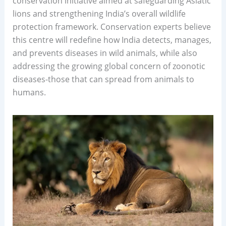
conservation initiative aimed at safeguarding Asiatic
lions and strengthening India’s overall wildlife
protection framework. Conservation experts believe
this centre will redefine how India detects, manages,
and prevents diseases in wild animals, while also
addressing the growing global concern of zoonotic
diseases-those that can spread from animals to
humans.