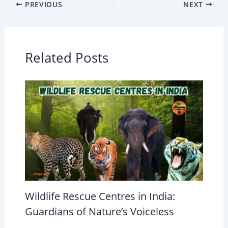
PREVIOUS
NEXT
Related Posts
Wildlife Rescue Centres in India:
Guardians of Nature’s Voiceless