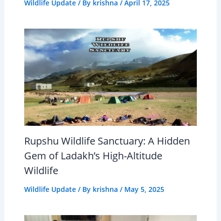
Wildlife Update
/ By
krishna
/
April 17, 2025
Rupshu Wildlife Sanctuary: A Hidden
Gem of Ladakh’s High-Altitude
Wildlife
Wildlife Update
/ By
krishna
/
May 5, 2025