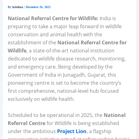
By
krishna
/
December 26, 2025
National Referral Centre for Wildlife:
India is
preparing to take a major leap forward in wildlife
conservation and animal health with the
establishment of the
National Referral Centre for
Wildlife
, a state-of-the-art national institution
dedicated to wildlife disease research, monitoring,
and emergency care. Being developed by the
Government of India in Junagadh, Gujarat, this
pioneering centre is set to become the country’s
first comprehensive, national-level hub focused
exclusively on wildlife health.
Scheduled to be operational in 2025, the
National
Referral Centre
for Wildlife is being established
under the ambitious
Project Lion
, a flagship