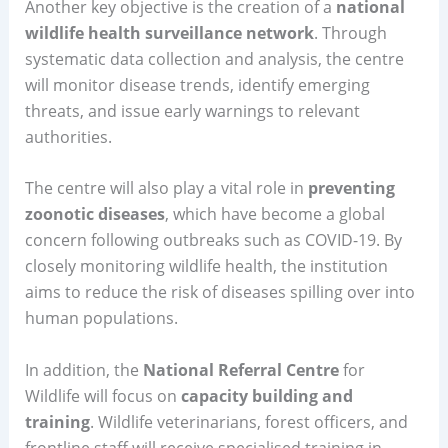
Another key objective is the creation of a
national
wildlife health surveillance network
. Through
systematic data collection and analysis, the centre
will monitor disease trends, identify emerging
threats, and issue early warnings to relevant
authorities.
The centre will also play a vital role in
preventing
zoonotic diseases
, which have become a global
concern following outbreaks such as COVID-19. By
closely monitoring wildlife health, the institution
aims to reduce the risk of diseases spilling over into
human populations.
In addition, the
National Referral Centre
for
Wildlife will focus on
capacity building and
training
. Wildlife veterinarians, forest officers, and
frontline staff will receive specialised training in