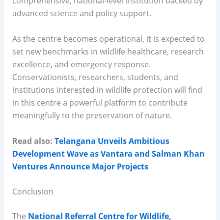
comprehensive, national-level institution backed by
advanced science and policy support.
As the centre becomes operational, it is expected to
set new benchmarks in wildlife healthcare, research
excellence, and emergency response.
Conservationists, researchers, students, and
institutions interested in wildlife protection will find
in this centre a powerful platform to contribute
meaningfully to the preservation of nature.
Read also:
Telangana Unveils Ambitious
Development Wave as Vantara and Salman Khan
Ventures Announce Major Projects
Conclusion
The
National Referral Centre for Wildlife
,