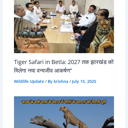
Tiger Safari in Betla: 2027 तक झारखंड को
मिलेगा नया वन्यजीव आकर्षण”
Wildlife Update
/ By
krishna
/
July 15, 2025