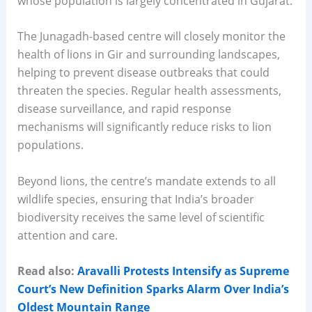
whose population is largely concentrated in Gujarat.
The Junagadh-based centre will closely monitor the
health of lions in Gir and surrounding landscapes,
helping to prevent disease outbreaks that could
threaten the species. Regular health assessments,
disease surveillance, and rapid response
mechanisms will significantly reduce risks to lion
populations.
Beyond lions, the centre’s mandate extends to all
wildlife species, ensuring that India’s broader
biodiversity receives the same level of scientific
attention and care.
Read also:
Aravalli Protests Intensify as Supreme
Court’s New Definition Sparks Alarm Over India’s
Oldest Mountain Range