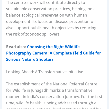
The centre’s work will contribute directly to
sustainable conservation practices, helping India
balance ecological preservation with human
development. Its focus on disease prevention will
also support public health objectives by reducing
the risk of zoonotic spillovers.
Read also:
Choosing the Right Wildlife
Photography Camera: A Complete Field Guide for
Serious Nature Shooters
Looking Ahead: A Transformative Initiative
The establishment of the National Referral Centre
for Wildlife in Junagadh marks a transformative
moment in India’s conservation journey. For the first
time, wildlife health is being addressed through a