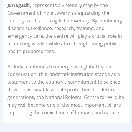
Junagadh
, represents a visionary step by the
Government of India toward safeguarding the
country’s rich and fragile biodiversity. By combining
disease surveillance, research, training, and
emergency care, the centre will play a crucial role in
protecting wildlife while also strengthening public
health preparedness.
As India continues to emerge as a global leader in
conservation, this landmark institution stands as a
testament to the country’s commitment to science-
driven, sustainable wildlife protection. For future
generations, the National Referral Centre for Wildlife
may well become one of the most important pillars
supporting the coexistence of humans and nature.