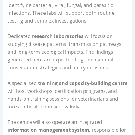
identifying bacterial, viral, fungal, and parasitic
infections. These labs will support both routine
testing and complex investigations.
Dedicated
research laboratories
will focus on
studying disease patterns, transmission pathways,
and long-term ecological impacts. The findings
generated here are expected to guide national
conservation strategies and policy decisions.
A specialised
training and capacity-building centre
will host workshops, certification programs, and
hands-on training sessions for veterinarians and
forest officials from across India.
The centre will also operate an integrated
information management system
, responsible for