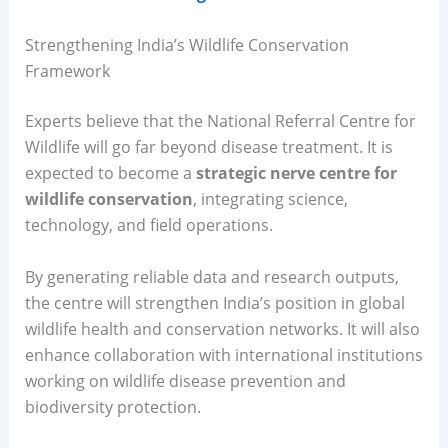
Strengthening India’s Wildlife Conservation
Framework
Experts believe that the National Referral Centre for
Wildlife will go far beyond disease treatment. It is
expected to become a
strategic nerve centre for
wildlife conservation
, integrating science,
technology, and field operations.
By generating reliable data and research outputs,
the centre will strengthen India’s position in global
wildlife health and conservation networks. It will also
enhance collaboration with international institutions
working on wildlife disease prevention and
biodiversity protection.