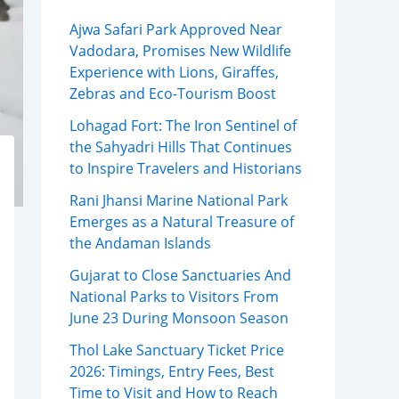
Ajwa Safari Park Approved Near
Vadodara, Promises New Wildlife
Experience with Lions, Giraffes,
Zebras and Eco-Tourism Boost
Lohagad Fort: The Iron Sentinel of
the Sahyadri Hills That Continues
to Inspire Travelers and Historians
Rani Jhansi Marine National Park
Emerges as a Natural Treasure of
the Andaman Islands
Gujarat to Close Sanctuaries And
National Parks to Visitors From
June 23 During Monsoon Season
Thol Lake Sanctuary Ticket Price
2026: Timings, Entry Fees, Best
Time to Visit and How to Reach