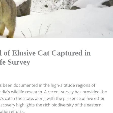
 of Elusive Cat Captured in
fe Survey
 been documented in the high-altitude regions of
dia’s wildlife research. A recent survey has provided the
’s cat in the state, along with the presence of five other
iscovery highlights the rich biodiversity of the eastern
tion efforts.