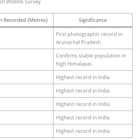
sh Wildlife Survey
on Recorded (Metres)
Significance
First photographic record in
Arunachal Pradesh
Confirms stable population in
high Himalayas
Highest record in India
Highest record in India
Highest record in India
Highest record in India
Highest record in India