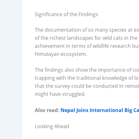
Significance of the Findings
The documentation of so many species at ex
of the richest landscapes for wild cats in the
achievement in terms of wildlife research but 
Himalayan ecosystem.
The findings also show the importance of co
trapping with the traditional knowledge of lo
that the survey could be conducted in remo
might have struggled.
Also read:
Nepal Joins International Big Ca
Looking Ahead