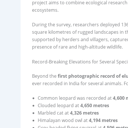
project aims to combine ecological research
ecosystems.
During the survey, researchers deployed 136
square kilometres of rugged landscapes in t
supported by herders and villagers, capture
presence of rare and high-altitude wildlife.
Record-Breaking Elevations for Several Spec
Beyond the
first photographic record of el
ever recorded in India for several animals. F
Common leopard was recorded at
4,600 
Clouded leopard at
4,650 metres
Marbled cat at
4,326 metres
Himalayan wood owl at
4,194 metres
Grey-headed flying squirrel at
4,506 metr