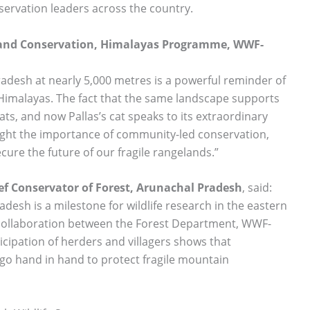
ervation leaders across the country.
 and Conservation, Himalayas Programme, WWF-
Pradesh at nearly 5,000 metres is a powerful reminder of
gh Himalayas. The fact that the same landscape supports
s, and now Pallas’s cat speaks to its extraordinary
light the importance of community-led conservation,
cure the future of our fragile rangelands.”
ef Conservator of Forest, Arunachal Pradesh
, said:
adesh is a milestone for wildlife research in the eastern
collaboration between the Forest Department, WWF-
icipation of herders and villagers shows that
 go hand in hand to protect fragile mountain