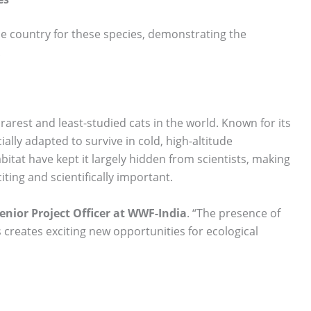
he country for these species, demonstrating the
.
 rarest and least-studied cats in the world. Known for its
ally adapted to survive in cold, high-altitude
itat have kept it largely hidden from scientists, making
ting and scientifically important.
Senior Project Officer at WWF-India
. “The presence of
 creates exciting new opportunities for ecological