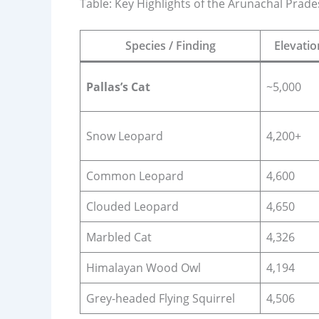
Table: Key Highlights of the Arunachal Prade
Species / Finding
Elevati
Pallas’s Cat
~5,000
Snow Leopard
4,200+
Common Leopard
4,600
Clouded Leopard
4,650
Marbled Cat
4,326
Himalayan Wood Owl
4,194
Grey-headed Flying Squirrel
4,506