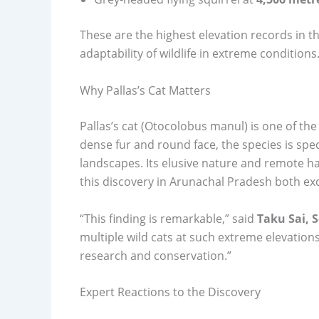
These are the highest elevation records in t
adaptability of wildlife in extreme conditions
Why Pallas’s Cat Matters
Pallas’s cat (Otocolobus manul) is one of the
dense fur and round face, the species is speci
landscapes. Its elusive nature and remote hab
this discovery in Arunachal Pradesh both exci
“This finding is remarkable,” said
Taku Sai, 
multiple wild cats at such extreme elevations
research and conservation.”
Expert Reactions to the Discovery