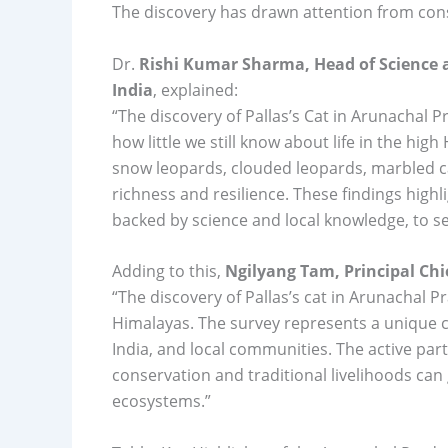
The discovery has drawn attention from cons
Dr.
Rishi Kumar Sharma, Head of Science
India
, explained:
“The discovery of Pallas’s Cat in Arunachal 
how little we still know about life in the hi
snow leopards, clouded leopards, marbled cat
richness and resilience. These findings high
backed by science and local knowledge, to se
Adding to this,
Ngilyang Tam, Principal Chi
“The discovery of Pallas’s cat in Arunachal Pr
Himalayas. The survey represents a unique 
India, and local communities. The active part
conservation and traditional livelihoods can
ecosystems.”