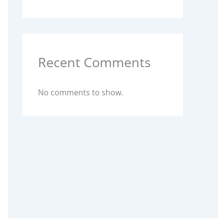
Recent Comments
No comments to show.