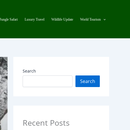
Jungle Safari
Luxury Travel
Wildlife Update
World Tourism
Search
Search
Recent Posts