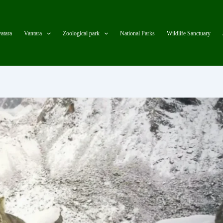
atara
Vantara
Zoological park
National Parks
Wildlife Sanctuary