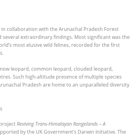
a in collaboration with the Arunachal Pradesh Forest
several extraordinary findings. Most significant was the
rld’s most elusive wild felines, recorded for the first
s.
 snow leopard, common leopard, clouded leopard,
tres. Such high-altitude presence of multiple species
Arunachal Pradesh are home to an unparalleled diversity
s
project
Reviving Trans-Himalayan Rangelands – A
pported by the UK Government’s Darwin Initiative. The