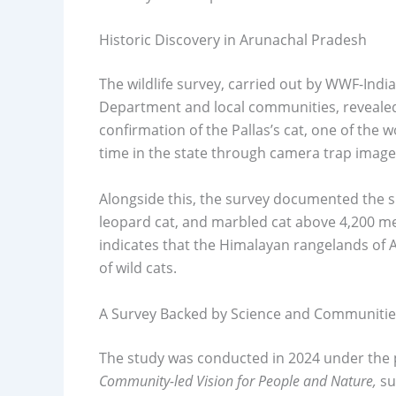
Historic Discovery in Arunachal Pradesh
The wildlife survey, carried out by WWF-Indi
Department and local communities, revealed 
confirmation of the Pallas’s cat, one of the wo
time in the state through camera trap image
Alongside this, the survey documented the
leopard cat, and marbled cat above 4,200 me
indicates that the Himalayan rangelands of 
of wild cats.
A Survey Backed by Science and Communitie
The study was conducted in 2024 under the 
Community-led Vision for People and Nature,
su