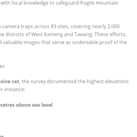
 with local knowledge to safeguard fragile mountain
 camera traps across 83 sites, covering nearly 2,000
he districts of West Kameng and Tawang. These efforts,
d valuable images that serve as undeniable proof of the
ies
usive cat
, the survey documented the highest elevations
or instance:
metres above sea level
es