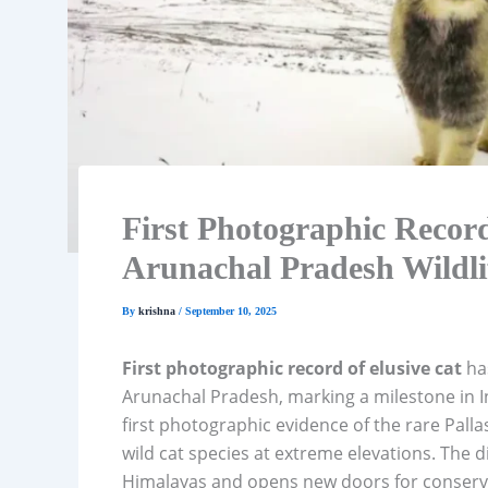
First Photographic Record
Arunachal Pradesh Wildli
By
krishna
/
September 10, 2025
First photographic record of elusive cat
has
Arunachal Pradesh, marking a milestone in In
first photographic evidence of the rare Pallas
wild cat species at extreme elevations. The d
Himalayas and opens new doors for conserva