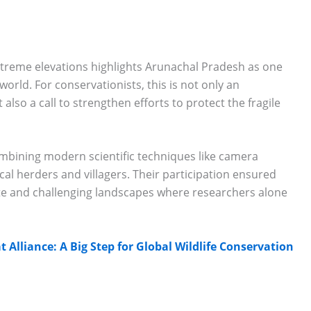
treme elevations highlights Arunachal Pradesh as one
 world. For conservationists, this is not only an
also a call to strengthen efforts to protect the fragile
mbining modern scientific techniques like camera
cal herders and villagers. Their participation ensured
te and challenging landscapes where researchers alone
t Alliance: A Big Step for Global Wildlife Conservation