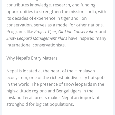
contributes knowledge, research, and funding
opportunities to strengthen the mission. India, with
its decades of experience in tiger and lion
conservation, serves as a model for other nations.
Programs like
Project Tiger
,
Gir Lion Conservation
, and
Snow Leopard Management Plans
have inspired many
international conservationists.
Why Nepal’s Entry Matters
Nepal is located at the heart of the Himalayan
ecosystem, one of the richest biodiversity hotspots
in the world. The presence of snow leopards in the
high-altitude regions and Bengal tigers in the
lowland Terai forests makes Nepal an important
stronghold for big cat populations.