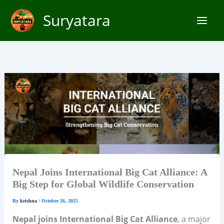
Skip
Suryatara
to
content
Nepal Joins International Big Cat Alliance: A
Big Step for Global Wildlife Conservation
By
krishna
/
October 26, 2025
Nepal joins International Big Cat Alliance
, a major