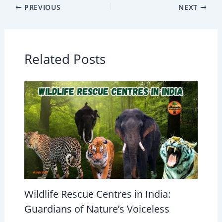
PREVIOUS
NEXT
Related Posts
Wildlife Rescue Centres in India:
Guardians of Nature’s Voiceless