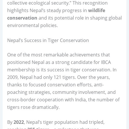
collective ecological security.” This recognition
highlights Nepal’s steady progress in
wildlife
conservation
and its potential role in shaping global
environmental policies.
Nepal’s Success in Tiger Conservation
One of the most remarkable achievements that
positioned Nepal as a strong candidate for IBCA
membership is its success in tiger conservation. In
2009, Nepal had only 121 tigers. Over the years,
thanks to focused conservation efforts, anti-
poaching strategies, community involvement, and
cross-border cooperation with India, the number of
tigers rose dramatically.
By
2022
, Nepal’s tiger population had tripled,