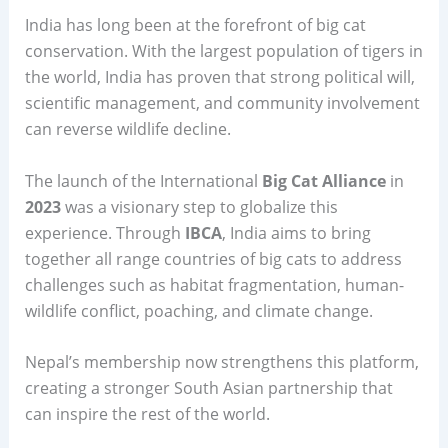
India has long been at the forefront of big cat
conservation. With the largest population of tigers in
the world, India has proven that strong political will,
scientific management, and community involvement
can reverse wildlife decline.
The launch of the International
Big Cat Alliance
in
2023
was a visionary step to globalize this
experience. Through
IBCA
, India aims to bring
together all range countries of big cats to address
challenges such as habitat fragmentation, human-
wildlife conflict, poaching, and climate change.
Nepal’s membership now strengthens this platform,
creating a stronger South Asian partnership that
can inspire the rest of the world.