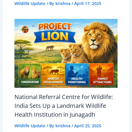
Wildlife Update
/ By
krishna
/
April 17, 2025
National Referral Centre for Wildlife:
India Sets Up a Landmark Wildlife
Health Institution in Junagadh
Wildlife Update
/ By
krishna
/
April 25, 2025