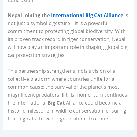
Conclusion
Nepal joining the
International Big Cat Alliance
is
not just a symbolic gesture—it is a powerful
commitment to protecting global biodiversity. With
its proven track record in tiger conservation, Nepal
will now play an important role in shaping global big
cat protection strategies.
This partnership strengthens India’s vision of a
collective platform where countries unite for a
common cause: the survival of the planet’s most
magnificent predators. If this momentum continues,
the International
Big Cat
Alliance could become a
historic milestone in wildlife conservation, ensuring
that big cats thrive for generations to come.