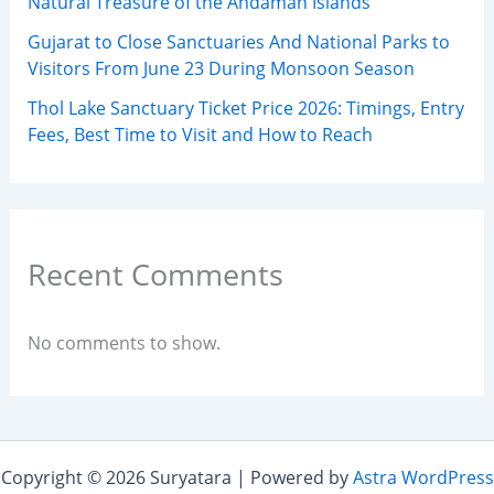
Natural Treasure of the Andaman Islands
Gujarat to Close Sanctuaries And National Parks to
Visitors From June 23 During Monsoon Season
Thol Lake Sanctuary Ticket Price 2026: Timings, Entry
Fees, Best Time to Visit and How to Reach
Recent Comments
No comments to show.
Copyright © 2026 Suryatara | Powered by
Astra WordPress