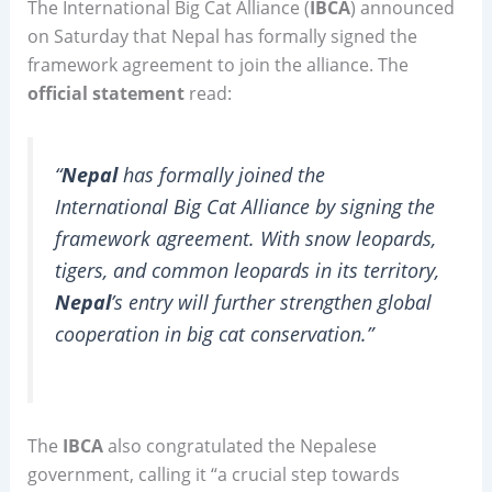
The International Big Cat Alliance (
IBCA
) announced
on Saturday that Nepal has formally signed the
framework agreement to join the alliance. The
official statement
read:
“
Nepal
has formally joined the
International Big Cat Alliance by signing the
framework agreement. With snow leopards,
tigers, and common leopards in its territory,
Nepal
’s entry will further strengthen global
cooperation in big cat conservation.”
The
IBCA
also congratulated the Nepalese
government, calling it “a crucial step towards