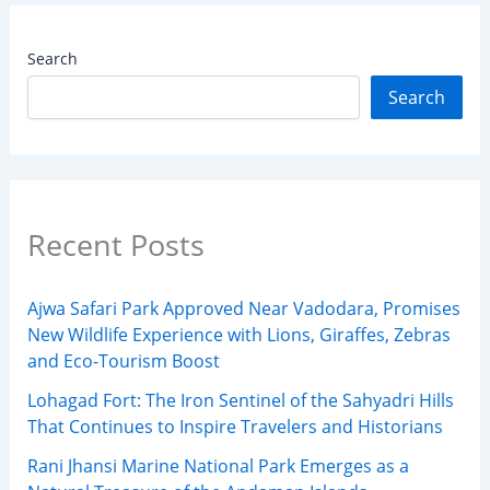
Search
Search
Recent Posts
Ajwa Safari Park Approved Near Vadodara, Promises
New Wildlife Experience with Lions, Giraffes, Zebras
and Eco-Tourism Boost
Lohagad Fort: The Iron Sentinel of the Sahyadri Hills
That Continues to Inspire Travelers and Historians
Rani Jhansi Marine National Park Emerges as a