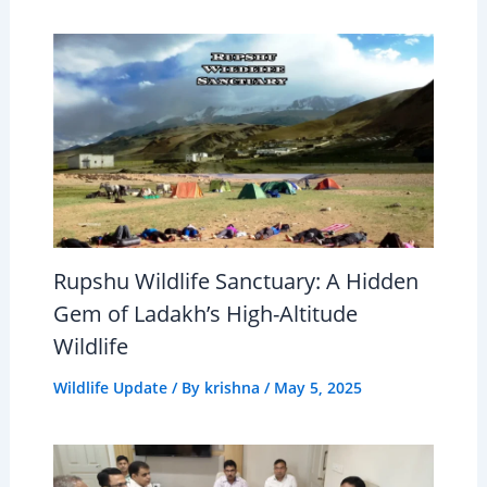
Rupshu Wildlife Sanctuary: A Hidden
Gem of Ladakh’s High-Altitude
Wildlife
Wildlife Update
/ By
krishna
/
May 5, 2025