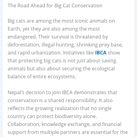
The Road Ahead for Big Cat Conservation
Big cats are among the most iconic animals on
Earth, yet they are also among the most
endangered. Their survival is threatened by
deforestation, illegal hunting, shrinking prey base,
and rapid urbanization. Initiatives like
IBCA
show
that protecting big cats is not just about saving
animals but also about securing the ecological
balance of entire ecosystems.
Nepal’s decision to join IBCA demonstrates that
conservation is a shared responsibility. It also
reflects the growing realization that no single
country can protect biodiversity alone.
Collaboration, knowledge exchange, and financial
support from multiple partners are essential for the