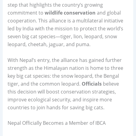
step that highlights the country’s growing
commitment to
wildlife conservation
and global
cooperation. This alliance is a multilateral initiative
led by India with the mission to protect the world’s
seven big cat species—tiger, lion, leopard, snow
leopard, cheetah, jaguar, and puma.
With Nepal’s entry, the alliance has gained further
strength as the Himalayan nation is home to three
key big cat species: the snow leopard, the Bengal
tiger, and the common leopard.
Officials
believe
this decision will boost conservation strategies,
improve ecological security, and inspire more
countries to join hands for saving big cats.
Nepal Officially Becomes a Member of IBCA