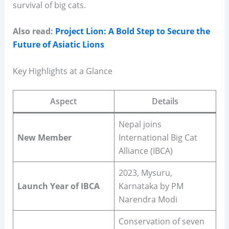
survival of big cats.
Also read:
Project Lion: A Bold Step to Secure the
Future of Asiatic Lions
Key Highlights at a Glance
Aspect
Details
Nepal joins
New Member
International Big Cat
Alliance (IBCA)
2023, Mysuru,
Launch Year of IBCA
Karnataka by PM
Narendra Modi
Conservation of seven