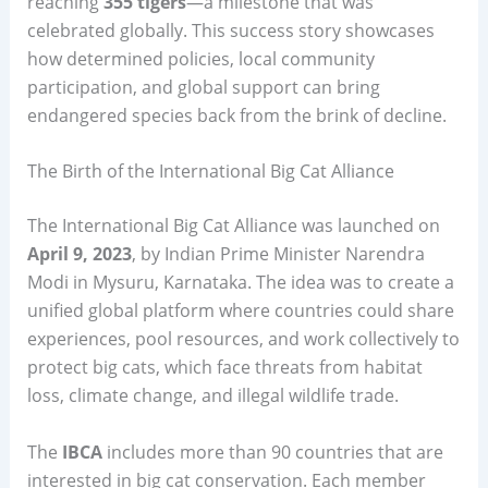
reaching
355 tigers
—a milestone that was
celebrated globally. This success story showcases
how determined policies, local community
participation, and global support can bring
endangered species back from the brink of decline.
The Birth of the International Big Cat Alliance
The International Big Cat Alliance was launched on
April 9, 2023
, by Indian Prime Minister Narendra
Modi in Mysuru, Karnataka. The idea was to create a
unified global platform where countries could share
experiences, pool resources, and work collectively to
protect big cats, which face threats from habitat
loss, climate change, and illegal wildlife trade.
The
IBCA
includes more than 90 countries that are
interested in big cat conservation. Each member