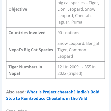
big cat species – Tiger,
Objective
Lion, Leopard, Snow
Leopard, Cheetah,
Jaguar, Puma
Countries Involved
90+ nations
Snow Leopard, Bengal
Nepal’s Big Cat Species
Tiger, Common
Leopard
Tiger Numbers in
121 in 2009 → 355 in
Nepal
2022 (tripled)
Also read:
What is Project cheetah? India’s Bold
Step to Reintroduce Cheetahs in the Wild