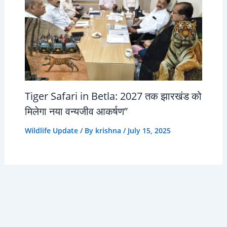
Tiger Safari in Betla: 2027 तक झारखंड को
मिलेगा नया वन्यजीव आकर्षण”
Wildlife Update
/ By
krishna
/
July 15, 2025