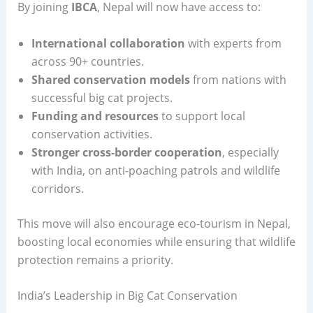
By joining
IBCA
, Nepal will now have access to:
International collaboration
with experts from
across 90+ countries.
Shared conservation models
from nations with
successful big cat projects.
Funding and resources
to support local
conservation activities.
Stronger cross-border cooperation
, especially
with India, on anti-poaching patrols and wildlife
corridors.
This move will also encourage eco-tourism in Nepal,
boosting local economies while ensuring that wildlife
protection remains a priority.
India’s Leadership in Big Cat Conservation