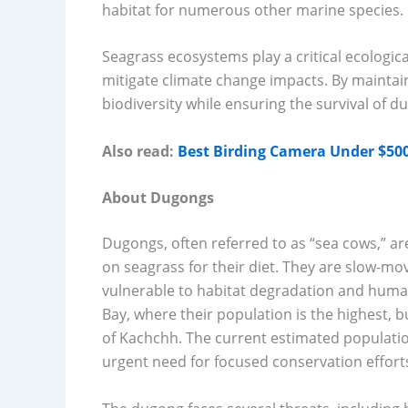
habitat for numerous other marine species.
Seagrass ecosystems play a critical ecologic
mitigate climate change impacts. By maintain
biodiversity while ensuring the survival of 
Also read:
Best Birding Camera Under $500 
About Dugongs
Dugongs, often referred to as “sea cows,” a
on seagrass for their diet. They are slow-mo
vulnerable to habitat degradation and human 
Bay, where their population is the highest, 
of Kachchh. The current estimated population 
urgent need for focused conservation effort