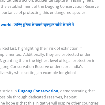
abitat destruction, accidental capture in fishing nets,
, the establishment of the Dugong Conservation Reserve
mportance of protecting this endangered species.
 जानिए दुनिया के सबसे खूबसूरत साँपों के बारे में
ed List, highlighting their risk of extinction if
plemented. Additionally, they are protected under
2, granting them the highest level of legal protection in
Dugong Conservation Reserve underscore India’s
versity while setting an example for global
r stride in
Dugong Conservation
, demonstrating that
ossible through dedicated reserves, habitat
hope is that this initiative will inspire other countries