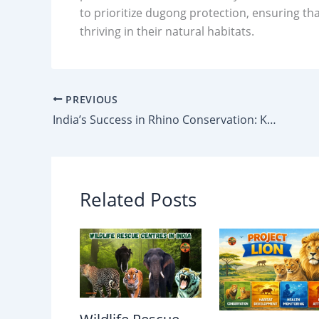
to prioritize dugong protection, ensuring th
thriving in their natural habitats.
PREVIOUS
India’s Success in Rhino Conservation: Kaziranga Leads with 70% of Global Population
Related Posts