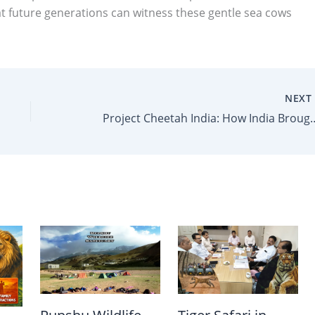
at future generations can witness these gentle sea cows
NEX
Project Cheetah India: How India Brought Back 