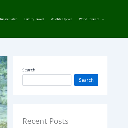
Jungle Safari
Luxury Travel
Wildlife Update
World Tourism
Search
Search
Recent Posts