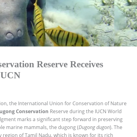
servation Reserve Receives
 IUCN
tion, the International Union for Conservation of Nature
ugong Conservation
Reserve during the IUCN World
gment marks a significant step forward in preserving
able marine mammals, the dugong (
Dugong dugon
). The
ay region of Tamil Nadu, which is known for its rich