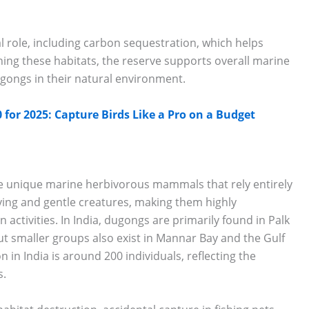
al role, including carbon sequestration, which helps
ing these habitats, the reserve supports overall marine
dugongs in their natural environment.
for 2025: Capture Birds Like a Pro on a Budget
re unique marine herbivorous mammals that rely entirely
ving and gentle creatures, making them highly
activities. In India, dugongs are primarily found in Palk
but smaller groups also exist in Mannar Bay and the Gulf
in India is around 200 individuals, reflecting the
s.