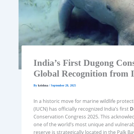
India’s First Dugong Con
Global Recognition from
By
krishna
/
September 28, 2025
In a historic move for marine wildlife protec
(IUCN) has officially recognized India’s first
D
Conservation Congress 2025. This acknowled
one of the world’s most unique and vulner
reserve is strategically located in the Palk B