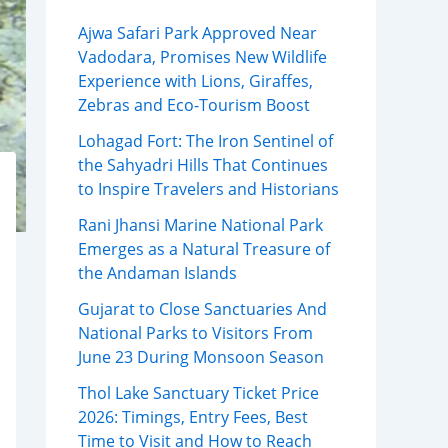
Ajwa Safari Park Approved Near
Vadodara, Promises New Wildlife
Experience with Lions, Giraffes,
Zebras and Eco-Tourism Boost
Lohagad Fort: The Iron Sentinel of
the Sahyadri Hills That Continues
to Inspire Travelers and Historians
Rani Jhansi Marine National Park
Emerges as a Natural Treasure of
the Andaman Islands
Gujarat to Close Sanctuaries And
National Parks to Visitors From
June 23 During Monsoon Season
Thol Lake Sanctuary Ticket Price
2026: Timings, Entry Fees, Best
Time to Visit and How to Reach