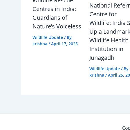
Wildlife Rescue
National Referr
Centres in India:
Centre for
Guardians of
Wildlife: India 
Nature’s Voiceless
Up a Landmar
Wildlife Update
/ By
Wildlife Health
krishna
/
April 17, 2025
Institution in
Junagadh
Wildlife Update
/ By
krishna
/
April 25, 2
Cop