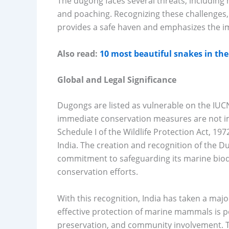
The dugong faces several threats, including h
and poaching. Recognizing these challenges
provides a safe haven and emphasizes the i
Also read:
10 most beautiful snakes in the world:
Global and Legal Significance
Dugongs are listed as vulnerable on the IUCN R
immediate conservation measures are not im
Schedule I of the Wildlife Protection Act, 197
India. The creation and recognition of the 
commitment to safeguarding its marine biodi
conservation efforts.
With this recognition, India has taken a majo
effective protection of marine mammals is p
preservation, and community involvement. The 