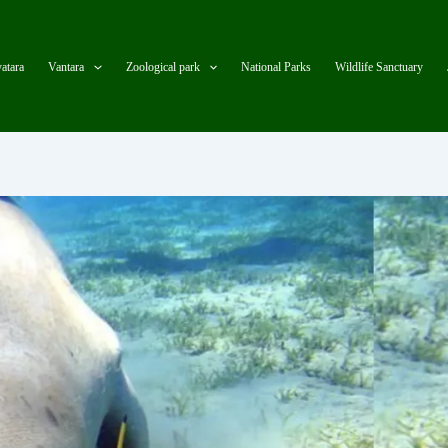
atara
Vantara
Zoological park
National Parks
Wildlife Sanctuary