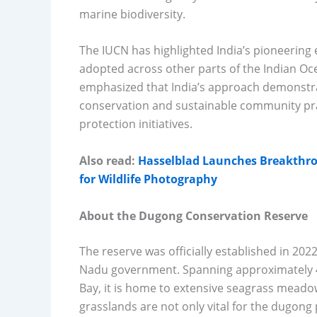
marine biodiversity.
The IUCN has highlighted India’s pioneering 
adopted across other parts of the Indian Oc
emphasized that India’s approach demonstr
conservation and sustainable community prac
protection initiatives.
Also read:
Hasselblad Launches Breakthr
for Wildlife Photography
About the Dugong Conservation Reserve
The reserve was officially established in 2022
Nadu government. Spanning approximately 44
Bay, it is home to extensive seagrass mead
grasslands are not only vital for the dugon