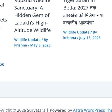
Rupshu Wildlife
Tiger Safari in
al
Sanctuary: A
Betla: 2027 तक
Hidden Gem of
झारखंड को मिलेगा नया
Sets
Ladakh’s High-
वन्यजीव आकर्षण”
k
Altitude Wildlife
Wildlife Update
/ By
krishna
/
July 15, 2025
Wildlife Update
/ By
krishna
/
May 5, 2025
025
yright © 2026 Suryatara | Powered by
Astra WordPress T