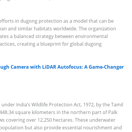
efforts in dugong protection as a model that can be
ean and similar habitats worldwide. The organization
ates a balanced strategy between environmental
tices, creating a blueprint for global dugong
ough Camera with LiDAR Autofocus: A Game-Changer
 under India’s Wildlife Protection Act, 1972, by the Tamil
8.34 square kilometers in the northern part of Palk
ows covering over 12,250 hectares. These underwater
g population but also provide essential nourishment and