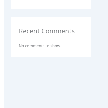
Recent Comments
No comments to show.