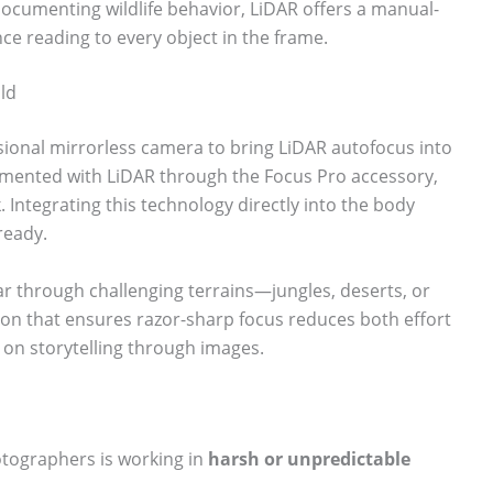
ocumenting wildlife behavior, LiDAR offers a manual-
nce reading to every object in the frame.
ild
ssional mirrorless camera to bring LiDAR autofocus into
erimented with LiDAR through the Focus Pro accessory,
. Integrating this technology directly into the body
ready.
ar through challenging terrains—jungles, deserts, or
ion that ensures razor-sharp focus reduces both effort
 on storytelling through images.
hotographers is working in
harsh or unpredictable