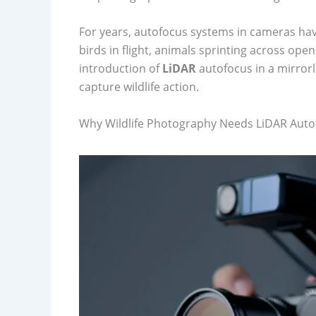
For years, autofocus systems in cameras hav
birds in flight, animals sprinting across open
introduction of
LiDAR
autofocus in a mirror
capture wildlife action.
Why Wildlife Photography Needs LiDAR Auto