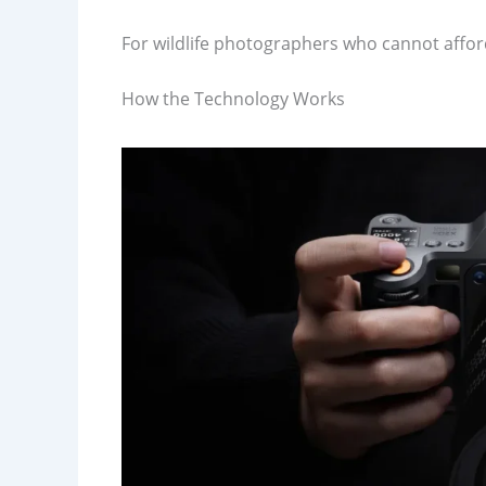
For wildlife photographers who cannot afford
How the Technology Works