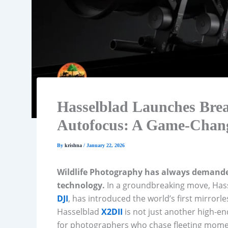
Hasselblad Launches Br
Autofocus: A Game-Change
By
krishna
/
January 22, 2026
Wildlife Photography has always demanded
technology.
In a groundbreaking move, Hass
DJI
, has introduced the world’s first mirror
Hasselblad
X2DII
is not just another high-en
for photographers who chase fleeting momen