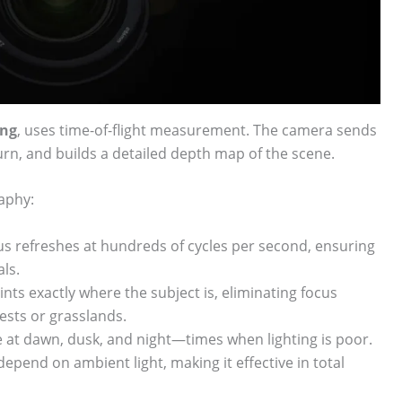
ing
, uses time-of-flight measurement. The camera sends
urn, and builds a detailed depth map of the scene.
raphy:
s refreshes at hundreds of cycles per second, ensuring
ls.
ts exactly where the subject is, eliminating focus
ests or grasslands.
ve at dawn, dusk, and night—times when lighting is poor.
depend on ambient light, making it effective in total