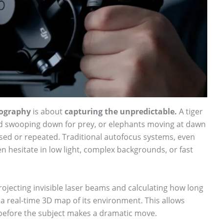
tography
is about
capturing the unpredictable.
A tiger
rd swooping down for prey, or elephants moving at dawn
d or repeated. Traditional autofocus systems, even
 hesitate in low light, complex backgrounds, or fast
ojecting invisible laser beams and calculating how long
a real-time 3D map of its environment. This allows
 before the subject makes a dramatic move.