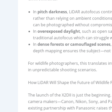
In
pitch darkness
, LiDAR autofocus contin
rather than relying on ambient conditions
can be photographed without compromis
In
overexposed daylight
, such as open s
traditional autofocus which can struggle w
In
dense forests or camouflaged scenes
depth mapping ensures the subject—not t
For wildlife photographers, this translates 
in unpredictable shooting scenarios.
How LiDAR Will Shape the Future of Wildlife
The launch of the X2DII is just the beginning.
camera makers—Canon, Nikon, Sony, and Pana
existing partnership with Panasonic raises t