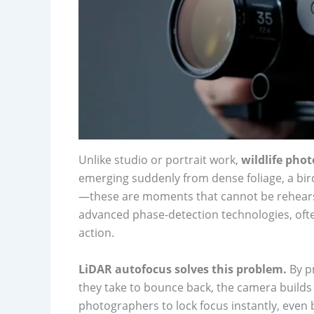
Unlike studio or portrait work,
wildlife pho
emerging suddenly from dense foliage, a bi
—these are moments that cannot be rehearse
advanced phase-detection technologies, often
action.
LiDAR autofocus solves this problem.
By pr
they take to bounce back, the camera builds 
photographers to lock focus instantly, even