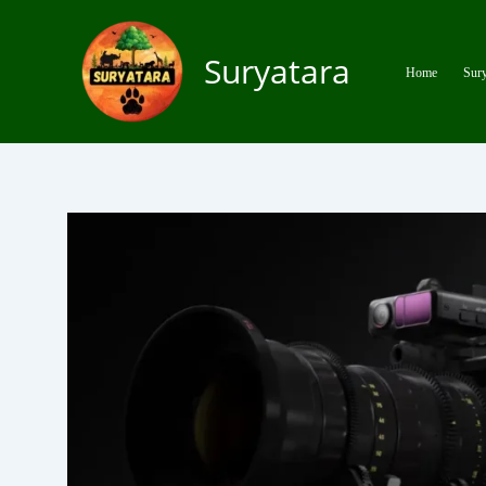
Skip
to
Suryatara
content
Home
Sury