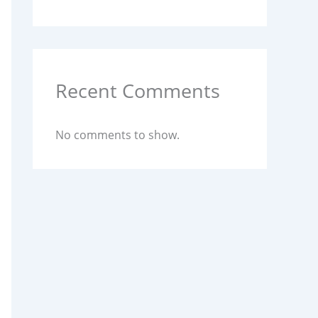
Recent Comments
No comments to show.