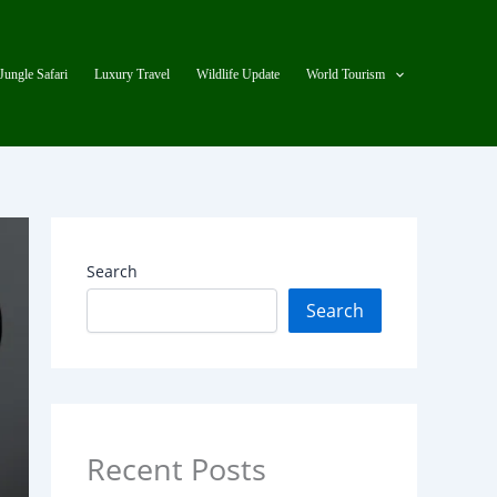
Jungle Safari
Luxury Travel
Wildlife Update
World Tourism
Search
Search
Recent Posts