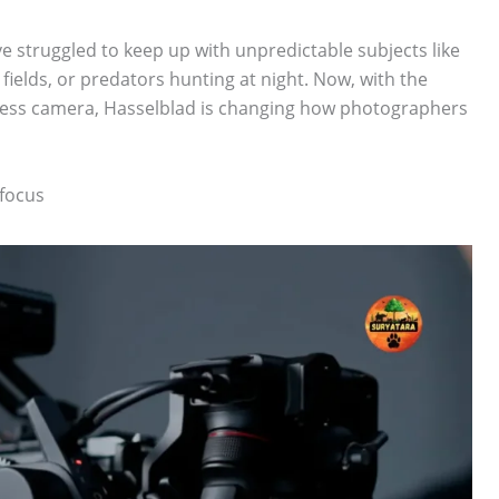
e struggled to keep up with unpredictable subjects like
 fields, or predators hunting at night. Now, with the
less camera, Hasselblad is changing how photographers
focus