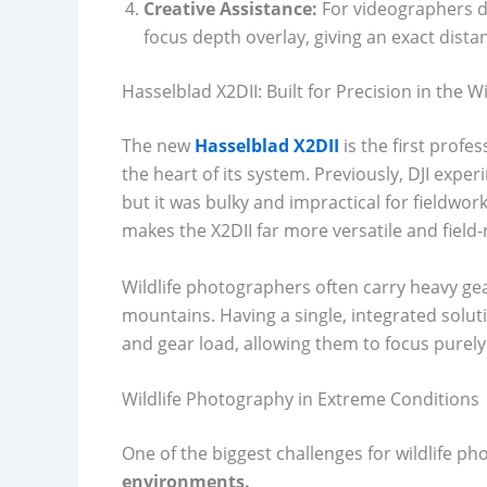
Creative Assistance:
For videographers d
focus depth overlay, giving an exact dista
Hasselblad X2DII: Built for Precision in the W
The new
Hasselblad X2DII
is the first profe
the heart of its system. Previously, DJI exp
but it was bulky and impractical for fieldwork
makes the X2DII far more versatile and field-
Wildlife photographers often carry heavy ge
mountains. Having a single, integrated solut
and gear load, allowing them to focus purely
Wildlife Photography in Extreme Conditions
One of the biggest challenges for wildlife p
environments.