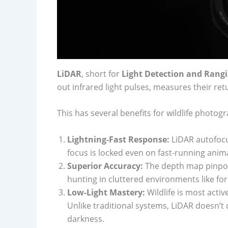
LiDAR
, short for
Light Detection and Rang
out infrared light pulses, measures their ret
This has several benefits for wildlife photog
Lightning-Fast Response:
LiDAR autofocu
focus is locked even on fast-running anima
Superior Accuracy:
The depth map pinpoin
hunting in cluttered environments like for
Low-Light Mastery:
Wildlife is most acti
Unlike traditional systems, LiDAR doesn’t 
darkness.