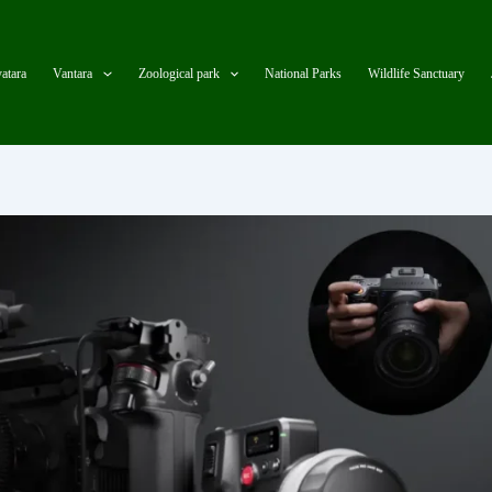
atara
Vantara
Zoological park
National Parks
Wildlife Sanctuary