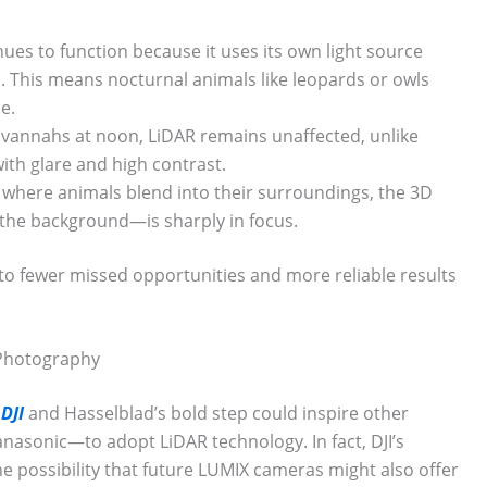
ues to function because it uses its own light source
. This means nocturnal animals like leopards or owls
e.
avannahs at noon, LiDAR remains unaffected, unlike
ith glare and high contrast.
, where animals blend into their surroundings, the 3D
he background—is sharply in focus.
into fewer missed opportunities and more reliable results
 Photography
DJI
and Hasselblad’s bold step could inspire other
sonic—to adopt LiDAR technology. In fact, DJI’s
he possibility that future LUMIX cameras might also offer