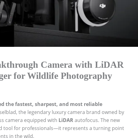
eakthrough Camera with LiDAR
r for Wildlife Photography
 the fastest, sharpest, and most reliable
elblad, the legendary luxury camera brand owned by
less camera equipped with
LiDAR
autofocus. The new
d tool for professionals—it represents a turning point
ts in the wild.