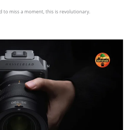
 to miss a moment, this is revolutionary.