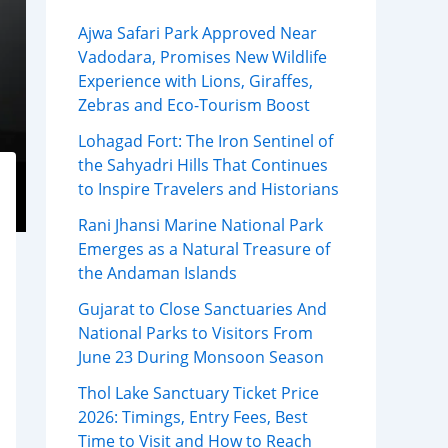
Ajwa Safari Park Approved Near
Vadodara, Promises New Wildlife
Experience with Lions, Giraffes,
Zebras and Eco-Tourism Boost
Lohagad Fort: The Iron Sentinel of
the Sahyadri Hills That Continues
to Inspire Travelers and Historians
Rani Jhansi Marine National Park
Emerges as a Natural Treasure of
the Andaman Islands
Gujarat to Close Sanctuaries And
National Parks to Visitors From
June 23 During Monsoon Season
Thol Lake Sanctuary Ticket Price
2026: Timings, Entry Fees, Best
Time to Visit and How to Reach