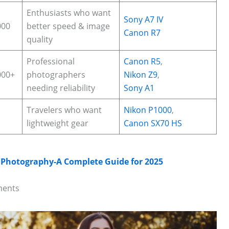
Enthusiasts who want
Sony A7 IV
000
better speed & image
Canon R7
quality
Professional
Canon R5
,
000+
photographers
Nikon Z9
,
needing reliability
Sony A1
Travelers who want
Nikon P1000
,
lightweight gear
Canon SX70 HS
e Photography-A Complete Guide for 2025
ments