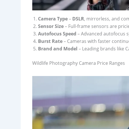
Camera Type
–
DSLR
, mirrorless, and co
Sensor Size
– Full-frame sensors are prici
Autofocus Speed
– Advanced autofocus sy
Burst Rate
– Cameras with faster continu
Brand and Model
– Leading brands like 
Wildlife Photography Camera Price Ranges