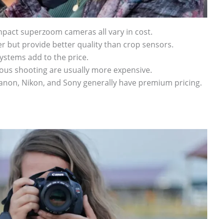
mpact superzoom cameras all vary in cost.
er but provide better quality than crop sensors.
stems add to the price.
ous shooting are usually more expensive.
Canon, Nikon, and Sony generally have premium pricing.