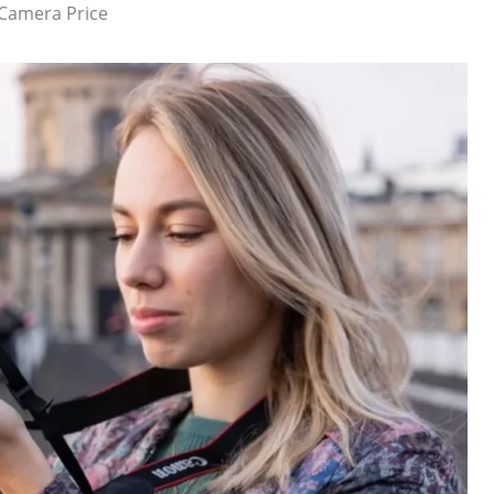
 Camera Price