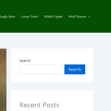
Jungle Safari
Luxury Travel
Wildlife Update
World Tourism
Search
Search
Recent Posts