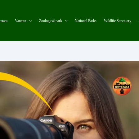
atara
Vantara
Zoological park
National Parks
Wildlife Sanctuary