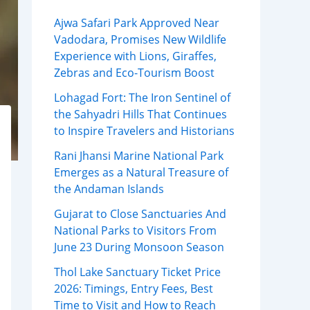
Ajwa Safari Park Approved Near
Vadodara, Promises New Wildlife
Experience with Lions, Giraffes,
Zebras and Eco-Tourism Boost
Lohagad Fort: The Iron Sentinel of
the Sahyadri Hills That Continues
to Inspire Travelers and Historians
Rani Jhansi Marine National Park
Emerges as a Natural Treasure of
the Andaman Islands
Gujarat to Close Sanctuaries And
National Parks to Visitors From
June 23 During Monsoon Season
Thol Lake Sanctuary Ticket Price
2026: Timings, Entry Fees, Best
Time to Visit and How to Reach