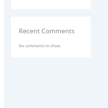
Recent Comments
No comments to show.