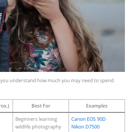
elp you understand how much you may need to spend
ox.)
Best For
Examples
Beginners learning
Canon EOS 90D
wildlife photography
Nikon D7500