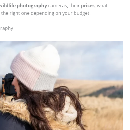
wildlife photography
cameras, their
prices
, what
 the right one depending on your budget.
graphy