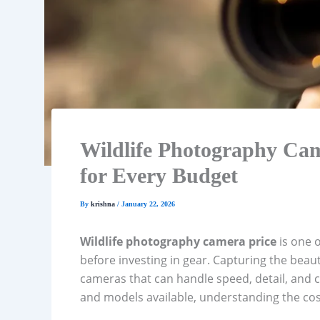
Wildlife Photography Cam
for Every Budget
By
krishna
/
January 22, 2026
Wildlife photography camera price
is one o
before investing in gear. Capturing the beaut
cameras that can handle speed, detail, and c
and models available, understanding the cost