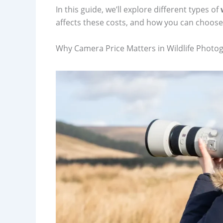
In this guide, we’ll explore different types of
affects these costs, and how you can choose
Why Camera Price Matters in Wildlife Photo