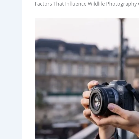
Factors That Influence Wildlife Photography