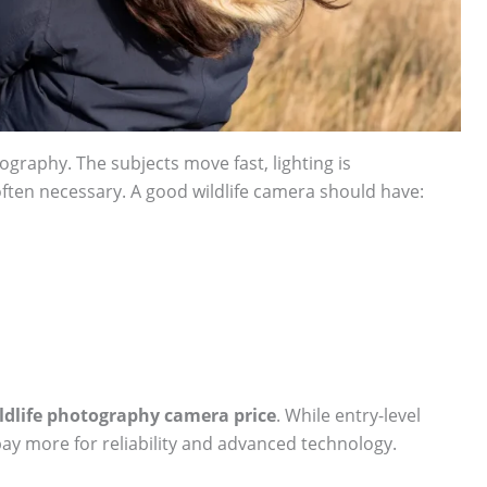
tography. The subjects move fast, lighting is
often necessary. A good wildlife camera should have:
ldlife photography camera price
. While entry-level
ay more for reliability and advanced technology.