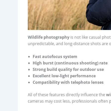
Wildlife photography
is not like casual pho
unpredictable, and long-distance shots are 
Fast autofocus system
High burst (continuous shooting) rate
Strong build quality for outdoor use
Excellent low-light performance
Compatibility with telephoto lenses
All of these features directly influence the
wi
cameras may cost less, professionals often p