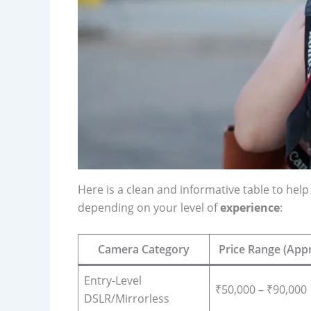
Here is a clean and informative table to h
depending on your level of
experience
:
Camera Category
Price Range (Appr
Entry-Level
₹50,000 – ₹90,000
DSLR/Mirrorless