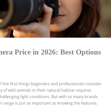
era Price in 2026: Best Options
f the first things beginners and professionals consider
y of wild animals in their natural habitat requires
hallenging light conditions. But with so many brands
 range is just as important as knowing the features.