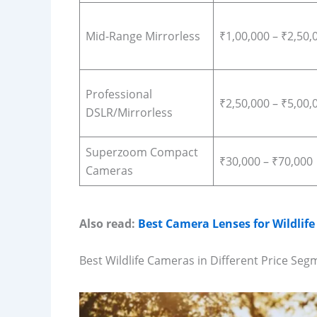
Mid-Range Mirrorless
₹1,00,000 – ₹2,50,
Professional
₹2,50,000 – ₹5,00,
DSLR/Mirrorless
Superzoom Compact
₹30,000 – ₹70,000
Cameras
Also read:
Best Camera Lenses for Wildlif
Best Wildlife Cameras in Different Price Seg