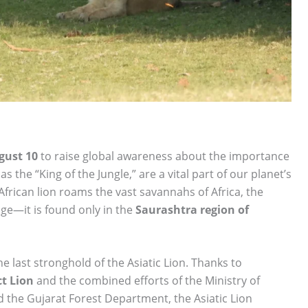
gust 10
to raise global awareness about the importance
as the “King of the Jungle,” are a vital part of our planet’s
 African lion roams the vast savannahs of Africa, the
ge—it is found only in the
Saurashtra region of
 last stronghold of the Asiatic Lion. Thanks to
ct Lion
and the combined efforts of the Ministry of
the Gujarat Forest Department, the Asiatic Lion