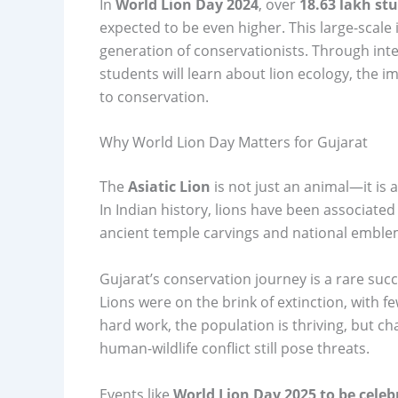
In
World Lion Day 2024
, over
18.63 lakh st
expected to be even higher. This large-scale 
generation of conservationists. Through int
students will learn about lion ecology, the 
to conservation.
Why World Lion Day Matters for Gujarat
The
Asiatic Lion
is not just an animal—it is 
In Indian history, lions have been associated
ancient temple carvings and national emble
Gujarat’s conservation journey is a rare succe
Lions were on the brink of extinction, with f
hard work, the population is thriving, but c
human-wildlife conflict still pose threats.
Events like
World Lion Day 2025 to be celeb