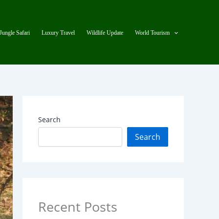
Jungle Safari
Luxury Travel
Wildlife Update
World Tourism
Search
Search
Recent Posts