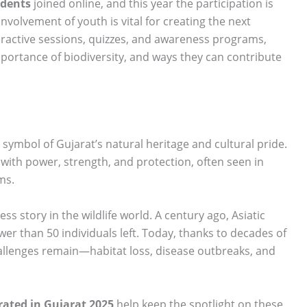
udents
joined online, and this year the participation is
involvement of youth is vital for creating the next
eractive sessions, quizzes, and awareness programs,
importance of biodiversity, and ways they can contribute
a symbol of Gujarat’s natural heritage and cultural pride.
 with power, strength, and protection, often seen in
ms.
ss story in the wildlife world. A century ago, Asiatic
ewer than 50 individuals left. Today, thanks to decades of
hallenges remain—habitat loss, disease outbreaks, and
rated in Gujarat 2025
help keep the spotlight on these