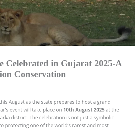
e Celebrated in Gujarat 2025-A
Lion Conservation
 this August as the state prepares to host a grand
ear’s event will take place on
10th August 2025
at the
a district. The celebration is not just a symbolic
 protecting one of the world’s rarest and most