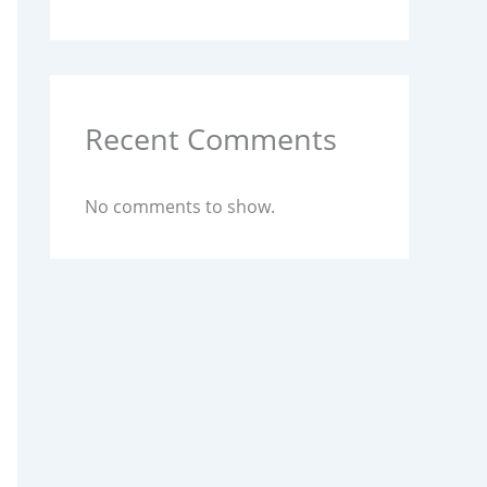
Recent Comments
No comments to show.