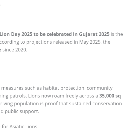
.
Lion Day 2025 to be celebrated in Gujarat 2025
is the
According to projections released in May 2025, the
%
since 2020.
ion measures such as habitat protection, community
ching patrols. Lions now roam freely across a
35,000 sq
thriving population is proof that sustained conservation
nd public support.
for Asiatic Lions