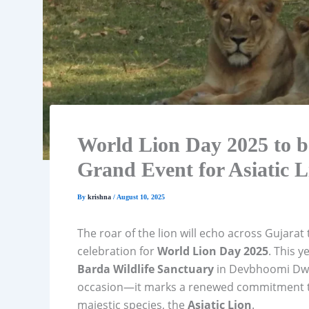
World Lion Day 2025 to b
Grand Event for Asiatic 
By
krishna
/
August 10, 2025
The roar of the lion will echo across Gujarat
celebration for
World Lion Day 2025
. This y
Barda Wildlife Sanctuary
in Devbhoomi Dwark
occasion—it marks a renewed commitment to
majestic species, the
Asiatic Lion
.