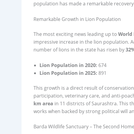
population has made a remarkable recovery
Remarkable Growth in Lion Population
The most exciting news leading up to
World 
impressive increase in the lion population. 
number of lions in the state has risen by
32
Lion Population in 2020:
674
Lion Population in 2025:
891
This growth is a direct result of conservat
participation, veterinary care, and anti-poa
km area
in 11 districts of Saurashtra. This 
works when backed by strong political will a
Barda Wildlife Sanctuary – The Second Home 