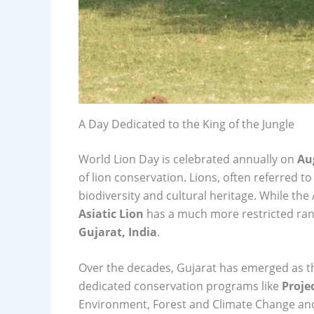
A Day Dedicated to the King of the Jungle
World Lion Day is celebrated annually on
Au
of lion conservation. Lions, often referred to 
biodiversity and cultural heritage. While the
Asiatic Lion
has a much more restricted ran
Gujarat, India
.
Over the decades, Gujarat has emerged as the
dedicated conservation programs like
Proje
Environment, Forest and Climate Change and 