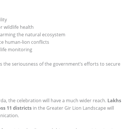
lity
 wildlife health
 harming the natural ecosystem
 human-lion conflicts
life monitoring
s the seriousness of the government’s efforts to secure
arda, the celebration will have a much wider reach.
Lakhs
ss 11 districts
in the Greater Gir Lion Landscape will
nication.