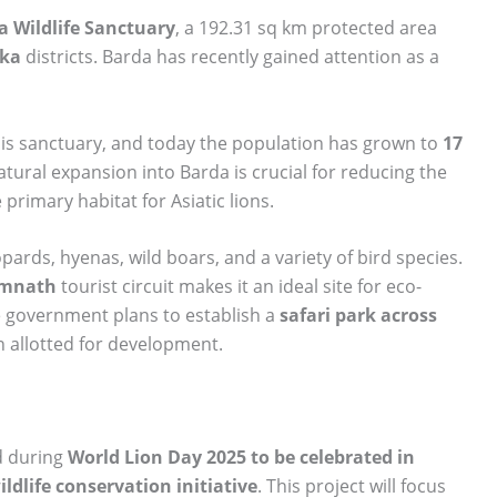
a Wildlife Sanctuary
, a 192.31 sq km protected area
ka
districts. Barda has recently gained attention as a
this sanctuary, and today the population has grown to
17
natural expansion into Barda is crucial for reducing the
 primary habitat for Asiatic lions.
opards, hyenas, wild boars, and a variety of bird species.
omnath
tourist circuit makes it an ideal site for eco-
te government plans to establish a
safari park across
n allotted for development.
d during
World Lion Day 2025 to be celebrated in
ildlife conservation initiative
. This project will focus