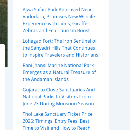
Ajwa Safari Park Approved Near
Vadodara, Promises New Wildlife
Experience with Lions, Giraffes,
Zebras and Eco-Tourism Boost
Lohagad Fort: The Iron Sentinel of
the Sahyadri Hills That Continues
to Inspire Travelers and Historians
Rani Jhansi Marine National Park
Emerges as a Natural Treasure of
the Andaman Islands
Gujarat to Close Sanctuaries And
National Parks to Visitors From
June 23 During Monsoon Season
Thol Lake Sanctuary Ticket Price
2026: Timings, Entry Fees, Best
Time to Visit and How to Reach