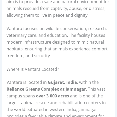
aim is to provide a safe and natural environment for
animals rescued from captivity, abuse, or distress,
allowing them to live in peace and dignity.
Vantara focuses on wildlife conservation, research,
veterinary care, and education. The facility houses
modern infrastructure designed to mimic natural
habitats, ensuring that animals experience comfort,
freedom, and security.
Where Is Vantara Located?
Vantara is located in
Gujarat, India
, within the
Reliance Greens Complex at Jamnagar
. This vast
campus spans
over 3,000 acres
and is one of the
largest animal rescue and rehabilitation centers in
the world. Situated in western India, Jamnagar
provides a favorable climate and environment for