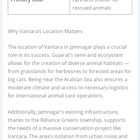
rescued animals
Why Vantara’s Location Matters
The location of Vantara in Jamnagar plays a crucial
role in its success. Gujarat’s semi-arid ecosystem
allows for the creation of diverse animal habitats —
from grasslands for herbivores to forested areas for
big cats. Being near the Arabian Sea also ensures a
moderate climate and access to necessary logistics
for international animal care operations.
Additionally, Jamnagar’s existing infrastructure,
thanks to the Reliance Greens township, supports
the needs of a massive conservation project like
Vantara. The area’s isolation from urban noise and