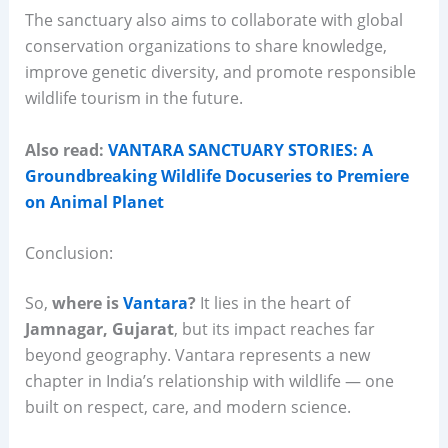
The sanctuary also aims to collaborate with global
conservation organizations to share knowledge,
improve genetic diversity, and promote responsible
wildlife tourism in the future.
Also read:
VANTARA SANCTUARY STORIES: A
Groundbreaking Wildlife Docuseries to Premiere
on Animal Planet
Conclusion:
So,
where is
Vantara
?
It lies in the heart of
Jamnagar, Gujarat
, but its impact reaches far
beyond geography. Vantara represents a new
chapter in India’s relationship with wildlife — one
built on respect, care, and modern science.