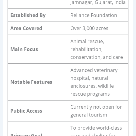
Jamnagar, Gujarat, India
Established By
Reliance Foundation
Area Covered
Over 3,000 acres
Animal rescue,
Main Focus
rehabilitation,
conservation, and care
Advanced veterinary
hospital, natural
Notable Features
enclosures, wildlife
rescue programs
Currently not open for
Public Access
general tourism
To provide world-class
Primary Goal
care and shelter for