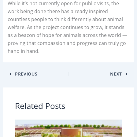
While it’s not currently open for public visits, the
work being done there has already inspired
countless people to think differently about animal
welfare. As the project continues to grow, it stands
as a beacon of hope for animals across the world —
proving that compassion and progress can truly go
hand in hand.
PREVIOUS
NEXT
Related Posts