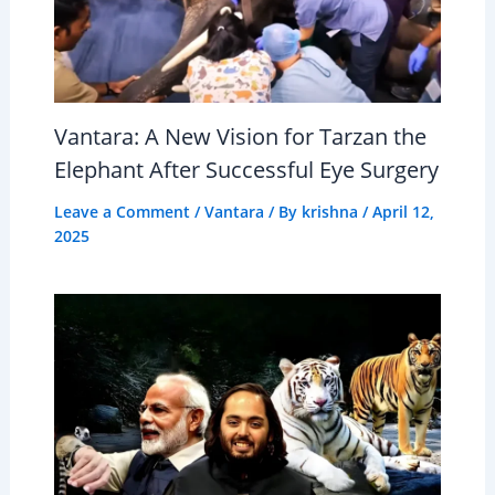
Vantara: A New Vision for Tarzan the
Elephant After Successful Eye Surgery
Leave a Comment
/
Vantara
/ By
krishna
/
April 12,
2025