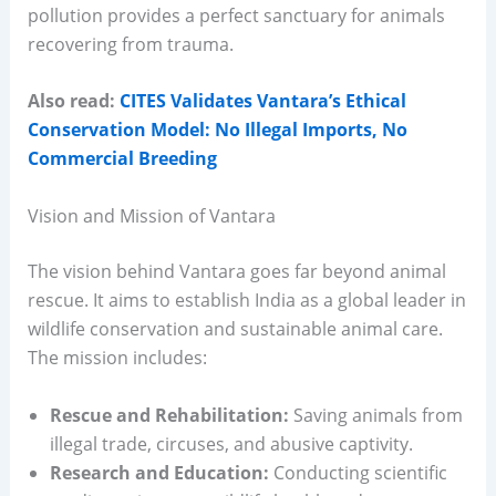
pollution provides a perfect sanctuary for animals
recovering from trauma.
Also read:
CITES Validates Vantara’s Ethical
Conservation Model: No Illegal Imports, No
Commercial Breeding
Vision and Mission of Vantara
The vision behind Vantara goes far beyond animal
rescue. It aims to establish India as a global leader in
wildlife conservation and sustainable animal care.
The mission includes:
Rescue and Rehabilitation:
Saving animals from
illegal trade, circuses, and abusive captivity.
Research and Education:
Conducting scientific