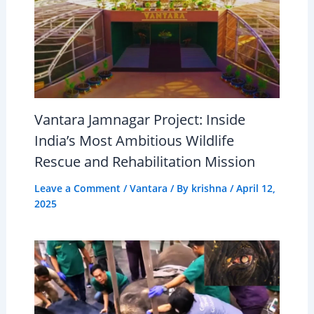
Vantara Jamnagar Project: Inside
India’s Most Ambitious Wildlife
Rescue and Rehabilitation Mission
Leave a Comment
/
Vantara
/ By
krishna
/
April 12,
2025