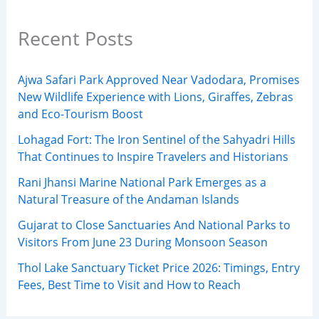
Recent Posts
Ajwa Safari Park Approved Near Vadodara, Promises
New Wildlife Experience with Lions, Giraffes, Zebras
and Eco-Tourism Boost
Lohagad Fort: The Iron Sentinel of the Sahyadri Hills
That Continues to Inspire Travelers and Historians
Rani Jhansi Marine National Park Emerges as a
Natural Treasure of the Andaman Islands
Gujarat to Close Sanctuaries And National Parks to
Visitors From June 23 During Monsoon Season
Thol Lake Sanctuary Ticket Price 2026: Timings, Entry
Fees, Best Time to Visit and How to Reach