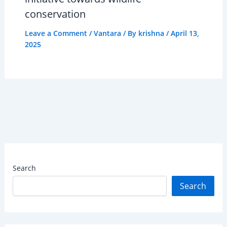
conservation
Leave a Comment
/
Vantara
/ By
krishna
/
April 13,
2025
Search
Search