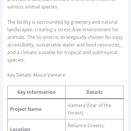
various animal species.
The facility is surrounded by greenery and natural
landscapes, creating a stress-free environment for
animals. The location is strategically chosen for easy
accessibility, sustainable water and food resources,
and a climate suitable for tropical and subtropical
species.
Key Details About Vantara
Key Information
Details
Vantara (Star of the
Project Name
Forest)
Reliance Greens,
Location