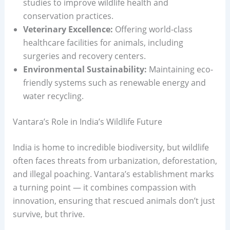
studies to improve wildlife health and
conservation practices.
Veterinary Excellence:
Offering world-class
healthcare facilities for animals, including
surgeries and recovery centers.
Environmental Sustainability:
Maintaining eco-
friendly systems such as renewable energy and
water recycling.
Vantara’s Role in India’s Wildlife Future
India is home to incredible biodiversity, but wildlife
often faces threats from urbanization, deforestation,
and illegal poaching. Vantara’s establishment marks
a turning point — it combines compassion with
innovation, ensuring that rescued animals don’t just
survive, but thrive.