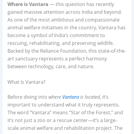
Where is Vantara
— this question has recently
gained massive attention across India and beyond.
As one of the most ambitious and compassionate
animal welfare initiatives in the country, Vantara has
become a symbol of India’s commitment to
rescuing, rehabilitating, and preserving wildlife.
Backed by the Reliance Foundation, this state-of-the-
art sanctuary represents a perfect harmony
between technology, care, and nature.
What Is Vantara?
Before diving into
where
Vantara
is located
, it’s
important to understand what it truly represents.
The word “Vantara” means “Star of the Forest,” and
it’s not just a zoo or a rescue center—it’s a large-
scale animal welfare and rehabilitation project. The