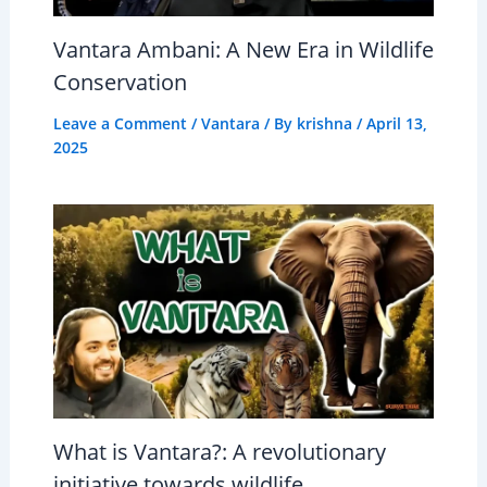
Vantara Ambani: A New Era in Wildlife
Conservation
Leave a Comment
/
Vantara
/ By
krishna
/
April 13,
2025
What is Vantara?: A revolutionary
initiative towards wildlife