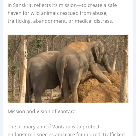
in Sanskrit, reflects its mission—to create a safe
haven for wild animals rescued from abuse,
trafficking, abandonment, or medical distress.
Mission and Vision of Vantara
The primary aim of Vantara is to protect
endangered species and care for injured, trafficked,