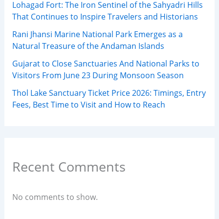
Lohagad Fort: The Iron Sentinel of the Sahyadri Hills
That Continues to Inspire Travelers and Historians
Rani Jhansi Marine National Park Emerges as a
Natural Treasure of the Andaman Islands
Gujarat to Close Sanctuaries And National Parks to
Visitors From June 23 During Monsoon Season
Thol Lake Sanctuary Ticket Price 2026: Timings, Entry
Fees, Best Time to Visit and How to Reach
Recent Comments
No comments to show.