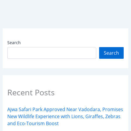
Search
Search
Recent Posts
Ajwa Safari Park Approved Near Vadodara, Promises
New Wildlife Experience with Lions, Giraffes, Zebras
and Eco-Tourism Boost