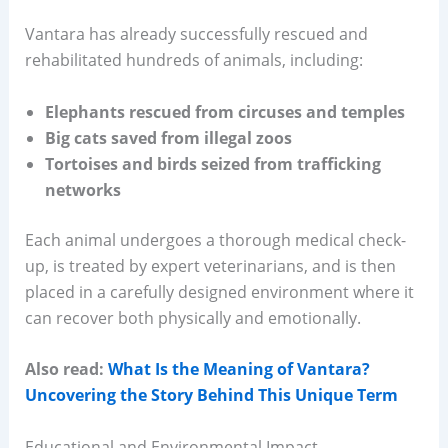
Vantara has already successfully rescued and
rehabilitated hundreds of animals, including:
Elephants rescued from circuses and temples
Big cats saved from illegal zoos
Tortoises and birds seized from trafficking
networks
Each animal undergoes a thorough medical check-
up, is treated by expert veterinarians, and is then
placed in a carefully designed environment where it
can recover both physically and emotionally.
Also read:
What Is the Meaning of Vantara?
Uncovering the Story Behind This Unique Term
Educational and Environmental Impact