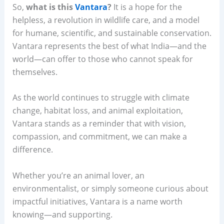
So,
what is this
Vantara
?
It is a hope for the
helpless, a revolution in wildlife care, and a model
for humane, scientific, and sustainable conservation.
Vantara represents the best of what India—and the
world—can offer to those who cannot speak for
themselves.
As the world continues to struggle with climate
change, habitat loss, and animal exploitation,
Vantara stands as a reminder that with vision,
compassion, and commitment, we can make a
difference.
Whether you’re an animal lover, an
environmentalist, or simply someone curious about
impactful initiatives, Vantara is a name worth
knowing—and supporting.