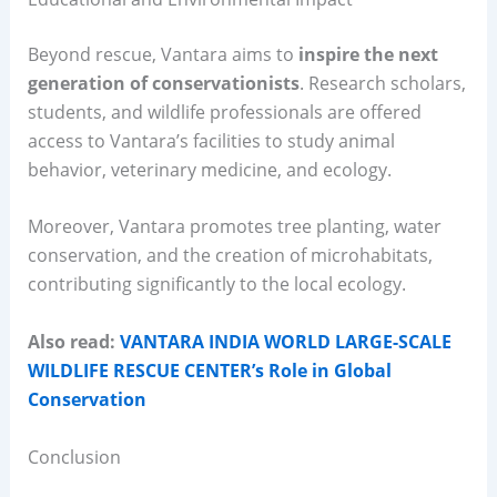
Beyond rescue, Vantara aims to
inspire the next
generation of conservationists
. Research scholars,
students, and wildlife professionals are offered
access to Vantara’s facilities to study animal
behavior, veterinary medicine, and ecology.
Moreover, Vantara promotes tree planting, water
conservation, and the creation of microhabitats,
contributing significantly to the local ecology.
Also read:
VANTARA INDIA WORLD LARGE-SCALE
WILDLIFE RESCUE CENTER’s Role in Global
Conservation
Conclusion