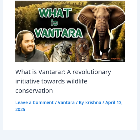
What is Vantara?: A revolutionary
initiative towards wildlife
conservation
Leave a Comment
/
Vantara
/ By
krishna
/
April 13,
2025