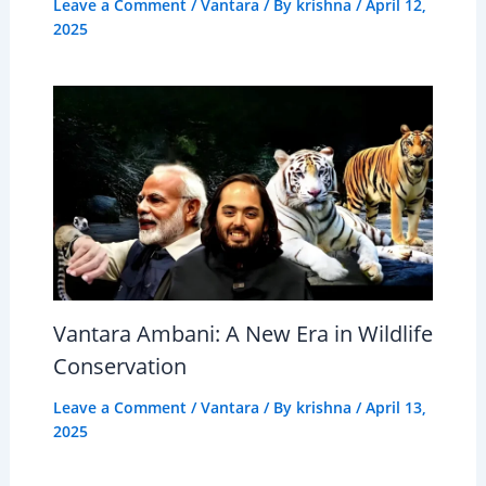
Leave a Comment
/
Vantara
/ By
krishna
/
April 12,
2025
Vantara Ambani: A New Era in Wildlife
Conservation
Leave a Comment
/
Vantara
/ By
krishna
/
April 13,
2025