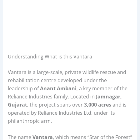
Understanding What is this Vantara
Vantara is a large-scale, private wildlife rescue and
rehabilitation centre developed under the
leadership of
Anant Ambani
, a key member of the
Reliance Industries family. Located in
Jamnagar,
Gujarat
, the project spans over
3,000 acres
and is
operated by Reliance Industries Ltd. under its
philanthropic arm.
The name
Vantara
, which means “Star of the Forest”