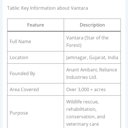
Table: Key Information about Vantara
Feature
Description
Vantara (Star of the
Full Name
Forest)
Location
Jamnagar, Gujarat, India
Anant Ambani, Reliance
Founded By
Industries Ltd.
Area Covered
Over 3,000 + acres
Wildlife rescue,
rehabilitation,
Purpose
conservation, and
veterinary care