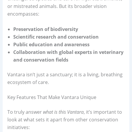
or mistreated animals. But its broader vision
encompasses:
Preservation of biodiversity
Scientific research and conservation
Public education and awareness
Collaboration with global experts in veterinary
and conservation fields
Vantara isn’t just a sanctuary; it is a living, breathing
ecosystem of care.
Key Features That Make Vantara Unique
To truly answer
what is this Vantara
, it’s important to
look at what sets it apart from other conservation
initiatives: