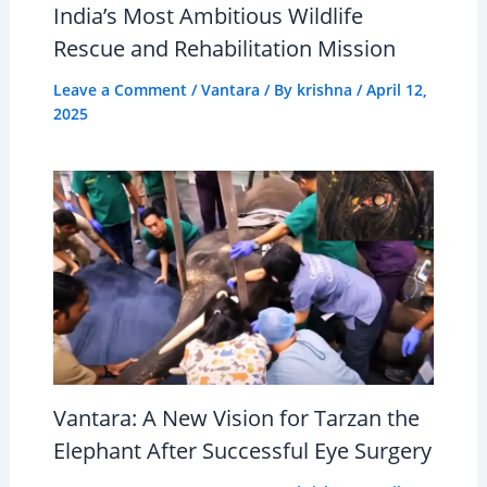
India’s Most Ambitious Wildlife
Rescue and Rehabilitation Mission
Leave a Comment
/
Vantara
/ By
krishna
/
April 12,
2025
Vantara: A New Vision for Tarzan the
Elephant After Successful Eye Surgery