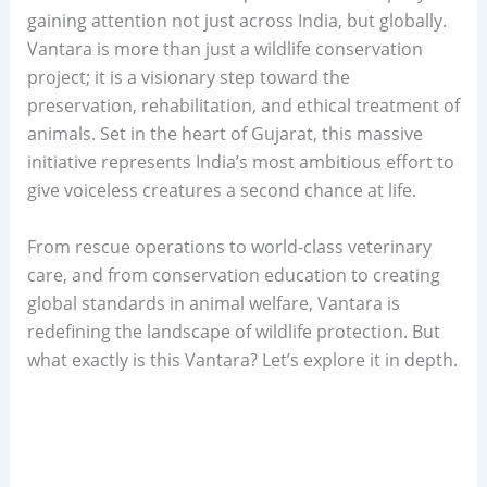
gaining attention not just across India, but globally.
Vantara is more than just a wildlife conservation
project; it is a visionary step toward the
preservation, rehabilitation, and ethical treatment of
animals. Set in the heart of Gujarat, this massive
initiative represents India’s most ambitious effort to
give voiceless creatures a second chance at life.
From rescue operations to world-class veterinary
care, and from conservation education to creating
global standards in animal welfare, Vantara is
redefining the landscape of wildlife protection. But
what exactly is this Vantara? Let’s explore it in depth.