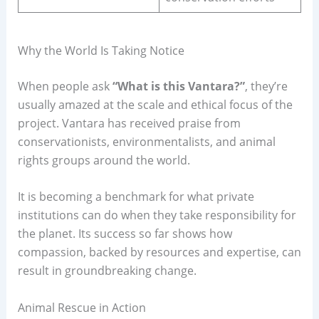
Why the World Is Taking Notice
When people ask
“What is this Vantara?”
, they’re
usually amazed at the scale and ethical focus of the
project. Vantara has received praise from
conservationists, environmentalists, and animal
rights groups around the world.
It is becoming a benchmark for what private
institutions can do when they take responsibility for
the planet. Its success so far shows how
compassion, backed by resources and expertise, can
result in groundbreaking change.
Animal Rescue in Action