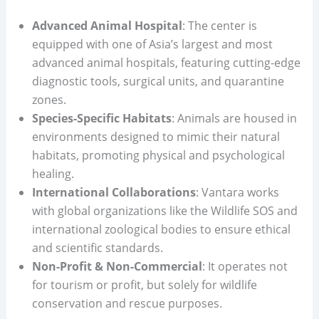
Advanced Animal Hospital
: The center is
equipped with one of Asia’s largest and most
advanced animal hospitals, featuring cutting-edge
diagnostic tools, surgical units, and quarantine
zones.
Species-Specific Habitats
: Animals are housed in
environments designed to mimic their natural
habitats, promoting physical and psychological
healing.
International Collaborations
: Vantara works
with global organizations like the Wildlife SOS and
international zoological bodies to ensure ethical
and scientific standards.
Non-Profit & Non-Commercial
: It operates not
for tourism or profit, but solely for wildlife
conservation and rescue purposes.