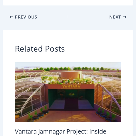
PREVIOUS
NEXT
Related Posts
Vantara Jamnagar Project: Inside