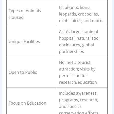
Elephants, lions,
Types of Animals
leopards, crocodiles,
Housed
exotic birds, and more
Asia’s largest animal
hospital, naturalistic
Unique Facilities
enclosures, global
partnerships
No, not a tourist
attraction; visits by
Open to Public
permission for
research/education
Includes awareness
programs, research,
Focus on Education
and species
conservation efforts