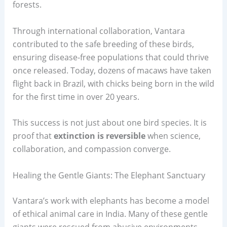
forests.
Through international collaboration, Vantara
contributed to the safe breeding of these birds,
ensuring disease-free populations that could thrive
once released. Today, dozens of macaws have taken
flight back in Brazil, with chicks being born in the wild
for the first time in over 20 years.
This success is not just about one bird species. It is
proof that
extinction is reversible
when science,
collaboration, and compassion converge.
Healing the Gentle Giants: The Elephant Sanctuary
Vantara’s work with elephants has become a model
of ethical animal care in India. Many of these gentle
giants were rescued from abusive environments,