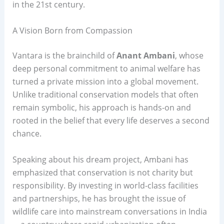
in the 21st century.
A Vision Born from Compassion
Vantara is the brainchild of
Anant Ambani
, whose
deep personal commitment to animal welfare has
turned a private mission into a global movement.
Unlike traditional conservation models that often
remain symbolic, his approach is hands-on and
rooted in the belief that every life deserves a second
chance.
Speaking about his dream project, Ambani has
emphasized that conservation is not charity but
responsibility. By investing in world-class facilities
and partnerships, he has brought the issue of
wildlife care into mainstream conversations in India