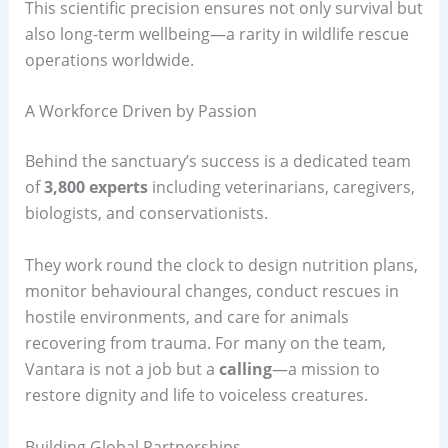
This scientific precision ensures not only survival but
also long-term wellbeing—a rarity in wildlife rescue
operations worldwide.
A Workforce Driven by Passion
Behind the sanctuary’s success is a dedicated team
of
3,800 experts
including veterinarians, caregivers,
biologists, and conservationists.
They work round the clock to design nutrition plans,
monitor behavioural changes, conduct rescues in
hostile environments, and care for animals
recovering from trauma. For many on the team,
Vantara is not a job but a
calling
—a mission to
restore dignity and life to voiceless creatures.
Building Global Partnerships