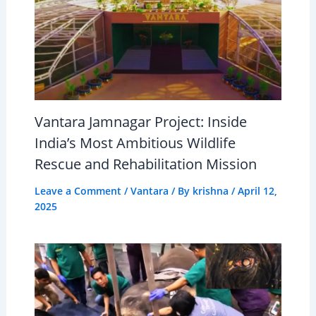
Vantara Jamnagar Project: Inside
India’s Most Ambitious Wildlife
Rescue and Rehabilitation Mission
Leave a Comment
/
Vantara
/ By
krishna
/
April 12,
2025