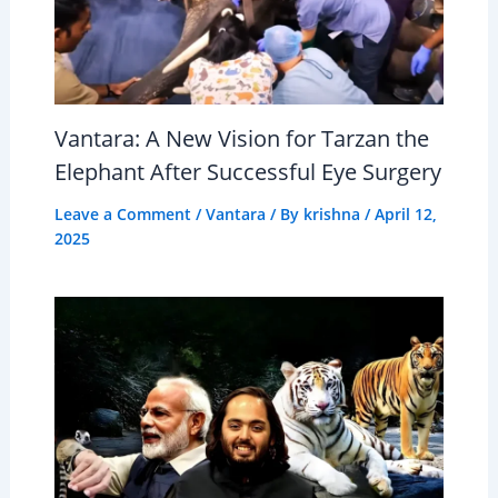
Vantara: A New Vision for Tarzan the
Elephant After Successful Eye Surgery
Leave a Comment
/
Vantara
/ By
krishna
/
April 12,
2025