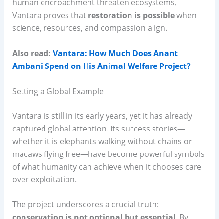
human encroachment threaten ecosystems,
Vantara proves that
restoration is possible
when
science, resources, and compassion align.
Also read:
Vantara: How Much Does Anant
Ambani Spend on His Animal Welfare Project?
Setting a Global Example
Vantara is still in its early years, yet it has already
captured global attention. Its success stories—
whether it is elephants walking without chains or
macaws flying free—have become powerful symbols
of what humanity can achieve when it chooses care
over exploitation.
The project underscores a crucial truth:
conservation is not optional but essential
. By