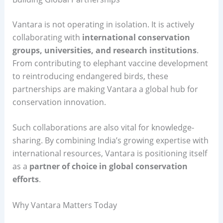
Vantara is not operating in isolation. It is actively
collaborating with
international conservation
groups, universities, and research institutions
.
From contributing to elephant vaccine development
to reintroducing endangered birds, these
partnerships are making Vantara a global hub for
conservation innovation.
Such collaborations are also vital for knowledge-
sharing. By combining India’s growing expertise with
international resources, Vantara is positioning itself
as a
partner of choice in global conservation
efforts
.
Why Vantara Matters Today