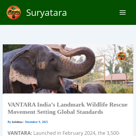
Skip
Suryatara
to
content
VANTARA India’s Landmark Wildlife Rescue
Movement Setting Global Standards
By
krishna
/
December 9, 2025
VANTARA:
Launched in February 2024, the 3,500-