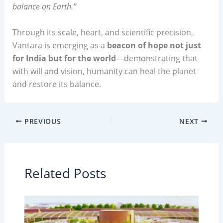
balance on Earth.”
Through its scale, heart, and scientific precision,
Vantara is emerging as a
beacon of hope not just
for India but for the world
—demonstrating that
with will and vision, humanity can heal the planet
and restore its balance.
PREVIOUS
NEXT
Related Posts