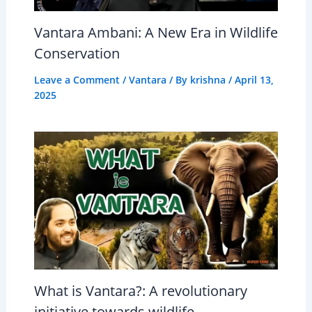
Vantara Ambani: A New Era in Wildlife
Conservation
Leave a Comment
/
Vantara
/ By
krishna
/
April 13,
2025
What is Vantara?: A revolutionary
initiative towards wildlife