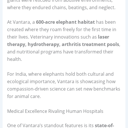
where they endured chains, beatings, and neglect.
At Vantara, a
600-acre elephant habitat
has been
created where they roam freely for the first time in
their lives. Veterinary innovations such as
laser
therapy, hydrotherapy, arthritis treatment pools
,
and nutritional programs have transformed their
health.
For India, where elephants hold both cultural and
ecological importance, Vantara is showcasing how
compassion-driven science can set new benchmarks
for animal care.
Medical Excellence Rivaling Human Hospitals
One of Vantara’s standout features is its
state-of-