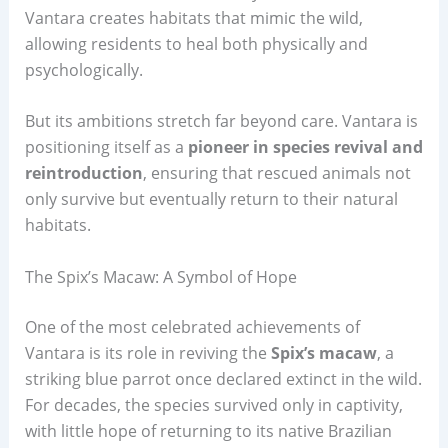
Vantara creates habitats that mimic the wild,
allowing residents to heal both physically and
psychologically.
But its ambitions stretch far beyond care. Vantara is
positioning itself as a
pioneer in species revival and
reintroduction
, ensuring that rescued animals not
only survive but eventually return to their natural
habitats.
The Spix’s Macaw: A Symbol of Hope
One of the most celebrated achievements of
Vantara is its role in reviving the
Spix’s macaw
, a
striking blue parrot once declared extinct in the wild.
For decades, the species survived only in captivity,
with little hope of returning to its native Brazilian