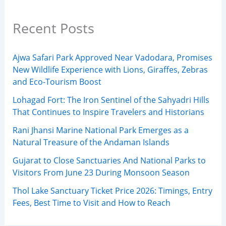
Recent Posts
Ajwa Safari Park Approved Near Vadodara, Promises
New Wildlife Experience with Lions, Giraffes, Zebras
and Eco-Tourism Boost
Lohagad Fort: The Iron Sentinel of the Sahyadri Hills
That Continues to Inspire Travelers and Historians
Rani Jhansi Marine National Park Emerges as a
Natural Treasure of the Andaman Islands
Gujarat to Close Sanctuaries And National Parks to
Visitors From June 23 During Monsoon Season
Thol Lake Sanctuary Ticket Price 2026: Timings, Entry
Fees, Best Time to Visit and How to Reach