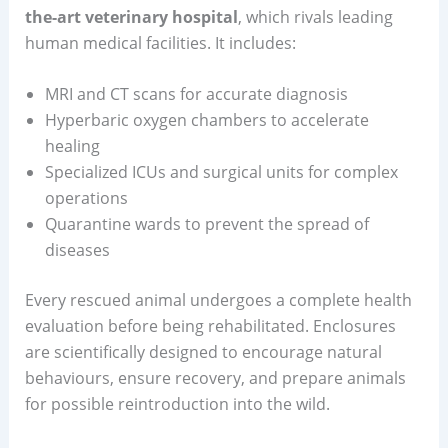
the-art veterinary hospital
, which rivals leading
human medical facilities. It includes:
MRI and CT scans for accurate diagnosis
Hyperbaric oxygen chambers to accelerate
healing
Specialized ICUs and surgical units for complex
operations
Quarantine wards to prevent the spread of
diseases
Every rescued animal undergoes a complete health
evaluation before being rehabilitated. Enclosures
are scientifically designed to encourage natural
behaviours, ensure recovery, and prepare animals
for possible reintroduction into the wild.