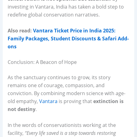
investing in Vantara, India has taken a bold step to
redefine global conservation narratives.
Also read:
Vantara Ticket Price in India 2025:
Family Packages, Student Discounts & Safari Add-
ons
Conclusion: A Beacon of Hope
As the sanctuary continues to grow, its story
remains one of courage, compassion, and
conviction. By combining modern science with age-
old empathy,
Vantara
is proving that
extinction is
not destiny
.
In the words of conservationists working at the
facility,
“Every life saved is a step towards restoring