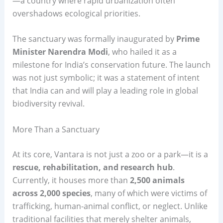
—a country where rapid urbanization often
overshadows ecological priorities.
The sanctuary was formally inaugurated by
Prime
Minister Narendra Modi
, who hailed it as a
milestone for India’s conservation future. The launch
was not just symbolic; it was a statement of intent
that India can and will play a leading role in global
biodiversity revival.
More Than a Sanctuary
At its core, Vantara is not just a zoo or a park—it is a
rescue, rehabilitation, and research hub
.
Currently, it houses more than
2,500 animals
across 2,000 species
, many of which were victims of
trafficking, human-animal conflict, or neglect. Unlike
traditional facilities that merely shelter animals,