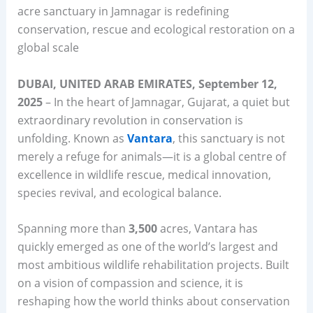
acre sanctuary in Jamnagar is redefining
conservation, rescue and ecological restoration on a
global scale
DUBAI, UNITED ARAB EMIRATES, September 12,
2025
– In the heart of Jamnagar, Gujarat, a quiet but
extraordinary revolution in conservation is
unfolding. Known as
Vantara
, this sanctuary is not
merely a refuge for animals—it is a global centre of
excellence in wildlife rescue, medical innovation,
species revival, and ecological balance.
Spanning more than
3,500
acres, Vantara has
quickly emerged as one of the world’s largest and
most ambitious wildlife rehabilitation projects. Built
on a vision of compassion and science, it is
reshaping how the world thinks about conservation