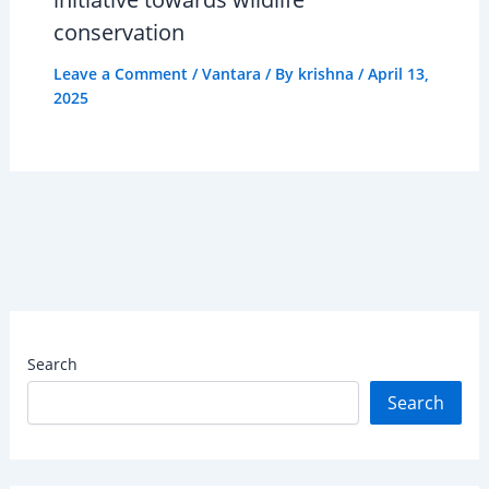
conservation
Leave a Comment
/
Vantara
/ By
krishna
/
April 13,
2025
Search
Search