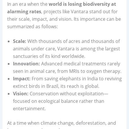
In an era when the
world is losing biodiversity at
alarming rates
, projects like Vantara stand out for
their scale, impact, and vision. Its importance can be
summarized as follows:
Scale:
With thousands of acres and thousands of
animals under care, Vantara is among the largest
sanctuaries of its kind worldwide.
Innovation:
Advanced medical treatments rarely
seen in animal care, from MRIs to oxygen therapy.
Impact:
From saving elephants in India to reviving
extinct birds in Brazil, its reach is global.
Vision:
Conservation without exploitation—
focused on ecological balance rather than
entertainment.
At a time when climate change, deforestation, and