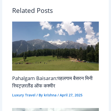
Related Posts
Pahalgam Baisaran:पहलगाम बैसरन मिनी
स्विट्ज़रलैंड ऑफ कश्मीर
Luxury Travel
/ By
krishna
/
April 27, 2025