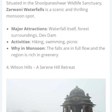
Situated in the Shoolpaneshwar Wildlife Sanctuary,
Zarwani Waterfalls
is a scenic and thrilling
monsoon spot.
Major Attractions
: Waterfall itself, forest
surroundings, Dev Dam
Activities
: Hiking, swimming, picnic
Why in Monsoon
: The falls are in full flow and the
region is rich in greenery
4. Wilson Hills – A Serene Hill Retreat