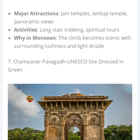
Major Attractions
: Jain temples, Ambaji temple,
panoramic views
Activities
: Long stair trekking, spiritual tours
Why in Monsoon
: The climb becomes scenic with
surrounding lushness and light drizzle
7. Champaner-Pavagadh-UNESCO Site Dressed in
Green