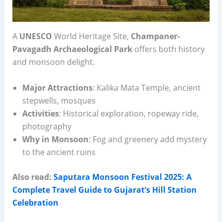
A
UNESCO
World Heritage Site,
Champaner-
Pavagadh Archaeological Park
offers both history
and monsoon delight.
Major Attractions
: Kalika Mata Temple, ancient
stepwells, mosques
Activities
: Historical exploration, ropeway ride,
photography
Why in Monsoon
: Fog and greenery add mystery
to the ancient ruins
Also read:
Saputara Monsoon Festival 2025: A
Complete Travel Guide to Gujarat’s Hill Station
Celebration