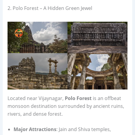
2. Polo Forest – A Hidden Green Jewel
Located near Vijaynagar,
Polo Forest
is an offbeat
monsoon destination surrounded by ancient ruins,
rivers, and dense forest.
Major Attractions
: Jain and Shiva temples,