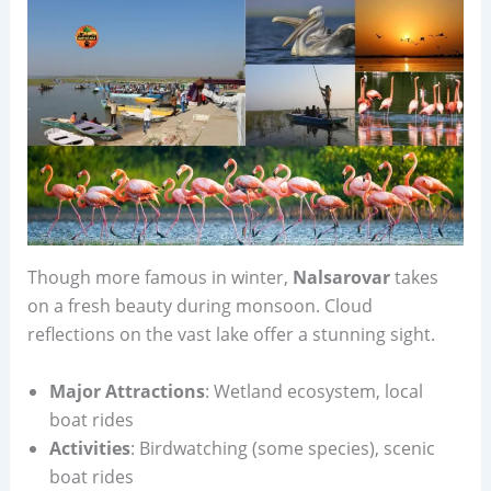
Though more famous in winter,
Nalsarovar
takes
on a fresh beauty during monsoon. Cloud
reflections on the vast lake offer a stunning sight.
Major Attractions
: Wetland ecosystem, local
boat rides
Activities
: Birdwatching (some species), scenic
boat rides