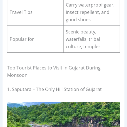
Carry waterproof gear,
Travel Tips
insect repellent, and
good shoes
Scenic beauty,
Popular for
waterfalls, tribal
culture, temples
Top Tourist Places to Visit in Gujarat During
Monsoon
1. Saputara – The Only Hill Station of Gujarat