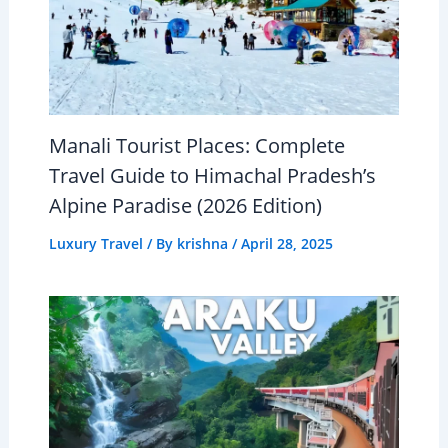
Manali Tourist Places: Complete
Travel Guide to Himachal Pradesh’s
Alpine Paradise (2026 Edition)
Luxury Travel
/ By
krishna
/
April 28, 2025