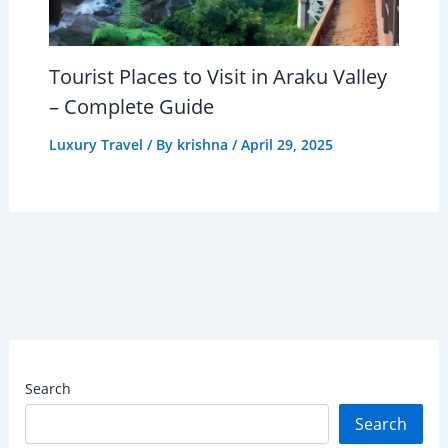
Tourist Places to Visit in Araku Valley
– Complete Guide
Luxury Travel
/ By
krishna
/
April 29, 2025
Search
Search