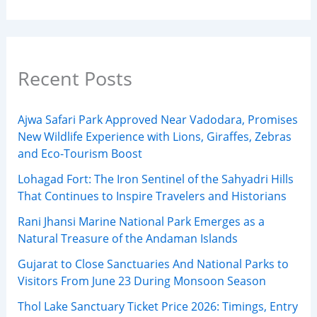
Recent Posts
Ajwa Safari Park Approved Near Vadodara, Promises
New Wildlife Experience with Lions, Giraffes, Zebras
and Eco-Tourism Boost
Lohagad Fort: The Iron Sentinel of the Sahyadri Hills
That Continues to Inspire Travelers and Historians
Rani Jhansi Marine National Park Emerges as a
Natural Treasure of the Andaman Islands
Gujarat to Close Sanctuaries And National Parks to
Visitors From June 23 During Monsoon Season
Thol Lake Sanctuary Ticket Price 2026: Timings, Entry