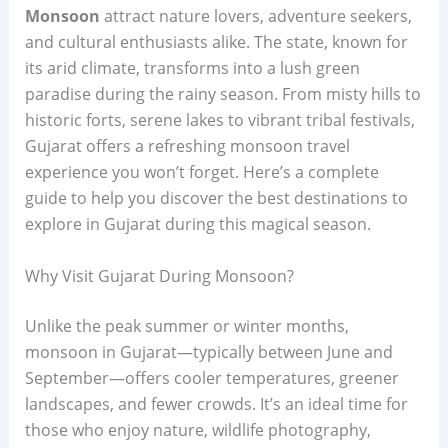
Monsoon
attract nature lovers, adventure seekers,
and cultural enthusiasts alike. The state, known for
its arid climate, transforms into a lush green
paradise during the rainy season. From misty hills to
historic forts, serene lakes to vibrant tribal festivals,
Gujarat offers a refreshing monsoon travel
experience you won’t forget. Here’s a complete
guide to help you discover the best destinations to
explore in Gujarat during this magical season.
Why Visit Gujarat During Monsoon?
Unlike the peak summer or winter months,
monsoon in Gujarat—typically between June and
September—offers cooler temperatures, greener
landscapes, and fewer crowds. It’s an ideal time for
those who enjoy nature, wildlife photography,