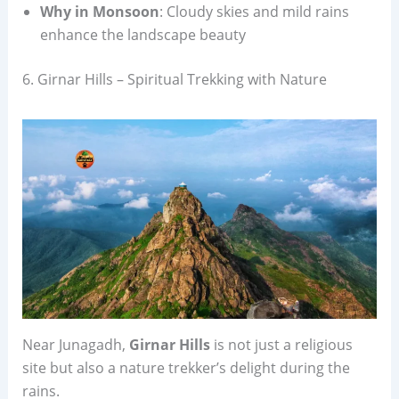
Why in Monsoon
: Cloudy skies and mild rains
enhance the landscape beauty
6. Girnar Hills – Spiritual Trekking with Nature
Near Junagadh,
Girnar Hills
is not just a religious
site but also a nature trekker’s delight during the
rains.