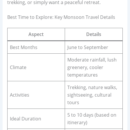
trekking, or simply want a peaceful retreat.
Best Time to Explore: Key Monsoon Travel Details
Aspect
Details
Best Months
June to September
Moderate rainfall, lush
Climate
greenery, cooler
temperatures
Trekking, nature walks,
Activities
sightseeing, cultural
tours
5 to 10 days (based on
Ideal Duration
itinerary)