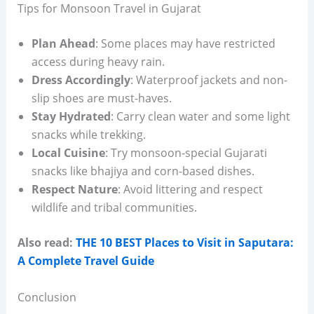
Tips for Monsoon Travel in Gujarat
Plan Ahead
: Some places may have restricted
access during heavy rain.
Dress Accordingly
: Waterproof jackets and non-
slip shoes are must-haves.
Stay Hydrated
: Carry clean water and some light
snacks while trekking.
Local Cuisine
: Try monsoon-special Gujarati
snacks like bhajiya and corn-based dishes.
Respect Nature
: Avoid littering and respect
wildlife and tribal communities.
Also read:
THE 10 BEST Places to Visit in Saputara:
A Complete Travel Guide
Conclusion