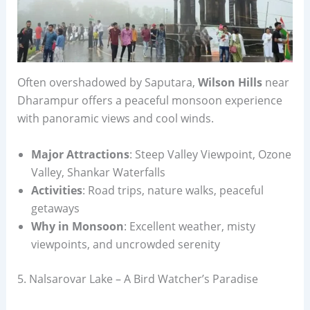
Often overshadowed by Saputara,
Wilson Hills
near
Dharampur offers a peaceful monsoon experience
with panoramic views and cool winds.
Major Attractions
: Steep Valley Viewpoint, Ozone
Valley, Shankar Waterfalls
Activities
: Road trips, nature walks, peaceful
getaways
Why in Monsoon
: Excellent weather, misty
viewpoints, and uncrowded serenity
5. Nalsarovar Lake – A Bird Watcher’s Paradise