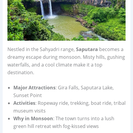
Nestled in the Sahyadri range,
Saputara
becomes a
dreamy escape during monsoon. Misty hills, gushing
waterfalls, and a cool climate make it a top
destination.
Major Attractions
: Gira Falls, Saputara Lake,
Sunset Point
Activities
: Ropeway ride, trekking, boat ride, tribal
museum visits
Why in Monsoon
: The town turns into a lush
green hill retreat with fog-kissed views