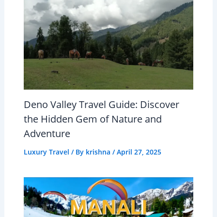
Deno Valley Travel Guide: Discover
the Hidden Gem of Nature and
Adventure
Luxury Travel
/ By
krishna
/
April 27, 2025