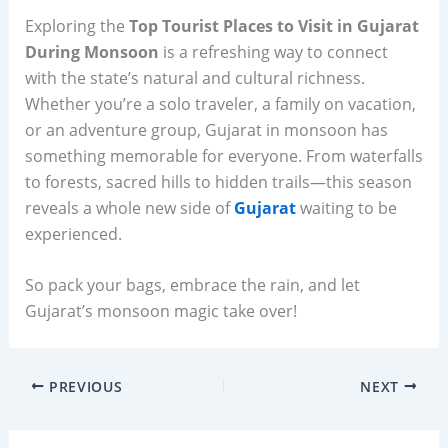
Exploring the
Top Tourist Places to Visit in Gujarat
During Monsoon
is a refreshing way to connect
with the state’s natural and cultural richness.
Whether you’re a solo traveler, a family on vacation,
or an adventure group, Gujarat in monsoon has
something memorable for everyone. From waterfalls
to forests, sacred hills to hidden trails—this season
reveals a whole new side of
Gujarat
waiting to be
experienced.
So pack your bags, embrace the rain, and let
Gujarat’s monsoon magic take over!
PREVIOUS
NEXT