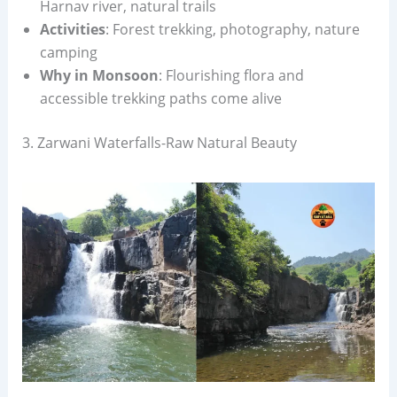
Harnav river, natural trails
Activities
: Forest trekking, photography, nature
camping
Why in Monsoon
: Flourishing flora and
accessible trekking paths come alive
3. Zarwani Waterfalls-Raw Natural Beauty