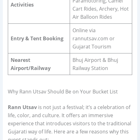
Paramotoring, Camel
Activities
Cart Rides, Archery, Hot
Air Balloon Rides
Online via
Entry & Tent Booking
rannutsav.com or
Gujarat Tourism
Nearest
Bhuj Airport & Bhuj
Airport/Railway
Railway Station
Why Rann Utsav Should Be on Your Bucket List
Rann Utsav
is not just a festival; it’s a celebration of
life, color, and culture. It offers an immersive
experience that introduces visitors to the traditional
Gujarati way of life. Here are a few reasons why this
event stands out: