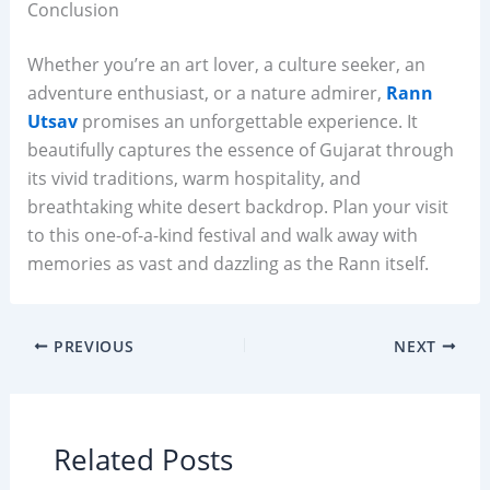
Conclusion
Whether you’re an art lover, a culture seeker, an
adventure enthusiast, or a nature admirer,
Rann
Utsav
promises an unforgettable experience. It
beautifully captures the essence of Gujarat through
its vivid traditions, warm hospitality, and
breathtaking white desert backdrop. Plan your visit
to this one-of-a-kind festival and walk away with
memories as vast and dazzling as the Rann itself.
PREVIOUS
NEXT
Related Posts