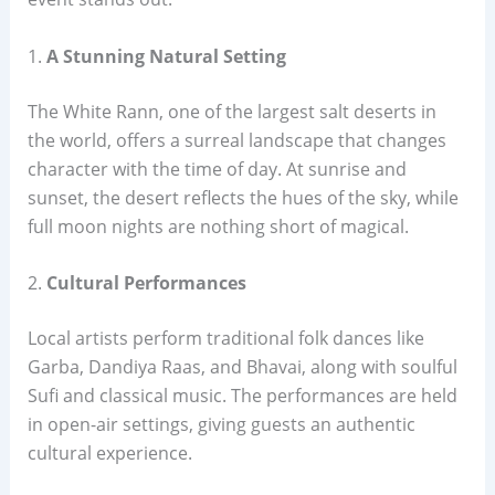
1.
A Stunning Natural Setting
The White Rann, one of the largest salt deserts in
the world, offers a surreal landscape that changes
character with the time of day. At sunrise and
sunset, the desert reflects the hues of the sky, while
full moon nights are nothing short of magical.
2.
Cultural Performances
Local artists perform traditional folk dances like
Garba, Dandiya Raas, and Bhavai, along with soulful
Sufi and classical music. The performances are held
in open-air settings, giving guests an authentic
cultural experience.