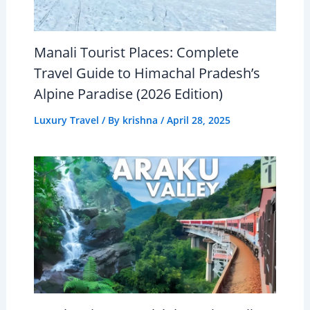
Manali Tourist Places: Complete
Travel Guide to Himachal Pradesh’s
Alpine Paradise (2026 Edition)
Luxury Travel
/ By
krishna
/
April 28, 2025