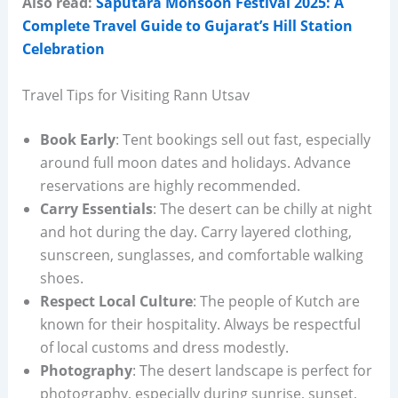
Also read:
Saputara Monsoon Festival 2025: A
Complete Travel Guide to Gujarat’s Hill Station
Celebration
Travel Tips for Visiting Rann Utsav
Book Early
: Tent bookings sell out fast, especially
around full moon dates and holidays. Advance
reservations are highly recommended.
Carry Essentials
: The desert can be chilly at night
and hot during the day. Carry layered clothing,
sunscreen, sunglasses, and comfortable walking
shoes.
Respect Local Culture
: The people of Kutch are
known for their hospitality. Always be respectful
of local customs and dress modestly.
Photography
: The desert landscape is perfect for
photography, especially during sunrise, sunset,