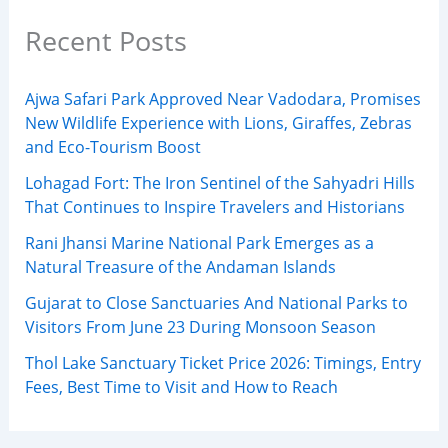
Recent Posts
Ajwa Safari Park Approved Near Vadodara, Promises
New Wildlife Experience with Lions, Giraffes, Zebras
and Eco-Tourism Boost
Lohagad Fort: The Iron Sentinel of the Sahyadri Hills
That Continues to Inspire Travelers and Historians
Rani Jhansi Marine National Park Emerges as a
Natural Treasure of the Andaman Islands
Gujarat to Close Sanctuaries And National Parks to
Visitors From June 23 During Monsoon Season
Thol Lake Sanctuary Ticket Price 2026: Timings, Entry
Fees, Best Time to Visit and How to Reach