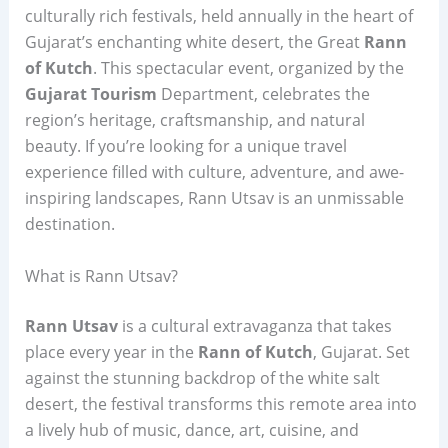
culturally rich festivals, held annually in the heart of
Gujarat’s enchanting white desert, the Great
Rann
of Kutch
. This spectacular event, organized by the
Gujarat Tourism
Department, celebrates the
region’s heritage, craftsmanship, and natural
beauty. If you’re looking for a unique travel
experience filled with culture, adventure, and awe-
inspiring landscapes, Rann Utsav is an unmissable
destination.
What is Rann Utsav?
Rann Utsav
is a cultural extravaganza that takes
place every year in the
Rann of Kutch
, Gujarat. Set
against the stunning backdrop of the white salt
desert, the festival transforms this remote area into
a lively hub of music, dance, art, cuisine, and