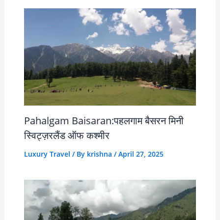
Pahalgam Baisaran:पहलगाम बैसरन मिनी
स्विट्ज़रलैंड ऑफ कश्मीर
Luxury Travel
/ By
krishna
/
April 27, 2025