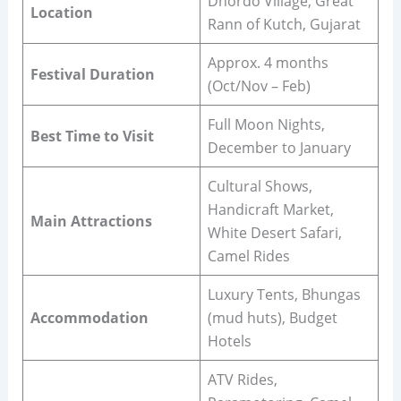
Dhordo Village, Great
Location
Rann of Kutch, Gujarat
Approx. 4 months
Festival Duration
(Oct/Nov – Feb)
Full Moon Nights,
Best Time to Visit
December to January
Cultural Shows,
Handicraft Market,
Main Attractions
White Desert Safari,
Camel Rides
Luxury Tents, Bhungas
Accommodation
(mud huts), Budget
Hotels
ATV Rides,