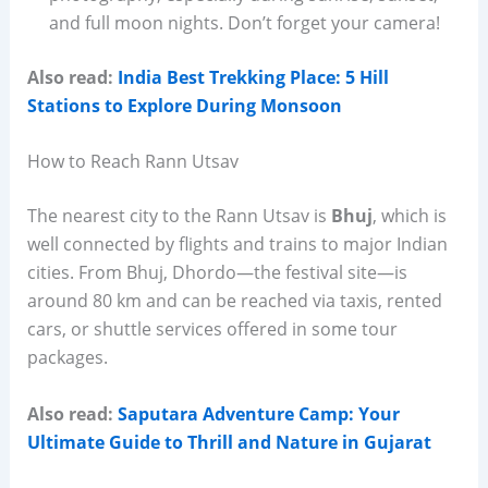
and full moon nights. Don’t forget your camera!
Also read:
India Best Trekking Place: 5 Hill
Stations to Explore During Monsoon
How to Reach Rann Utsav
The nearest city to the Rann Utsav is
Bhuj
, which is
well connected by flights and trains to major Indian
cities. From Bhuj, Dhordo—the festival site—is
around 80 km and can be reached via taxis, rented
cars, or shuttle services offered in some tour
packages.
Also read:
Saputara Adventure Camp: Your
Ultimate Guide to Thrill and Nature in Gujarat