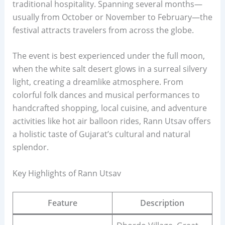
traditional hospitality. Spanning several months—
usually from October or November to February—the
festival attracts travelers from across the globe.
The event is best experienced under the full moon,
when the white salt desert glows in a surreal silvery
light, creating a dreamlike atmosphere. From
colorful folk dances and musical performances to
handcrafted shopping, local cuisine, and adventure
activities like hot air balloon rides, Rann Utsav offers
a holistic taste of Gujarat’s cultural and natural
splendor.
Key Highlights of Rann Utsav
Feature
Description