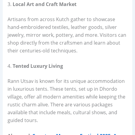
3.
Local Art and Craft Market
Artisans from across Kutch gather to showcase
hand-embroidered textiles, leather goods, silver
jewelry, mirror work, pottery, and more. Visitors can
shop directly from the craftsmen and learn about
their centuries-old techniques.
4.
Tented Luxury Living
Rann Utsav is known for its unique accommodation
in luxurious tents. These tents, set up in Dhordo
village, offer all modern amenities while keeping the
rustic charm alive. There are various packages
available that include meals, cultural shows, and
guided tours.