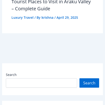
Tourist Places to Visit in Araku Valley
– Complete Guide
Luxury Travel
/ By
krishna
/
April 29, 2025
Search
Search