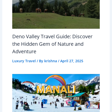
Deno Valley Travel Guide: Discover
the Hidden Gem of Nature and
Adventure
Luxury Travel
/ By
krishna
/
April 27, 2025