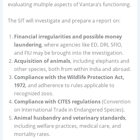
evaluating multiple aspects of Vantara’s functioning.
The SIT will investigate and prepare a report on:
Financial irregularities and possible money
laundering
, where agencies like ED, DRI, SFIO,
and FIU may be brought into the investigation.
Acquisition of animals
, including elephants and
other species, both from within India and abroad.
Compliance with the Wildlife Protection Act,
1972
, and adherence to rules applicable to
recognized zoos.
Compliance with CITES regulations
(Convention
on International Trade in Endangered Species).
Animal husbandry and veterinary standards
,
including welfare practices, medical care, and
mortality rates.