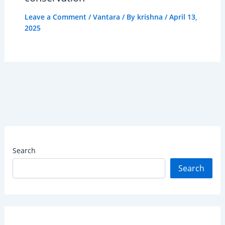
Leave a Comment
/
Vantara
/ By
krishna
/
April 13,
2025
Search
Search