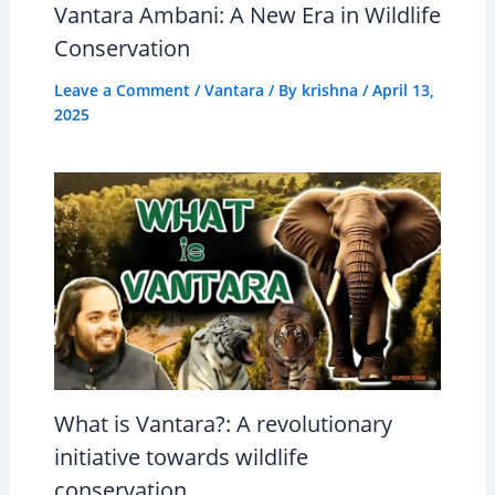
Vantara Ambani: A New Era in Wildlife
Conservation
Leave a Comment
/
Vantara
/ By
krishna
/
April 13,
2025
What is Vantara?: A revolutionary
initiative towards wildlife
conservation