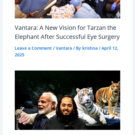
Vantara: A New Vision for Tarzan the
Elephant After Successful Eye Surgery
Leave a Comment
/
Vantara
/ By
krishna
/
April 12,
2025