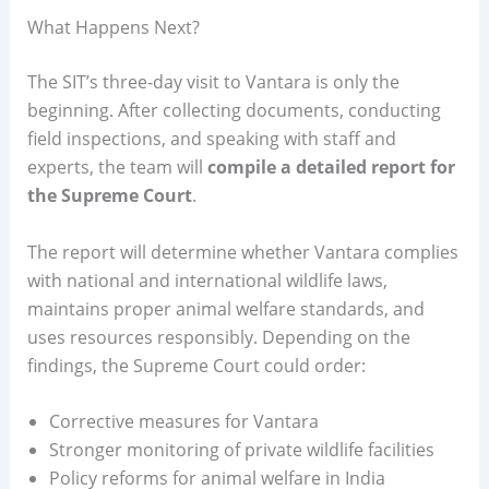
What Happens Next?
The SIT’s three-day visit to Vantara is only the
beginning. After collecting documents, conducting
field inspections, and speaking with staff and
experts, the team will
compile a detailed report for
the Supreme Court
.
The report will determine whether Vantara complies
with national and international wildlife laws,
maintains proper animal welfare standards, and
uses resources responsibly. Depending on the
findings, the Supreme Court could order:
Corrective measures for Vantara
Stronger monitoring of private wildlife facilities
Policy reforms for animal welfare in India