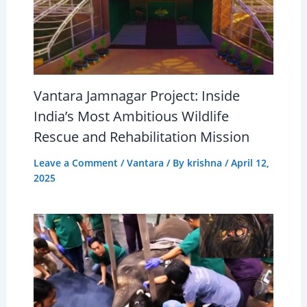
Vantara Jamnagar Project: Inside
India’s Most Ambitious Wildlife
Rescue and Rehabilitation Mission
Leave a Comment
/
Vantara
/ By
krishna
/
April 12,
2025