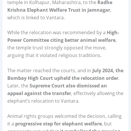
temple in Kolhapur, Maharashtra, to the
Radhe
Krishna Elephant Welfare Trust in Jamnagar
,
which is linked to Vantara.
While the relocation was recommended by a
High-
Power Committee citing better animal welfare
,
the temple trust strongly opposed the move,
arguing that it violated religious traditions.
The matter reached the courts, and in
July 2024, the
Bombay High Court upheld the relocation order
.
Later, the
Supreme Court also dismissed an
appeal against the transfer
, effectively allowing the
elephant’s relocation to Vantara.
Animal rights groups welcomed the decision, calling
it a
progressive step for elephant welfare
, but