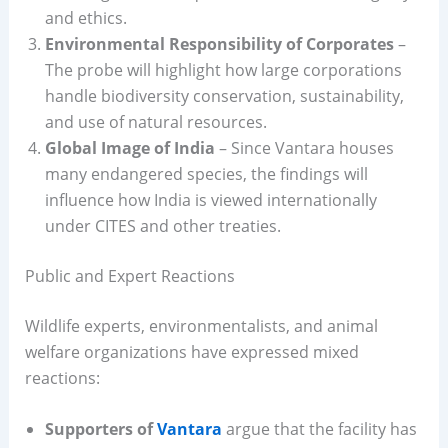
and ethics.
Environmental Responsibility of Corporates
–
The probe will highlight how large corporations
handle biodiversity conservation, sustainability,
and use of natural resources.
Global Image of India
– Since Vantara houses
many endangered species, the findings will
influence how India is viewed internationally
under CITES and other treaties.
Public and Expert Reactions
Wildlife experts, environmentalists, and animal
welfare organizations have expressed mixed
reactions:
Supporters of
Vantara
argue that the facility has