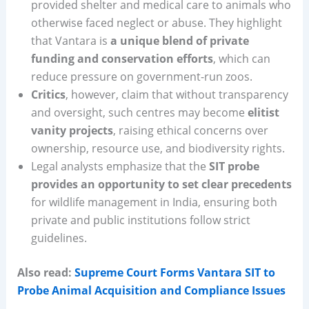
provided shelter and medical care to animals who
otherwise faced neglect or abuse. They highlight
that Vantara is
a unique blend of private
funding and conservation efforts
, which can
reduce pressure on government-run zoos.
Critics
, however, claim that without transparency
and oversight, such centres may become
elitist
vanity projects
, raising ethical concerns over
ownership, resource use, and biodiversity rights.
Legal analysts emphasize that the
SIT probe
provides an opportunity to set clear precedents
for wildlife management in India, ensuring both
private and public institutions follow strict
guidelines.
Also read:
Supreme Court Forms Vantara SIT to
Probe Animal Acquisition and Compliance Issues