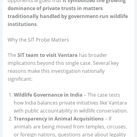
opponents argued that
it symbolized the growing
dominance of private trusts in matters
traditionally handled by government-run wildlife
institutions
.
Why the SIT Probe Matters
The
SIT team to visit Vantara
has broader
implications beyond this single case. Several key
reasons make this investigation nationally
significant:
Wildlife Governance in India
– The case tests
how India balances private initiatives like Vantara
with public accountability in wildlife conservation.
Transparency in Animal Acquisitions
– If
animals are being moved from temples, circuses,
or foreign nations, questions arise about legality