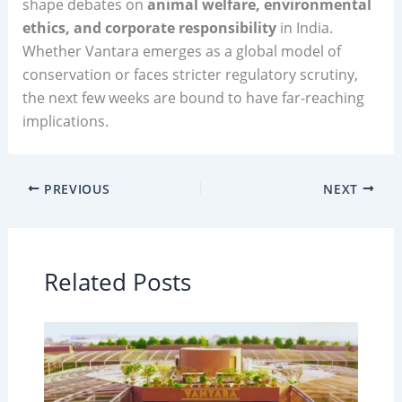
shape debates on
animal welfare, environmental
ethics, and corporate responsibility
in India.
Whether Vantara emerges as a global model of
conservation or faces stricter regulatory scrutiny,
the next few weeks are bound to have far-reaching
implications.
PREVIOUS
NEXT
Related Posts