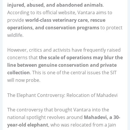
injured, abused, and abandoned animals
.
According to its official website, Vantara aims to
provide
world-class veterinary care, rescue
operations, and conservation programs
to protect
wildlife.
However, critics and activists have frequently raised
concerns that
the scale of operations may blur the
line between genuine conservation and private
collection
. This is one of the central issues the SIT
will now probe.
The Elephant Controversy: Relocation of Mahadevi
The controversy that brought Vantara into the
national spotlight revolves around
Mahadevi, a 30-
year-old elephant
, who was relocated from a Jain