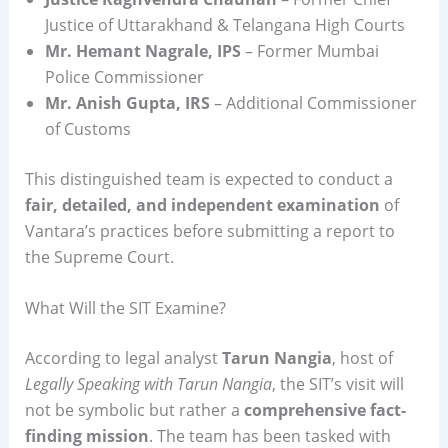
Justice of Uttarakhand & Telangana High Courts
Mr. Hemant Nagrale, IPS
– Former Mumbai
Police Commissioner
Mr. Anish Gupta, IRS
– Additional Commissioner
of Customs
This distinguished team is expected to conduct a
fair, detailed, and independent examination
of
Vantara’s practices before submitting a report to
the Supreme Court.
What Will the SIT Examine?
According to legal analyst
Tarun Nangia
, host of
Legally Speaking with Tarun Nangia
, the SIT’s visit will
not be symbolic but rather a
comprehensive fact-
finding mission
. The team has been tasked with