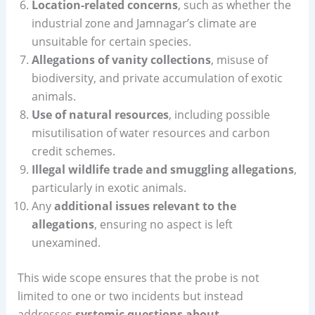
Location-related concerns
, such as whether the
industrial zone and Jamnagar’s climate are
unsuitable for certain species.
Allegations of vanity collections
, misuse of
biodiversity, and private accumulation of exotic
animals.
Use of natural resources
, including possible
misutilisation of water resources and carbon
credit schemes.
Illegal wildlife trade and smuggling allegations
,
particularly in exotic animals.
Any
additional issues relevant to the
allegations
, ensuring no aspect is left
unexamined.
This wide scope ensures that the probe is not
limited to one or two incidents but instead
addresses
systemic questions about