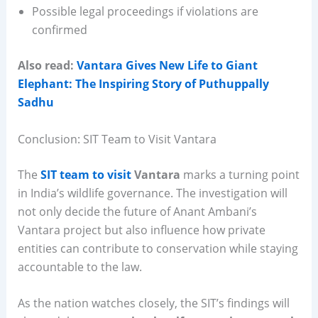
Possible legal proceedings if violations are
confirmed
Also read:
Vantara Gives New Life to Giant
Elephant: The Inspiring Story of Puthuppally
Sadhu
Conclusion: SIT Team to Visit Vantara
The
SIT team to visit
Vantara
marks a turning point
in India’s wildlife governance. The investigation will
not only decide the future of Anant Ambani’s
Vantara project but also influence how private
entities can contribute to conservation while staying
accountable to the law.
As the nation watches closely, the SIT’s findings will