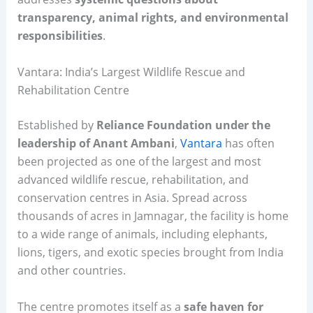
transparency, animal rights, and environmental
responsibilities
.
Vantara: India’s Largest Wildlife Rescue and
Rehabilitation Centre
Established by
Reliance Foundation under the
leadership of Anant Ambani
,
Vantara
has often
been projected as one of the largest and most
advanced wildlife rescue, rehabilitation, and
conservation centres in Asia. Spread across
thousands of acres in Jamnagar, the facility is home
to a wide range of animals, including elephants,
lions, tigers, and exotic species brought from India
and other countries.
The centre promotes itself as a
safe haven for