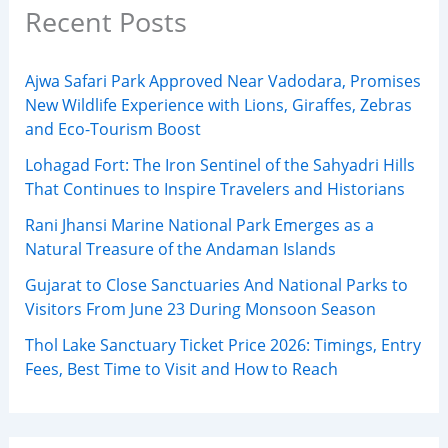
Recent Posts
Ajwa Safari Park Approved Near Vadodara, Promises
New Wildlife Experience with Lions, Giraffes, Zebras
and Eco-Tourism Boost
Lohagad Fort: The Iron Sentinel of the Sahyadri Hills
That Continues to Inspire Travelers and Historians
Rani Jhansi Marine National Park Emerges as a
Natural Treasure of the Andaman Islands
Gujarat to Close Sanctuaries And National Parks to
Visitors From June 23 During Monsoon Season
Thol Lake Sanctuary Ticket Price 2026: Timings, Entry
Fees, Best Time to Visit and How to Reach