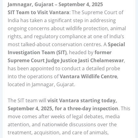
Jamnagar, Gujarat – September 4, 2025
SIT Team to Visit Vantara
: The Supreme Court of
India has taken a significant step in addressing
ongoing concerns about wildlife protection, animal
rights, and regulatory compliance at one of India’s
most talked-about conservation centres. A
Special
Investigation Team (SIT)
, headed by
former
Supreme Court Judge Justice Jasti Chelameswar
,
has been appointed to conduct a detailed probe
into the operations of
Vantara Wildlife Centre
,
located in Jamnagar, Gujarat.
The SIT team will
visit Vantara starting today,
September 4, 2025, for a three-day inspection
. This
move comes after weeks of legal debates, media
attention, and nationwide discussions over the
treatment, acquisition, and care of animals,