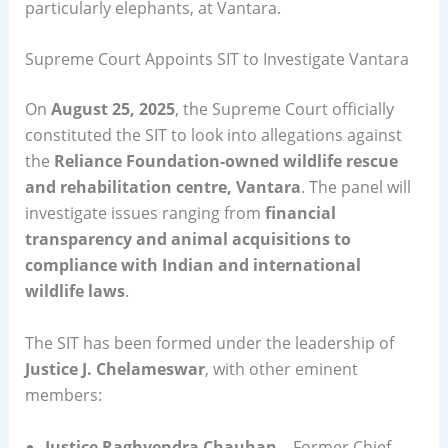
particularly elephants, at Vantara.
Supreme Court Appoints SIT to Investigate Vantara
On
August 25, 2025
, the Supreme Court officially
constituted the SIT to look into allegations against
the
Reliance Foundation-owned wildlife rescue
and rehabilitation centre, Vantara
. The panel will
investigate issues ranging from
financial
transparency and animal acquisitions to
compliance with Indian and international
wildlife laws
.
The SIT has been formed under the leadership of
Justice J. Chelameswar
, with other eminent
members:
Justice Raghvendra Chauhan
– Former Chief