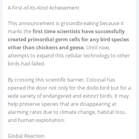
A First-of-Its-Kind Achievement
This announcement is groundbreaking because it
marks the
first time scientists have successfully
created primordial germ cells for any bird species
other than chickens and geese.
Until now,
attempts to expand this cellular technology to other
birds had failed.
By crossing this scientific barrier, Colossal has
opened the door not only for the dodo bird but for a
wide variety of endangered and extinct birds. It may
help preserve species that are disappearing at
alarming rates due to climate change, habitat loss,
and human exploitation.
Global Reaction