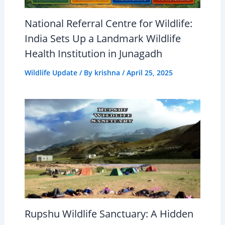
National Referral Centre for Wildlife:
India Sets Up a Landmark Wildlife
Health Institution in Junagadh
Wildlife Update
/ By
krishna
/
April 25, 2025
Rupshu Wildlife Sanctuary: A Hidden