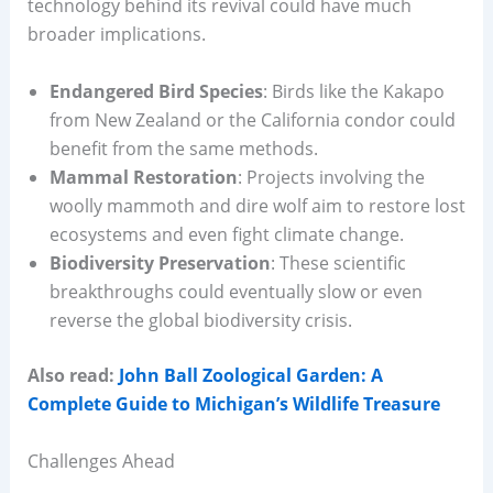
technology behind its revival could have much
broader implications.
Endangered Bird Species
: Birds like the Kakapo
from New Zealand or the California condor could
benefit from the same methods.
Mammal Restoration
: Projects involving the
woolly mammoth and dire wolf aim to restore lost
ecosystems and even fight climate change.
Biodiversity Preservation
: These scientific
breakthroughs could eventually slow or even
reverse the global biodiversity crisis.
Also read:
John Ball Zoological Garden: A
Complete Guide to Michigan’s Wildlife Treasure
Challenges Ahead