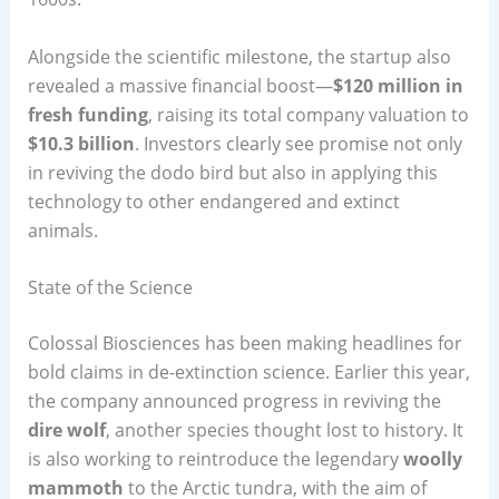
Alongside the scientific milestone, the startup also
revealed a massive financial boost—
$120 million in
fresh funding
, raising its total company valuation to
$10.3 billion
. Investors clearly see promise not only
in reviving the dodo bird but also in applying this
technology to other endangered and extinct
animals.
State of the Science
Colossal Biosciences has been making headlines for
bold claims in de-extinction science. Earlier this year,
the company announced progress in reviving the
dire wolf
, another species thought lost to history. It
is also working to reintroduce the legendary
woolly
mammoth
to the Arctic tundra, with the aim of