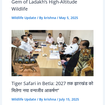
Gem of Ladakh’s High-Altitude
Wildlife
Wildlife Update
/ By
krishna
/
May 5, 2025
Tiger Safari in Betla: 2027 तक झारखंड को
मिलेगा नया वन्यजीव आकर्षण”
Wildlife Update
/ By
krishna
/
July 15, 2025