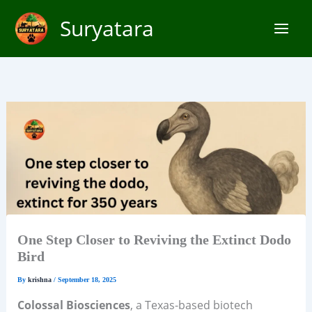
Skip
Suryatara
to
content
One Step Closer to Reviving the Extinct Dodo
Bird
By
krishna
/
September 18, 2025
Colossal Biosciences
, a Texas-based biotech