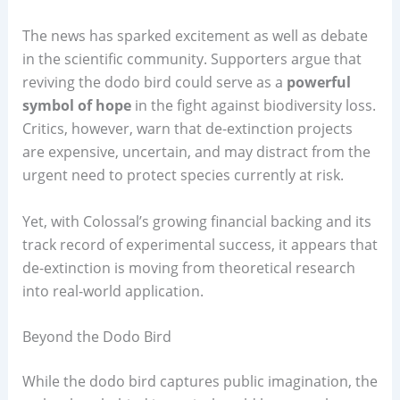
The news has sparked excitement as well as debate
in the scientific community. Supporters argue that
reviving the dodo bird could serve as a
powerful
symbol of hope
in the fight against biodiversity loss.
Critics, however, warn that de-extinction projects
are expensive, uncertain, and may distract from the
urgent need to protect species currently at risk.
Yet, with Colossal’s growing financial backing and its
track record of experimental success, it appears that
de-extinction is moving from theoretical research
into real-world application.
Beyond the Dodo Bird
While the dodo bird captures public imagination, the