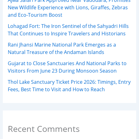
New Wildlife Experience with Lions, Giraffes, Zebras
and Eco-Tourism Boost
Lohagad Fort: The Iron Sentinel of the Sahyadri Hills
That Continues to Inspire Travelers and Historians
Rani Jhansi Marine National Park Emerges as a
Natural Treasure of the Andaman Islands
Gujarat to Close Sanctuaries And National Parks to
Visitors From June 23 During Monsoon Season
Thol Lake Sanctuary Ticket Price 2026: Timings, Entry
Fees, Best Time to Visit and How to Reach
Recent Comments