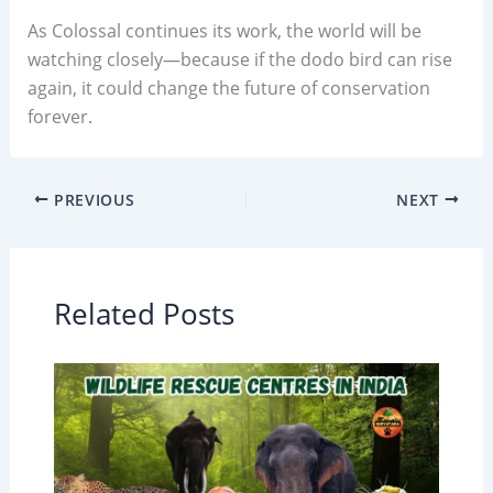
As Colossal continues its work, the world will be
watching closely—because if the dodo bird can rise
again, it could change the future of conservation
forever.
PREVIOUS
NEXT
Related Posts