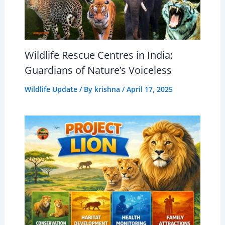
Wildlife Rescue Centres in India:
Guardians of Nature’s Voiceless
Wildlife Update
/ By
krishna
/
April 17, 2025