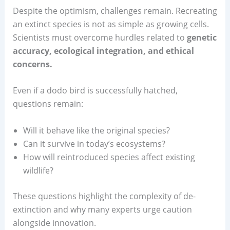
Despite the optimism, challenges remain. Recreating
an extinct species is not as simple as growing cells.
Scientists must overcome hurdles related to
genetic
accuracy, ecological integration, and ethical
concerns.
Even if a dodo bird is successfully hatched,
questions remain:
Will it behave like the original species?
Can it survive in today’s ecosystems?
How will reintroduced species affect existing
wildlife?
These questions highlight the complexity of de-
extinction and why many experts urge caution
alongside innovation.