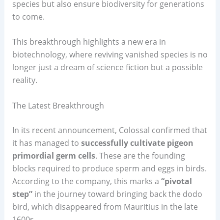
species but also ensure biodiversity for generations
to come.
This breakthrough highlights a new era in
biotechnology, where reviving vanished species is no
longer just a dream of science fiction but a possible
reality.
The Latest Breakthrough
In its recent announcement, Colossal confirmed that
it has managed to
successfully cultivate pigeon
primordial germ cells
. These are the founding
blocks required to produce sperm and eggs in birds.
According to the company, this marks a
“pivotal
step”
in the journey toward bringing back the dodo
bird, which disappeared from Mauritius in the late
1600s.