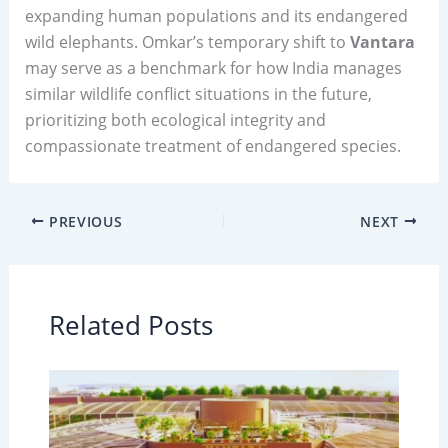
expanding human populations and its endangered
wild elephants. Omkar’s temporary shift to
Vantara
may serve as a benchmark for how India manages
similar wildlife conflict situations in the future,
prioritizing both ecological integrity and
compassionate treatment of endangered species.
PREVIOUS
NEXT
Related Posts