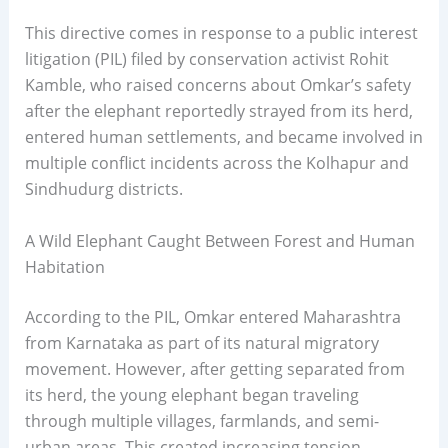
This directive comes in response to a public interest
litigation (PIL) filed by conservation activist Rohit
Kamble, who raised concerns about Omkar’s safety
after the elephant reportedly strayed from its herd,
entered human settlements, and became involved in
multiple conflict incidents across the Kolhapur and
Sindhudurg districts.
A Wild Elephant Caught Between Forest and Human
Habitation
According to the PIL, Omkar entered Maharashtra
from Karnataka as part of its natural migratory
movement. However, after getting separated from
its herd, the young elephant began traveling
through multiple villages, farmlands, and semi-
urban areas. This created increasing tension