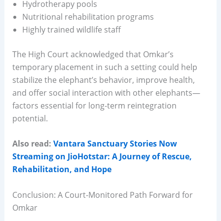
Hydrotherapy pools
Nutritional rehabilitation programs
Highly trained wildlife staff
The High Court acknowledged that Omkar’s
temporary placement in such a setting could help
stabilize the elephant’s behavior, improve health,
and offer social interaction with other elephants—
factors essential for long-term reintegration
potential.
Also read:
Vantara Sanctuary Stories Now
Streaming on JioHotstar: A Journey of Rescue,
Rehabilitation, and Hope
Conclusion: A Court-Monitored Path Forward for
Omkar