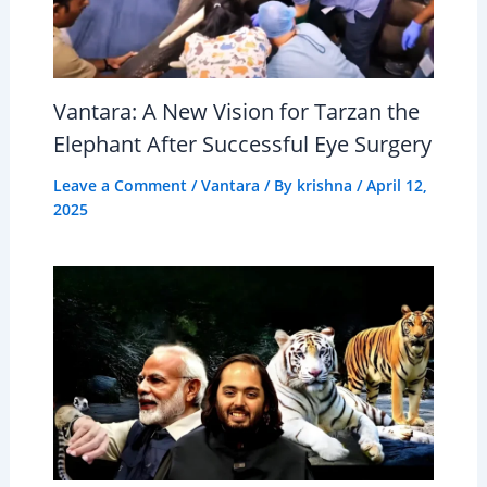
Vantara: A New Vision for Tarzan the
Elephant After Successful Eye Surgery
Leave a Comment
/
Vantara
/ By
krishna
/
April 12,
2025