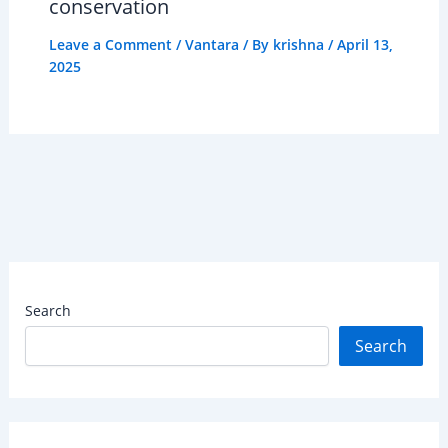
conservation
Leave a Comment
/
Vantara
/ By
krishna
/
April 13,
2025
Search
Search