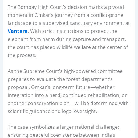
The Bombay High Court’s decision marks a pivotal
moment in Omkar’s journey from a conflict-prone
landscape to a supervised sanctuary environment at
Vantara
. With strict instructions to protect the
elephant from harm during capture and transport,
the court has placed wildlife welfare at the center of
the process.
As the Supreme Court’s high-powered committee
prepares to evaluate the forest department’s
proposal, Omkar’s long-term future—whether
integration into a herd, continued rehabilitation, or
another conservation plan—will be determined with
scientific guidance and legal oversight.
The case symbolizes a larger national challenge:
ensuring peaceful coexistence between India’s