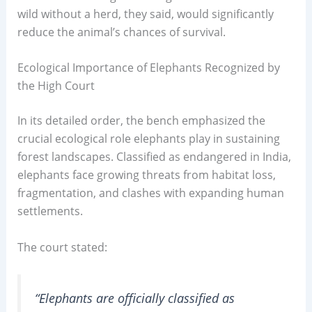
wild without a herd, they said, would significantly
reduce the animal’s chances of survival.
Ecological Importance of Elephants Recognized by
the High Court
In its detailed order, the bench emphasized the
crucial ecological role elephants play in sustaining
forest landscapes. Classified as endangered in India,
elephants face growing threats from habitat loss,
fragmentation, and clashes with expanding human
settlements.
The court stated:
“Elephants are officially classified as