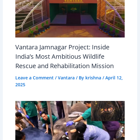
Vantara Jamnagar Project: Inside
India’s Most Ambitious Wildlife
Rescue and Rehabilitation Mission
Leave a Comment
/
Vantara
/ By
krishna
/
April 12,
2025