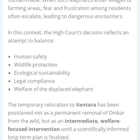
farming areas, fear and frustration among residents
often escalate, leading to dangerous encounters.
In this context, the High Court’s decision reflects an
attempt to balance:
Human safety
Wildlife protection
Ecological sustainability
Legal compliance
Welfare of the displaced elephant
The temporary relocation to
Vantara
has been
positioned not as a permanent removal of Omkar
from the wild, but as an
intermediate, welfare-
focused intervention
until a scientifically informed
long-term plan is finalized.