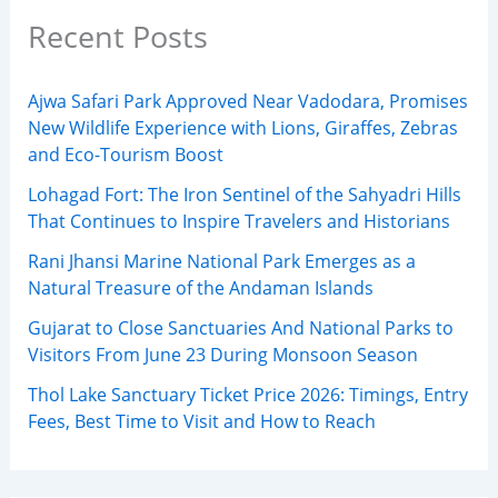
Recent Posts
Ajwa Safari Park Approved Near Vadodara, Promises
New Wildlife Experience with Lions, Giraffes, Zebras
and Eco-Tourism Boost
Lohagad Fort: The Iron Sentinel of the Sahyadri Hills
That Continues to Inspire Travelers and Historians
Rani Jhansi Marine National Park Emerges as a
Natural Treasure of the Andaman Islands
Gujarat to Close Sanctuaries And National Parks to
Visitors From June 23 During Monsoon Season
Thol Lake Sanctuary Ticket Price 2026: Timings, Entry
Fees, Best Time to Visit and How to Reach