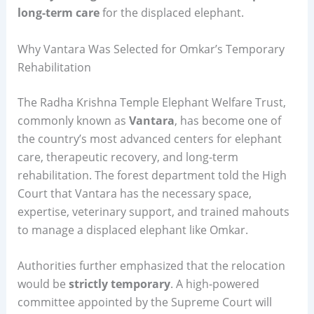
long-term care
for the displaced elephant.
Why Vantara Was Selected for Omkar’s Temporary
Rehabilitation
The Radha Krishna Temple Elephant Welfare Trust,
commonly known as
Vantara
, has become one of
the country’s most advanced centers for elephant
care, therapeutic recovery, and long-term
rehabilitation. The forest department told the High
Court that Vantara has the necessary space,
expertise, veterinary support, and trained mahouts
to manage a displaced elephant like Omkar.
Authorities further emphasized that the relocation
would be
strictly temporary
. A high-powered
committee appointed by the Supreme Court will