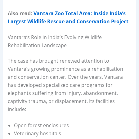
Also read:
Vantara Zoo Total Area: Inside India’s
Largest Wildlife Rescue and Conservation Project
Vantara’s Role in India’s Evolving Wildlife
Rehabilitation Landscape
The case has brought renewed attention to
Vantara’s growing prominence as a rehabilitation
and conservation center. Over the years, Vantara
has developed specialized care programs for
elephants suffering from injury, abandonment,
captivity trauma, or displacement. Its facilities
include:
Open forest enclosures
Veterinary hospitals