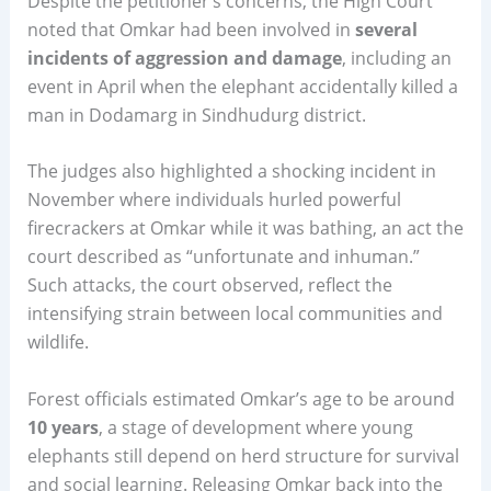
Despite the petitioner’s concerns, the High Court
noted that Omkar had been involved in
several
incidents of aggression and damage
, including an
event in April when the elephant accidentally killed a
man in Dodamarg in Sindhudurg district.
The judges also highlighted a shocking incident in
November where individuals hurled powerful
firecrackers at Omkar while it was bathing, an act the
court described as “unfortunate and inhuman.”
Such attacks, the court observed, reflect the
intensifying strain between local communities and
wildlife.
Forest officials estimated Omkar’s age to be around
10 years
, a stage of development where young
elephants still depend on herd structure for survival
and social learning. Releasing Omkar back into the