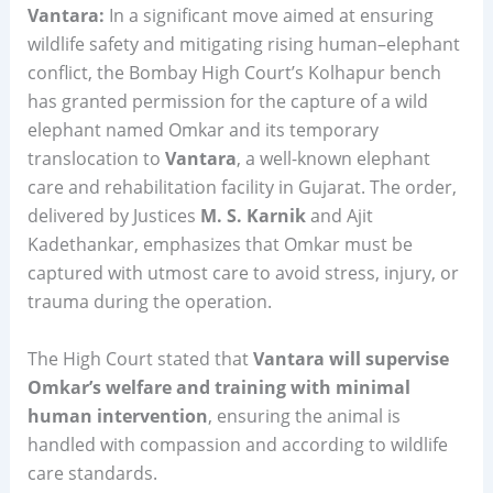
Vantara:
In a significant move aimed at ensuring
wildlife safety and mitigating rising human–elephant
conflict, the Bombay High Court’s Kolhapur bench
has granted permission for the capture of a wild
elephant named Omkar and its temporary
translocation to
Vantara
, a well-known elephant
care and rehabilitation facility in Gujarat. The order,
delivered by Justices
M. S. Karnik
and Ajit
Kadethankar, emphasizes that Omkar must be
captured with utmost care to avoid stress, injury, or
trauma during the operation.
The High Court stated that
Vantara will supervise
Omkar’s welfare and training with minimal
human intervention
, ensuring the animal is
handled with compassion and according to wildlife
care standards.