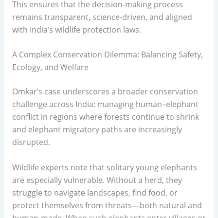
This ensures that the decision-making process
remains transparent, science-driven, and aligned
with India’s wildlife protection laws.
A Complex Conservation Dilemma: Balancing Safety,
Ecology, and Welfare
Omkar’s case underscores a broader conservation
challenge across India: managing human–elephant
conflict in regions where forests continue to shrink
and elephant migratory paths are increasingly
disrupted.
Wildlife experts note that solitary young elephants
are especially vulnerable. Without a herd, they
struggle to navigate landscapes, find food, or
protect themselves from threats—both natural and
human-made. When such elephants enter villages or