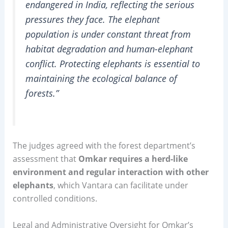
endangered in India, reflecting the serious
pressures they face. The elephant
population is under constant threat from
habitat degradation and human-elephant
conflict. Protecting elephants is essential to
maintaining the ecological balance of
forests.”
The judges agreed with the forest department’s
assessment that
Omkar requires a herd-like
environment and regular interaction with other
elephants
, which Vantara can facilitate under
controlled conditions.
Legal and Administrative Oversight for Omkar’s