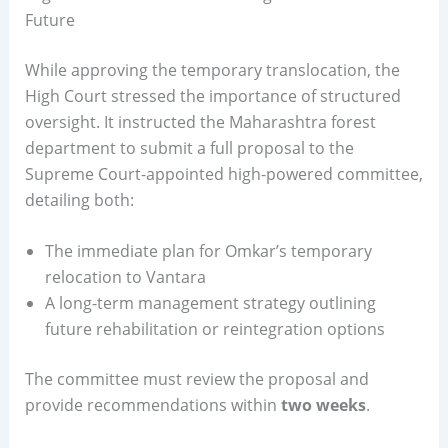
Future
While approving the temporary translocation, the
High Court stressed the importance of structured
oversight. It instructed the Maharashtra forest
department to submit a full proposal to the
Supreme Court-appointed high-powered committee,
detailing both:
The immediate plan for Omkar’s temporary
relocation to Vantara
A long-term management strategy outlining
future rehabilitation or reintegration options
The committee must review the proposal and
provide recommendations within
two weeks
.