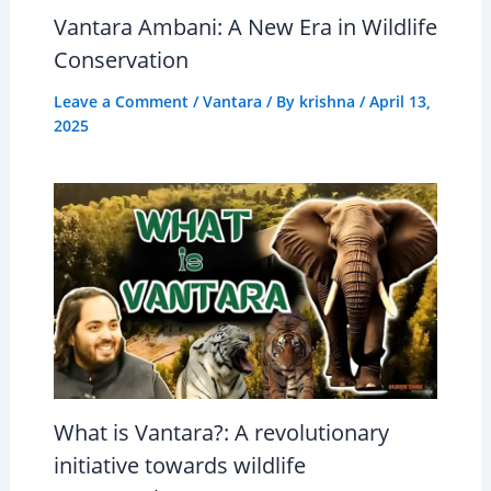
Vantara Ambani: A New Era in Wildlife
Conservation
Leave a Comment
/
Vantara
/ By
krishna
/
April 13,
2025
What is Vantara?: A revolutionary
initiative towards wildlife