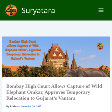
Skip
Suryatara
to
content
Bombay High Court Allows Capture of Wild
Elephant Omkar, Approves Temporary
Relocation to Gujarat’s Vantara
By
krishna
/
November 20, 2025