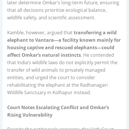
later determine Omkar’s long-term future, ensuring
that all decisions prioritize ecological balance,
wildlife safety, and scientific assessment.
Kamble, however, argued that
transferring a wild
elephant to Vantara—a facility known mainly for
housing captive and rescued elephants—could
affect Omkar’s natural instincts
. He contended
that India’s wildlife laws do not explicitly permit the
transfer of wild animals to privately managed
entities, and urged the court to consider
rehabilitating the elephant at the Radhanagari
Wildlife Sanctuary in Kolhapur instead.
Court Notes Escalating Conflict and Omkar’s
Rising Vulnerability