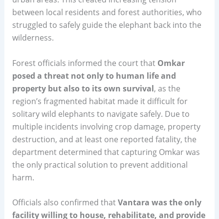
between local residents and forest authorities, who
struggled to safely guide the elephant back into the
wilderness.
Forest officials informed the court that
Omkar
posed a threat not only to human life and
property but also to its own survival
, as the
region’s fragmented habitat made it difficult for
solitary wild elephants to navigate safely. Due to
multiple incidents involving crop damage, property
destruction, and at least one reported fatality, the
department determined that capturing Omkar was
the only practical solution to prevent additional
harm.
Officials also confirmed that
Vantara was the only
facility willing to house, rehabilitate, and provide