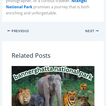
photographer, or a curious traveler,
Ntangki
National Park
promises a journey that is both
enriching and unforgettable.
PREVIOUS
NEXT
Related Posts