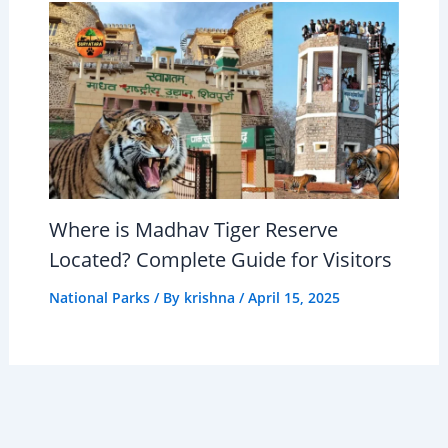
Where is Madhav Tiger Reserve
Located? Complete Guide for Visitors
National Parks
/ By
krishna
/
April 15, 2025