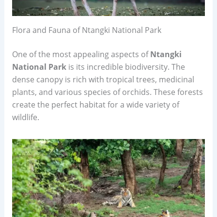
Flora and Fauna of Ntangki National Park
One of the most appealing aspects of
Ntangki
National Park
is its incredible biodiversity. The
dense canopy is rich with tropical trees, medicinal
plants, and various species of orchids. These forests
create the perfect habitat for a wide variety of
wildlife.