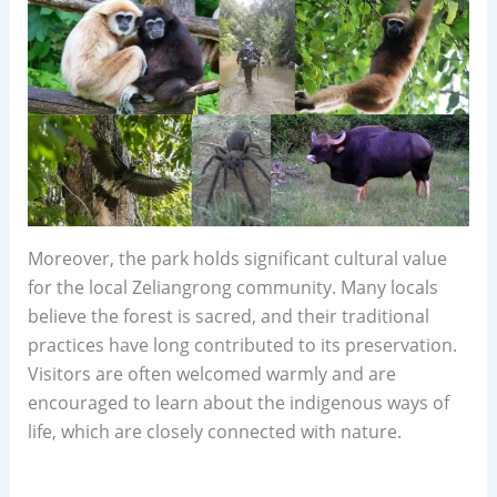
Moreover, the park holds significant cultural value
for the local Zeliangrong community. Many locals
believe the forest is sacred, and their traditional
practices have long contributed to its preservation.
Visitors are often welcomed warmly and are
encouraged to learn about the indigenous ways of
life, which are closely connected with nature.