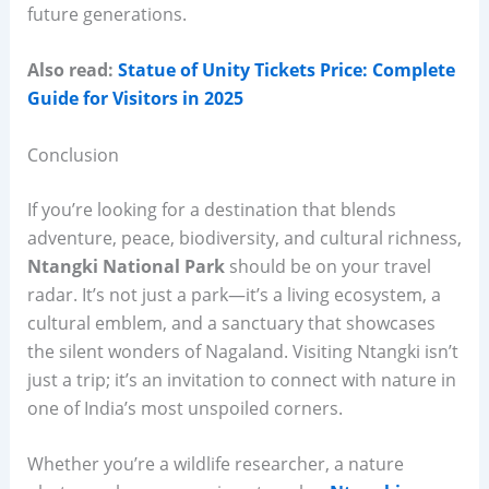
future generations.
Also read:
Statue of Unity Tickets Price: Complete
Guide for Visitors in 2025
Conclusion
If you’re looking for a destination that blends
adventure, peace, biodiversity, and cultural richness,
Ntangki National Park
should be on your travel
radar. It’s not just a park—it’s a living ecosystem, a
cultural emblem, and a sanctuary that showcases
the silent wonders of Nagaland. Visiting Ntangki isn’t
just a trip; it’s an invitation to connect with nature in
one of India’s most unspoiled corners.
Whether you’re a wildlife researcher, a nature