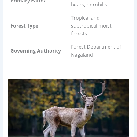
Primary Fauna
bears, hornbills
Tropical and
Forest Type
subtropical moist
forests
Forest Department of
Governing Authority
Nagaland