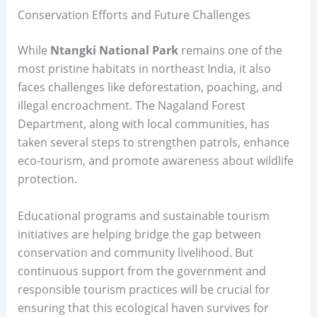
Conservation Efforts and Future Challenges
While
Ntangki National Park
remains one of the
most pristine habitats in northeast India, it also
faces challenges like deforestation, poaching, and
illegal encroachment. The Nagaland Forest
Department, along with local communities, has
taken several steps to strengthen patrols, enhance
eco-tourism, and promote awareness about wildlife
protection.
Educational programs and sustainable tourism
initiatives are helping bridge the gap between
conservation and community livelihood. But
continuous support from the government and
responsible tourism practices will be crucial for
ensuring that this ecological haven survives for