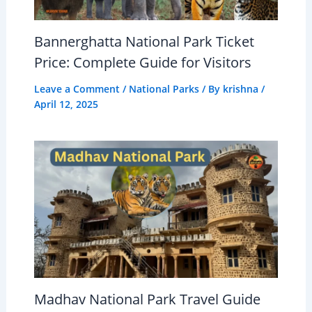
Bannerghatta National Park Ticket
Price: Complete Guide for Visitors
Leave a Comment
/
National Parks
/ By
krishna
/
April 12, 2025
Madhav National Park Travel Guide