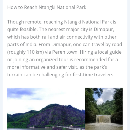
How to Reach Ntangki National Park
Though remote, reaching Ntangki National Park is
quite feasible. The nearest major city is Dimapur,
which has both rail and air connectivity with other
parts of India. From Dimapur, one can travel by road
(roughly 110 km) via Peren town. Hiring a local guide
or joining an organized tour is recommended for a
more informative and safer visit, as the park’s
terrain can be challenging for first-time travelers.