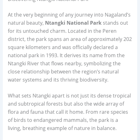
At the very beginning of any journey into Nagaland’s
natural beauty,
Ntangki National Park
stands out
for its untouched charm. Located in the Peren
district, the park spans an area of approximately 202
square kilometers and was officially declared a
national park in 1993. It derives its name from the
Ntangki River that flows nearby, symbolizing the
close relationship between the region’s natural
water systems and its thriving biodiversity.
What sets Ntangki apart is not just its dense tropical
and subtropical forests but also the wide array of
flora and fauna that call it home. From rare species
of birds to endangered mammals, the park is a
living, breathing example of nature in balance.