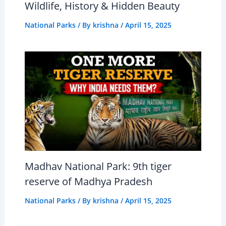
Wildlife, History & Hidden Beauty
National Parks
/ By
krishna
/
April 15, 2025
Madhav National Park: 9th tiger
reserve of Madhya Pradesh
National Parks
/ By
krishna
/
April 15, 2025