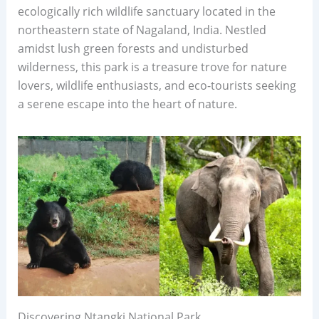
ecologically rich wildlife sanctuary located in the
northeastern state of Nagaland, India. Nestled
amidst lush green forests and undisturbed
wilderness, this park is a treasure trove for nature
lovers, wildlife enthusiasts, and eco-tourists seeking
a serene escape into the heart of nature.
Discovering Ntangki National Park