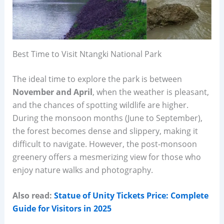
Best Time to Visit Ntangki National Park
The ideal time to explore the park is between
November and April
, when the weather is pleasant,
and the chances of spotting wildlife are higher.
During the monsoon months (June to September),
the forest becomes dense and slippery, making it
difficult to navigate. However, the post-monsoon
greenery offers a mesmerizing view for those who
enjoy nature walks and photography.
Also read:
Statue of Unity Tickets Price: Complete
Guide for Visitors in 2025