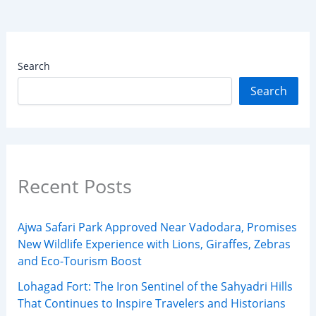
Search
Search
Recent Posts
Ajwa Safari Park Approved Near Vadodara, Promises
New Wildlife Experience with Lions, Giraffes, Zebras
and Eco-Tourism Boost
Lohagad Fort: The Iron Sentinel of the Sahyadri Hills
That Continues to Inspire Travelers and Historians