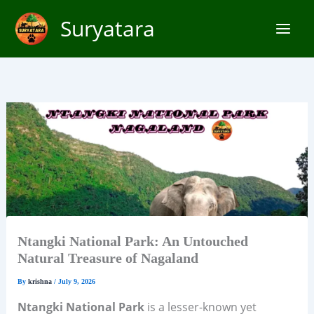
Skip
Suryatara
to
content
Ntangki National Park: An Untouched
Natural Treasure of Nagaland
By
krishna
/
July 9, 2026
Ntangki National Park
is a lesser-known yet