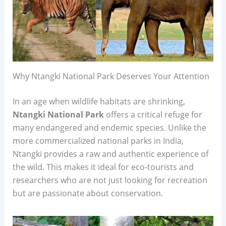
Why Ntangki National Park Deserves Your Attention
In an age when wildlife habitats are shrinking,
Ntangki National Park
offers a critical refuge for
many endangered and endemic species. Unlike the
more commercialized national parks in India,
Ntangki provides a raw and authentic experience of
the wild. This makes it ideal for eco-tourists and
researchers who are not just looking for recreation
but are passionate about conservation.