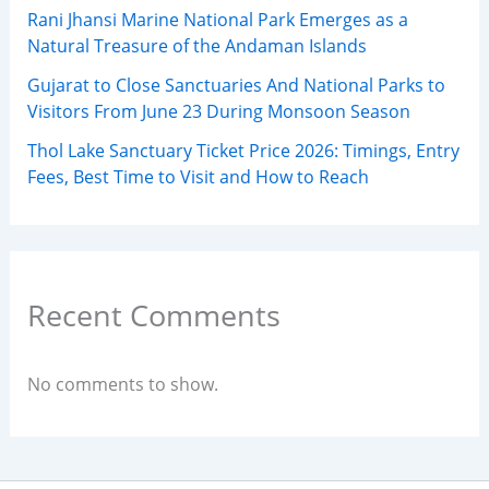
Rani Jhansi Marine National Park Emerges as a
Natural Treasure of the Andaman Islands
Gujarat to Close Sanctuaries And National Parks to
Visitors From June 23 During Monsoon Season
Thol Lake Sanctuary Ticket Price 2026: Timings, Entry
Fees, Best Time to Visit and How to Reach
Recent Comments
No comments to show.