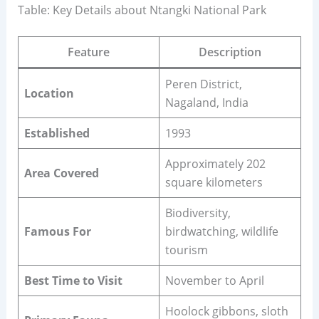
Table: Key Details about Ntangki National Park
Feature
Description
Peren District,
Location
Nagaland, India
Established
1993
Approximately 202
Area Covered
square kilometers
Biodiversity,
Famous For
birdwatching, wildlife
tourism
Best Time to Visit
November to April
Hoolock gibbons, sloth