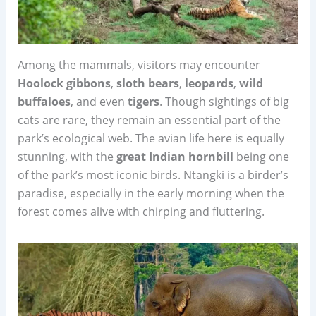
Among the mammals, visitors may encounter
Hoolock gibbons
,
sloth bears
,
leopards
,
wild
buffaloes
, and even
tigers
. Though sightings of big
cats are rare, they remain an essential part of the
park’s ecological web. The avian life here is equally
stunning, with the
great Indian hornbill
being one
of the park’s most iconic birds. Ntangki is a birder’s
paradise, especially in the early morning when the
forest comes alive with chirping and fluttering.