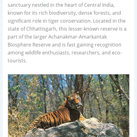
sanctuary nestled in the heart of Central India,
known for its rich biodiversity, dense forests, and
significant role in tiger conservation. Located in the
state of Chhattisgarh, this lesser-known reserve is a
part of the larger Achanakmar-Amarkantak
Biosphere Reserve and is fast gaining recognition
among wildlife enthusiasts, researchers, and eco-
tourists.