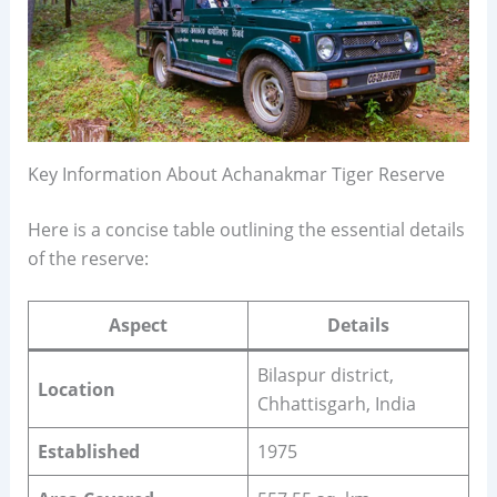
Key Information About Achanakmar Tiger Reserve
Here is a concise table outlining the essential details
of the reserve:
Aspect
Details
Bilaspur district,
Location
Chhattisgarh, India
Established
1975