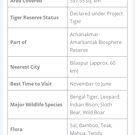
Area Covered
557.55 sq. km
Declared under Project
Tiger Reserve Status
Tiger
Achanakmar-
Part of
Amarkantak Biosphere
Reserve
Bilaspur (approx. 60
Nearest City
km)
Best Time to Visit
November to June
Bengal Tiger, Leopard,
Major Wildlife Species
Indian Bison, Sloth
Bear, Wild Boar
Sal, Bamboo, Teak,
Flora
Mahua, Tendu