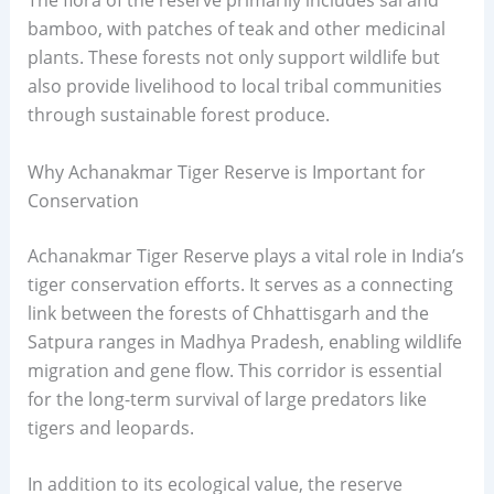
The flora of the reserve primarily includes sal and
bamboo, with patches of teak and other medicinal
plants. These forests not only support wildlife but
also provide livelihood to local tribal communities
through sustainable forest produce.
Why Achanakmar Tiger Reserve is Important for
Conservation
Achanakmar Tiger Reserve plays a vital role in India’s
tiger conservation efforts. It serves as a connecting
link between the forests of Chhattisgarh and the
Satpura ranges in Madhya Pradesh, enabling wildlife
migration and gene flow. This corridor is essential
for the long-term survival of large predators like
tigers and leopards.
In addition to its ecological value, the reserve