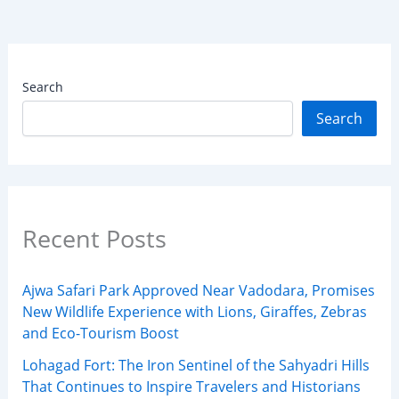
Search
Search
Recent Posts
Ajwa Safari Park Approved Near Vadodara, Promises
New Wildlife Experience with Lions, Giraffes, Zebras
and Eco-Tourism Boost
Lohagad Fort: The Iron Sentinel of the Sahyadri Hills
That Continues to Inspire Travelers and Historians