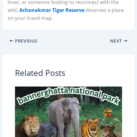
lover, or someone looking to reconnect with the
wild,
Achanakmar Tiger Reserve
deserves a place
on your travel map.
PREVIOUS
NEXT
Related Posts