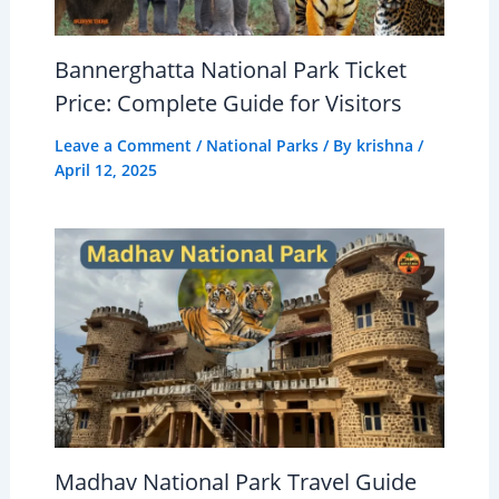
Bannerghatta National Park Ticket
Price: Complete Guide for Visitors
Leave a Comment
/
National Parks
/ By
krishna
/
April 12, 2025
Madhav National Park Travel Guide