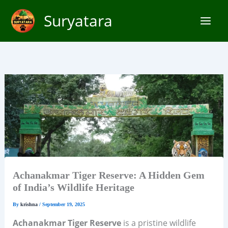
Skip
Suryatara
to
content
Achanakmar Tiger Reserve: A Hidden Gem
of India’s Wildlife Heritage
By
krishna
/
September 19, 2025
Achanakmar Tiger Reserve
is a pristine wildlife