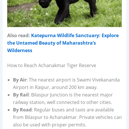
Also read:
Katepurna Wildlife Sanctuary: Explore
the Untamed Beauty of Maharashtra’s
Wilderness
How to Reach Achanakmar Tiger Reserve
By Air
: The nearest airport is Swami Vivekananda
Airport in Raipur, around 200 km away.
By Rail
: Bilaspur Junction is the nearest major
railway station, well connected to other cities.
By Road
: Regular buses and taxis are available
from Bilaspur to Achanakmar. Private vehicles can
also be used with proper permits.