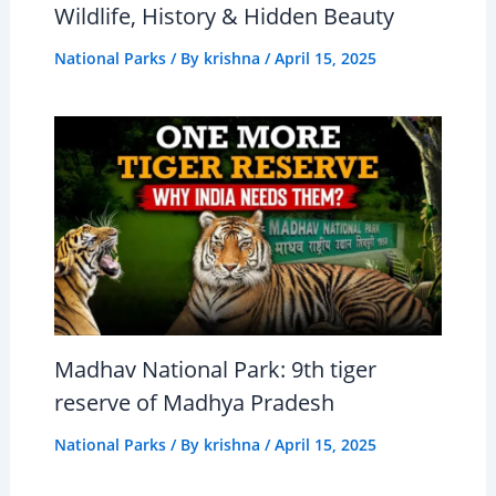
Wildlife, History & Hidden Beauty
National Parks
/ By
krishna
/
April 15, 2025
Madhav National Park: 9th tiger
reserve of Madhya Pradesh
National Parks
/ By
krishna
/
April 15, 2025