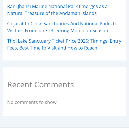
Rani Jhansi Marine National Park Emerges as a
Natural Treasure of the Andaman Islands
Gujarat to Close Sanctuaries And National Parks to
Visitors From June 23 During Monsoon Season
Thol Lake Sanctuary Ticket Price 2026: Timings, Entry
Fees, Best Time to Visit and How to Reach
Recent Comments
No comments to show.