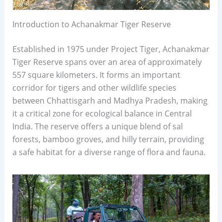
Introduction to Achanakmar Tiger Reserve
Established in 1975 under Project Tiger, Achanakmar
Tiger Reserve spans over an area of approximately
557 square kilometers. It forms an important
corridor for tigers and other wildlife species
between Chhattisgarh and Madhya Pradesh, making
it a critical zone for ecological balance in Central
India. The reserve offers a unique blend of sal
forests, bamboo groves, and hilly terrain, providing
a safe habitat for a diverse range of flora and fauna.