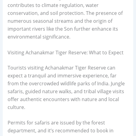
contributes to climate regulation, water
conservation, and soil protection. The presence of
numerous seasonal streams and the origin of
important rivers like the Son further enhance its
environmental significance.
Visiting Achanakmar Tiger Reserve: What to Expect
Tourists visiting Achanakmar Tiger Reserve can
expect a tranquil and immersive experience, far
from the overcrowded wildlife parks of India. Jungle
safaris, guided nature walks, and tribal village visits
offer authentic encounters with nature and local
culture.
Permits for safaris are issued by the forest
department, and it’s recommended to book in