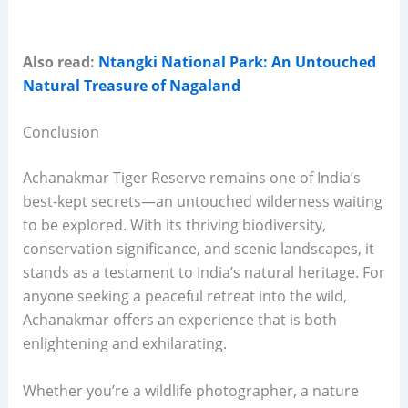
Also read:
Ntangki National Park: An Untouched
Natural Treasure of Nagaland
Conclusion
Achanakmar Tiger Reserve remains one of India’s
best-kept secrets—an untouched wilderness waiting
to be explored. With its thriving biodiversity,
conservation significance, and scenic landscapes, it
stands as a testament to India’s natural heritage. For
anyone seeking a peaceful retreat into the wild,
Achanakmar offers an experience that is both
enlightening and exhilarating.
Whether you’re a wildlife photographer, a nature