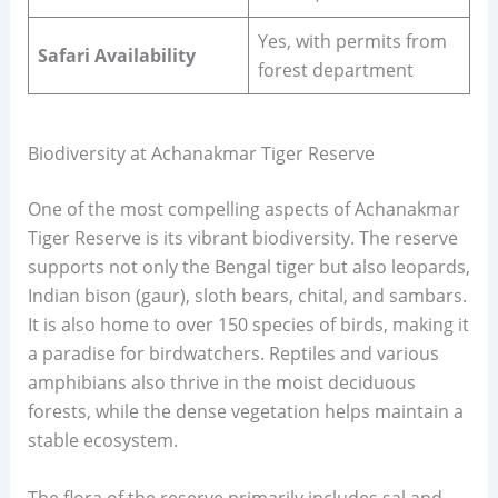
Yes, with permits from
Safari Availability
forest department
Biodiversity at Achanakmar Tiger Reserve
One of the most compelling aspects of Achanakmar
Tiger Reserve is its vibrant biodiversity. The reserve
supports not only the Bengal tiger but also leopards,
Indian bison (gaur), sloth bears, chital, and sambars.
It is also home to over 150 species of birds, making it
a paradise for birdwatchers. Reptiles and various
amphibians also thrive in the moist deciduous
forests, while the dense vegetation helps maintain a
stable ecosystem.