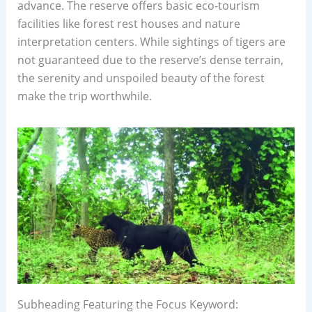
advance. The reserve offers basic eco-tourism
facilities like forest rest houses and nature
interpretation centers. While sightings of tigers are
not guaranteed due to the reserve’s dense terrain,
the serenity and unspoiled beauty of the forest
make the trip worthwhile.
Subheading Featuring the Focus Keyword: