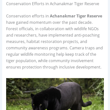
Conservation Efforts in Achanakmar Tiger Reserve
Conservation efforts in
Achanakmar Tiger Reserve
have gained momentum over the past decade.
Forest officials, in collaboration with wildlife NGOs
and researchers, have implemented anti-poaching
measures, habitat restoration projects, and
community awareness programs. Camera traps and
regular wildlife monitoring help keep track of the
tiger population, while community involvement
ensures protection through inclusive development.