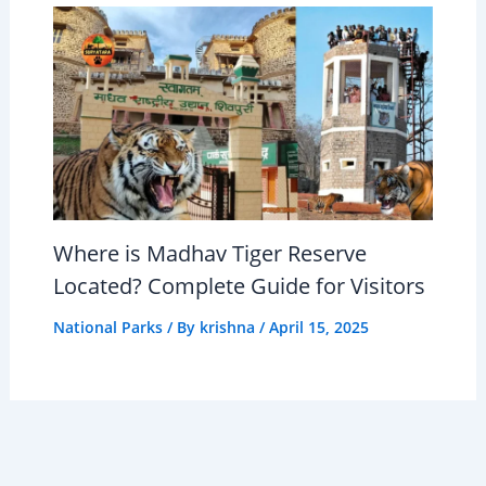
Where is Madhav Tiger Reserve
Located? Complete Guide for Visitors
National Parks
/ By
krishna
/
April 15, 2025