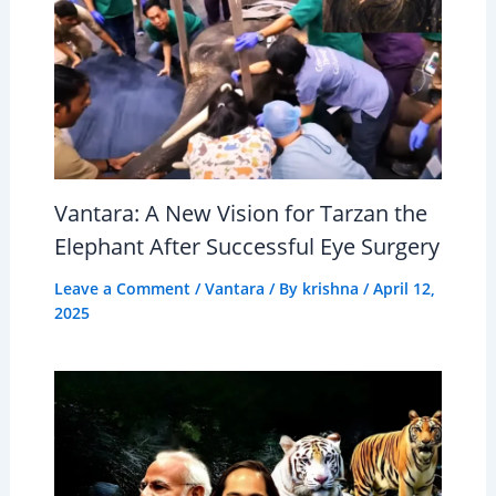
Vantara: A New Vision for Tarzan the
Elephant After Successful Eye Surgery
Leave a Comment
/
Vantara
/ By
krishna
/
April 12,
2025