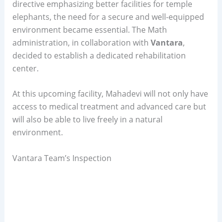
directive emphasizing better facilities for temple
elephants, the need for a secure and well-equipped
environment became essential. The Math
administration, in collaboration with
Vantara
,
decided to establish a dedicated rehabilitation
center.
At this upcoming facility, Mahadevi will not only have
access to medical treatment and advanced care but
will also be able to live freely in a natural
environment.
Vantara Team’s Inspection