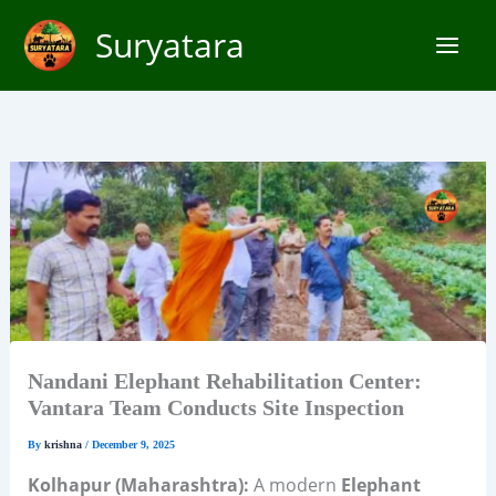
Skip
Suryatara
to
content
Nandani Elephant Rehabilitation Center:
Vantara Team Conducts Site Inspection
By
krishna
/
December 9, 2025
Kolhapur (Maharashtra):
A modern
Elephant