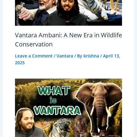
Vantara Ambani: A New Era in Wildlife
Conservation
Leave a Comment
/
Vantara
/ By
krishna
/
April 13,
2025