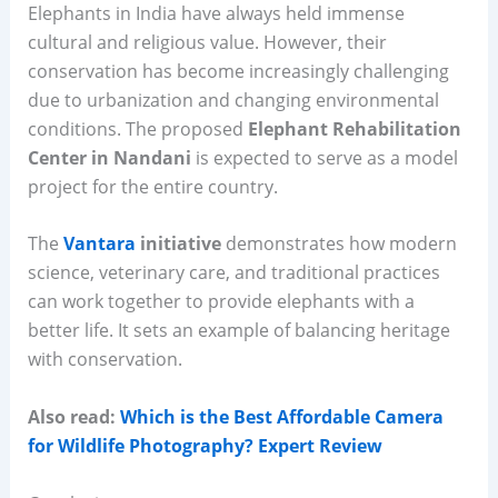
Elephants in India have always held immense
cultural and religious value. However, their
conservation has become increasingly challenging
due to urbanization and changing environmental
conditions. The proposed
Elephant Rehabilitation
Center in Nandani
is expected to serve as a model
project for the entire country.
The
Vantara
initiative
demonstrates how modern
science, veterinary care, and traditional practices
can work together to provide elephants with a
better life. It sets an example of balancing heritage
with conservation.
Also read:
Which is the Best Affordable Camera
for Wildlife Photography? Expert Review