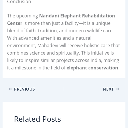
Conclusion
The upcoming
Nandani Elephant Rehabilitation
Center
is more than just a facility—it is a unique
blend of faith, tradition, and modern wildlife care.
With advanced amenities and a natural
environment, Mahadevi will receive holistic care that
combines science and spirituality. This initiative is
likely to inspire similar projects across India, making
it a milestone in the field of
elephant conservation
.
PREVIOUS
NEXT
Related Posts