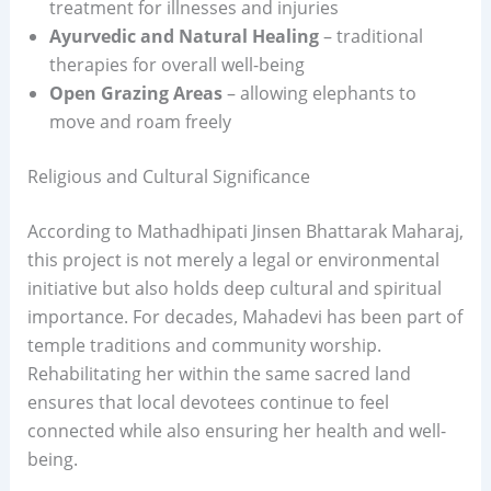
treatment for illnesses and injuries
Ayurvedic and Natural Healing
– traditional
therapies for overall well-being
Open Grazing Areas
– allowing elephants to
move and roam freely
Religious and Cultural Significance
According to Mathadhipati Jinsen Bhattarak Maharaj,
this project is not merely a legal or environmental
initiative but also holds deep cultural and spiritual
importance. For decades, Mahadevi has been part of
temple traditions and community worship.
Rehabilitating her within the same sacred land
ensures that local devotees continue to feel
connected while also ensuring her health and well-
being.