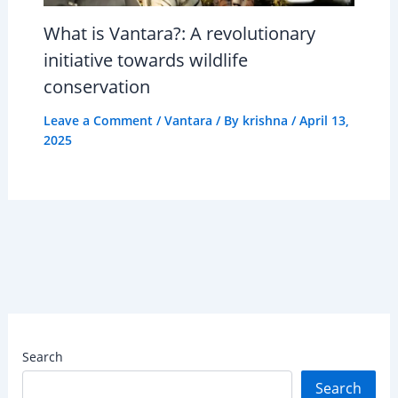
What is Vantara?: A revolutionary
initiative towards wildlife
conservation
Leave a Comment
/
Vantara
/ By
krishna
/
April 13,
2025
Search
Search