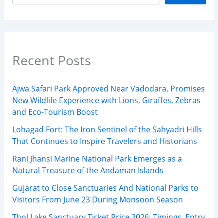
Recent Posts
Ajwa Safari Park Approved Near Vadodara, Promises
New Wildlife Experience with Lions, Giraffes, Zebras
and Eco-Tourism Boost
Lohagad Fort: The Iron Sentinel of the Sahyadri Hills
That Continues to Inspire Travelers and Historians
Rani Jhansi Marine National Park Emerges as a
Natural Treasure of the Andaman Islands
Gujarat to Close Sanctuaries And National Parks to
Visitors From June 23 During Monsoon Season
Thol Lake Sanctuary Ticket Price 2026: Timings, Entry