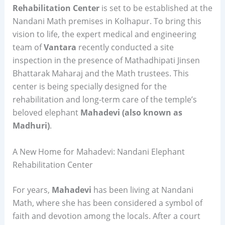
Rehabilitation Center
is set to be established at the
Nandani Math premises in Kolhapur. To bring this
vision to life, the expert medical and engineering
team of
Vantara
recently conducted a site
inspection in the presence of Mathadhipati Jinsen
Bhattarak Maharaj and the Math trustees. This
center is being specially designed for the
rehabilitation and long-term care of the temple’s
beloved elephant
Mahadevi (also known as
Madhuri)
.
A New Home for Mahadevi: Nandani Elephant
Rehabilitation Center
For years,
Mahadevi
has been living at Nandani
Math, where she has been considered a symbol of
faith and devotion among the locals. After a court