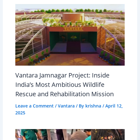
Vantara Jamnagar Project: Inside
India’s Most Ambitious Wildlife
Rescue and Rehabilitation Mission
Leave a Comment
/
Vantara
/ By
krishna
/
April 12,
2025