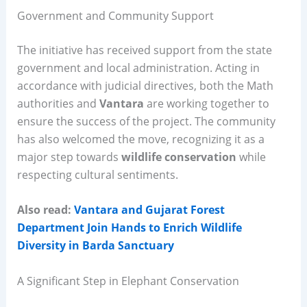
Government and Community Support
The initiative has received support from the state
government and local administration. Acting in
accordance with judicial directives, both the Math
authorities and
Vantara
are working together to
ensure the success of the project. The community
has also welcomed the move, recognizing it as a
major step towards
wildlife conservation
while
respecting cultural sentiments.
Also read:
Vantara and Gujarat Forest
Department Join Hands to Enrich Wildlife
Diversity in Barda Sanctuary
A Significant Step in Elephant Conservation