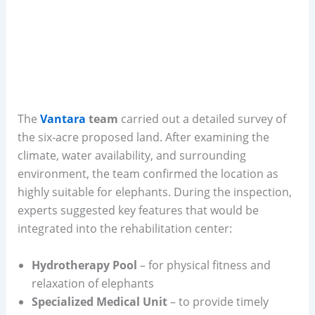
The
Vantara
team
carried out a detailed survey of
the six-acre proposed land. After examining the
climate, water availability, and surrounding
environment, the team confirmed the location as
highly suitable for elephants. During the inspection,
experts suggested key features that would be
integrated into the rehabilitation center:
Hydrotherapy Pool
– for physical fitness and
relaxation of elephants
Specialized Medical Unit
– to provide timely