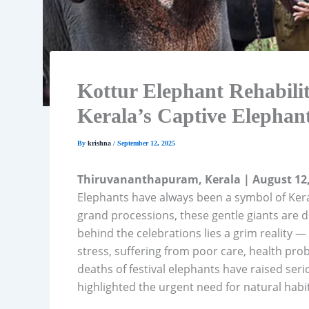
Kottur Elephant Rehabilit
Kerala’s Captive Elephan
By
krishna
/
September 12, 2025
Thiruvananthapuram, Kerala | August 12,
Elephants have always been a symbol of Keral
grand processions, these gentle giants are 
behind the celebrations lies a grim reality —
stress, suffering from poor care, health pro
deaths of festival elephants have raised se
highlighted the urgent need for natural habit