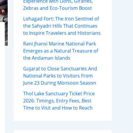
Experience with Lions, Giraffes,
Zebras and Eco-Tourism Boost
Lohagad Fort: The Iron Sentinel of
the Sahyadri Hills That Continues
to Inspire Travelers and Historians
Rani Jhansi Marine National Park
Emerges as a Natural Treasure of
the Andaman Islands
Gujarat to Close Sanctuaries And
National Parks to Visitors From
June 23 During Monsoon Season
Thol Lake Sanctuary Ticket Price
2026: Timings, Entry Fees, Best
Time to Visit and How to Reach