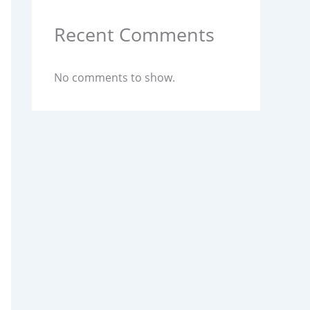
Recent Comments
No comments to show.