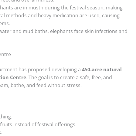
hants are in musth during the festival season, making
cal methods and heavy medication are used, causing
lems.
 water and mud baths, elephants face skin infections and
entre
epartment has proposed developing a
450-acre natural
tion Centre
. The goal is to create a safe, free, and
am, bathe, and feed without stress.
thing.
ruits instead of festival offerings.
.