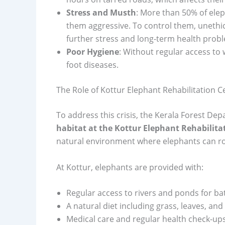
Stress and Musth
: More than 50% of elep
them aggressive. To control them, unethi
further stress and long-term health prob
Poor Hygiene
: Without regular access to
foot diseases.
The Role of Kottur Elephant Rehabilitation C
To address this crisis, the Kerala Forest D
habitat at the Kottur Elephant Rehabilita
natural environment where elephants can ro
At Kottur, elephants are provided with:
Regular access to rivers and ponds for ba
A natural diet including grass, leaves, and f
Medical care and regular health check-ups