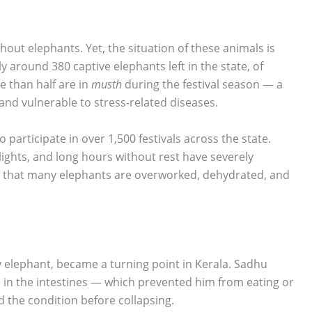
thout elephants. Yet, the situation of these animals is
y around 380 captive elephants left in the state, of
e than half are in
musth
during the festival season — a
nd vulnerable to stress-related diseases.
 participate in over 1,500 festivals across the state.
lights, and long hours without rest have severely
rm that many elephants are overworked, dehydrated, and
ty elephant, became a turning point in Kerala. Sadhu
in the intestines — which prevented him from eating or
ed the condition before collapsing.