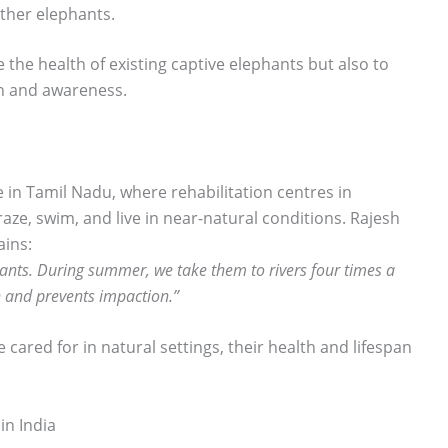
other elephants.
e the health of existing captive elephants but also to
on and awareness.
e in Tamil Nadu, where rehabilitation centres in
ze, swim, and live in near-natural conditions. Rajesh
ains:
hants. During summer, we take them to rivers four times a
n and prevents impaction.”
cared for in natural settings, their health and lifespan
in India