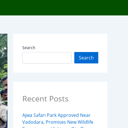
Search
Search
Recent Posts
Ajwa Safari Park Approved Near
Vadodara, Promises New Wildlife