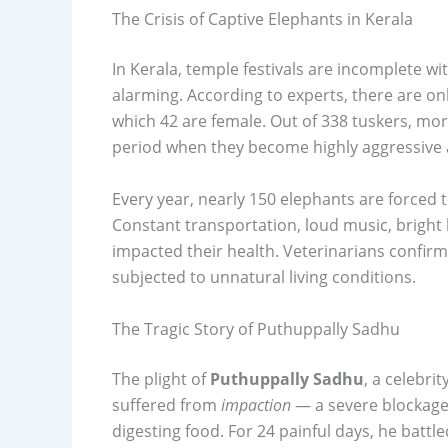
The Crisis of Captive Elephants in Kerala
In Kerala, temple festivals are incomplete wi
alarming. According to experts, there are onl
which 42 are female. Out of 338 tuskers, mor
period when they become highly aggressive a
Every year, nearly 150 elephants are forced to
Constant transportation, loud music, bright 
impacted their health. Veterinarians confi
subjected to unnatural living conditions.
The Tragic Story of Puthuppally Sadhu
The plight of
Puthuppally Sadhu
, a celebri
suffered from
impaction
— a severe blockage 
digesting food. For 24 painful days, he battl