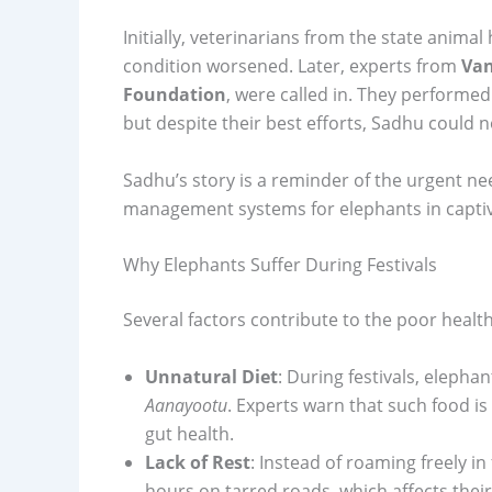
Initially, veterinarians from the state ani
condition worsened. Later, experts from
Van
Foundation
, were called in. They perform
but despite their best efforts, Sadhu could n
Sadhu’s story is a reminder of the urgent ne
management systems for elephants in captiv
Why Elephants Suffer During Festivals
Several factors contribute to the poor health
Unnatural Diet
: During festivals, elephan
Aanayootu
. Experts warn that such food is
gut health.
Lack of Rest
: Instead of roaming freely i
hours on tarred roads, which affects their 