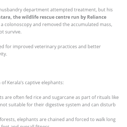
mal husbandry department attempted treatment, but his
tara, the wildlife rescue centre run by Reliance
ed a colonoscopy and removed the accumulated mass,
ot survive.
ed for improved veterinary practices and better
ity.
 of Kerala’s captive elephants:
ts are often fed rice and sugarcane as part of rituals like
 not suitable for their digestive system and can disturb
n forests, elephants are chained and forced to walk long
feet and overall fitness.