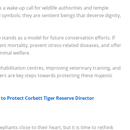
s a wake-up call for wildlife authorities and temple
symbols; they are sentient beings that deserve dignity,
e
stands as a model for future conservation efforts. If
nt mortality, prevent stress-related diseases, and offer
nimal welfare.
ehabilitation centres, improving veterinary training, and
rs are key steps towards protecting these majestic
o Protect Corbett Tiger Reserve Director
lephants close to their heart, but it is time to rethink