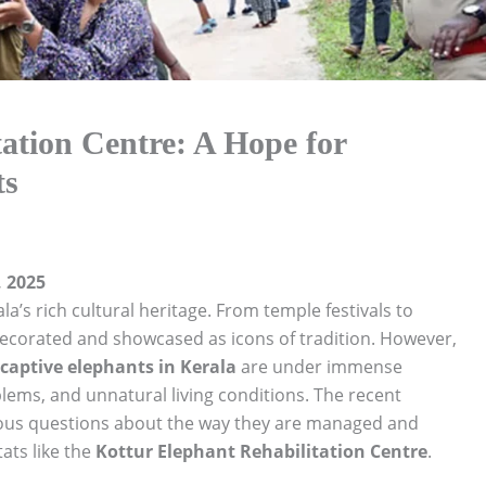
ation Centre: A Hope for
ts
 2025
a’s rich cultural heritage. From temple festivals to
decorated and showcased as icons of tradition. However,
captive elephants in Kerala
are under immense
blems, and unnatural living conditions. The recent
rious questions about the way they are managed and
ats like the
Kottur Elephant Rehabilitation Centre
.