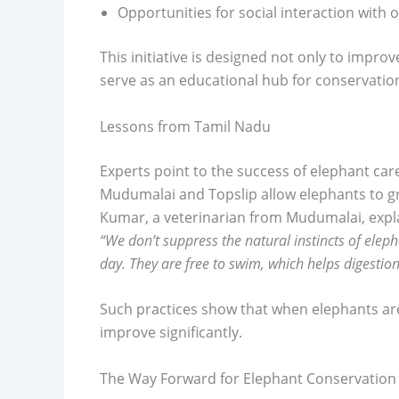
Opportunities for social interaction with 
This initiative is designed not only to improv
serve as an educational hub for conservati
Lessons from Tamil Nadu
Experts point to the success of elephant car
Mudumalai and Topslip allow elephants to gra
Kumar, a veterinarian from Mudumalai, expl
“We don’t suppress the natural instincts of elep
day. They are free to swim, which helps digestio
Such practices show that when elephants are 
improve significantly.
The Way Forward for Elephant Conservation 