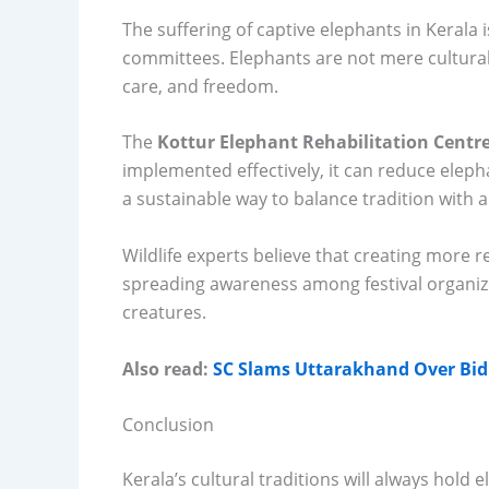
The suffering of captive elephants in Kerala i
committees. Elephants are not mere cultural 
care, and freedom.
The
Kottur Elephant Rehabilitation Centr
implemented effectively, it can reduce elepha
a sustainable way to balance tradition with a
Wildlife experts believe that creating more r
spreading awareness among festival organize
creatures.
Also read:
SC Slams Uttarakhand Over Bid t
Conclusion
Kerala’s cultural traditions will always hold e