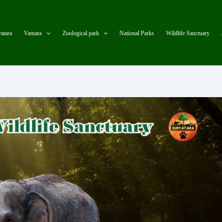
atara
Vantara
Zoological park
National Parks
Wildlife Sanctuary