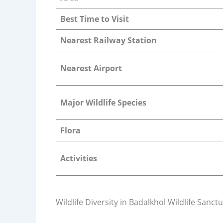
Best Time to Visit
Nearest Railway Station
Nearest Airport
Major Wildlife Species
Flora
Activities
Wildlife Diversity in Badalkhol Wildlife Sanct