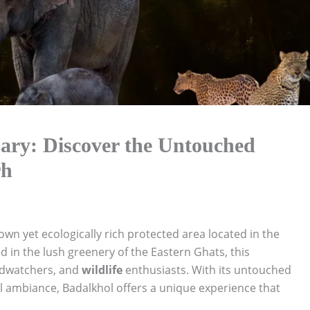
uary: Discover the Untouched
rh
own yet ecologically rich protected area located in the
ed in the lush greenery of the Eastern Ghats, this
irdwatchers, and
wildlife
enthusiasts. With its untouched
ul ambiance, Badalkhol offers a unique experience that