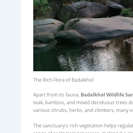
The Rich Flora of Badalkhol
Apart from its fauna,
Badalkhol Wildlife Sa
teak, bamboo, and mixed deciduous trees d
various shrubs, herbs, and climbers, many of 
The sanctuary’s rich vegetation helps regula