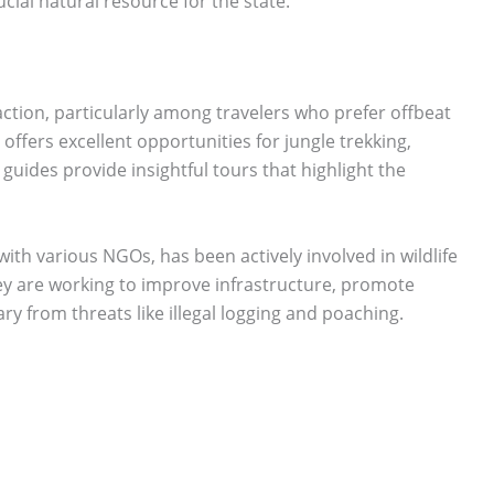
ucial natural resource for the state.
action, particularly among travelers who prefer offbeat
offers excellent opportunities for jungle trekking,
guides provide insightful tours that highlight the
th various NGOs, has been actively involved in wildlife
 are working to improve infrastructure, promote
ry from threats like illegal logging and poaching.