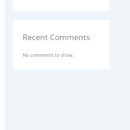
Recent Comments
No comments to show.