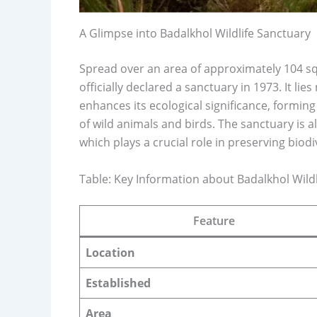
A Glimpse into Badalkhol Wildlife Sanctuary
Spread over an area of approximately 104 sq
officially declared a sanctuary in 1973. It l
enhances its ecological significance, forming
of wild animals and birds. The sanctuary is 
which plays a crucial role in preserving bio
Table: Key Information about Badalkhol Wild
Feature
Location
Established
Area