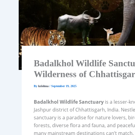
Badalkhol Wildlife Sanct
Wilderness of Chhattisga
By
krishna
/
September 19, 2025
Badalkhol Wildlife Sanctuary
is a lesser-kn
Jashpur district of Chhattisgarh, India. Nestl
sanctuary is a paradise for nature lovers, b
forests, diverse flora and fauna, and peacef
many mainstream destinations can’t match.