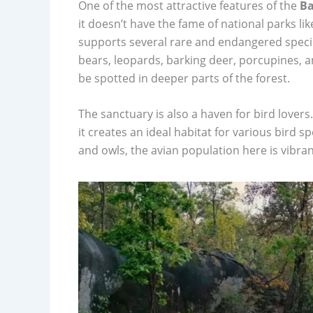
One of the most attractive features of the
Ba
it doesn’t have the fame of national parks l
supports several rare and endangered species.
bears, leopards, barking deer, porcupines, an
be spotted in deeper parts of the forest.
The sanctuary is also a haven for bird love
it creates an ideal habitat for various bird 
and owls, the avian population here is vibra