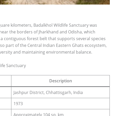
uare kilometers, Badalkhol Wildlife Sanctuary was
ies near the borders of Jharkhand and Odisha, which
 a contiguous forest belt that supports several species
also part of the Central Indian Eastern Ghats ecosystem,
diversity and maintaining environmental balance.
life Sanctuary
Description
Jashpur District, Chhattisgarh, India
1973
Approximately 104 sq. km