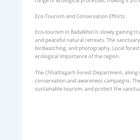
range of ecological processes, making it a cr
Eco-Tourism and Conservation Efforts
Eco-tourism in Badalkhol is slowly gaining tr
and peaceful natural retreats. The sanctuary 
birdwatching, and photography. Local forest 
ecological importance of the region.
The Chhattisgarh Forest Department, along wi
conservation and awareness campaigns. They
sustainable tourism, and protect the sanctua