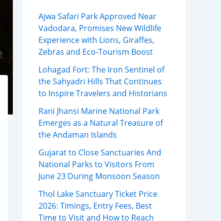
Ajwa Safari Park Approved Near
Vadodara, Promises New Wildlife
Experience with Lions, Giraffes,
Zebras and Eco-Tourism Boost
Lohagad Fort: The Iron Sentinel of
the Sahyadri Hills That Continues
to Inspire Travelers and Historians
Rani Jhansi Marine National Park
Emerges as a Natural Treasure of
the Andaman Islands
Gujarat to Close Sanctuaries And
National Parks to Visitors From
June 23 During Monsoon Season
Thol Lake Sanctuary Ticket Price
2026: Timings, Entry Fees, Best
Time to Visit and How to Reach