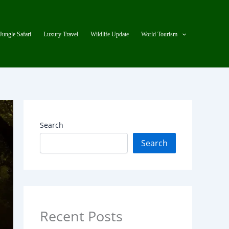
Jungle Safari
Luxury Travel
Wildlife Update
World Tourism
Search
Search
Recent Posts