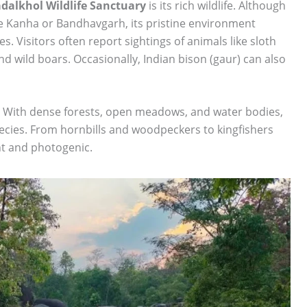
dalkhol Wildlife Sanctuary
is its rich wildlife. Although
ike Kanha or Bandhavgarh, its pristine environment
 Visitors often report sightings of animals like sloth
d wild boars. Occasionally, Indian bison (gaur) can also
rs. With dense forests, open meadows, and water bodies,
species. From hornbills and woodpeckers to kingfishers
nt and photogenic.