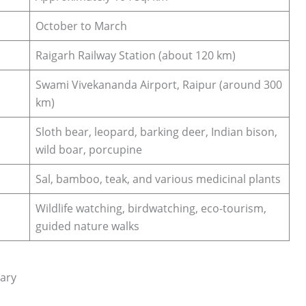
October to March
Raigarh Railway Station (about 120 km)
Swami Vivekananda Airport, Raipur (around 300
km)
Sloth bear, leopard, barking deer, Indian bison,
wild boar, porcupine
Sal, bamboo, teak, and various medicinal plants
Wildlife watching, birdwatching, eco-tourism,
guided nature walks
uary