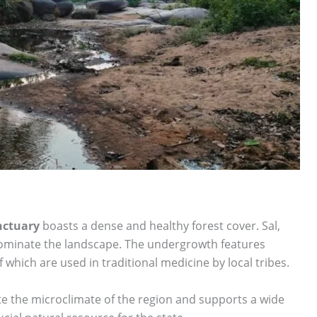
nctuary
boasts a dense and healthy forest cover. Sal,
ominate the landscape. The undergrowth features
which are used in traditional medicine by local tribes.
te the microclimate of the region and supports a wide