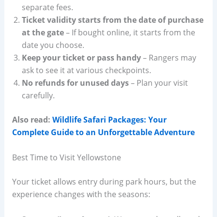
separate fees.
Ticket validity starts from the date of purchase
at the gate
– If bought online, it starts from the
date you choose.
Keep your ticket or pass handy
– Rangers may
ask to see it at various checkpoints.
No refunds for unused days
– Plan your visit
carefully.
Also read:
Wildlife Safari Packages: Your
Complete Guide to an Unforgettable Adventure
Best Time to Visit Yellowstone
Your ticket allows entry during park hours, but the
experience changes with the seasons: