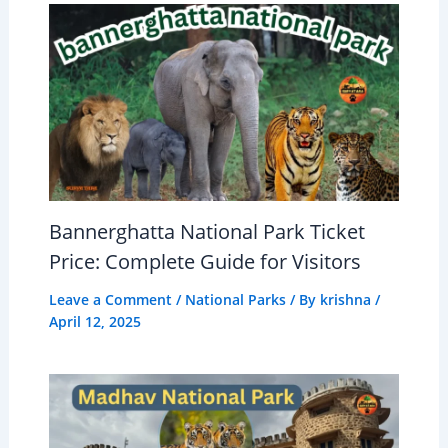
Bannerghatta National Park Ticket
Price: Complete Guide for Visitors
Leave a Comment
/
National Parks
/ By
krishna
/
April 12, 2025