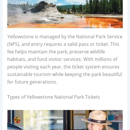
Yellowstone is managed by the National Park Service
(NPS), and entry requires a valid pass or ticket. This
fee helps maintain the park, preserve wildlife
habitats, and fund visitor services. With millions of
people visiting each year, the ticket system ensures
sustainable tourism while keeping the park beautiful
for future generations.
Types of Yellowstone National Park Tickets