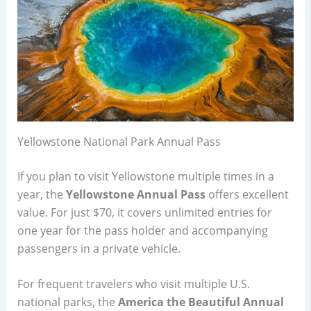
Yellowstone National Park Annual Pass
If you plan to visit Yellowstone multiple times in a
year, the
Yellowstone Annual Pass
offers excellent
value. For just $70, it covers unlimited entries for
one year for the pass holder and accompanying
passengers in a private vehicle.
For frequent travelers who visit multiple U.S.
national parks, the
America the Beautiful Annual