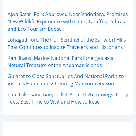
Ajwa Safari Park Approved Near Vadodara, Promises
New Wildlife Experience with Lions, Giraffes, Zebras
and Eco-Tourism Boost
Lohagad Fort: The Iron Sentinel of the Sahyadri Hills
That Continues to Inspire Travelers and Historians
Rani Jhansi Marine National Park Emerges as a
Natural Treasure of the Andaman Islands
Gujarat to Close Sanctuaries And National Parks to
Visitors From June 23 During Monsoon Season
Thol Lake Sanctuary Ticket Price 2026: Timings, Entry
Fees, Best Time to Visit and How to Reach