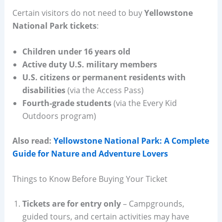
Certain visitors do not need to buy
Yellowstone
National Park tickets
:
Children under 16 years old
Active duty U.S. military members
U.S. citizens or permanent residents with
disabilities
(via the Access Pass)
Fourth-grade students
(via the Every Kid
Outdoors program)
Also read:
Yellowstone National Park: A Complete
Guide for Nature and Adventure Lovers
Things to Know Before Buying Your Ticket
Tickets are for entry only
– Campgrounds,
guided tours, and certain activities may have