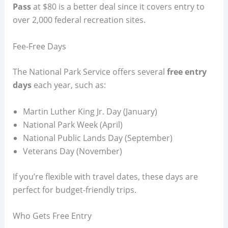
Pass
at $80 is a better deal since it covers entry to
over 2,000 federal recreation sites.
Fee-Free Days
The National Park Service offers several
free entry
days
each year, such as:
Martin Luther King Jr. Day (January)
National Park Week (April)
National Public Lands Day (September)
Veterans Day (November)
If you’re flexible with travel dates, these days are
perfect for budget-friendly trips.
Who Gets Free Entry