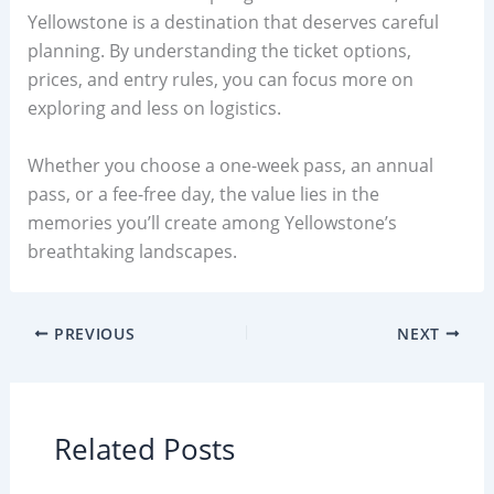
Yellowstone is a destination that deserves careful
planning. By understanding the ticket options,
prices, and entry rules, you can focus more on
exploring and less on logistics.
Whether you choose a one-week pass, an annual
pass, or a fee-free day, the value lies in the
memories you’ll create among Yellowstone’s
breathtaking landscapes.
PREVIOUS
NEXT
Related Posts