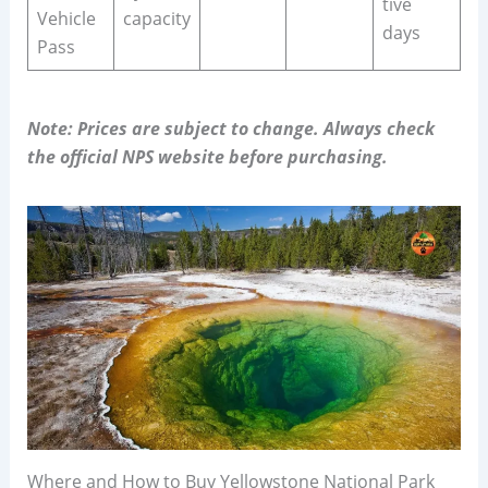
tive
Vehicle
capacity
days
Pass
Note: Prices are subject to change. Always check
the official NPS website before purchasing.
Where and How to Buy Yellowstone National Park