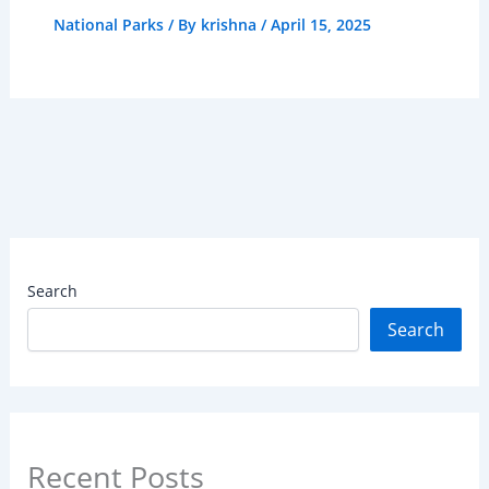
National Parks
/ By
krishna
/
April 15, 2025
Search
Search
Recent Posts