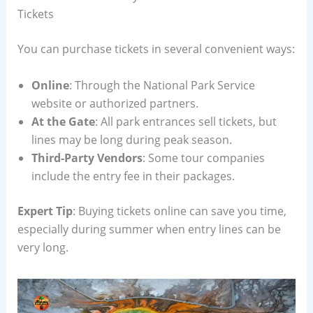
Tickets
You can purchase tickets in several convenient ways:
Online
: Through the National Park Service
website or authorized partners.
At the Gate
: All park entrances sell tickets, but
lines may be long during peak season.
Third-Party Vendors
: Some tour companies
include the entry fee in their packages.
Expert Tip
: Buying tickets online can save you time,
especially during summer when entry lines can be
very long.