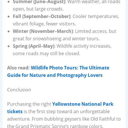
Summer (June–August)
: Warm weather, all roads
open, but large crowds.
Fall (September–October)
: Cooler temperatures,
vibrant foliage, fewer visitors.
Winter (November–March)
: Limited access, but
great for snowshoeing and winter tours.
Spring (April–May)
: Wildlife activity increases,
some roads may still be closed.
Also read:
Wildlife Photo Tours: The Ultimate
Guide for Nature and Photography Lovers
Conclusion
Purchasing the right
Yellowstone National Park
tickets
is the first step toward an unforgettable
adventure. From bubbling geysers like Old Faithful to
the Grand Prismatic Spring’s rainbow colors,