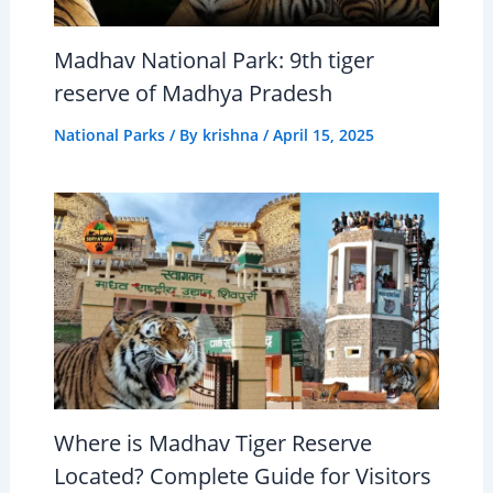
Madhav National Park: 9th tiger
reserve of Madhya Pradesh
National Parks
/ By
krishna
/
April 15, 2025
Where is Madhav Tiger Reserve
Located? Complete Guide for Visitors