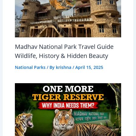
Madhav National Park Travel Guide
Wildlife, History & Hidden Beauty
National Parks
/ By
krishna
/
April 15, 2025