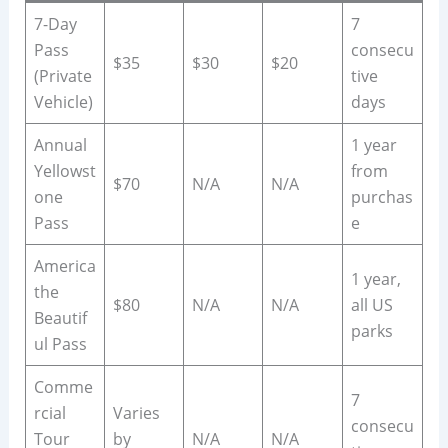
7-Day
7
Pass
consecu
$35
$30
$20
(Private
tive
Vehicle)
days
Annual
1 year
Yellowst
from
$70
N/A
N/A
one
purchas
Pass
e
America
1 year,
the
$80
N/A
N/A
all US
Beautif
parks
ul Pass
Comme
7
rcial
Varies
consecu
Tour
by
N/A
N/A