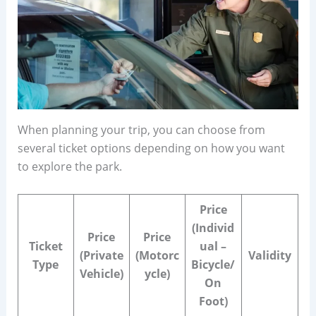
When planning your trip, you can choose from
several ticket options depending on how you want
to explore the park.
Price
(Individ
Price
Price
Ticket
ual –
(Private
(Motorc
Validity
Type
Bicycle/
Vehicle)
ycle)
On
Foot)