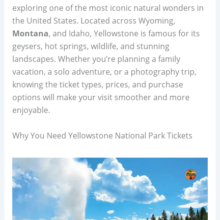
exploring one of the most iconic natural wonders in
the United States. Located across Wyoming,
Montana
, and Idaho, Yellowstone is famous for its
geysers, hot springs, wildlife, and stunning
landscapes. Whether you’re planning a family
vacation, a solo adventure, or a photography trip,
knowing the ticket types, prices, and purchase
options will make your visit smoother and more
enjoyable.
Why You Need Yellowstone National Park Tickets