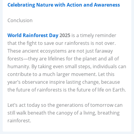
Celebrating Nature with Action and Awareness
Conclusion
World Rainforest Day
2025
is a timely reminder
that the fight to save our rainforests is not over.
These ancient ecosystems are not just faraway
forests—they are lifelines for the planet and all of
humanity. By taking even small steps, individuals can
contribute to a much larger movement. Let this
year’s observance inspire lasting change, because
the future of rainforests is the future of life on Earth.
Let’s act today so the generations of tomorrow can
still walk beneath the canopy of a living, breathing
rainforest.