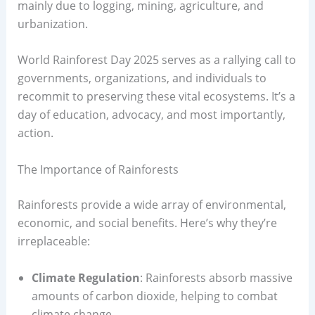
mainly due to logging, mining, agriculture, and
urbanization.
World Rainforest Day 2025 serves as a rallying call to
governments, organizations, and individuals to
recommit to preserving these vital ecosystems. It’s a
day of education, advocacy, and most importantly,
action.
The Importance of Rainforests
Rainforests provide a wide array of environmental,
economic, and social benefits. Here’s why they’re
irreplaceable:
Climate Regulation
: Rainforests absorb massive
amounts of carbon dioxide, helping to combat
climate change.