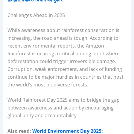
Challenges Ahead in 2025
While awareness about rainforest conservation is
increasing, the road ahead is tough. According to
recent environmental reports, the Amazon
Rainforest is nearing a critical tipping point where
deforestation could trigger irreversible damage.
Corruption, weak enforcement, and lack of funding
continue to be major hurdles in countries that host
the world’s most biodiverse forests.
World Rainforest Day 2025 aims to bridge the gap
between awareness and action by encouraging
global unity and accountability.
Also read:
World Environment Day 2025: