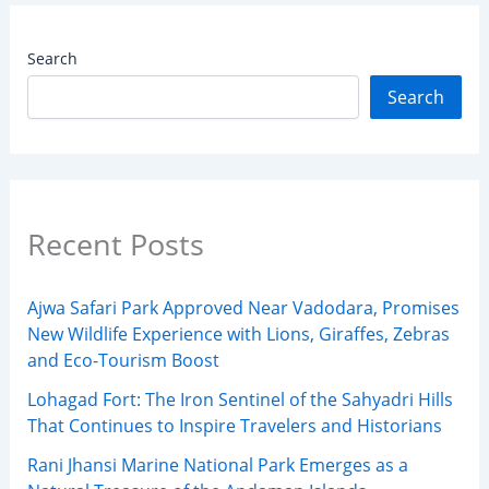
Search
Search
Recent Posts
Ajwa Safari Park Approved Near Vadodara, Promises
New Wildlife Experience with Lions, Giraffes, Zebras
and Eco-Tourism Boost
Lohagad Fort: The Iron Sentinel of the Sahyadri Hills
That Continues to Inspire Travelers and Historians
Rani Jhansi Marine National Park Emerges as a