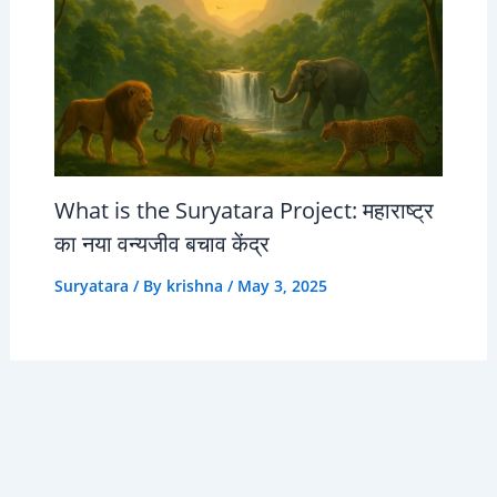
What is the Suryatara Project: महाराष्ट्र
का नया वन्यजीव बचाव केंद्र
Suryatara
/ By
krishna
/
May 3, 2025