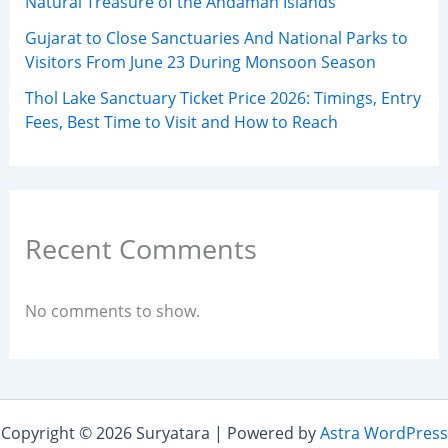
Natural Treasure of the Andaman Islands
Gujarat to Close Sanctuaries And National Parks to
Visitors From June 23 During Monsoon Season
Thol Lake Sanctuary Ticket Price 2026: Timings, Entry
Fees, Best Time to Visit and How to Reach
Recent Comments
No comments to show.
Copyright © 2026 Suryatara | Powered by
Astra WordPress