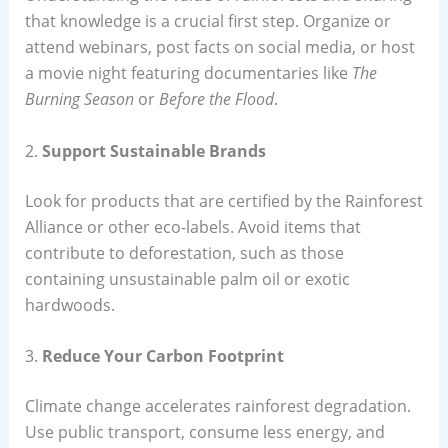
that knowledge is a crucial first step. Organize or
attend webinars, post facts on social media, or host
a movie night featuring documentaries like
The
Burning Season
or
Before the Flood
.
2.
Support Sustainable Brands
Look for products that are certified by the Rainforest
Alliance or other eco-labels. Avoid items that
contribute to deforestation, such as those
containing unsustainable palm oil or exotic
hardwoods.
3.
Reduce Your Carbon Footprint
Climate change accelerates rainforest degradation.
Use public transport, consume less energy, and