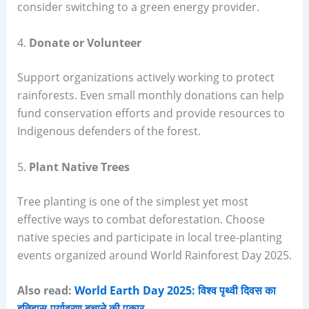
consider switching to a green energy provider.
4.
Donate or Volunteer
Support organizations actively working to protect
rainforests. Even small monthly donations can help
fund conservation efforts and provide resources to
Indigenous defenders of the forest.
5.
Plant Native Trees
Tree planting is one of the simplest yet most
effective ways to combat deforestation. Choose
native species and participate in local tree-planting
events organized around World Rainforest Day 2025.
Also read:
World Earth Day 2025: विश्व पृथ्वी दिवस का
इतिहास,पर्यावरण बचाने की पुकार