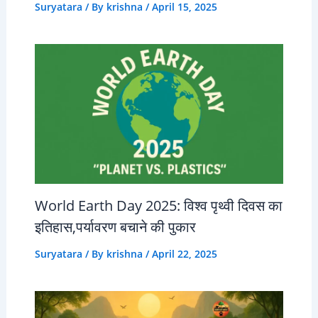
Suryatara
/ By
krishna
/
April 15, 2025
World Earth Day 2025: विश्व पृथ्वी दिवस का
इतिहास,पर्यावरण बचाने की पुकार
Suryatara
/ By
krishna
/
April 22, 2025