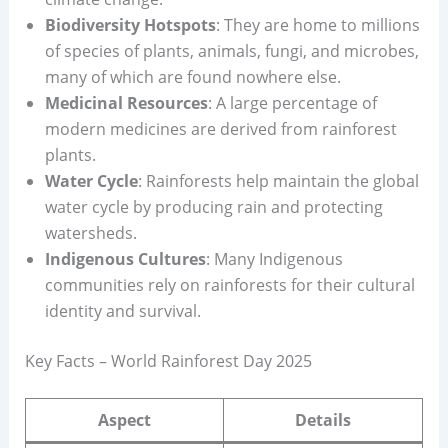
Biodiversity Hotspots
: They are home to millions
of species of plants, animals, fungi, and microbes,
many of which are found nowhere else.
Medicinal Resources
: A large percentage of
modern medicines are derived from rainforest
plants.
Water Cycle
: Rainforests help maintain the global
water cycle by producing rain and protecting
watersheds.
Indigenous Cultures
: Many Indigenous
communities rely on rainforests for their cultural
identity and survival.
Key Facts – World Rainforest Day 2025
Aspect
Details