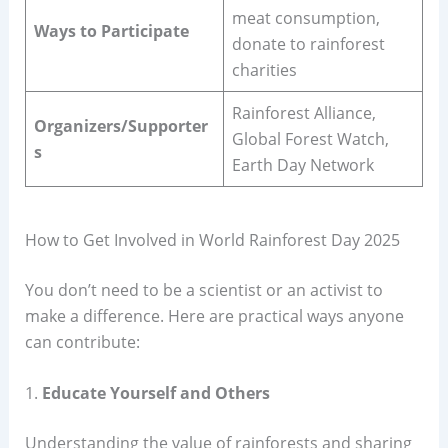
meat consumption,
Ways to Participate
donate to rainforest
charities
Rainforest Alliance,
Organizers/Supporter
Global Forest Watch,
s
Earth Day Network
How to Get Involved in World Rainforest Day 2025
You don’t need to be a scientist or an activist to
make a difference. Here are practical ways anyone
can contribute:
1.
Educate Yourself and Others
Understanding the value of rainforests and sharing