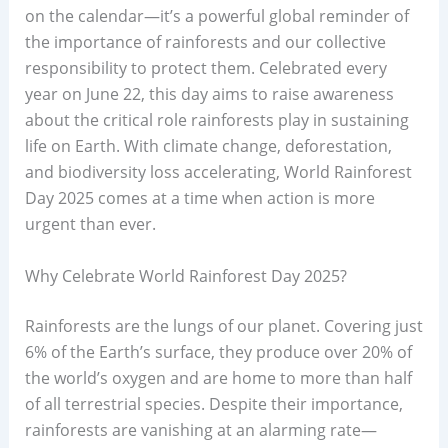
on the calendar—it’s a powerful global reminder of
the importance of rainforests and our collective
responsibility to protect them. Celebrated every
year on June 22, this day aims to raise awareness
about the critical role rainforests play in sustaining
life on Earth. With climate change, deforestation,
and biodiversity loss accelerating, World Rainforest
Day 2025 comes at a time when action is more
urgent than ever.
Why Celebrate World Rainforest Day 2025?
Rainforests are the lungs of our planet. Covering just
6% of the Earth’s surface, they produce over 20% of
the world’s oxygen and are home to more than half
of all terrestrial species. Despite their importance,
rainforests are vanishing at an alarming rate—