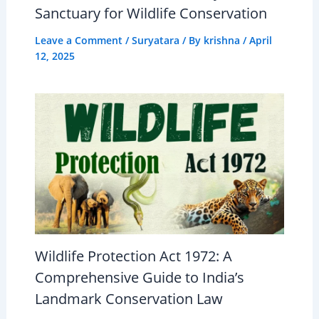
Sanctuary for Wildlife Conservation
Leave a Comment
/
Suryatara
/ By
krishna
/
April
12, 2025
Wildlife Protection Act 1972: A
Comprehensive Guide to India’s
Landmark Conservation Law