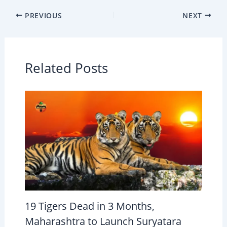
PREVIOUS
NEXT
Related Posts
19 Tigers Dead in 3 Months,
Maharashtra to Launch Suryatara