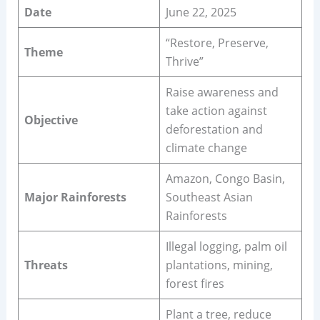
Date
June 22, 2025
“Restore, Preserve,
Theme
Thrive”
Raise awareness and
take action against
Objective
deforestation and
climate change
Amazon, Congo Basin,
Major Rainforests
Southeast Asian
Rainforests
Illegal logging, palm oil
Threats
plantations, mining,
forest fires
Plant a tree, reduce