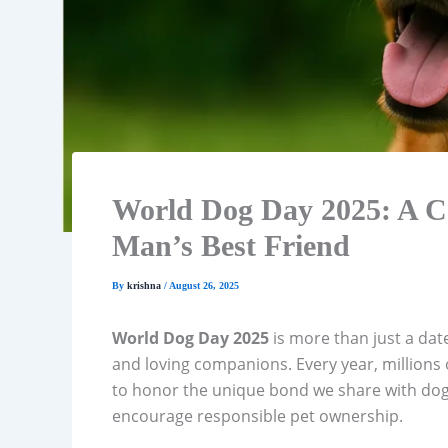
World Dog Day 2025: A Co
Man’s Best Friend
By
krishna
/
August 26, 2025
World Dog Day 2025
is more than just a date
and loving companions. Every year, millions
to honor the unique bond we share with dog
encourage responsible pet ownership.