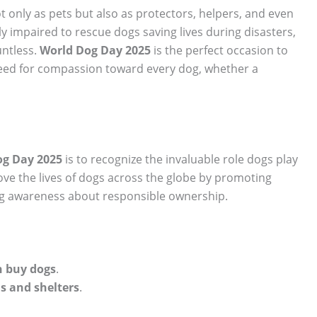
t only as pets but also as protectors, helpers, and even
y impaired to rescue dogs saving lives during disasters,
untless.
World Dog Day 2025
is the perfect occasion to
need for compassion toward every dog, whether a
og Day 2025
is to recognize the invaluable role dogs play
prove the lives of dogs across the globe by promoting
ng awareness about responsible ownership.
n buy dogs
.
s and shelters
.