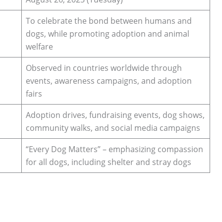
To celebrate the bond between humans and
dogs, while promoting adoption and animal
welfare
Observed in countries worldwide through
events, awareness campaigns, and adoption
fairs
Adoption drives, fundraising events, dog shows,
community walks, and social media campaigns
“Every Dog Matters” – emphasizing compassion
for all dogs, including shelter and stray dogs