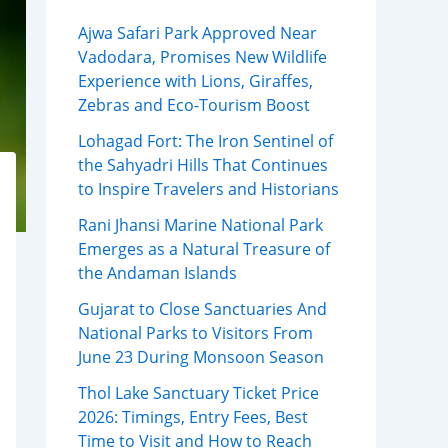
Ajwa Safari Park Approved Near
Vadodara, Promises New Wildlife
Experience with Lions, Giraffes,
Zebras and Eco-Tourism Boost
Lohagad Fort: The Iron Sentinel of
the Sahyadri Hills That Continues
to Inspire Travelers and Historians
Rani Jhansi Marine National Park
Emerges as a Natural Treasure of
the Andaman Islands
Gujarat to Close Sanctuaries And
National Parks to Visitors From
June 23 During Monsoon Season
Thol Lake Sanctuary Ticket Price
2026: Timings, Entry Fees, Best
Time to Visit and How to Reach