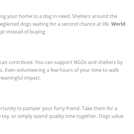
ning your home to a dog in need. Shelters around the
eglected dogs waiting for a second chance at life.
World
pt instead of buying.
an contribute. You can support NGOs and shelters by
. Even volunteering a few hours of your time to walk
meaningful impact.
ortunity to pamper your furry friend. Take them for a
toy, or simply spend quality time together. Dogs value