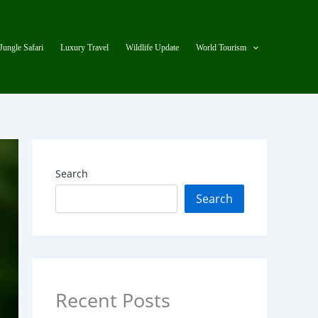
Jungle Safari
Luxury Travel
Wildlife Update
World Tourism
Search
Search
Recent Posts