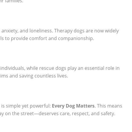
ir families.
 anxiety, and loneliness. Therapy dogs are now widely
ols to provide comfort and companionship.
 individuals, while rescue dogs play an essential role in
tims and saving countless lives.
is simple yet powerful:
Every Dog Matters
. This means
y on the street—deserves care, respect, and safety.