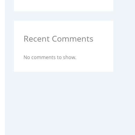
Recent Comments
No comments to show.