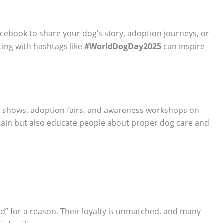
acebook to share your dog’s story, adoption journeys, or
ting with hashtags like
#WorldDogDay2025
can inspire
un shows, adoption fairs, and awareness workshops on
tain but also educate people about proper dog care and
d” for a reason. Their loyalty is unmatched, and many