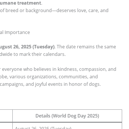
 humane treatment
.
of breed or background—deserves love, care, and
al Importance
ugust 26, 2025 (Tuesday)
. The date remains the same
ldwide to mark their calendars.
for everyone who believes in kindness, compassion, and
lobe, various organizations, communities, and
campaigns, and joyful events in honor of dogs.
Details (World Dog Day 2025)
August 26, 2025 (Tuesday)