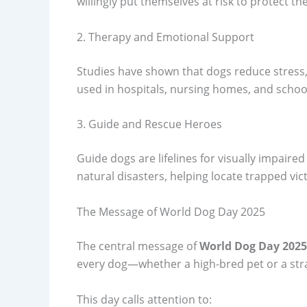
willingly put themselves at risk to protect the
2. Therapy and Emotional Support
Studies have shown that dogs reduce stress,
used in hospitals, nursing homes, and scho
3. Guide and Rescue Heroes
Guide dogs are lifelines for visually impaired
natural disasters, helping locate trapped vic
The Message of World Dog Day 2025
The central message of
World Dog Day 2025
every dog—whether a high-bred pet or a stra
This day calls attention to: