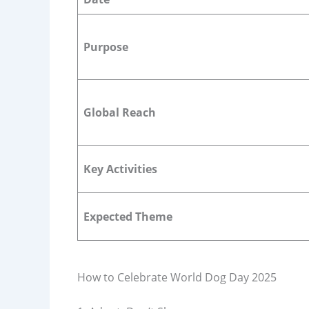
Purpose
Global Reach
Key Activities
Expected Theme
How to Celebrate World Dog Day 2025