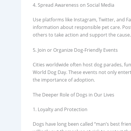
4. Spread Awareness on Social Media
Use platforms like Instagram, Twitter, and F
information about responsible pet care. Pos
others to take action and support the cause.
5. Join or Organize Dog-Friendly Events
Cities worldwide often host dog parades, f
World Dog Day. These events not only enter
the importance of adoption.
The Deeper Role of Dogs in Our Lives
1. Loyalty and Protection
Dogs have long been called “man’s best frien