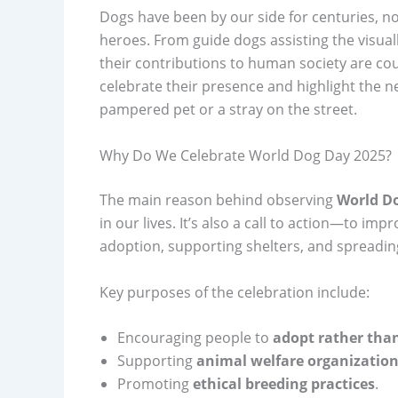
Dogs have been by our side for centuries, no
heroes. From guide dogs assisting the visuall
their contributions to human society are co
celebrate their presence and highlight the 
pampered pet or a stray on the street.
Why Do We Celebrate World Dog Day 2025?
The main reason behind observing
World D
in our lives. It’s also a call to action—to im
adoption, supporting shelters, and spreadi
Key purposes of the celebration include:
Encouraging people to
adopt rather tha
Supporting
animal welfare organization
Promoting
ethical breeding practices
.