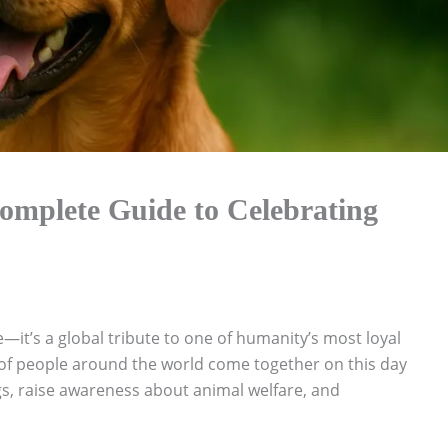
mplete Guide to Celebrating
—it’s a global tribute to one of humanity’s most loyal
 of people around the world come together on this day
s, raise awareness about animal welfare, and