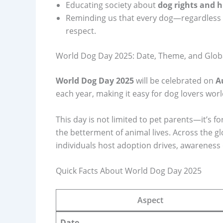
Educating society about
dog rights and
Reminding us that every dog—regardless 
respect.
World Dog Day 2025: Date, Theme, and Glob
World Dog Day 2025
will be celebrated on
A
each year, making it easy for dog lovers wor
This day is not limited to pet parents—it’s 
the betterment of animal lives. Across the g
individuals host adoption drives, awareness 
Quick Facts About World Dog Day 2025
Aspect
Date