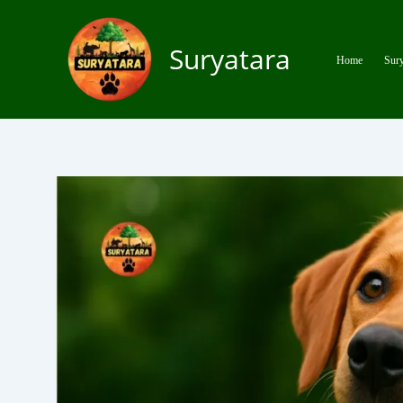
Skip
to
Suryatara
content
Home
Sury