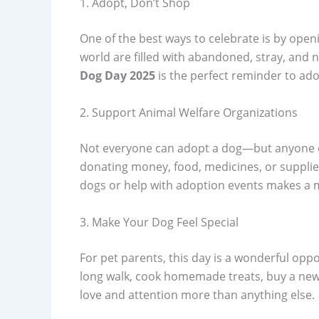
1. Adopt, Don’t Shop
One of the best ways to celebrate is by ope
world are filled with abandoned, stray, and n
Dog Day 2025
is the perfect reminder to ado
2. Support Animal Welfare Organizations
Not everyone can adopt a dog—but anyone c
donating money, food, medicines, or supplies
dogs or help with adoption events makes a 
3. Make Your Dog Feel Special
For pet parents, this day is a wonderful opp
long walk, cook homemade treats, buy a new 
love and attention more than anything else.