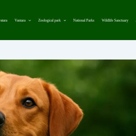
atara
Vantara
Zoological park
National Parks
Wildlife Sanctuary