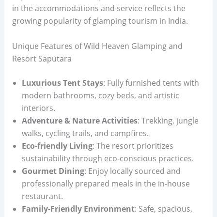
in the accommodations and service reflects the
growing popularity of glamping tourism in India.
Unique Features of Wild Heaven Glamping and
Resort Saputara
Luxurious Tent Stays
: Fully furnished tents with
modern bathrooms, cozy beds, and artistic
interiors.
Adventure & Nature Activities
: Trekking, jungle
walks, cycling trails, and campfires.
Eco-friendly Living
: The resort prioritizes
sustainability through eco-conscious practices.
Gourmet Dining
: Enjoy locally sourced and
professionally prepared meals in the in-house
restaurant.
Family-Friendly Environment
: Safe, spacious,