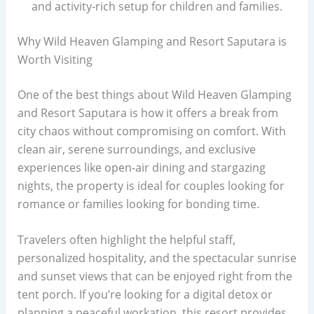
and activity-rich setup for children and families.
Why Wild Heaven Glamping and Resort Saputara is
Worth Visiting
One of the best things about Wild Heaven Glamping
and Resort Saputara is how it offers a break from
city chaos without compromising on comfort. With
clean air, serene surroundings, and exclusive
experiences like open-air dining and stargazing
nights, the property is ideal for couples looking for
romance or families looking for bonding time.
Travelers often highlight the helpful staff,
personalized hospitality, and the spectacular sunrise
and sunset views that can be enjoyed right from the
tent porch. If you’re looking for a digital detox or
planning a peaceful workation, this resort provides