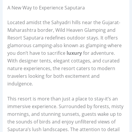
A New Way to Experience Saputara
Located amidst the Sahyadri hills near the Gujarat-
Maharashtra border, Wild Heaven Glamping and
Resort Saputara redefines outdoor stays. It offers
glamorous camping-also known as glamping-where
you don’t have to sacrifice
luxury
for adventure.
With designer tents, elegant cottages, and curated
nature experiences, the resort caters to modern
travelers looking for both excitement and
indulgence.
This resort is more than just a place to stay-it’s an
immersive experience. Surrounded by forests, misty
mornings, and stunning sunsets, guests wake up to
the sounds of birds and enjoy unfiltered views of
Saputara’s lush landscapes. The attention to detail