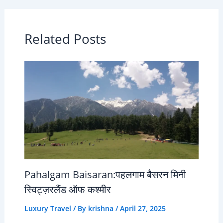
Related Posts
Pahalgam Baisaran:पहलगाम बैसरन मिनी
स्विट्ज़रलैंड ऑफ कश्मीर
Luxury Travel
/ By
krishna
/
April 27, 2025