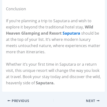
Conclusion
If you’re planning a trip to Saputara and wish to
explore it beyond the traditional hotel stay,
Wild
Heaven Glamping and Resort
Saputara
should be
at the top of your list. It’s where modern luxury
meets untouched nature, where experiences matter
more than itineraries.
Whether it’s your first time in Saputara or a return
visit, this unique resort will change the way you look
at travel. Book your stay today and discover the wild,
heavenly side of
Saputara.
PREVIOUS
NEXT