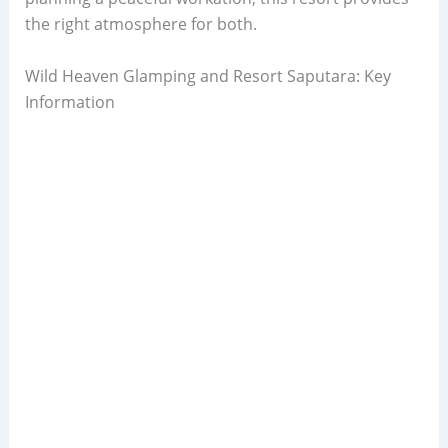
the right atmosphere for both.
Wild Heaven Glamping and Resort Saputara: Key
Information