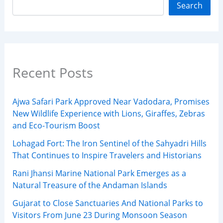
Search
Recent Posts
Ajwa Safari Park Approved Near Vadodara, Promises
New Wildlife Experience with Lions, Giraffes, Zebras
and Eco-Tourism Boost
Lohagad Fort: The Iron Sentinel of the Sahyadri Hills
That Continues to Inspire Travelers and Historians
Rani Jhansi Marine National Park Emerges as a
Natural Treasure of the Andaman Islands
Gujarat to Close Sanctuaries And National Parks to
Visitors From June 23 During Monsoon Season