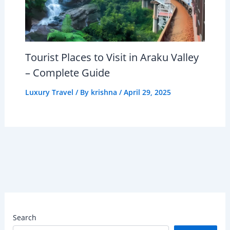
Tourist Places to Visit in Araku Valley
– Complete Guide
Luxury Travel
/ By
krishna
/
April 29, 2025
Search