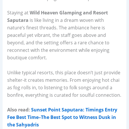
Staying at
Wild Heaven Glamping and Resort
Saputara
is like living in a dream woven with
nature’s finest threads. The ambiance here is
peaceful yet vibrant, the staff goes above and
beyond, and the setting offers a rare chance to
reconnect with the environment while enjoying
boutique comfort.
Unlike typical resorts, this place doesn’t just provide
shelter-it creates memories. From enjoying hot chai
as fog rolls in, to listening to folk songs around a
bonfire, everything is curated for soulful connection.
Also read:
Sunset Point Saputara: Timings Entry
Fee Best Time–The Best Spot to Witness Dusk in
the Sahyadris