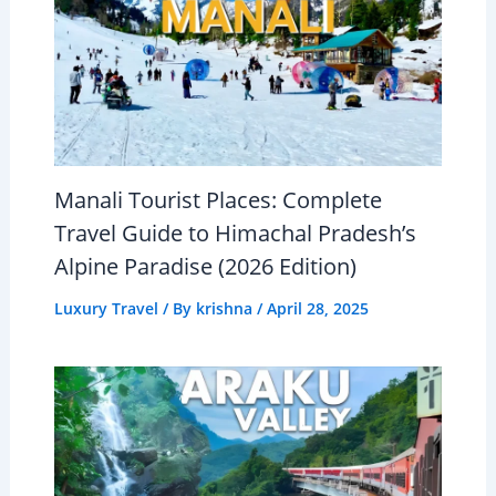
Manali Tourist Places: Complete
Travel Guide to Himachal Pradesh’s
Alpine Paradise (2026 Edition)
Luxury Travel
/ By
krishna
/
April 28, 2025