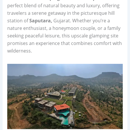
perfect blend of natural beauty and luxury, offering
travelers a serene getaway in the picturesque hill
station of
Saputara,
Gujarat. Whether you’re a
nature enthusiast, a honeymoon couple, or a family
seeking peaceful leisure, this upscale glamping site
promises an experience that combines comfort with
wilderness.