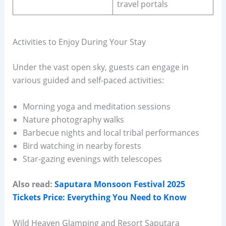
travel portals
Activities to Enjoy During Your Stay
Under the vast open sky, guests can engage in
various guided and self-paced activities:
Morning yoga and meditation sessions
Nature photography walks
Barbecue nights and local tribal performances
Bird watching in nearby forests
Star-gazing evenings with telescopes
Also read:
Saputara Monsoon Festival 2025
Tickets Price: Everything You Need to Know
Wild Heaven Glamping and Resort Saputara