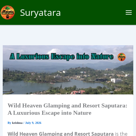
Skip
Suryatara
to
content
Wild Heaven Glamping and Resort Saputara:
A Luxurious Escape into Nature
By
krishna
/
July 9, 2026
Wild Heaven Glamping and Resort Saputara
is the