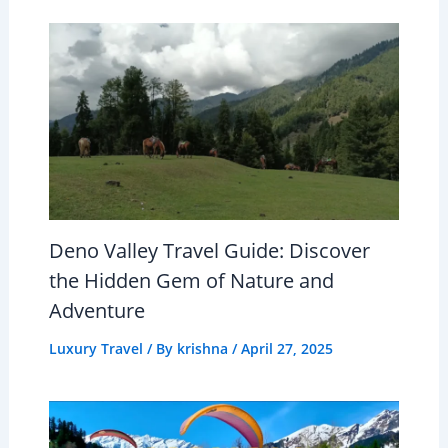
Deno Valley Travel Guide: Discover
the Hidden Gem of Nature and
Adventure
Luxury Travel
/ By
krishna
/
April 27, 2025