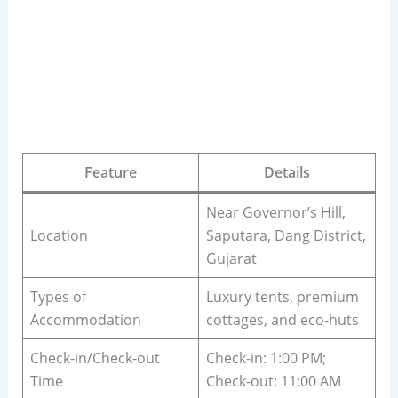
Feature
Details
Near Governor’s Hill,
Location
Saputara, Dang District,
Gujarat
Types of
Luxury tents, premium
Accommodation
cottages, and eco-huts
Check-in/Check-out
Check-in: 1:00 PM;
Time
Check-out: 11:00 AM