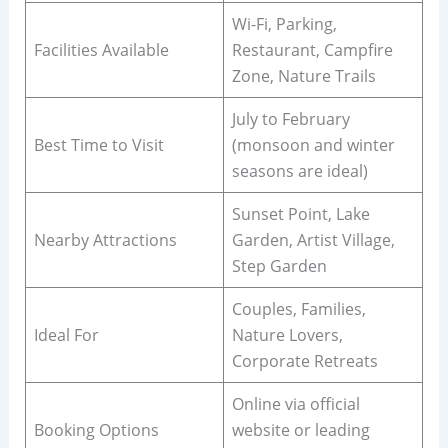
Wi-Fi, Parking,
Facilities Available
Restaurant, Campfire
Zone, Nature Trails
July to February
Best Time to Visit
(monsoon and winter
seasons are ideal)
Sunset Point, Lake
Nearby Attractions
Garden, Artist Village,
Step Garden
Couples, Families,
Ideal For
Nature Lovers,
Corporate Retreats
Online via official
Booking Options
website or leading