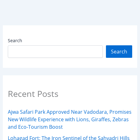
Search
Search
Recent Posts
Ajwa Safari Park Approved Near Vadodara, Promises
New Wildlife Experience with Lions, Giraffes, Zebras
and Eco-Tourism Boost
Lohagad Fort: The Iron Sentinel of the Sahyadri Hills