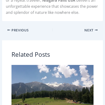
or a repeat traveler,
Niagara Falls USA
delivers an
unforgettable experience that showcases the power
and splendor of nature like nowhere else.
PREVIOUS
NEXT
Related Posts