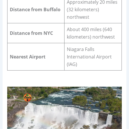
Approximately 20 miles
Distance from Buffalo
(32 kilometers)
northwest
About 400 miles (640
Distance from NYC
kilometers) northwest
Niagara Falls
Nearest Airport
International Airport
(IAG)