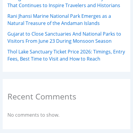
That Continues to Inspire Travelers and Historians
Rani Jhansi Marine National Park Emerges as a
Natural Treasure of the Andaman Islands
Gujarat to Close Sanctuaries And National Parks to
Visitors From June 23 During Monsoon Season
Thol Lake Sanctuary Ticket Price 2026: Timings, Entry
Fees, Best Time to Visit and How to Reach
Recent Comments
No comments to show.