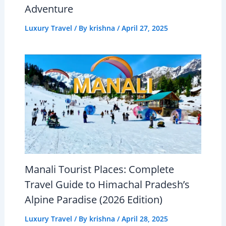
Adventure
Luxury Travel
/ By
krishna
/
April 27, 2025
Manali Tourist Places: Complete
Travel Guide to Himachal Pradesh’s
Alpine Paradise (2026 Edition)
Luxury Travel
/ By
krishna
/
April 28, 2025