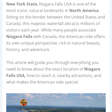
New York State
, Niagara Falls USA is one of the
most iconic natural landmarks in
North America
.
Sitting on the border between the United States and
Canada, this majestic waterfall attracts millions of
visitors each year. While many people associate
Niagara Falls
with Canada, the American side offers
its own unique perspective, rich in natural beauty,
history, and adventure.
This article will guide you through everything you
need to know about the exact location of
Niagara
Falls USA,
how to reach it, nearby attractions, and
what makes the American side special.