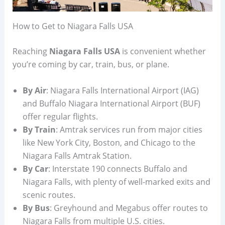
How to Get to Niagara Falls USA
Reaching
Niagara Falls USA
is convenient whether
you’re coming by car, train, bus, or plane.
By Air
: Niagara Falls International Airport (IAG)
and Buffalo Niagara International Airport (BUF)
offer regular flights.
By Train
: Amtrak services run from major cities
like New York City, Boston, and Chicago to the
Niagara Falls Amtrak Station.
By Car
: Interstate 190 connects Buffalo and
Niagara Falls, with plenty of well-marked exits and
scenic routes.
By Bus
: Greyhound and Megabus offer routes to
Niagara Falls from multiple U.S. cities.