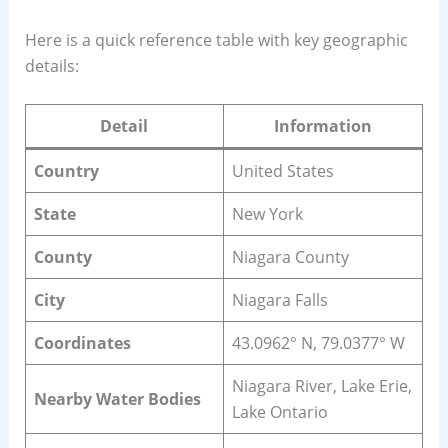
Here is a quick reference table with key geographic
details:
Detail
Information
Country
United States
State
New York
County
Niagara County
City
Niagara Falls
Coordinates
43.0962° N, 79.0377° W
Niagara River, Lake Erie,
Nearby Water Bodies
Lake Ontario