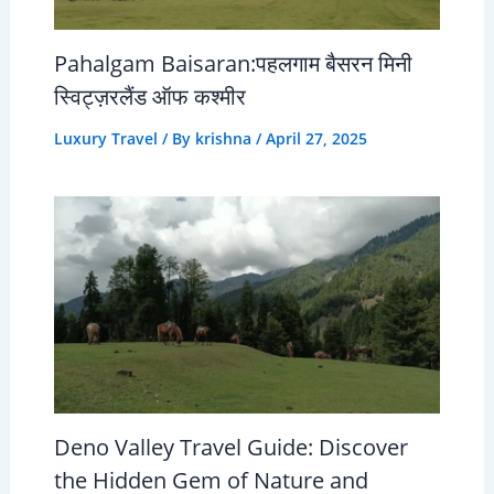
Pahalgam Baisaran:पहलगाम बैसरन मिनी
स्विट्ज़रलैंड ऑफ कश्मीर
Luxury Travel
/ By
krishna
/
April 27, 2025
Deno Valley Travel Guide: Discover
the Hidden Gem of Nature and