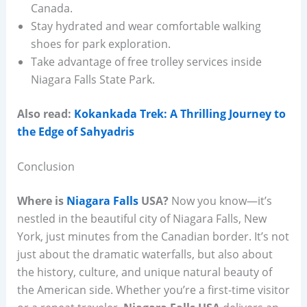
Canada.
Stay hydrated and wear comfortable walking
shoes for park exploration.
Take advantage of free trolley services inside
Niagara Falls State Park.
Also read:
Kokankada Trek: A Thrilling Journey to
the Edge of Sahyadris
Conclusion
Where is
Niagara Falls
USA?
Now you know—it’s
nestled in the beautiful city of Niagara Falls, New
York, just minutes from the Canadian border. It’s not
just about the dramatic waterfalls, but also about
the history, culture, and unique natural beauty of
the American side. Whether you’re a first-time visitor