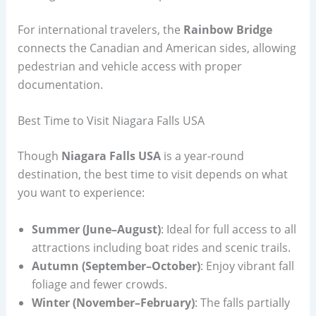
For international travelers, the
Rainbow Bridge
connects the Canadian and American sides, allowing
pedestrian and vehicle access with proper
documentation.
Best Time to Visit Niagara Falls USA
Though
Niagara Falls USA
is a year-round
destination, the best time to visit depends on what
you want to experience:
Summer (June–August)
: Ideal for full access to all
attractions including boat rides and scenic trails.
Autumn (September–October)
: Enjoy vibrant fall
foliage and fewer crowds.
Winter (November–February)
: The falls partially