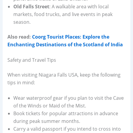
Old Falls Street
: A walkable area with local
markets, food trucks, and live events in peak
season.
Also read:
Coorg Tourist Places: Explore the
Enchanting Destinations of the Scotland of India
Safety and Travel Tips
When visiting Niagara Falls USA, keep the following
tips in mind:
Wear waterproof gear if you plan to visit the Cave
of the Winds or Maid of the Mist.
Book tickets for popular attractions in advance
during peak summer months.
Carry a valid passport if you intend to cross into