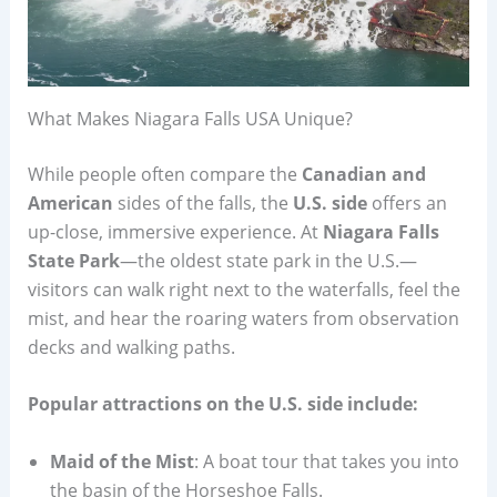
What Makes Niagara Falls USA Unique?
While people often compare the
Canadian and
American
sides of the falls, the
U.S. side
offers an
up-close, immersive experience. At
Niagara Falls
State Park
—the oldest state park in the U.S.—
visitors can walk right next to the waterfalls, feel the
mist, and hear the roaring waters from observation
decks and walking paths.
Popular attractions on the U.S. side include:
Maid of the Mist
: A boat tour that takes you into
the basin of the Horseshoe Falls.