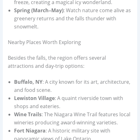
freeze, creating a magical icy wonderland.
Spring (March–May)
: Watch nature come alive as
greenery returns and the falls thunder with
snowmelt.
Nearby Places Worth Exploring
Besides the falls, the region offers several
attractions and day-trip options:
Buffalo, NY
: A city known for its art, architecture,
and food scene.
Lewiston Village
: A quaint riverside town with
shops and eateries.
Wine Trails
: The Niagara Wine Trail features local
wineries producing award-winning varieties.
Fort Niagara
: A historic military site with
panoramic views of Lake Ontario.