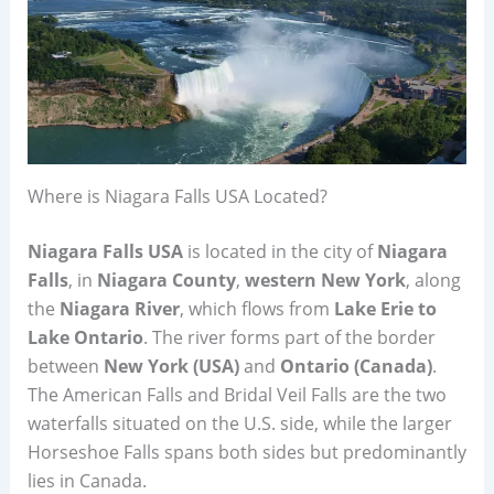
Where is Niagara Falls USA Located?
Niagara Falls USA
is located in the city of
Niagara
Falls
, in
Niagara County
,
western New York
, along
the
Niagara River
, which flows from
Lake Erie to
Lake Ontario
. The river forms part of the border
between
New York (USA)
and
Ontario (Canada)
.
The American Falls and Bridal Veil Falls are the two
waterfalls situated on the U.S. side, while the larger
Horseshoe Falls spans both sides but predominantly
lies in Canada.