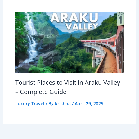
Tourist Places to Visit in Araku Valley
– Complete Guide
Luxury Travel
/ By
krishna
/
April 29, 2025