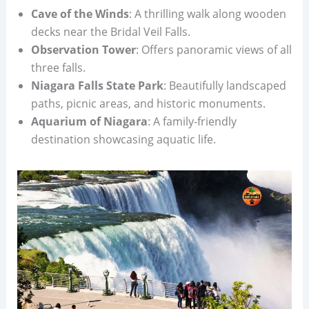
Cave of the Winds
: A thrilling walk along wooden
decks near the Bridal Veil Falls.
Observation Tower
: Offers panoramic views of all
three falls.
Niagara Falls State Park
: Beautifully landscaped
paths, picnic areas, and historic monuments.
Aquarium of Niagara
: A family-friendly
destination showcasing aquatic life.