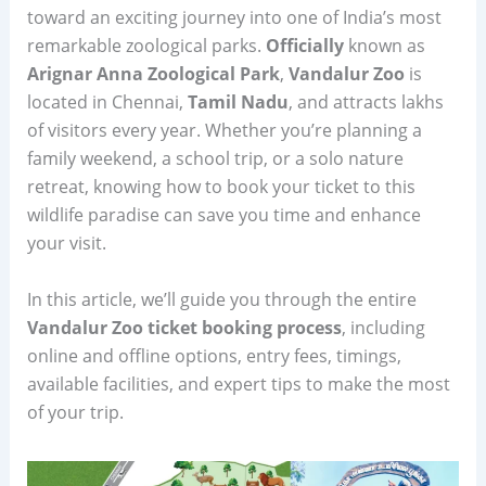
toward an exciting journey into one of India’s most
remarkable zoological parks.
Officially
known as
Arignar Anna Zoological Park
,
Vandalur Zoo
is
located in Chennai,
Tamil Nadu
, and attracts lakhs
of visitors every year. Whether you’re planning a
family weekend, a school trip, or a solo nature
retreat, knowing how to book your ticket to this
wildlife paradise can save you time and enhance
your visit.
In this article, we’ll guide you through the entire
Vandalur Zoo ticket booking process
, including
online and offline options, entry fees, timings,
available facilities, and expert tips to make the most
of your trip.