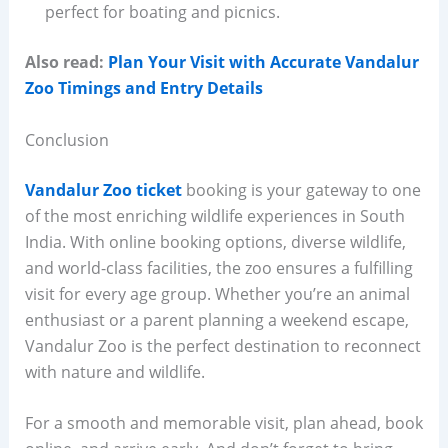
perfect for boating and picnics.
Also read:
Plan Your Visit with Accurate Vandalur
Zoo Timings and Entry Details
Conclusion
Vandalur Zoo ticket
booking is your gateway to one
of the most enriching wildlife experiences in South
India. With online booking options, diverse wildlife,
and world-class facilities, the zoo ensures a fulfilling
visit for every age group. Whether you’re an animal
enthusiast or a parent planning a weekend escape,
Vandalur Zoo is the perfect destination to reconnect
with nature and wildlife.
For a smooth and memorable visit, plan ahead, book