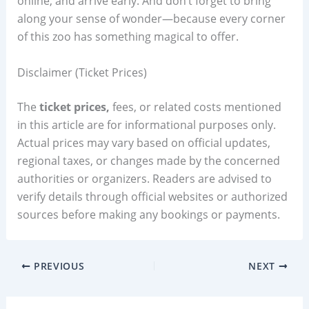
online, and arrive early. And don’t forget to bring
along your sense of wonder—because every corner
of this zoo has something magical to offer.
Disclaimer (Ticket Prices)
The
ticket prices,
fees, or related costs mentioned
in this article are for informational purposes only.
Actual prices may vary based on official updates,
regional taxes, or changes made by the concerned
authorities or organizers. Readers are advised to
verify details through official websites or authorized
sources before making any bookings or payments.
PREVIOUS
NEXT