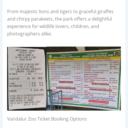
From majestic lions and tigers to graceful giraffes
and chirpy parakeets, the park offers a delightful
experience for wildlife lovers, children, and
photographers alike.
Vandalur Zoo Ticket Booking Options