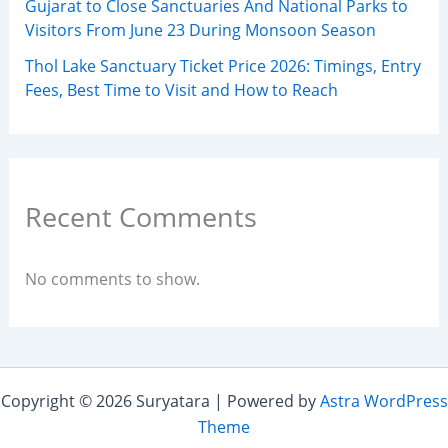
Gujarat to Close Sanctuaries And National Parks to
Visitors From June 23 During Monsoon Season
Thol Lake Sanctuary Ticket Price 2026: Timings, Entry
Fees, Best Time to Visit and How to Reach
Recent Comments
No comments to show.
Copyright © 2026 Suryatara | Powered by
Astra WordPress
Theme