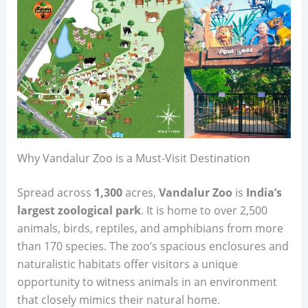
Why Vandalur Zoo is a Must-Visit Destination
Spread across
1,300
acres,
Vandalur Zoo
is
India’s
largest zoological park
. It is home to over 2,500
animals, birds, reptiles, and amphibians from more
than 170 species. The zoo’s spacious enclosures and
naturalistic habitats offer visitors a unique
opportunity to witness animals in an environment
that closely mimics their natural home.