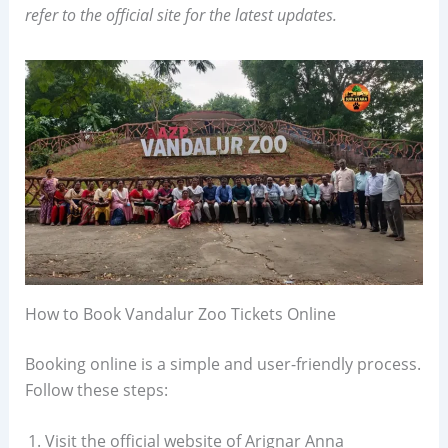
refer to the official site for the latest updates.
How to Book Vandalur Zoo Tickets Online
Booking online is a simple and user-friendly process.
Follow these steps:
Visit the official website of Arignar Anna