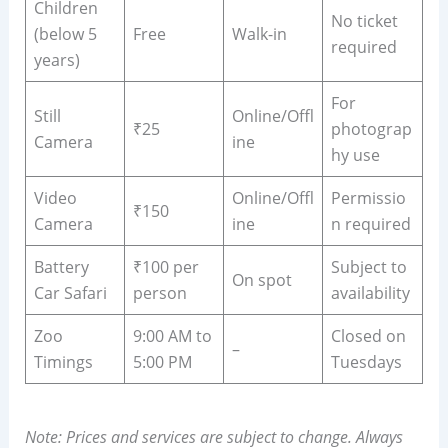
Children
No ticket
(below 5
Free
Walk-in
required
years)
For
Still
Online/Offl
₹25
photograp
Camera
ine
hy use
Video
Online/Offl
Permissio
₹150
Camera
ine
n required
Battery
₹100 per
Subject to
On spot
Car Safari
person
availability
Zoo
9:00 AM to
Closed on
–
Timings
5:00 PM
Tuesdays
Note: Prices and services are subject to change. Always