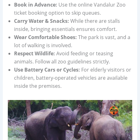
Book in Advance:
Use the online Vandalur Zoo
ticket booking option to skip queues.
Carry Water & Snacks:
While there are stalls
inside, bringing essentials ensures comfort.
Wear Comfortable Shoes:
The park is vast, and a
lot of walking is involved.
Respect Wildlife:
Avoid feeding or teasing
animals. Follow all zoo guidelines strictly.
Use Battery Cars or Cycles:
For elderly visitors or
children, battery-operated vehicles are available
inside the premises.