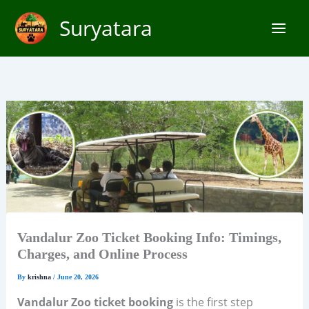
Skip
Suryatara
to
content
Vandalur Zoo Ticket Booking Info: Timings,
Charges, and Online Process
By
krishna
/
June 20, 2026
Vandalur Zoo ticket booking
is the first step