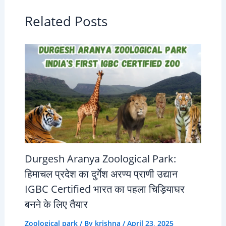
Related Posts
Durgesh Aranya Zoological Park:
हिमाचल प्रदेश का दुर्गेश अरण्य प्राणी उद्यान
IGBC Certified भारत का पहला चिड़ियाघर
बनने के लिए तैयार
Zoological park
/ By
krishna
/
April 23, 2025