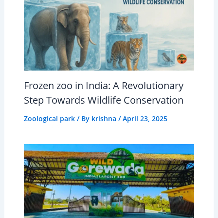
Frozen zoo in India: A Revolutionary
Step Towards Wildlife Conservation
Zoological park
/ By
krishna
/
April 23, 2025