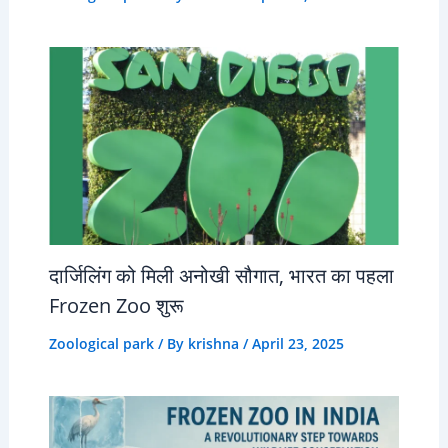
दार्जिलिंग को मिली अनोखी सौगात, भारत का पहला
Frozen Zoo शुरू
Zoological park
/ By
krishna
/
April 23, 2025