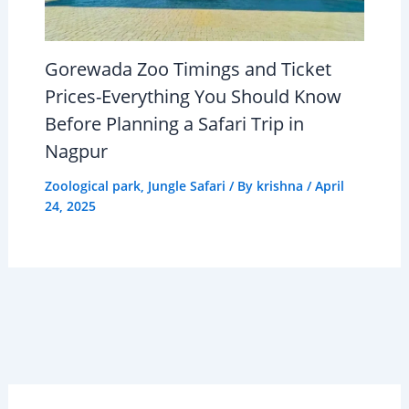
Gorewada Zoo Timings and Ticket
Prices-Everything You Should Know
Before Planning a Safari Trip in
Nagpur
Zoological park
,
Jungle Safari
/ By
krishna
/
April
24, 2025