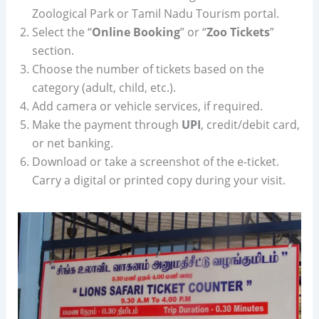
Zoological Park or Tamil Nadu Tourism portal.
Select the “
Online Booking
” or “
Zoo Tickets
”
section.
Choose the number of tickets based on the
category (adult, child, etc.).
Add camera or vehicle services, if required.
Make the payment through
UPI
, credit/debit card,
or net banking.
Download or take a screenshot of the e-ticket.
Carry a digital or printed copy during your visit.