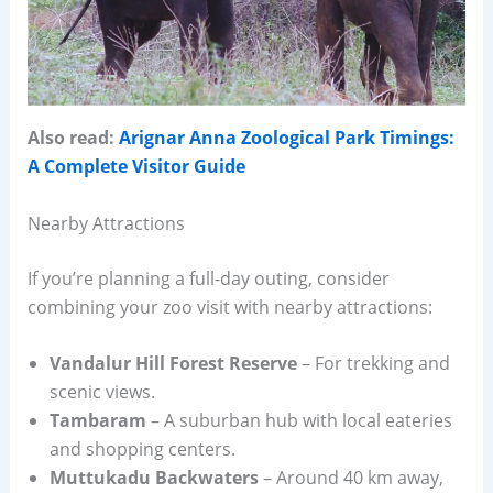
Also read:
Arignar Anna Zoological Park Timings:
A Complete Visitor Guide
Nearby Attractions
If you’re planning a full-day outing, consider
combining your zoo visit with nearby attractions:
Vandalur Hill Forest Reserve
– For trekking and
scenic views.
Tambaram
– A suburban hub with local eateries
and shopping centers.
Muttukadu Backwaters
– Around 40 km away,