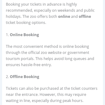
Booking your tickets in advance is highly
recommended, especially on weekends and public
holidays. The zoo offers both
online
and
offline
ticket booking options.
1.
Online Booking
The most convenient method is online booking
through the official zoo website or government
tourism portals. This helps avoid long queues and
ensures hassle-free entry.
2.
Offline Booking
Tickets can also be purchased at the ticket counters
near the entrance. However, this may require
waiting in line, especially during peak hours.