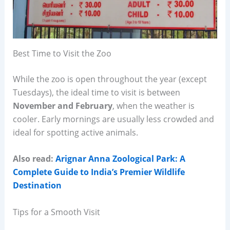
Best Time to Visit the Zoo
While the zoo is open throughout the year (except
Tuesdays), the ideal time to visit is between
November and February
, when the weather is
cooler. Early mornings are usually less crowded and
ideal for spotting active animals.
Also read:
Arignar Anna Zoological Park: A
Complete Guide to India’s Premier Wildlife
Destination
Tips for a Smooth Visit