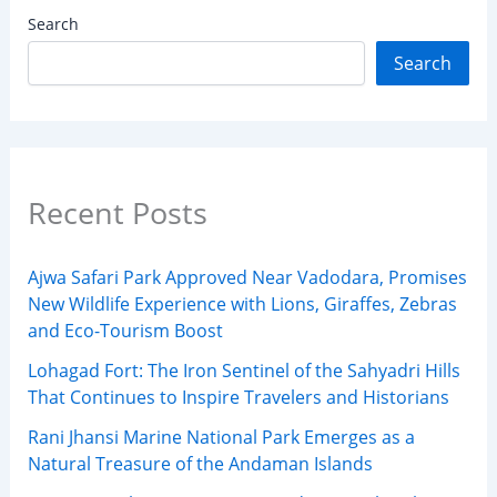
Search
Search
Recent Posts
Ajwa Safari Park Approved Near Vadodara, Promises
New Wildlife Experience with Lions, Giraffes, Zebras
and Eco-Tourism Boost
Lohagad Fort: The Iron Sentinel of the Sahyadri Hills
That Continues to Inspire Travelers and Historians
Rani Jhansi Marine National Park Emerges as a
Natural Treasure of the Andaman Islands