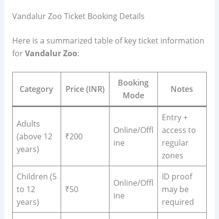
Vandalur Zoo Ticket Booking Details
Here is a summarized table of key ticket information
for
Vandalur Zoo
:
Booking
Category
Price (INR)
Notes
Mode
Entry +
Adults
Online/Offl
access to
(above 12
₹200
ine
regular
years)
zones
Children (5
ID proof
Online/Offl
to 12
₹50
may be
ine
years)
required