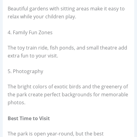
Beautiful gardens with sitting areas make it easy to
relax while your children play.
4. Family Fun Zones
The toy train ride, fish ponds, and small theatre add
extra fun to your visit.
5. Photography
The bright colors of exotic birds and the greenery of
the park create perfect backgrounds for memorable
photos.
Best Time to Visit
The park is open year-round, but the best