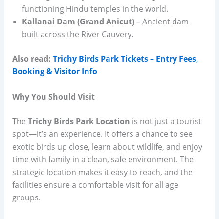
functioning Hindu temples in the world.
Kallanai Dam (Grand Anicut)
– Ancient dam
built across the River Cauvery.
Also read:
Trichy Birds Park Tickets – Entry Fees,
Booking & Visitor Info
Why You Should Visit
The
Trichy Birds Park Location
is not just a tourist
spot—it’s an experience. It offers a chance to see
exotic birds up close, learn about wildlife, and enjoy
time with family in a clean, safe environment. The
strategic location makes it easy to reach, and the
facilities ensure a comfortable visit for all age
groups.