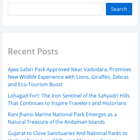
Search
Recent Posts
Ajwa Safari Park Approved Near Vadodara, Promises
New Wildlife Experience with Lions, Giraffes, Zebras
and Eco-Tourism Boost
Lohagad Fort: The Iron Sentinel of the Sahyadri Hills
That Continues to Inspire Travelers and Historians
Rani Jhansi Marine National Park Emerges as a
Natural Treasure of the Andaman Islands
Gujarat to Close Sanctuaries And National Parks to