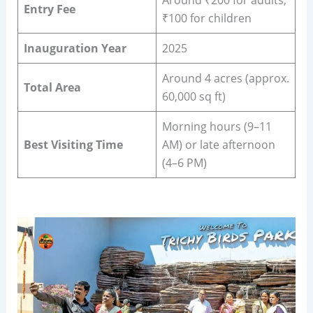
Around ₹200 for adults,
Entry Fee
₹100 for children
Inauguration Year
2025
Around 4 acres (approx.
Total Area
60,000 sq ft)
Morning hours (9–11
Best Visiting Time
AM) or late afternoon
(4–6 PM)