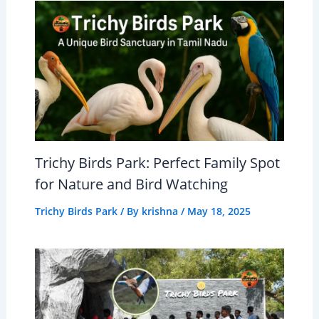
Trichy Birds Park: Perfect Family Spot
for Nature and Bird Watching
Trichy Birds Park
/ By
krishna
/
May 18, 2025