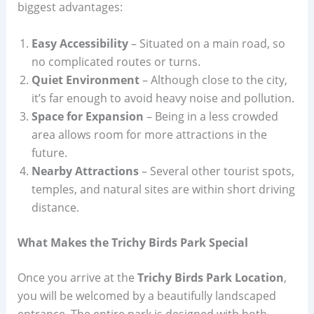
biggest advantages:
Easy Accessibility
– Situated on a main road, so
no complicated routes or turns.
Quiet Environment
– Although close to the city,
it’s far enough to avoid heavy noise and pollution.
Space for Expansion
– Being in a less crowded
area allows room for more attractions in the
future.
Nearby Attractions
– Several other tourist spots,
temples, and natural sites are within short driving
distance.
What Makes the Trichy Birds Park Special
Once you arrive at the
Trichy Birds Park Location
,
you will be welcomed by a beautifully landscaped
entrance. The entire park is designed with both