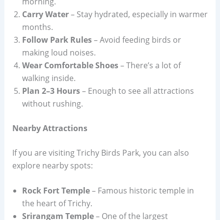
morning.
Carry Water
– Stay hydrated, especially in warmer
months.
Follow Park Rules
– Avoid feeding birds or
making loud noises.
Wear Comfortable Shoes
– There’s a lot of
walking inside.
Plan 2–3 Hours
– Enough to see all attractions
without rushing.
Nearby Attractions
If you are visiting Trichy Birds Park, you can also
explore nearby spots:
Rock Fort Temple
– Famous historic temple in
the heart of Trichy.
Srirangam Temple
– One of the largest