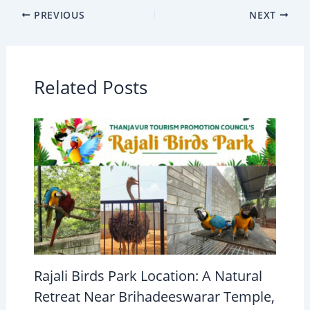
PREVIOUS
NEXT
Related Posts
Rajali Birds Park Location: A Natural
Retreat Near Brihadeeswarar Temple,