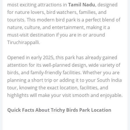
most exciting attractions in
Tamil Nadu
, designed
for nature lovers, bird watchers, families, and
tourists. This modern bird park is a perfect blend of
nature, culture, and entertainment, making it a
must-visit destination if you are in or around
Tiruchirappalli.
Opened in early 2025, this park has already gained
attention for its well-planned design, wide variety of
birds, and family-friendly facilities. Whether you are
planning a short trip or adding it to your South India
tour, knowing the exact location, facilities, and
highlights will make your visit smooth and enjoyable.
Quick Facts About Trichy Birds Park Location