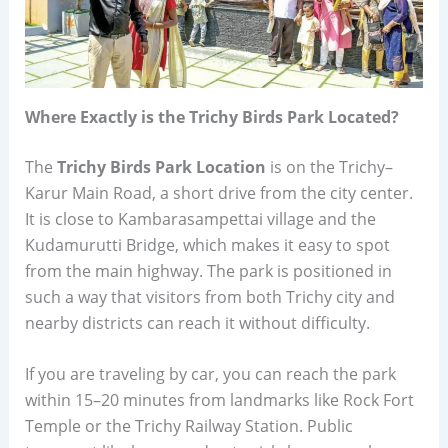
Where Exactly is the Trichy Birds Park Located?
The
Trichy Birds Park Location
is on the Trichy–
Karur Main Road, a short drive from the city center.
It is close to Kambarasampettai village and the
Kudamurutti Bridge, which makes it easy to spot
from the main highway. The park is positioned in
such a way that visitors from both Trichy city and
nearby districts can reach it without difficulty.
If you are traveling by car, you can reach the park
within 15–20 minutes from landmarks like Rock Fort
Temple or the Trichy Railway Station. Public