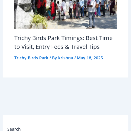
Trichy Birds Park Timings: Best Time
to Visit, Entry Fees & Travel Tips
Trichy Birds Park
/ By
krishna
/
May 18, 2025
Search