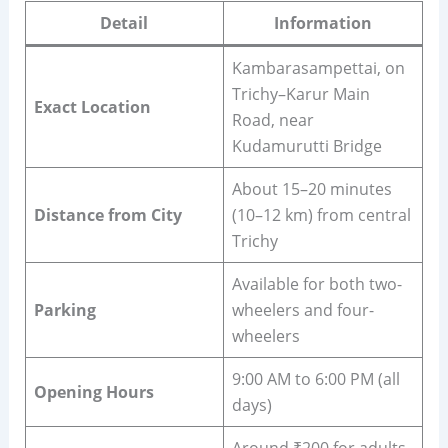
Detail
Information
Kambarasampettai, on
Trichy–Karur Main
Exact Location
Road, near
Kudamurutti Bridge
About 15–20 minutes
Distance from City
(10–12 km) from central
Trichy
Available for both two-
Parking
wheelers and four-
wheelers
9:00 AM to 6:00 PM (all
Opening Hours
days)