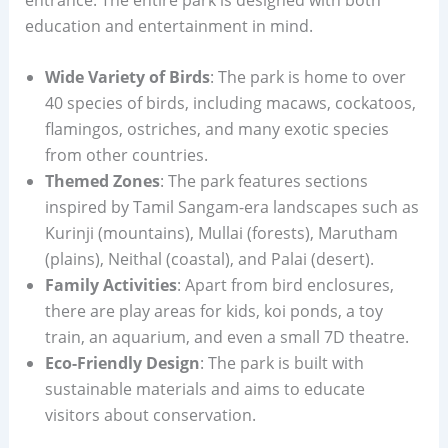
education and entertainment in mind.
Wide Variety of Birds
: The park is home to over
40 species of birds, including macaws, cockatoos,
flamingos, ostriches, and many exotic species
from other countries.
Themed Zones
: The park features sections
inspired by Tamil Sangam-era landscapes such as
Kurinji (mountains), Mullai (forests), Marutham
(plains), Neithal (coastal), and Palai (desert).
Family Activities
: Apart from bird enclosures,
there are play areas for kids, koi ponds, a toy
train, an aquarium, and even a small 7D theatre.
Eco-Friendly Design
: The park is built with
sustainable materials and aims to educate
visitors about conservation.