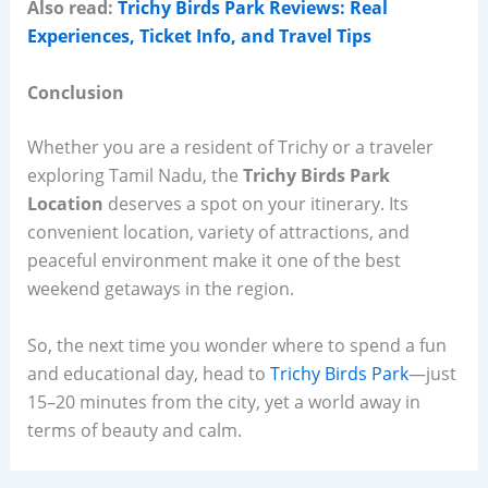
Also read:
Trichy Birds Park Reviews: Real
Experiences, Ticket Info, and Travel Tips
Conclusion
Whether you are a resident of Trichy or a traveler
exploring Tamil Nadu, the
Trichy Birds Park
Location
deserves a spot on your itinerary. Its
convenient location, variety of attractions, and
peaceful environment make it one of the best
weekend getaways in the region.
So, the next time you wonder where to spend a fun
and educational day, head to
Trichy Birds Park
—just
15–20 minutes from the city, yet a world away in
terms of beauty and calm.