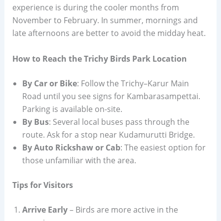
experience is during the cooler months from
November to February. In summer, mornings and
late afternoons are better to avoid the midday heat.
How to Reach the Trichy Birds Park Location
By Car or Bike
: Follow the Trichy–Karur Main
Road until you see signs for Kambarasampettai.
Parking is available on-site.
By Bus
: Several local buses pass through the
route. Ask for a stop near Kudamurutti Bridge.
By Auto Rickshaw or Cab
: The easiest option for
those unfamiliar with the area.
Tips for Visitors
Arrive Early
– Birds are more active in the