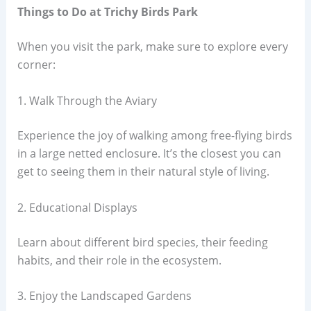
Things to Do at Trichy Birds Park
When you visit the park, make sure to explore every
corner:
1. Walk Through the Aviary
Experience the joy of walking among free-flying birds
in a large netted enclosure. It’s the closest you can
get to seeing them in their natural style of living.
2. Educational Displays
Learn about different bird species, their feeding
habits, and their role in the ecosystem.
3. Enjoy the Landscaped Gardens