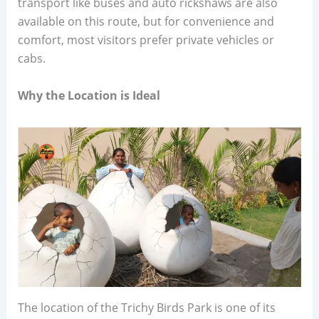
transport like buses and auto rickshaws are also
available on this route, but for convenience and
comfort, most visitors prefer private vehicles or
cabs.
Why the Location is Ideal
The location of the Trichy Birds Park is one of its