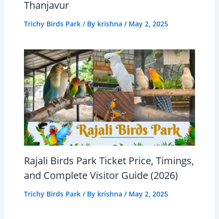
Thanjavur
Trichy Birds Park
/ By
krishna
/
May 2, 2025
Rajali Birds Park Ticket Price, Timings,
and Complete Visitor Guide (2026)
Trichy Birds Park
/ By
krishna
/
May 2, 2025