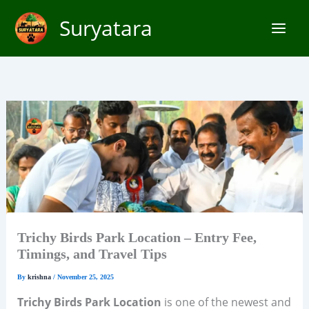
Skip
Suryatara
to
content
Trichy Birds Park Location – Entry Fee,
Timings, and Travel Tips
By
krishna
/
November 25, 2025
Trichy Birds Park Location
is one of the newest and