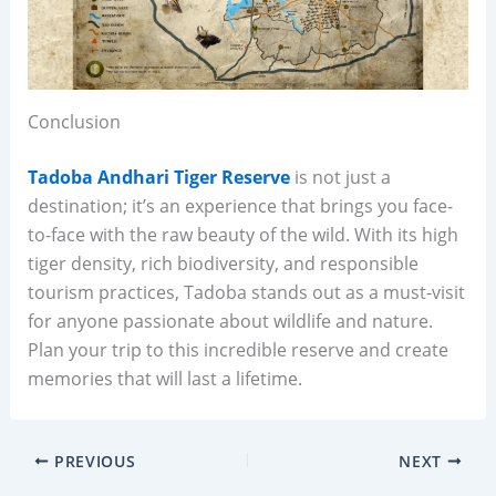
Conclusion
Tadoba Andhari Tiger Reserve
is not just a
destination; it’s an experience that brings you face-
to-face with the raw beauty of the wild. With its high
tiger density, rich biodiversity, and responsible
tourism practices, Tadoba stands out as a must-visit
for anyone passionate about wildlife and nature.
Plan your trip to this incredible reserve and create
memories that will last a lifetime.
PREVIOUS
NEXT