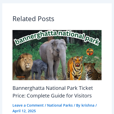
Related Posts
Bannerghatta National Park Ticket
Price: Complete Guide for Visitors
Leave a Comment
/
National Parks
/ By
krishna
/
April 12, 2025