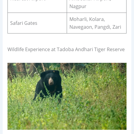
Nagpur
Moharli, Kolara,
Safari Gates
Navegaon, Pangdi, Zari
Wildlife Experience at Tadoba Andhari Tiger Reserve