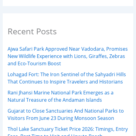
Recent Posts
Ajwa Safari Park Approved Near Vadodara, Promises
New Wildlife Experience with Lions, Giraffes, Zebras
and Eco-Tourism Boost
Lohagad Fort: The Iron Sentinel of the Sahyadri Hills
That Continues to Inspire Travelers and Historians
Rani Jhansi Marine National Park Emerges as a
Natural Treasure of the Andaman Islands
Gujarat to Close Sanctuaries And National Parks to
Visitors From June 23 During Monsoon Season
Thol Lake Sanctuary Ticket Price 2026: Timings, Entry