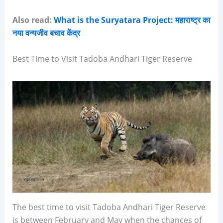
Also read:
What is the Suryatara Project: महाराष्ट्र का
नया वन्यजीव बचाव केंद्र
Best Time to Visit Tadoba Andhari Tiger Reserve
The best time to visit Tadoba Andhari Tiger Reserve
is between February and May when the chances of