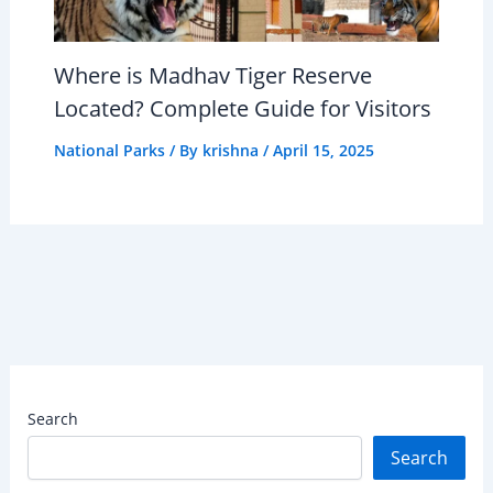
Where is Madhav Tiger Reserve
Located? Complete Guide for Visitors
National Parks
/ By
krishna
/
April 15, 2025
Search
Search