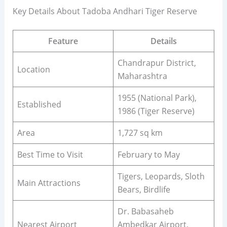
Key Details About Tadoba Andhari Tiger Reserve
Feature
Details
Chandrapur District,
Location
Maharashtra
1955 (National Park),
Established
1986 (Tiger Reserve)
Area
1,727 sq km
Best Time to Visit
February to May
Tigers, Leopards, Sloth
Main Attractions
Bears, Birdlife
Dr. Babasaheb
Nearest Airport
Ambedkar Airport,