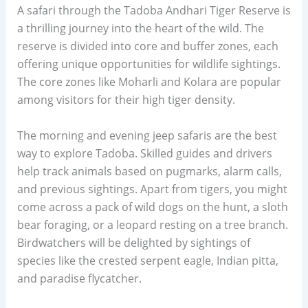
A safari through the Tadoba Andhari Tiger Reserve is
a thrilling journey into the heart of the wild. The
reserve is divided into core and buffer zones, each
offering unique opportunities for wildlife sightings.
The core zones like Moharli and Kolara are popular
among visitors for their high tiger density.
The morning and evening jeep safaris are the best
way to explore Tadoba. Skilled guides and drivers
help track animals based on pugmarks, alarm calls,
and previous sightings. Apart from tigers, you might
come across a pack of wild dogs on the hunt, a sloth
bear foraging, or a leopard resting on a tree branch.
Birdwatchers will be delighted by sightings of
species like the crested serpent eagle, Indian pitta,
and paradise flycatcher.