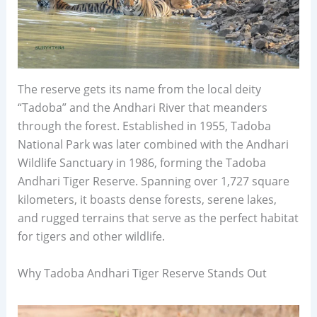
The reserve gets its name from the local deity
“Tadoba” and the Andhari River that meanders
through the forest. Established in 1955, Tadoba
National Park was later combined with the Andhari
Wildlife Sanctuary in 1986, forming the Tadoba
Andhari Tiger Reserve. Spanning over 1,727 square
kilometers, it boasts dense forests, serene lakes,
and rugged terrains that serve as the perfect habitat
for tigers and other wildlife.
Why Tadoba Andhari Tiger Reserve Stands Out