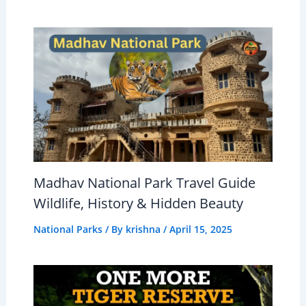
Madhav National Park Travel Guide
Wildlife, History & Hidden Beauty
National Parks
/ By
krishna
/
April 15, 2025