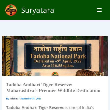
Skip
Suryatara
to
content
Tadoba Andhari Tiger Reserve:
Maharashtra’s Premier Wildlife Destination
By
krishna
/
September 18, 2025
Tadoba Andhari Tiger Reserve
is one of India’s