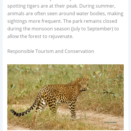
spotting tigers are at their peak. During summer,
animals are often seen around water bodies, making
sightings more frequent. The park remains closed
during the monsoon season (July to September) to
allow the forest to rejuvenate.
Responsible Tourism and Conservation