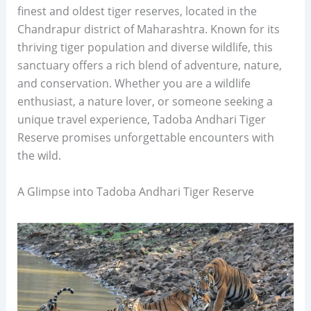
finest and oldest tiger reserves, located in the
Chandrapur district of Maharashtra. Known for its
thriving tiger population and diverse wildlife, this
sanctuary offers a rich blend of adventure, nature,
and conservation. Whether you are a wildlife
enthusiast, a nature lover, or someone seeking a
unique travel experience, Tadoba Andhari Tiger
Reserve promises unforgettable encounters with
the wild.
A Glimpse into Tadoba Andhari Tiger Reserve