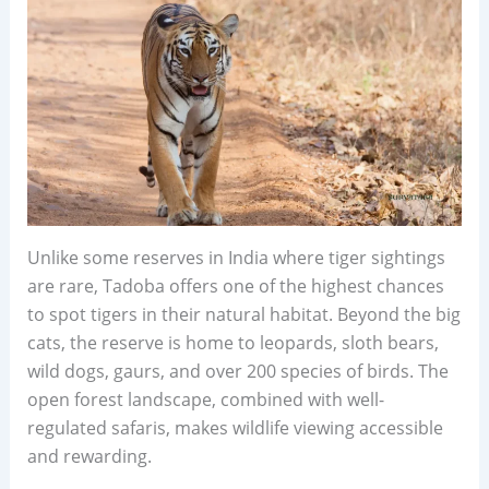
Unlike some reserves in India where tiger sightings
are rare, Tadoba offers one of the highest chances
to spot tigers in their natural habitat. Beyond the big
cats, the reserve is home to leopards, sloth bears,
wild dogs, gaurs, and over 200 species of birds. The
open forest landscape, combined with well-
regulated safaris, makes wildlife viewing accessible
and rewarding.