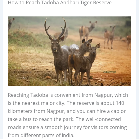
How to Reach Tadoba Andhari Tiger Reserve
Reaching Tadoba is convenient from Nagpur, which
is the nearest major city. The reserve is about 140
kilometers from Nagpur, and you can hire a cab or
take a bus to reach the park. The well-connected
roads ensure a smooth journey for visitors coming
from different parts of India.