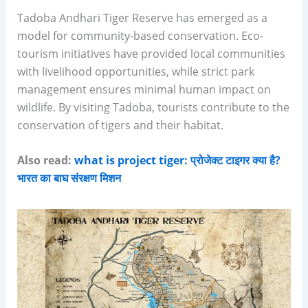
Tadoba Andhari Tiger Reserve has emerged as a
model for community-based conservation. Eco-
tourism initiatives have provided local communities
with livelihood opportunities, while strict park
management ensures minimal human impact on
wildlife. By visiting Tadoba, tourists contribute to the
conservation of tigers and their habitat.
Also read:
what is project tiger: प्रोजेक्ट टाइगर क्या है?
भारत का बाघ संरक्षण मिशन