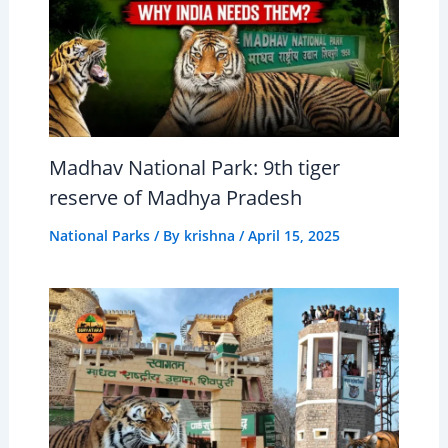
Madhav National Park: 9th tiger
reserve of Madhya Pradesh
National Parks
/ By
krishna
/
April 15, 2025