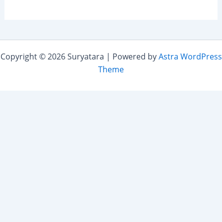
Copyright © 2026 Suryatara | Powered by
Astra WordPress
Theme