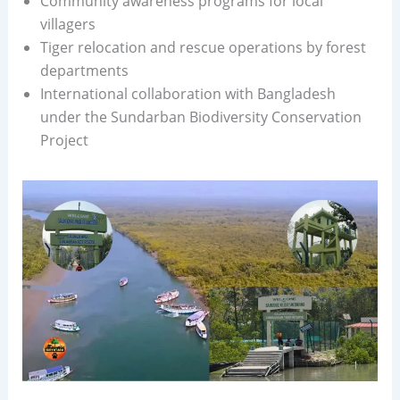
Community awareness programs for local
villagers
Tiger relocation and rescue operations by forest
departments
International collaboration with Bangladesh
under the Sundarban Biodiversity Conservation
Project