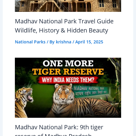
Madhav National Park Travel Guide
Wildlife, History & Hidden Beauty
National Parks
/ By
krishna
/
April 15, 2025
Madhav National Park: 9th tiger