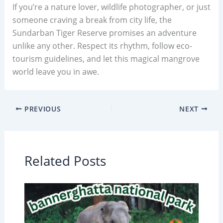
If you’re a nature lover, wildlife photographer, or just
someone craving a break from city life, the
Sundarban Tiger Reserve promises an adventure
unlike any other. Respect its rhythm, follow eco-
tourism guidelines, and let this magical mangrove
world leave you in awe.
PREVIOUS
NEXT
Related Posts