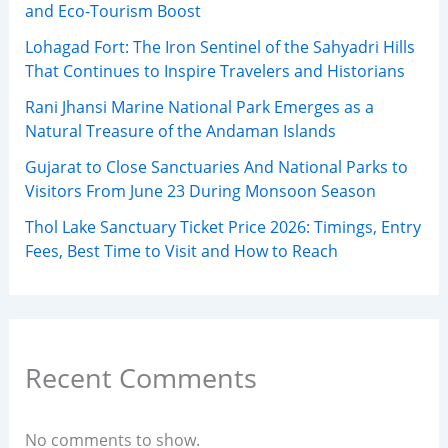
and Eco-Tourism Boost
Lohagad Fort: The Iron Sentinel of the Sahyadri Hills
That Continues to Inspire Travelers and Historians
Rani Jhansi Marine National Park Emerges as a
Natural Treasure of the Andaman Islands
Gujarat to Close Sanctuaries And National Parks to
Visitors From June 23 During Monsoon Season
Thol Lake Sanctuary Ticket Price 2026: Timings, Entry
Fees, Best Time to Visit and How to Reach
Recent Comments
No comments to show.