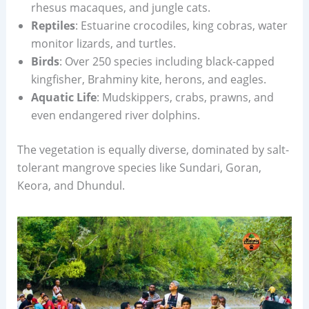
rhesus macaques, and jungle cats.
Reptiles
: Estuarine crocodiles, king cobras, water
monitor lizards, and turtles.
Birds
: Over 250 species including black-capped
kingfisher, Brahminy kite, herons, and eagles.
Aquatic Life
: Mudskippers, crabs, prawns, and
even endangered river dolphins.
The vegetation is equally diverse, dominated by salt-
tolerant mangrove species like Sundari, Goran,
Keora, and Dhundul.