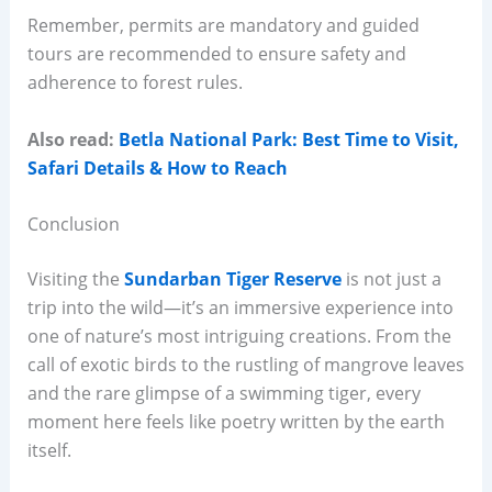
Remember, permits are mandatory and guided
tours are recommended to ensure safety and
adherence to forest rules.
Also read:
Betla National Park: Best Time to Visit,
Safari Details & How to Reach
Conclusion
Visiting the
Sundarban Tiger Reserve
is not just a
trip into the wild—it’s an immersive experience into
one of nature’s most intriguing creations. From the
call of exotic birds to the rustling of mangrove leaves
and the rare glimpse of a swimming tiger, every
moment here feels like poetry written by the earth
itself.