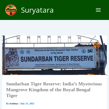
Skip
Suryatara
to
content
Sundarban Tiger Reserve: India’s Mysterious
Mangrove Kingdom of the Royal Bengal
Tiger
By
krishna
/
July 13, 2025