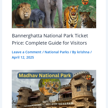
Bannerghatta National Park Ticket
Price: Complete Guide for Visitors
Leave a Comment
/
National Parks
/ By
krishna
/
April 12, 2025