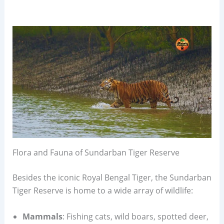
Flora and Fauna of Sundarban Tiger Reserve
Besides the iconic Royal Bengal Tiger, the Sundarban
Tiger Reserve is home to a wide array of wildlife:
Mammals
: Fishing cats, wild boars, spotted deer,