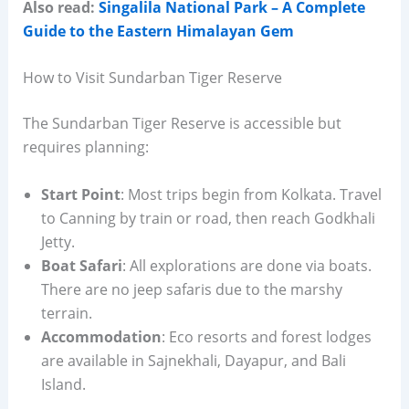
Also read:
Singalila National Park – A Complete
Guide to the Eastern Himalayan Gem
How to Visit Sundarban Tiger Reserve
The Sundarban Tiger Reserve is accessible but
requires planning:
Start Point
: Most trips begin from Kolkata. Travel
to Canning by train or road, then reach Godkhali
Jetty.
Boat Safari
: All explorations are done via boats.
There are no jeep safaris due to the marshy
terrain.
Accommodation
: Eco resorts and forest lodges
are available in Sajnekhali, Dayapur, and Bali
Island.