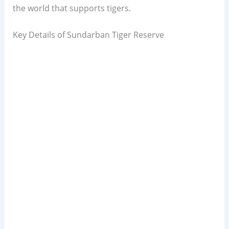
the world that supports tigers.
Key Details of Sundarban Tiger Reserve