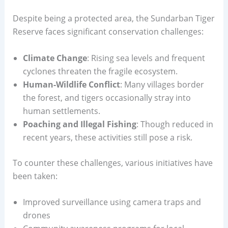
Despite being a protected area, the Sundarban Tiger
Reserve faces significant conservation challenges:
Climate Change
: Rising sea levels and frequent
cyclones threaten the fragile ecosystem.
Human-Wildlife Conflict
: Many villages border
the forest, and tigers occasionally stray into
human settlements.
Poaching and Illegal Fishing
: Though reduced in
recent years, these activities still pose a risk.
To counter these challenges, various initiatives have
been taken:
Improved surveillance using camera traps and
drones