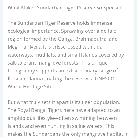
What Makes Sundarban Tiger Reserve So Special?
The Sundarban Tiger Reserve holds immense
ecological importance. Sprawling over a deltaic
region formed by the Ganga, Brahmaputra, and
Meghna rivers, it is crisscrossed with tidal
waterways, mudflats, and small islands covered by
salt-tolerant mangrove forests. This unique
topography supports an extraordinary range of
flora and fauna, making the reserve a UNESCO
World Heritage Site.
But what truly sets it apart is its tiger population.
The Royal Bengal Tigers here have adapted to an
amphibious lifestyle—often swimming between
islands and even hunting in saline waters. This
makes the Sundarbans the only mangrove habitat in