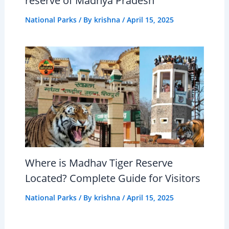
reserve of Madhya Pradesh
National Parks
/ By
krishna
/
April 15, 2025
Where is Madhav Tiger Reserve
Located? Complete Guide for Visitors
National Parks
/ By
krishna
/
April 15, 2025