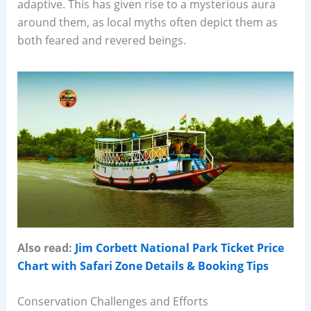
adaptive. This has given rise to a mysterious aura
around them, as local myths often depict them as
both feared and revered beings.
Also read:
Jim Corbett National Park Ticket Price
Chart with Safari Zone Details & Booking Tips
Conservation Challenges and Efforts