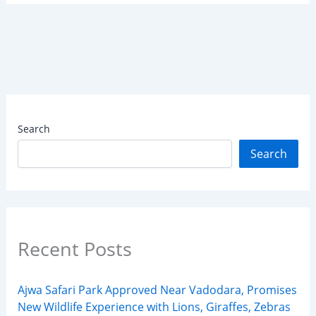
Search
Search
Recent Posts
Ajwa Safari Park Approved Near Vadodara, Promises
New Wildlife Experience with Lions, Giraffes, Zebras