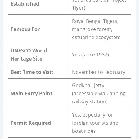
Established
Tiger)
Royal Bengal Tigers,
Famous For
mangrove forest,
estuarine ecosystem
UNESCO World
Yes (since 1987)
Heritage Site
Best Time to Visit
November to February
Godkhali Jetty
Main Entry Point
(accessible via Canning
railway station)
Yes, especially for
Permit Required
foreign tourists and
boat rides