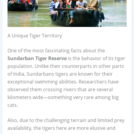
A Unique Tiger Territory
One of the most fascinating facts about the
Sundarban Tiger Reserve
is the behavior of its tiger
population. Unlike their counterparts in other parts
of India, Sundarbans tigers are known for their
exceptional swimming abilities. Researchers have
observed them crossing rivers that are several
kilometers wide—something very rare among big
cats.
Also, due to the challenging terrain and limited prey
availability, the tigers here are more elusive and