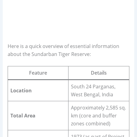
Here is a quick overview of essential information
about the Sundarban Tiger Reserve:
Feature
Details
South 24 Parganas,
Location
West Bengal, India
Approximately 2,585 sq.
Total Area
km (core and buffer
zones combined)
1973 (as part of Project