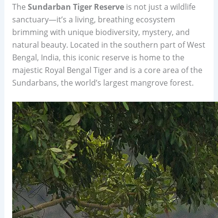
The
Sundarban Tiger Reserve
is not just a wildlife
sanctuary—it’s a living, breathing ecosystem
brimming with unique biodiversity, mystery, and
natural beauty. Located in the southern part of West
Bengal, India, this iconic reserve is home to the
majestic Royal Bengal Tiger and is a core area of the
Sundarbans, the world’s largest mangrove forest.