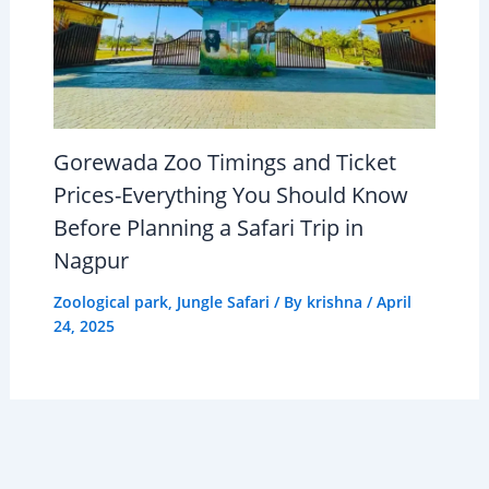
Gorewada Zoo Timings and Ticket
Prices-Everything You Should Know
Before Planning a Safari Trip in
Nagpur
Zoological park
,
Jungle Safari
/ By
krishna
/
April
24, 2025