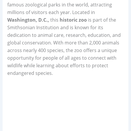
famous zoological parks in the world, attracting
millions of visitors each year. Located in
Washington, D.C.,
this
historic zoo
is part of the
Smithsonian Institution and is known for its
dedication to animal care, research, education, and
global conservation. With more than 2,000 animals
across nearly 400 species, the zoo offers a unique
opportunity for people of all ages to connect with
wildlife while learning about efforts to protect
endangered species.