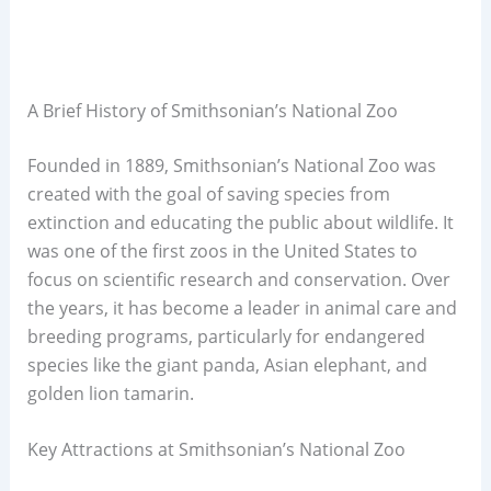
A Brief History of Smithsonian’s National Zoo
Founded in 1889, Smithsonian’s National Zoo was
created with the goal of saving species from
extinction and educating the public about wildlife. It
was one of the first zoos in the United States to
focus on scientific research and conservation. Over
the years, it has become a leader in animal care and
breeding programs, particularly for endangered
species like the giant panda, Asian elephant, and
golden lion tamarin.
Key Attractions at Smithsonian’s National Zoo