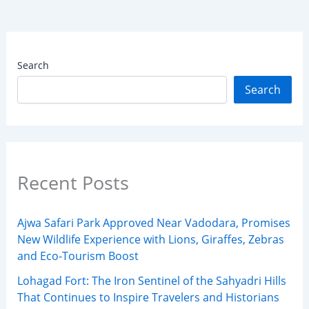
Search
Search
Recent Posts
Ajwa Safari Park Approved Near Vadodara, Promises
New Wildlife Experience with Lions, Giraffes, Zebras
and Eco-Tourism Boost
Lohagad Fort: The Iron Sentinel of the Sahyadri Hills
That Continues to Inspire Travelers and Historians