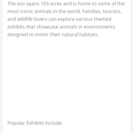
The zoo spans 163 acres and is home to some of the
most iconic animals in the world. Families, tourists,
and wildlife lovers can explore various themed
exhibits that showcase animals in environments
designed to mimic their natural habitats.
Popular Exhibits Include: