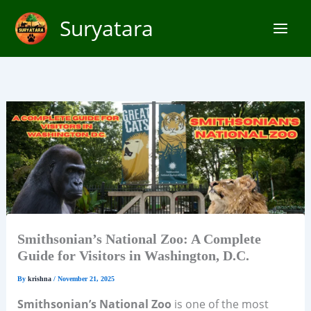
Skip
Suryatara
to
content
Smithsonian’s National Zoo: A Complete
Guide for Visitors in Washington, D.C.
By
krishna
/
November 21, 2025
Smithsonian’s National Zoo
is one of the most