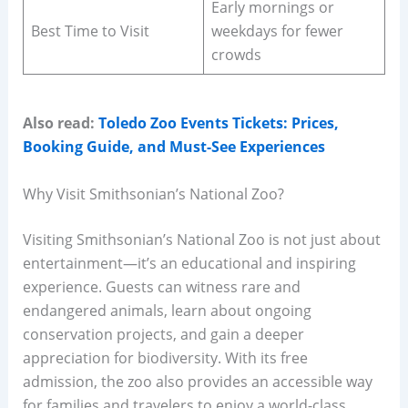
Early mornings or
Best Time to Visit
weekdays for fewer
crowds
Also read:
Toledo Zoo Events Tickets: Prices,
Booking Guide, and Must-See Experiences
Why Visit Smithsonian’s National Zoo?
Visiting Smithsonian’s National Zoo is not just about
entertainment—it’s an educational and inspiring
experience. Guests can witness rare and
endangered animals, learn about ongoing
conservation projects, and gain a deeper
appreciation for biodiversity. With its free
admission, the zoo also provides an accessible way
for families and travelers to enjoy a world-class