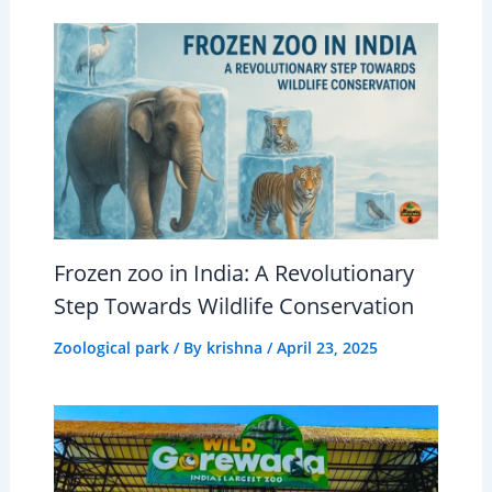
Frozen zoo in India: A Revolutionary
Step Towards Wildlife Conservation
Zoological park
/ By
krishna
/
April 23, 2025