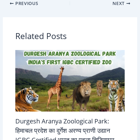
PREVIOUS
NEXT
Related Posts
Durgesh Aranya Zoological Park:
हिमाचल प्रदेश का दुर्गेश अरण्य प्राणी उद्यान
IGBC Certified भारत का पहला चिड़ियाघर