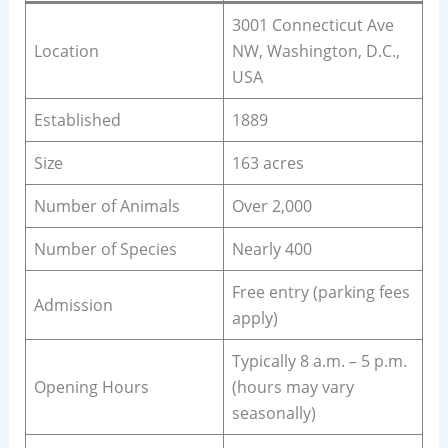
3001 Connecticut Ave
Location
NW, Washington, D.C.,
USA
Established
1889
Size
163 acres
Number of Animals
Over 2,000
Number of Species
Nearly 400
Free entry (parking fees
Admission
apply)
Typically 8 a.m. – 5 p.m.
Opening Hours
(hours may vary
seasonally)