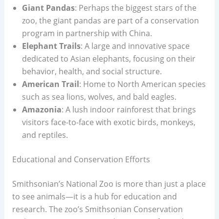
Giant Pandas
: Perhaps the biggest stars of the
zoo, the giant pandas are part of a conservation
program in partnership with China.
Elephant Trails
: A large and innovative space
dedicated to Asian elephants, focusing on their
behavior, health, and social structure.
American Trail
: Home to North American species
such as sea lions, wolves, and bald eagles.
Amazonia
: A lush indoor rainforest that brings
visitors face-to-face with exotic birds, monkeys,
and reptiles.
Educational and Conservation Efforts
Smithsonian’s National Zoo is more than just a place
to see animals—it is a hub for education and
research. The zoo’s Smithsonian Conservation