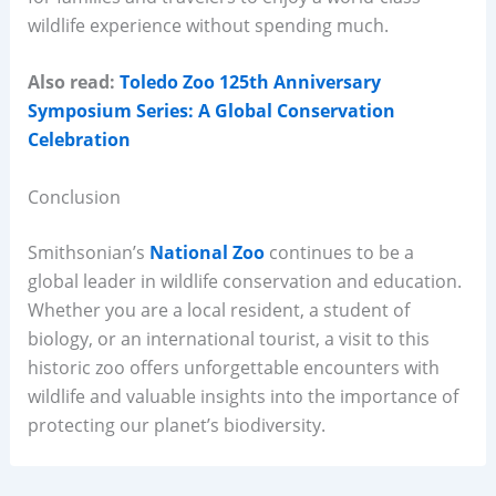
wildlife experience without spending much.
Also read:
Toledo Zoo 125th Anniversary
Symposium Series: A Global Conservation
Celebration
Conclusion
Smithsonian’s
National Zoo
continues to be a
global leader in wildlife conservation and education.
Whether you are a local resident, a student of
biology, or an international tourist, a visit to this
historic zoo offers unforgettable encounters with
wildlife and valuable insights into the importance of
protecting our planet’s biodiversity.