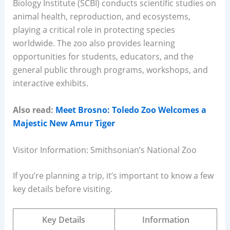
Biology Institute (SCBI) conducts scientific studies on
animal health, reproduction, and ecosystems,
playing a critical role in protecting species
worldwide. The zoo also provides learning
opportunities for students, educators, and the
general public through programs, workshops, and
interactive exhibits.
Also read:
Meet Brosno: Toledo Zoo Welcomes a
Majestic New Amur Tiger
Visitor Information: Smithsonian’s National Zoo
If you’re planning a trip, it’s important to know a few
key details before visiting.
Key Details
Information