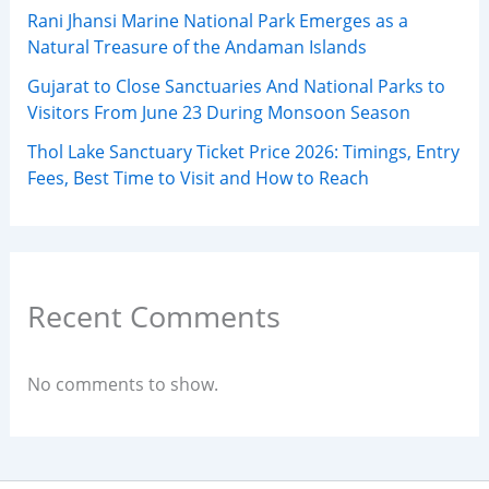
Rani Jhansi Marine National Park Emerges as a
Natural Treasure of the Andaman Islands
Gujarat to Close Sanctuaries And National Parks to
Visitors From June 23 During Monsoon Season
Thol Lake Sanctuary Ticket Price 2026: Timings, Entry
Fees, Best Time to Visit and How to Reach
Recent Comments
No comments to show.