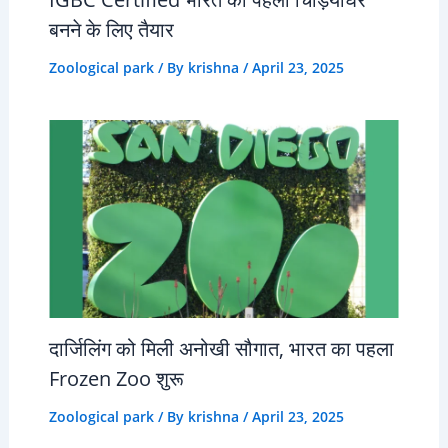
बनने के लिए तैयार
Zoological park
/ By
krishna
/
April 23, 2025
दार्जिलिंग को मिली अनोखी सौगात, भारत का पहला
Frozen Zoo शुरू
Zoological park
/ By
krishna
/
April 23, 2025