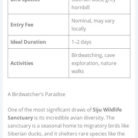
hornbill
Nominal, may vary
Entry Fee
locally
Ideal Duration
1–2 days
Birdwatching, cave
Activities
exploration, nature
walks
A Birdwatcher’s Paradise
One of the most significant draws of
Siju Wildlife
Sanctuary
is its incredible avian diversity. The
sanctuary is a seasonal home to migratory birds like
Siberian ducks, and it shelters rare species like the