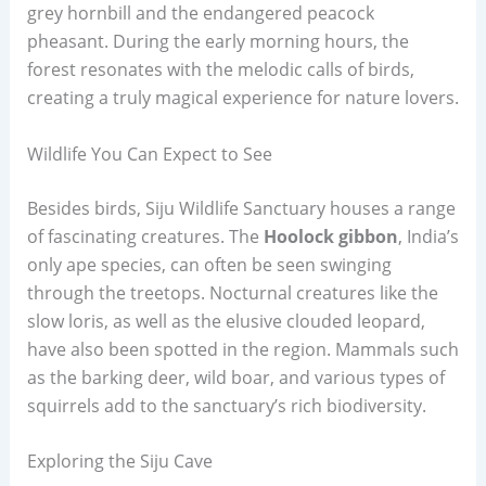
grey hornbill and the endangered peacock
pheasant. During the early morning hours, the
forest resonates with the melodic calls of birds,
creating a truly magical experience for nature lovers.
Wildlife You Can Expect to See
Besides birds, Siju Wildlife Sanctuary houses a range
of fascinating creatures. The
Hoolock gibbon
, India’s
only ape species, can often be seen swinging
through the treetops. Nocturnal creatures like the
slow loris, as well as the elusive clouded leopard,
have also been spotted in the region. Mammals such
as the barking deer, wild boar, and various types of
squirrels add to the sanctuary’s rich biodiversity.
Exploring the Siju Cave