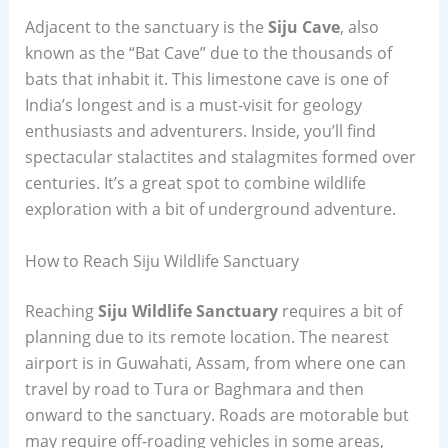
Adjacent to the sanctuary is the
Siju Cave
, also
known as the “Bat Cave” due to the thousands of
bats that inhabit it. This limestone cave is one of
India’s longest and is a must-visit for geology
enthusiasts and adventurers. Inside, you’ll find
spectacular stalactites and stalagmites formed over
centuries. It’s a great spot to combine wildlife
exploration with a bit of underground adventure.
How to Reach Siju Wildlife Sanctuary
Reaching
Siju Wildlife Sanctuary
requires a bit of
planning due to its remote location. The nearest
airport is in Guwahati, Assam, from where one can
travel by road to Tura or Baghmara and then
onward to the sanctuary. Roads are motorable but
may require off-roading vehicles in some areas,