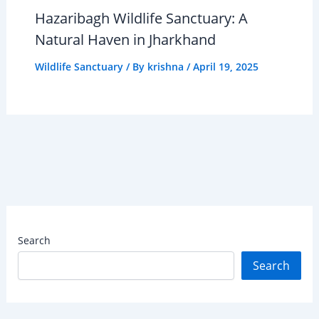
Hazaribagh Wildlife Sanctuary: A
Natural Haven in Jharkhand
Wildlife Sanctuary
/ By
krishna
/
April 19, 2025
Search
Search