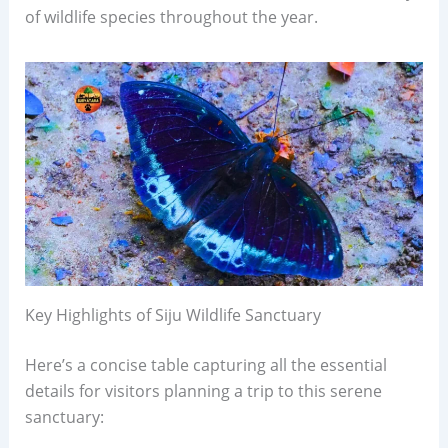
of wildlife species throughout the year.
Key Highlights of Siju Wildlife Sanctuary
Here’s a concise table capturing all the essential
details for visitors planning a trip to this serene
sanctuary: