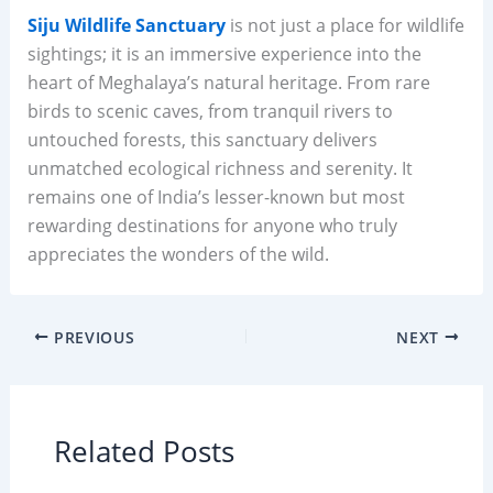
Siju Wildlife Sanctuary
is not just a place for wildlife
sightings; it is an immersive experience into the
heart of Meghalaya’s natural heritage. From rare
birds to scenic caves, from tranquil rivers to
untouched forests, this sanctuary delivers
unmatched ecological richness and serenity. It
remains one of India’s lesser-known but most
rewarding destinations for anyone who truly
appreciates the wonders of the wild.
PREVIOUS
NEXT
Related Posts