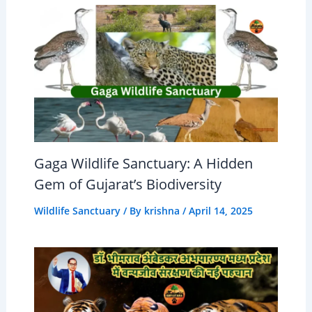
Gaga Wildlife Sanctuary: A Hidden
Gem of Gujarat’s Biodiversity
Wildlife Sanctuary
/ By
krishna
/
April 14, 2025