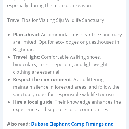
especially during the monsoon season.
Travel Tips for Visiting Siju Wildlife Sanctuary
Plan ahead
: Accommodations near the sanctuary
are limited. Opt for eco-lodges or guesthouses in
Baghmara.
Travel light
: Comfortable walking shoes,
binoculars, insect repellent, and lightweight
clothing are essential.
Respect the environment
: Avoid littering,
maintain silence in forested areas, and follow the
sanctuary rules for responsible wildlife tourism.
Hire a local guide
: Their knowledge enhances the
experience and supports local communities.
Also read:
Dubare Elephant Camp Timings and