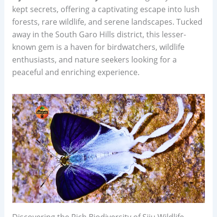
kept secrets, offering a captivating escape into lush
forests, rare wildlife, and serene landscapes. Tucked
away in the South Garo Hills district, this lesser-
known gem is a haven for birdwatchers, wildlife
enthusiasts, and nature seekers looking for a
peaceful and enriching experience.
Discovering the Rich Biodiversity of Siju Wildlife