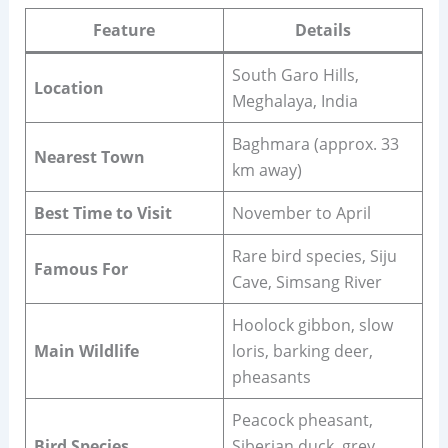
Feature
Details
South Garo Hills,
Location
Meghalaya, India
Baghmara (approx. 33
Nearest Town
km away)
Best Time to Visit
November to April
Rare bird species, Siju
Famous For
Cave, Simsang River
Hoolock gibbon, slow
Main Wildlife
loris, barking deer,
pheasants
Peacock pheasant,
Bird Species
Siberian duck, grey