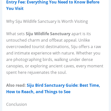
Entry Fee: Everything You Need to Know Before
You Visit
Why Siju Wildlife Sanctuary Is Worth Visiting
What sets
Siju Wildlife Sanctuary
apart is its
untouched charm and offbeat appeal. Unlike
overcrowded tourist destinations, Siju offers a raw
and intimate experience with nature. Whether you
are photographing birds, walking under dense
canopies, or exploring ancient caves, every moment
spent here rejuvenates the soul.
Also read:
Siju Bird Sanctuary Guide: Best Time,
How to Reach, and Things to See
Conclusion