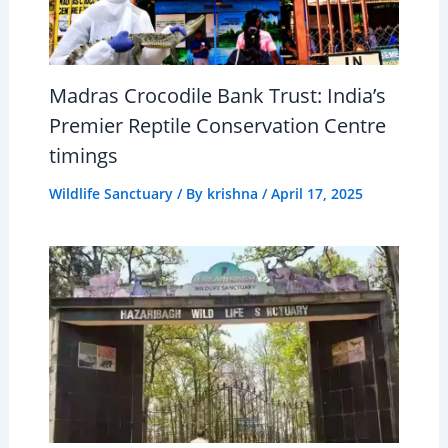
Madras Crocodile Bank Trust: India’s
Premier Reptile Conservation Centre
timings
Wildlife Sanctuary
/ By
krishna
/
April 17, 2025