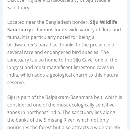
Sanctuary
Located near the Bangladesh border,
Siju Wildlife
Sanctuary
is famous for its wide variety of flora and
fauna. It is particularly noted for being a
birdwatcher’s paradise, thanks to the presence of
several rare and endangered bird species. The
sanctuary is also home to the Siju Cave, one of the
longest and most magnificent limestone caves in
India, which adds a geological charm to this natural
reserve.
Siju is part of the Balpakram-Baghmara belt, which is
considered one of the most ecologically sensitive
zones in northeast India. The sanctuary lies along
the banks of the Simsang River, which not only
nourishes the forest but also attracts a wide variety