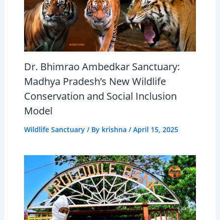
Dr. Bhimrao Ambedkar Sanctuary:
Madhya Pradesh’s New Wildlife
Conservation and Social Inclusion
Model
Wildlife Sanctuary
/ By
krishna
/
April 15, 2025