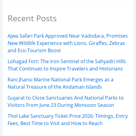
Recent Posts
Ajwa Safari Park Approved Near Vadodara, Promises
New Wildlife Experience with Lions, Giraffes, Zebras
and Eco-Tourism Boost
Lohagad Fort: The Iron Sentinel of the Sahyadri Hills
That Continues to Inspire Travelers and Historians
Rani Jhansi Marine National Park Emerges as a
Natural Treasure of the Andaman Islands
Gujarat to Close Sanctuaries And National Parks to
Visitors From June 23 During Monsoon Season
Thol Lake Sanctuary Ticket Price 2026: Timings, Entry
Fees, Best Time to Visit and How to Reach