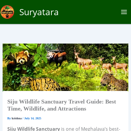
Skip
Suryatara
to
content
Siju Wildlife Sanctuary Travel Guide: Best
Time, Wildlife, and Attractions
By
krishna
/
July 14, 2025
Siju Wildlife Sanctuary
is one of Meghalaya’s best-