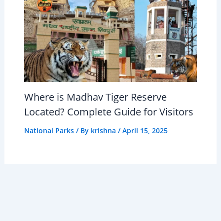
Where is Madhav Tiger Reserve
Located? Complete Guide for Visitors
National Parks
/ By
krishna
/
April 15, 2025