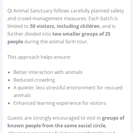
Qi Animal Sanctuary follows carefully planned safety
and crowd-management measures. Each batch is
limited to
50 visitors, including children
, and is
further divided into
two smaller groups of 25
people
during the animal farm tour.
This approach helps ensure:
Better interaction with animals
Reduced crowding
A quieter, less stressful environment for rescued
animals
Enhanced learning experience for visitors
Guests are strongly encouraged to visit in
groups of
known people from the same social circle
,