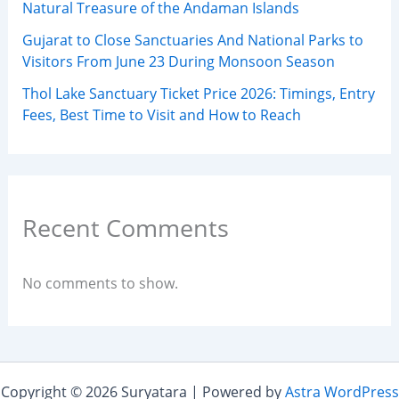
Natural Treasure of the Andaman Islands
Gujarat to Close Sanctuaries And National Parks to
Visitors From June 23 During Monsoon Season
Thol Lake Sanctuary Ticket Price 2026: Timings, Entry
Fees, Best Time to Visit and How to Reach
Recent Comments
No comments to show.
Copyright © 2026 Suryatara | Powered by
Astra WordPress