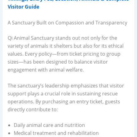
Visitor Guide
A Sanctuary Built on Compassion and Transparency
Qi Animal Sanctuary stands out not only for the
variety of animals it shelters but also for its ethical
values. Every policy—from ticket pricing to group
sizes—has been designed to balance visitor
engagement with animal welfare.
The sanctuary’s leadership emphasizes that visitor
support plays a crucial role in sustaining rescue
operations. By purchasing an entry ticket, guests
directly contribute to:
Daily animal care and nutrition
Medical treatment and rehabilitation