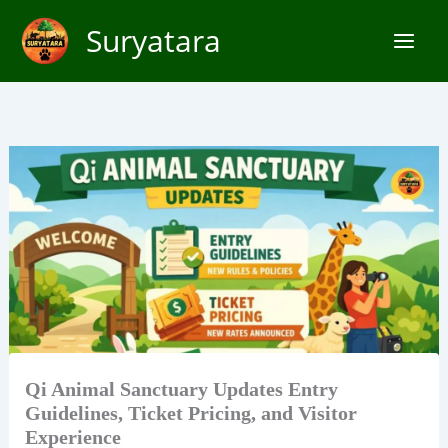
Skip
Suryatara
to
content
Qi Animal Sanctuary Updates Entry
Guidelines, Ticket Pricing, and Visitor
Experience