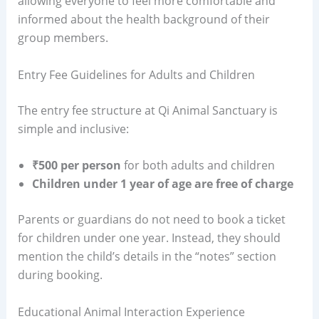
allowing everyone to feel more comfortable and
informed about the health background of their
group members.
Entry Fee Guidelines for Adults and Children
The entry fee structure at Qi Animal Sanctuary is
simple and inclusive:
₹500 per person
for both adults and children
Children under 1 year of age are free of charge
Parents or guardians do not need to book a ticket
for children under one year. Instead, they should
mention the child’s details in the “notes” section
during booking.
Educational Animal Interaction Experience