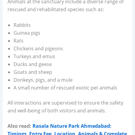
Animals at the sanctuary include a diverse range of
rescued and rehabilitated species such as:
Rabbits
Guinea pigs
Rats
Chickens and pigeons
Turkeys and emus
Ducks and geese
Goats and sheep
Donkeys, pigs, and a mule
A small number of rescued exotic pet animals
All interactions are supervised to ensure the safety
and well-being of both visitors and animals.
Also read:
Rasala Nature Park Ahmedabad:
Timings, Entry Fee, Location, Animals & Complete