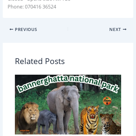
Phone: 070416 36524
PREVIOUS
NEXT
Related Posts