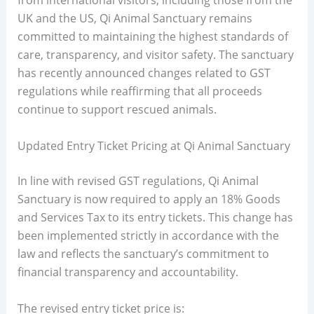
from international visitors, including those from the
UK and the US, Qi Animal Sanctuary remains
committed to maintaining the highest standards of
care, transparency, and visitor safety. The sanctuary
has recently announced changes related to GST
regulations while reaffirming that all proceeds
continue to support rescued animals.
Updated Entry Ticket Pricing at Qi Animal Sanctuary
In line with revised GST regulations, Qi Animal
Sanctuary is now required to apply an 18% Goods
and Services Tax to its entry tickets. This change has
been implemented strictly in accordance with the
law and reflects the sanctuary’s commitment to
financial transparency and accountability.
The revised entry ticket price is: