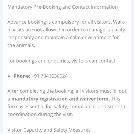
Mandatory Pre-Booking and Contact Information
Advance booking is compulsory for all visitors. Walk-
in visits are not allowed in order to manage capacity
responsibly and maintain a calm environment for
the animals.
For bookings and enquiries, visitors can contact:
Phone:
+91 7041636524
After completing the booking, all visitors must fill out
a
mandatory registration and waiver form
. This
form is essential for safety, compliance, and smooth
coordination during the visit.
Visitor Capacity and Safety Measures