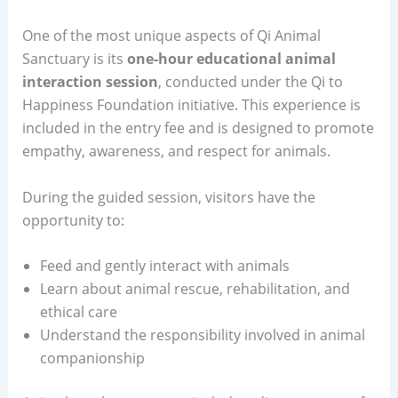
One of the most unique aspects of Qi Animal
Sanctuary is its
one-hour educational animal
interaction session
, conducted under the Qi to
Happiness Foundation initiative. This experience is
included in the entry fee and is designed to promote
empathy, awareness, and respect for animals.
During the guided session, visitors have the
opportunity to:
Feed and gently interact with animals
Learn about animal rescue, rehabilitation, and
ethical care
Understand the responsibility involved in animal
companionship