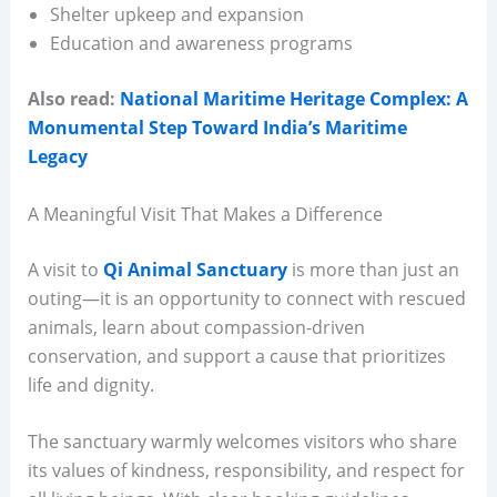
Shelter upkeep and expansion
Education and awareness programs
Also read:
National Maritime Heritage Complex: A
Monumental Step Toward India’s Maritime
Legacy
A Meaningful Visit That Makes a Difference
A visit to
Qi Animal Sanctuary
is more than just an
outing—it is an opportunity to connect with rescued
animals, learn about compassion-driven
conservation, and support a cause that prioritizes
life and dignity.
The sanctuary warmly welcomes visitors who share
its values of kindness, responsibility, and respect for