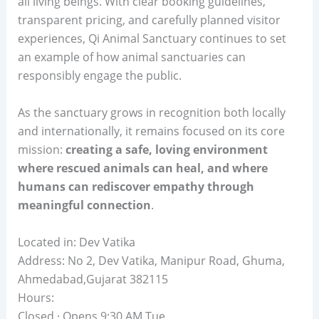
all living beings. With clear booking guidelines,
transparent pricing, and carefully planned visitor
experiences, Qi Animal Sanctuary continues to set
an example of how animal sanctuaries can
responsibly engage the public.
As the sanctuary grows in recognition both locally
and internationally, it remains focused on its core
mission:
creating a safe, loving environment
where rescued animals can heal, and where
humans can rediscover empathy through
meaningful connection
.
Located in: Dev Vatika
Address: No 2, Dev Vatika, Manipur Road, Ghuma,
Ahmedabad,Gujarat 382115
Hours:
Closed · Opens 9:30 AM Tue