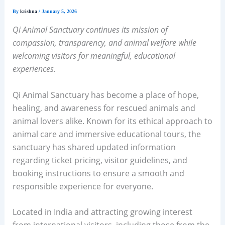
By
krishna
/
January 5, 2026
Qi Animal Sanctuary continues its mission of
compassion, transparency, and animal welfare while
welcoming visitors for meaningful, educational
experiences.
Qi Animal Sanctuary has become a place of hope,
healing, and awareness for rescued animals and
animal lovers alike. Known for its ethical approach to
animal care and immersive educational tours, the
sanctuary has shared updated information
regarding ticket pricing, visitor guidelines, and
booking instructions to ensure a smooth and
responsible experience for everyone.
Located in India and attracting growing interest