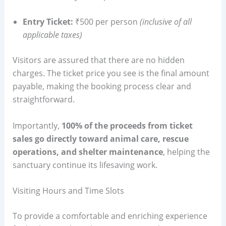
Entry Ticket:
₹500 per person
(inclusive of all
applicable taxes)
Visitors are assured that there are no hidden
charges. The ticket price you see is the final amount
payable, making the booking process clear and
straightforward.
Importantly,
100% of the proceeds from ticket
sales go directly toward animal care, rescue
operations, and shelter maintenance
, helping the
sanctuary continue its lifesaving work.
Visiting Hours and Time Slots
To provide a comfortable and enriching experience