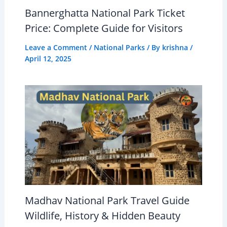
Bannerghatta National Park Ticket
Price: Complete Guide for Visitors
Leave a Comment
/
National Parks
/ By
krishna
/
April 12, 2025
Madhav National Park Travel Guide
Wildlife, History & Hidden Beauty