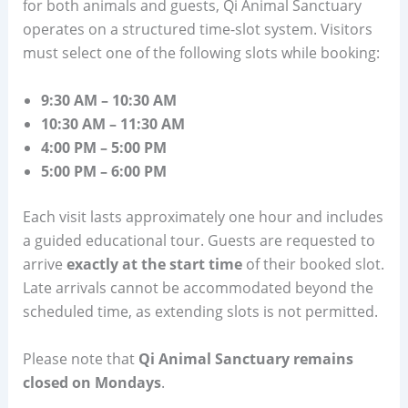
for both animals and guests, Qi Animal Sanctuary
operates on a structured time-slot system. Visitors
must select one of the following slots while booking:
9:30 AM – 10:30 AM
10:30 AM – 11:30 AM
4:00 PM – 5:00 PM
5:00 PM – 6:00 PM
Each visit lasts approximately one hour and includes
a guided educational tour. Guests are requested to
arrive
exactly at the start time
of their booked slot.
Late arrivals cannot be accommodated beyond the
scheduled time, as extending slots is not permitted.
Please note that
Qi Animal Sanctuary remains
closed on Mondays
.