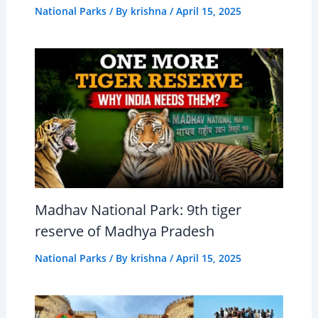
National Parks
/ By
krishna
/
April 15, 2025
Madhav National Park: 9th tiger
reserve of Madhya Pradesh
National Parks
/ By
krishna
/
April 15, 2025