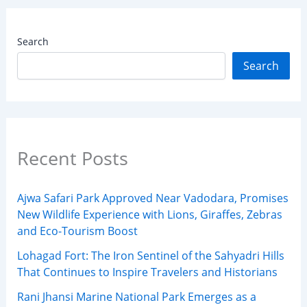
Search
Search
Recent Posts
Ajwa Safari Park Approved Near Vadodara, Promises
New Wildlife Experience with Lions, Giraffes, Zebras
and Eco-Tourism Boost
Lohagad Fort: The Iron Sentinel of the Sahyadri Hills
That Continues to Inspire Travelers and Historians
Rani Jhansi Marine National Park Emerges as a