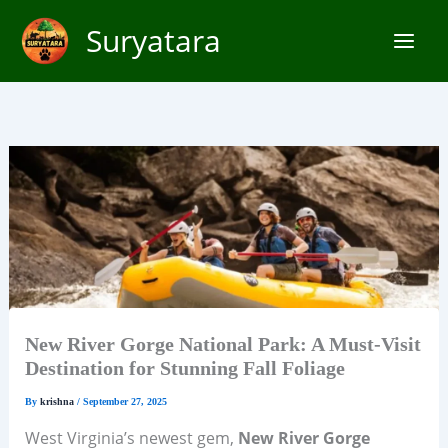
Skip
Suryatara
to
content
New River Gorge National Park: A Must-Visit
Destination for Stunning Fall Foliage
By
krishna
/
September 27, 2025
West Virginia’s newest gem,
New River Gorge