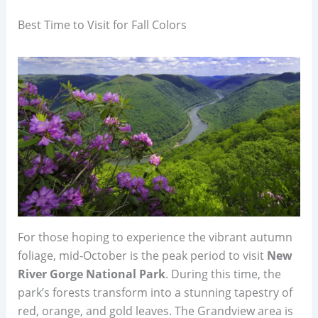
Best Time to Visit for Fall Colors
For those hoping to experience the vibrant autumn
foliage, mid-October is the peak period to visit
New
River Gorge National Park
. During this time, the
park’s forests transform into a stunning tapestry of
red, orange, and gold leaves. The Grandview area is