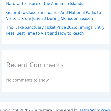
Natural Treasure of the Andaman Islands
Gujarat to Close Sanctuaries And National Parks to
Visitors From June 23 During Monsoon Season
Thol Lake Sanctuary Ticket Price 2026: Timings, Entry
Fees, Best Time to Visit and How to Reach
Recent Comments
No comments to show.
Copyright © 2026 Suryatara | Powered by
Astra WordPress