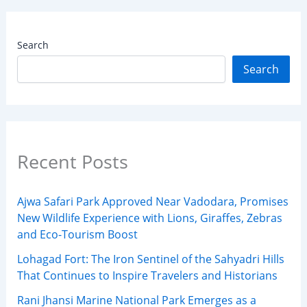
Search
Search
Recent Posts
Ajwa Safari Park Approved Near Vadodara, Promises
New Wildlife Experience with Lions, Giraffes, Zebras
and Eco-Tourism Boost
Lohagad Fort: The Iron Sentinel of the Sahyadri Hills
That Continues to Inspire Travelers and Historians
Rani Jhansi Marine National Park Emerges as a