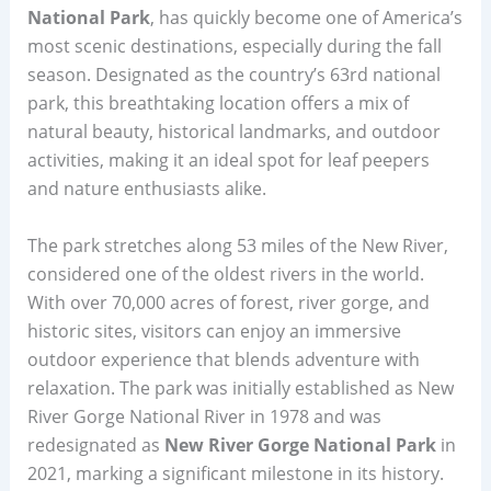
National Park
, has quickly become one of America’s
most scenic destinations, especially during the fall
season. Designated as the country’s 63rd national
park, this breathtaking location offers a mix of
natural beauty, historical landmarks, and outdoor
activities, making it an ideal spot for leaf peepers
and nature enthusiasts alike.
The park stretches along 53 miles of the New River,
considered one of the oldest rivers in the world.
With over 70,000 acres of forest, river gorge, and
historic sites, visitors can enjoy an immersive
outdoor experience that blends adventure with
relaxation. The park was initially established as New
River Gorge National River in 1978 and was
redesignated as
New River Gorge National Park
in
2021, marking a significant milestone in its history.