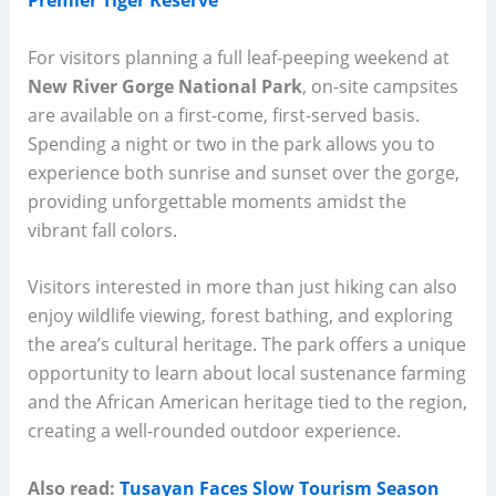
Premier Tiger Reserve
For visitors planning a full leaf-peeping weekend at
New River Gorge National Park
, on-site campsites
are available on a first-come, first-served basis.
Spending a night or two in the park allows you to
experience both sunrise and sunset over the gorge,
providing unforgettable moments amidst the
vibrant fall colors.
Visitors interested in more than just hiking can also
enjoy wildlife viewing, forest bathing, and exploring
the area’s cultural heritage. The park offers a unique
opportunity to learn about local sustenance farming
and the African American heritage tied to the region,
creating a well-rounded outdoor experience.
Also read:
Tusayan Faces Slow Tourism Season