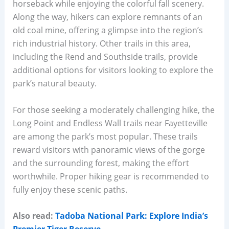
horseback while enjoying the colorful fall scenery.
Along the way, hikers can explore remnants of an
old coal mine, offering a glimpse into the region’s
rich industrial history. Other trails in this area,
including the Rend and Southside trails, provide
additional options for visitors looking to explore the
park’s natural beauty.
For those seeking a moderately challenging hike, the
Long Point and Endless Wall trails near Fayetteville
are among the park’s most popular. These trails
reward visitors with panoramic views of the gorge
and the surrounding forest, making the effort
worthwhile. Proper hiking gear is recommended to
fully enjoy these scenic paths.
Also read:
Tadoba National Park: Explore India’s