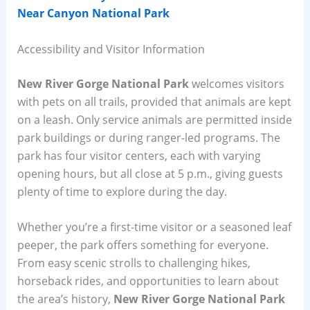
Near Canyon National Park
Accessibility and Visitor Information
New River Gorge National Park
welcomes visitors
with pets on all trails, provided that animals are kept
on a leash. Only service animals are permitted inside
park buildings or during ranger-led programs. The
park has four visitor centers, each with varying
opening hours, but all close at 5 p.m., giving guests
plenty of time to explore during the day.
Whether you’re a first-time visitor or a seasoned leaf
peeper, the park offers something for everyone.
From easy scenic strolls to challenging hikes,
horseback rides, and opportunities to learn about
the area’s history,
New River Gorge National Park