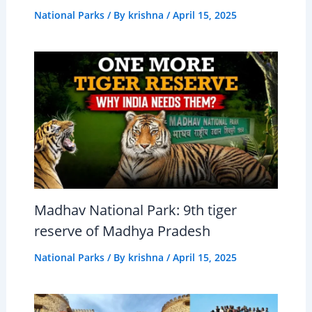
National Parks
/ By
krishna
/
April 15, 2025
Madhav National Park: 9th tiger
reserve of Madhya Pradesh
National Parks
/ By
krishna
/
April 15, 2025