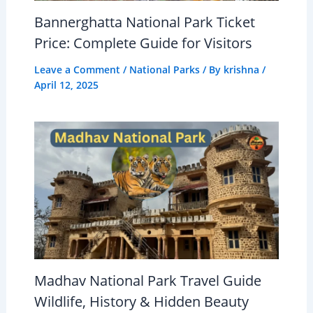
Bannerghatta National Park Ticket
Price: Complete Guide for Visitors
Leave a Comment
/
National Parks
/ By
krishna
/
April 12, 2025
Madhav National Park Travel Guide
Wildlife, History & Hidden Beauty