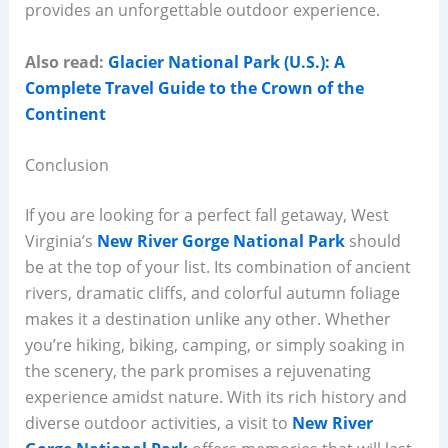
provides an unforgettable outdoor experience.
Also read:
Glacier National Park (U.S.): A
Complete Travel Guide to the Crown of the
Continent
Conclusion
If you are looking for a perfect fall getaway, West
Virginia’s
New River Gorge National Park
should
be at the top of your list. Its combination of ancient
rivers, dramatic cliffs, and colorful autumn foliage
makes it a destination unlike any other. Whether
you’re hiking, biking, camping, or simply soaking in
the scenery, the park promises a rejuvenating
experience amidst nature. With its rich history and
diverse outdoor activities, a visit to
New River