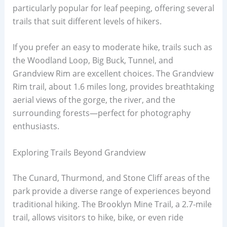
particularly popular for leaf peeping, offering several
trails that suit different levels of hikers.
If you prefer an easy to moderate hike, trails such as
the Woodland Loop, Big Buck, Tunnel, and
Grandview Rim are excellent choices. The Grandview
Rim trail, about 1.6 miles long, provides breathtaking
aerial views of the gorge, the river, and the
surrounding forests—perfect for photography
enthusiasts.
Exploring Trails Beyond Grandview
The Cunard, Thurmond, and Stone Cliff areas of the
park provide a diverse range of experiences beyond
traditional hiking. The Brooklyn Mine Trail, a 2.7-mile
trail, allows visitors to hike, bike, or even ride