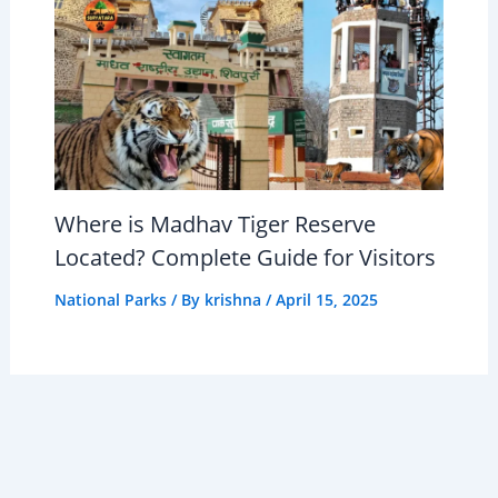
Where is Madhav Tiger Reserve
Located? Complete Guide for Visitors
National Parks
/ By
krishna
/
April 15, 2025