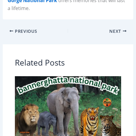
Gorge National Park
offers memories that will last
a lifetime.
PREVIOUS
NEXT
Related Posts