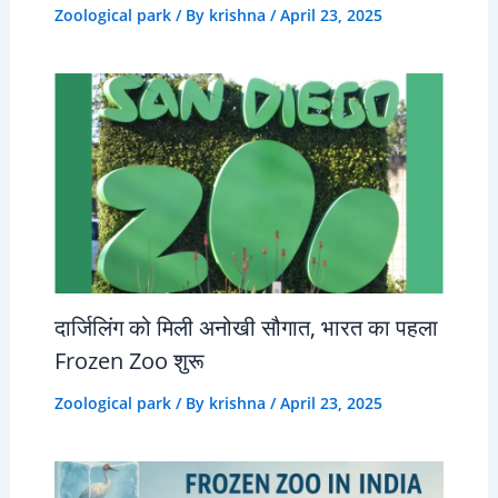
Zoological park
/ By
krishna
/
April 23, 2025
दार्जिलिंग को मिली अनोखी सौगात, भारत का पहला
Frozen Zoo शुरू
Zoological park
/ By
krishna
/
April 23, 2025