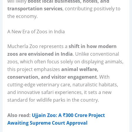
will likely
boost local businesses, hotels, and
transportation services
, contributing positively to
the economy.
A New Era of Zoos in India
Mucherla Zoo represents a
shift in how modern
zoos are envisioned in India
. Unlike conventional
zoos, which often focus solely on displaying animals,
this project emphasizes
animal welfare,
conservation, and visitor engagement
. With
cutting-edge veterinary care, naturalistic habitats,
and innovative safari experiences, it sets a new
standard for wildlife parks in the country.
Also read:
Ujjain Zoo: A ₹300 Crore Project
Awaiting Supreme Court Approval