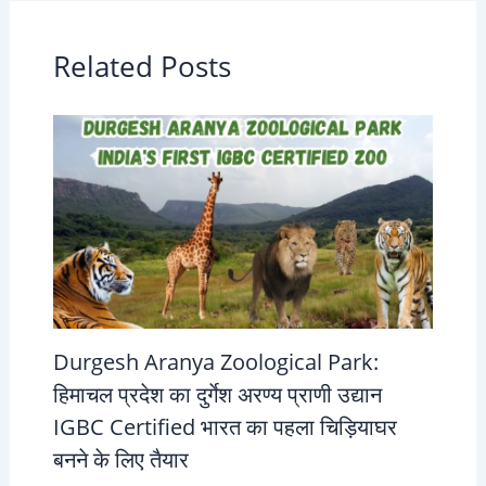
Related Posts
Durgesh Aranya Zoological Park:
हिमाचल प्रदेश का दुर्गेश अरण्य प्राणी उद्यान
IGBC Certified भारत का पहला चिड़ियाघर
बनने के लिए तैयार