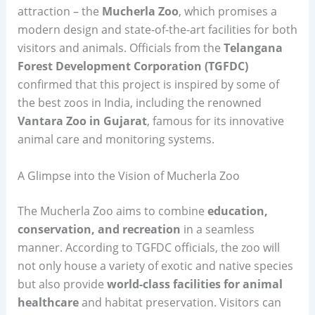
attraction – the
Mucherla Zoo
, which promises a
modern design and state-of-the-art facilities for both
visitors and animals. Officials from the
Telangana
Forest Development Corporation (TGFDC)
confirmed that this project is inspired by some of
the best zoos in India, including the renowned
Vantara Zoo in Gujarat
, famous for its innovative
animal care and monitoring systems.
A Glimpse into the Vision of Mucherla Zoo
The Mucherla Zoo aims to combine
education,
conservation, and recreation
in a seamless
manner. According to TGFDC officials, the zoo will
not only house a variety of exotic and native species
but also provide
world-class facilities for animal
healthcare
and habitat preservation. Visitors can