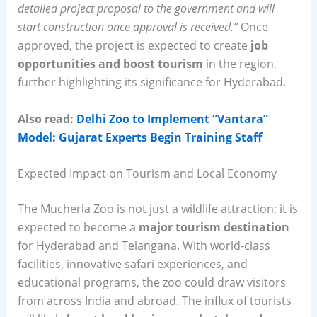
detailed project proposal to the government and will
start construction once approval is received.”
Once
approved, the project is expected to create
job
opportunities and boost tourism
in the region,
further highlighting its significance for Hyderabad.
Also read:
Delhi Zoo to Implement “Vantara”
Model: Gujarat Experts Begin Training Staff
Expected Impact on Tourism and Local Economy
The Mucherla Zoo is not just a wildlife attraction; it is
expected to become a
major tourism destination
for Hyderabad and Telangana. With world-class
facilities, innovative safari experiences, and
educational programs, the zoo could draw visitors
from across India and abroad. The influx of tourists