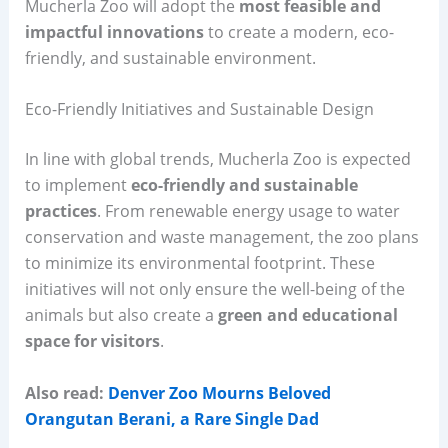
Mucherla Zoo will adopt the
most feasible and
impactful innovations
to create a modern, eco-
friendly, and sustainable environment.
Eco-Friendly Initiatives and Sustainable Design
In line with global trends, Mucherla Zoo is expected
to implement
eco-friendly and sustainable
practices
. From renewable energy usage to water
conservation and waste management, the zoo plans
to minimize its environmental footprint. These
initiatives will not only ensure the well-being of the
animals but also create a
green and educational
space for visitors
.
Also read:
Denver Zoo Mourns Beloved
Orangutan Berani, a Rare Single Dad