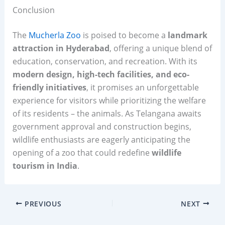
Conclusion
The
Mucherla Zoo
is poised to become a
landmark
attraction in Hyderabad
, offering a unique blend of
education, conservation, and recreation. With its
modern design, high-tech facilities, and eco-
friendly initiatives
, it promises an unforgettable
experience for visitors while prioritizing the welfare
of its residents – the animals. As Telangana awaits
government approval and construction begins,
wildlife enthusiasts are eagerly anticipating the
opening of a zoo that could redefine
wildlife
tourism in India
.
PREVIOUS
NEXT