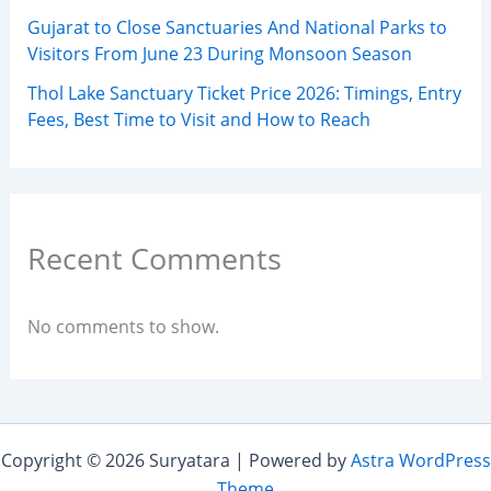
Gujarat to Close Sanctuaries And National Parks to
Visitors From June 23 During Monsoon Season
Thol Lake Sanctuary Ticket Price 2026: Timings, Entry
Fees, Best Time to Visit and How to Reach
Recent Comments
No comments to show.
Copyright © 2026 Suryatara | Powered by
Astra WordPress
Theme