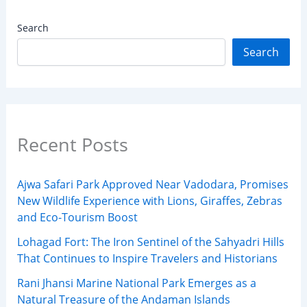
Search
Search
Recent Posts
Ajwa Safari Park Approved Near Vadodara, Promises
New Wildlife Experience with Lions, Giraffes, Zebras
and Eco-Tourism Boost
Lohagad Fort: The Iron Sentinel of the Sahyadri Hills
That Continues to Inspire Travelers and Historians
Rani Jhansi Marine National Park Emerges as a
Natural Treasure of the Andaman Islands