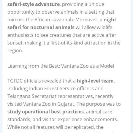
safari-style adventure
, providing a unique
opportunity to observe animals in a setting that
mirrors the African savannah. Moreover, a
night
safari for nocturnal animals
will allow wildlife
enthusiasts to see creatures that are active after
sunset, making it a first-of-its-kind attraction in the
region.
Learning from the Best: Vantara Zoo as a Model
TGFDC officials revealed that a
high-level team
,
including Indian Forest Service officers and
Telangana Secretariat representatives, recently
visited Vantara Zoo in Gujarat. The purpose was to
study operational best practices
, animal care
standards, and visitor experience enhancements.
While not all features will be replicated, the