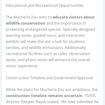
Educational and Recreational Opportunities
The Mucherla Zoo aims to
educate visitors about
wildlife conservation
and the importance of
protecting endangered species. Specially designed
learning zones, guided tours, and interactive
exhibits will make the zoo a hub for students,
families, and wildlife enthusiasts. Additionally,
recreational facilities such as cafes, observation
decks, and photo zones will enhance the overall
visitor experience.
Construction Timeline and Government Approval
While the plans for Mucherla Zoo are ambitious, the
construction timeline remains uncertain
. TGFDC
director Ranjeet Nayak stated,
“We have submitted the