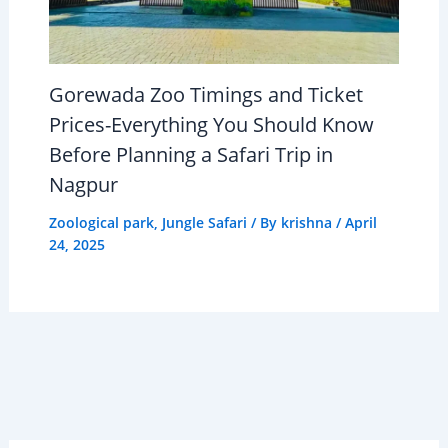
Gorewada Zoo Timings and Ticket
Prices-Everything You Should Know
Before Planning a Safari Trip in
Nagpur
Zoological park
,
Jungle Safari
/ By
krishna
/
April
24, 2025