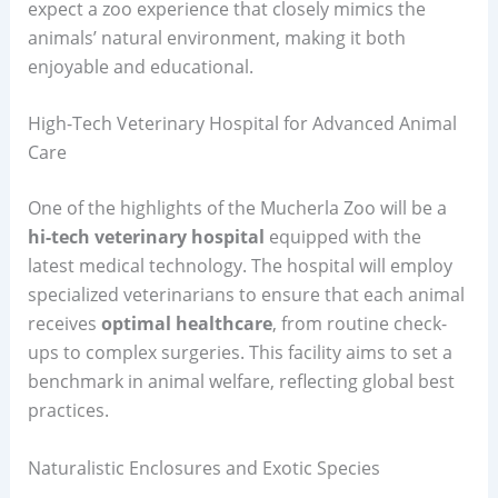
expect a zoo experience that closely mimics the
animals’ natural environment, making it both
enjoyable and educational.
High-Tech Veterinary Hospital for Advanced Animal
Care
One of the highlights of the Mucherla Zoo will be a
hi-tech veterinary hospital
equipped with the
latest medical technology. The hospital will employ
specialized veterinarians to ensure that each animal
receives
optimal healthcare
, from routine check-
ups to complex surgeries. This facility aims to set a
benchmark in animal welfare, reflecting global best
practices.
Naturalistic Enclosures and Exotic Species