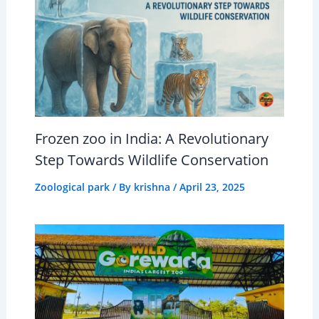
Frozen zoo in India: A Revolutionary
Step Towards Wildlife Conservation
Zoological park
/ By
krishna
/
April 23, 2025