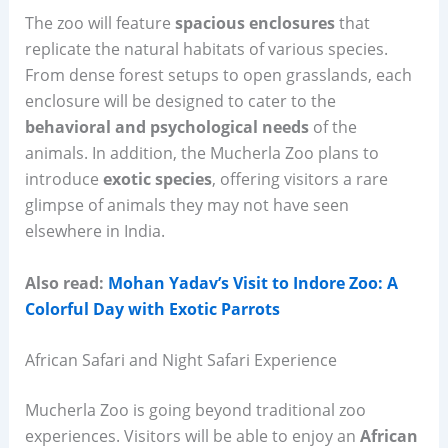
The zoo will feature
spacious enclosures
that
replicate the natural habitats of various species.
From dense forest setups to open grasslands, each
enclosure will be designed to cater to the
behavioral and psychological needs
of the
animals. In addition, the Mucherla Zoo plans to
introduce
exotic species
, offering visitors a rare
glimpse of animals they may not have seen
elsewhere in India.
Also read:
Mohan Yadav’s Visit to Indore Zoo: A
Colorful Day with Exotic Parrots
African Safari and Night Safari Experience
Mucherla Zoo is going beyond traditional zoo
experiences. Visitors will be able to enjoy an
African