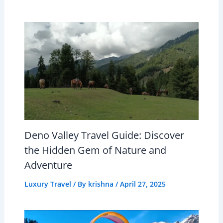
Deno Valley Travel Guide: Discover
the Hidden Gem of Nature and
Adventure
Luxury Travel
/ By
krishna
/
April 27, 2025