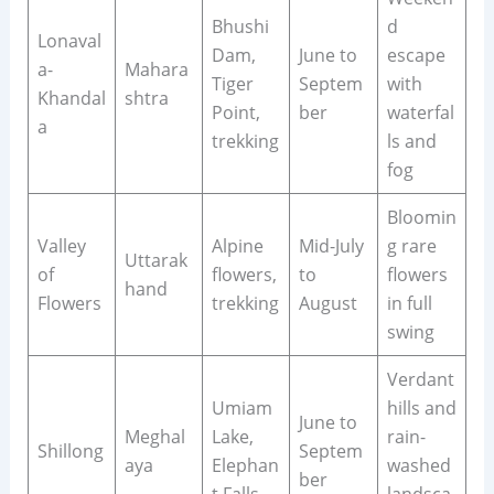
Bhushi
d
Lonaval
Dam,
June to
escape
a-
Mahara
Tiger
Septem
with
Khandal
shtra
Point,
ber
waterfal
a
trekking
ls and
fog
Bloomin
Valley
Alpine
Mid-July
g rare
Uttarak
of
flowers,
to
flowers
hand
Flowers
trekking
August
in full
swing
Verdant
Umiam
hills and
June to
Meghal
Lake,
rain-
Shillong
Septem
aya
Elephan
washed
ber