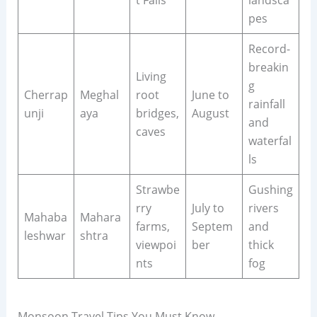
t Falls
landsca
pes
Record-
breakin
Living
g
Cherrap
Meghal
root
June to
rainfall
unji
aya
bridges,
August
and
caves
waterfal
ls
Strawbe
Gushing
rry
July to
rivers
Mahaba
Mahara
farms,
Septem
and
leshwar
shtra
viewpoi
ber
thick
nts
fog
Monsoon Travel Tips You Must Know