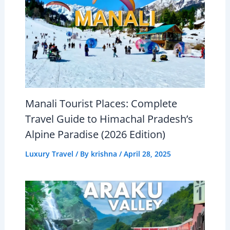
Manali Tourist Places: Complete
Travel Guide to Himachal Pradesh’s
Alpine Paradise (2026 Edition)
Luxury Travel
/ By
krishna
/
April 28, 2025