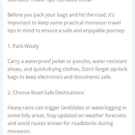
Before you pack your bags and hit the road, it’s
important to keep some practical monsoon travel
tips in mind to ensure a safe and enjoyable journey:
1. Pack Wisely
Carry a waterproof jacket or poncho, water-resistant
shoes, and quick-drying clothes. Don’t forget zip-lock
bags to keep electronics and documents safe.
2. Choose Road-Safe Destinations
Heavy rains can trigger landslides or waterlogging in
some hilly areas. Stay updated on weather forecasts
and avoid routes known for roadblocks during
monsoon.