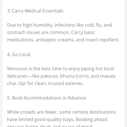
3. Carry Medical Essentials
Due to high humidity, infections like cold, flu, and
stomach issues are common. Carry basic
medications, antiseptic creams, and insect repellent.
4. Go Local
Monsoon is the best time to enjoy piping hot local
delicacies—like pakoras, bhutta (corn), and masala
chai. Opt for clean, trusted eateries.
5. Book Accommodations in Advance
While crowds are fewer, some remote destinations
have limited good-quality stays. Booking ahead
ensures better deals and peace of mind.