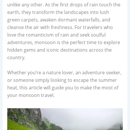
unlike any other. As the first drops of rain touch the
earth, they transform the landscapes into lush
green carpets, awaken dormant waterfalls, and
cleanse the air with freshness. For travelers who
love the romanticism of rain and seek soulful
adventures, monsoon is the perfect time to explore
hidden gems and iconic destinations across the
country.
Whether you’re a nature lover, an adventure seeker,
or someone simply looking to escape the summer
heat, this article will guide you to make the most of
your monsoon travel.