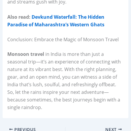
and streams gush with joy.
Also read:
Devkund Waterfall: The Hidden
Paradise of Maharashtra’s Western Ghats
Conclusion: Embrace the Magic of Monsoon Travel
Monsoon travel
in India is more than just a
seasonal trip—it’s an experience of connecting with
nature at its vibrant best. With the right planning,
gear, and an open mind, you can witness a side of
India that’s lush, soulful, and refreshingly offbeat.
So, let the rains inspire your next adventure—
because sometimes, the best journeys begin with a
single raindrop.
PREVIOUS
NEXT