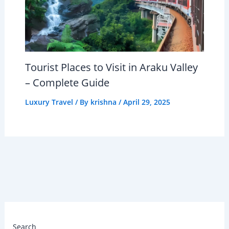
Tourist Places to Visit in Araku Valley
– Complete Guide
Luxury Travel
/ By
krishna
/
April 29, 2025
Search