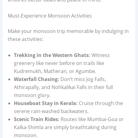
Must-Experience Monsoon Activities
Make your monsoon trip memorable by indulging in
these activities:
Trekking in the Western Ghats:
Witness
greenery like never before on trails like
Kudremukh, Matheran, or Agumbe.
Waterfall Chasing:
Don’t miss Jog Falls,
Athirapally, and Nohkalikai Falls in their full
monsoon glory.
Houseboat Stay in Kerala:
Cruise through the
serene rain-washed backwaters.
Scenic Train Rides:
Routes like Mumbai-Goa or
Kalka-Shimla are simply breathtaking during
monsoon.