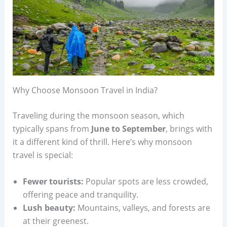
Why Choose Monsoon Travel in India?
Traveling during the monsoon season, which
typically spans from
June to September
, brings with
it a different kind of thrill. Here’s why monsoon
travel is special:
Fewer tourists:
Popular spots are less crowded,
offering peace and tranquility.
Lush beauty:
Mountains, valleys, and forests are
at their greenest.