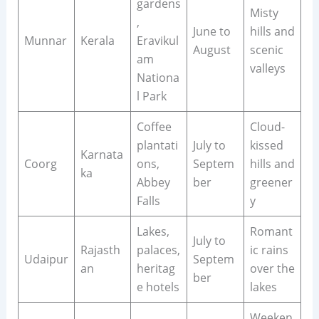
gardens
Misty
,
June to
hills and
Munnar
Kerala
Eravikul
August
scenic
am
valleys
Nationa
l Park
Coffee
Cloud-
plantati
July to
kissed
Karnata
Coorg
ons,
Septem
hills and
ka
Abbey
ber
greener
Falls
y
Lakes,
Romant
July to
Rajasth
palaces,
ic rains
Udaipur
Septem
an
heritag
over the
ber
e hotels
lakes
Weeken