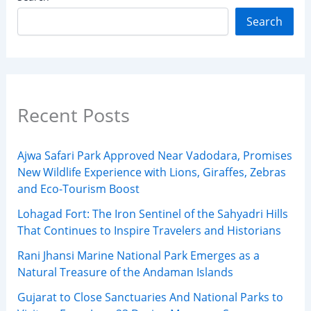
Search
Recent Posts
Ajwa Safari Park Approved Near Vadodara, Promises
New Wildlife Experience with Lions, Giraffes, Zebras
and Eco-Tourism Boost
Lohagad Fort: The Iron Sentinel of the Sahyadri Hills
That Continues to Inspire Travelers and Historians
Rani Jhansi Marine National Park Emerges as a
Natural Treasure of the Andaman Islands
Gujarat to Close Sanctuaries And National Parks to