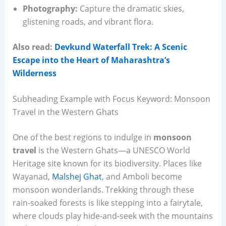
Photography:
Capture the dramatic skies,
glistening roads, and vibrant flora.
Also read:
Devkund Waterfall Trek: A Scenic
Escape into the Heart of Maharashtra’s
Wilderness
Subheading Example with Focus Keyword: Monsoon
Travel in the Western Ghats
One of the best regions to indulge in
monsoon
travel
is the Western Ghats—a UNESCO World
Heritage site known for its biodiversity. Places like
Wayanad,
Malshej Ghat
, and Amboli become
monsoon wonderlands. Trekking through these
rain-soaked forests is like stepping into a fairytale,
where clouds play hide-and-seek with the mountains