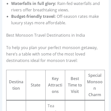
Waterfalls in full glory:
Rain-fed waterfalls and
rivers offer breathtaking views.
Budget-friendly travel:
Off-season rates make
luxury stays more affordable.
Best Monsoon Travel Destinations in India
To help you plan your perfect monsoon getaway,
here’s a table with some of the most loved
destinations ideal for monsoon travel:
Special
Key
Best
Destina
Monsoo
State
Attracti
Time to
tion
n
ons
Visit
Charm
Tea