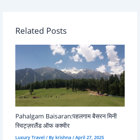
Related Posts
Pahalgam Baisaran:पहलगाम बैसरन मिनी
स्विट्ज़रलैंड ऑफ कश्मीर
Luxury Travel
/ By
krishna
/
April 27, 2025