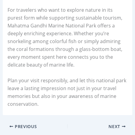
For travelers who want to explore nature in its
purest form while supporting sustainable tourism,
Mahatma Gandhi Marine National Park offers a
deeply enriching experience. Whether you’re
snorkeling among colorful fish or simply admiring
the coral formations through a glass-bottom boat,
every moment spent here connects you to the
delicate beauty of marine life.
Plan your visit responsibly, and let this national park
leave a lasting impression not just in your travel
memories but also in your awareness of marine
conservation.
PREVIOUS
NEXT