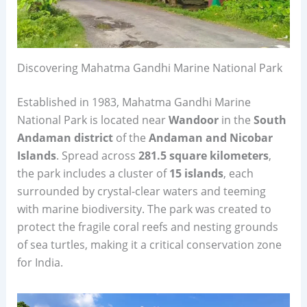
Discovering Mahatma Gandhi Marine National Park
Established in 1983, Mahatma Gandhi Marine
National Park is located near
Wandoor
in the
South
Andaman district
of the
Andaman and Nicobar
Islands
. Spread across
281.5 square kilometers
,
the park includes a cluster of
15 islands
, each
surrounded by crystal-clear waters and teeming
with marine biodiversity. The park was created to
protect the fragile coral reefs and nesting grounds
of sea turtles, making it a critical conservation zone
for India.