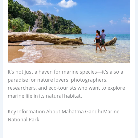
It’s not just a haven for marine species—it’s also a
paradise for nature lovers, photographers,
researchers, and eco-tourists who want to explore
marine life in its natural habitat.
Key Information About Mahatma Gandhi Marine
National Park