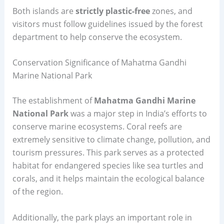
Both islands are
strictly plastic-free
zones, and
visitors must follow guidelines issued by the forest
department to help conserve the ecosystem.
Conservation Significance of Mahatma Gandhi
Marine National Park
The establishment of
Mahatma Gandhi Marine
National Park
was a major step in India’s efforts to
conserve marine ecosystems. Coral reefs are
extremely sensitive to climate change, pollution, and
tourism pressures. This park serves as a protected
habitat for endangered species like sea turtles and
corals, and it helps maintain the ecological balance
of the region.
Additionally, the park plays an important role in