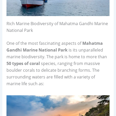
Rich Marine Biodiversity of Mahatma Gandhi Marine
National Park
One of the most fascinating aspects of
Mahatma
Gandhi Marine National Park
is its unparalleled
marine biodiversity. The park is home to more than
50 types of coral
species, ranging from massive
boulder corals to delicate branching forms. The
surrounding waters are filled with a variety of
marine life such as: