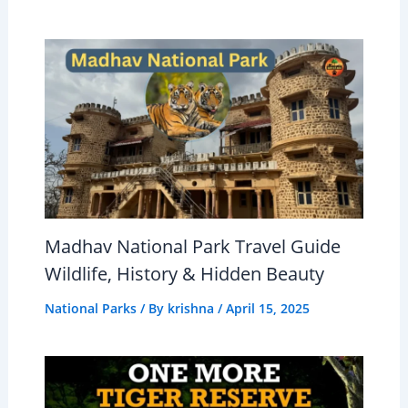
Madhav National Park Travel Guide
Wildlife, History & Hidden Beauty
National Parks
/ By
krishna
/
April 15, 2025