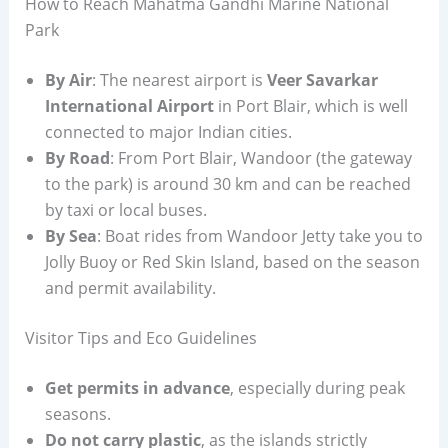
How to Reach Mahatma Gandhi Marine National
Park
By Air
: The nearest airport is
Veer Savarkar
International Airport
in Port Blair, which is well
connected to major Indian cities.
By Road
: From Port Blair, Wandoor (the gateway
to the park) is around 30 km and can be reached
by taxi or local buses.
By Sea
: Boat rides from Wandoor Jetty take you to
Jolly Buoy or Red Skin Island, based on the season
and permit availability.
Visitor Tips and Eco Guidelines
Get permits in advance
, especially during peak
seasons.
Do not carry plastic
, as the islands strictly