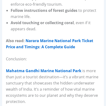
enforce eco-friendly tourism.
Follow instructions of forest guides
to protect
marine life.
Avoid touching or collecting coral
, even if it
appears dead.
Also read:
Narara Marine National Park Ticket
Price and Timings: A Complete Guide
Conclusion:
Mahatma Gandhi Marine National Park
is more
than just a tourist destination—it’s a vibrant marine
sanctuary that showcases the hidden underwater
wealth of India. It’s a reminder of how vital marine
ecosystems are to our planet and why they deserve
protection.