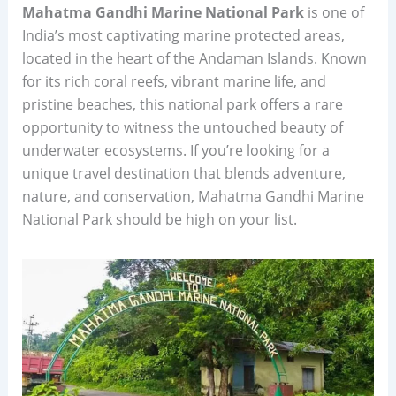
Mahatma Gandhi Marine National Park
is one of
India’s most captivating marine protected areas,
located in the heart of the Andaman Islands. Known
for its rich coral reefs, vibrant marine life, and
pristine beaches, this national park offers a rare
opportunity to witness the untouched beauty of
underwater ecosystems. If you’re looking for a
unique travel destination that blends adventure,
nature, and conservation, Mahatma Gandhi Marine
National Park should be high on your list.