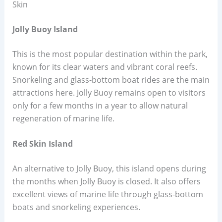
Skin
Jolly Buoy Island
This is the most popular destination within the park,
known for its clear waters and vibrant coral reefs.
Snorkeling and glass-bottom boat rides are the main
attractions here. Jolly Buoy remains open to visitors
only for a few months in a year to allow natural
regeneration of marine life.
Red Skin Island
An alternative to Jolly Buoy, this island opens during
the months when Jolly Buoy is closed. It also offers
excellent views of marine life through glass-bottom
boats and snorkeling experiences.