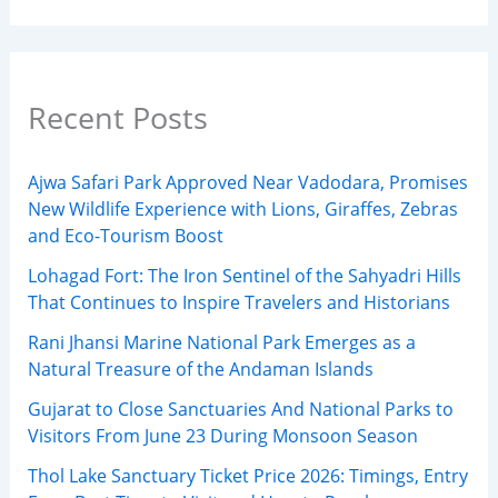
Recent Posts
Ajwa Safari Park Approved Near Vadodara, Promises
New Wildlife Experience with Lions, Giraffes, Zebras
and Eco-Tourism Boost
Lohagad Fort: The Iron Sentinel of the Sahyadri Hills
That Continues to Inspire Travelers and Historians
Rani Jhansi Marine National Park Emerges as a
Natural Treasure of the Andaman Islands
Gujarat to Close Sanctuaries And National Parks to
Visitors From June 23 During Monsoon Season
Thol Lake Sanctuary Ticket Price 2026: Timings, Entry