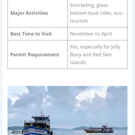
Snorkeling, glass-
Major Activities
bottom boat rides, eco-
tourism
Best Time to Visit
November to April
Yes, especially for Jolly
Permit Requirement
Buoy and Red Skin
islands