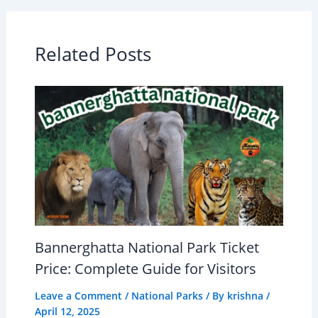
Related Posts
Bannerghatta National Park Ticket
Price: Complete Guide for Visitors
Leave a Comment
/
National Parks
/ By
krishna
/
April 12, 2025