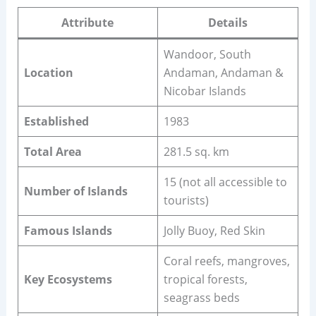
Attribute
Details
Wandoor, South
Location
Andaman, Andaman &
Nicobar Islands
Established
1983
Total Area
281.5 sq. km
15 (not all accessible to
Number of Islands
tourists)
Famous Islands
Jolly Buoy, Red Skin
Coral reefs, mangroves,
Key Ecosystems
tropical forests,
seagrass beds