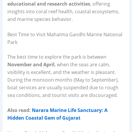
educational and research activities
, offering
insights into coral reef health, coastal ecosystems,
and marine species behavior.
Best Time to Visit Mahatma Gandhi Marine National
Park
The best time to explore the park is between
November and April
, when the seas are calm,
visibility is excellent, and the weather is pleasant.
During the monsoon months (May to September),
boat services are usually suspended due to rough
sea conditions, and tourist visits are discouraged.
Also read:
Narara Marine Life Sanctuary: A
Hidden Coastal Gem of Gujarat