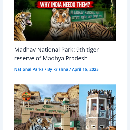
Madhav National Park: 9th tiger
reserve of Madhya Pradesh
National Parks
/ By
krishna
/
April 15, 2025