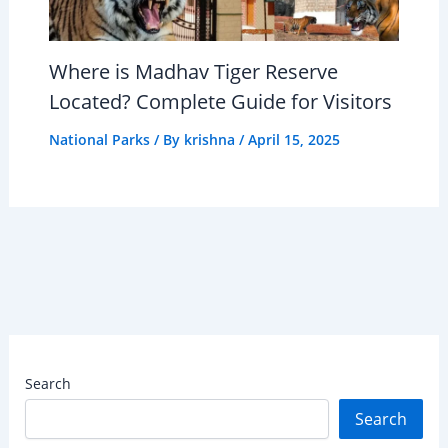
Where is Madhav Tiger Reserve
Located? Complete Guide for Visitors
National Parks
/ By
krishna
/
April 15, 2025
Search
Search