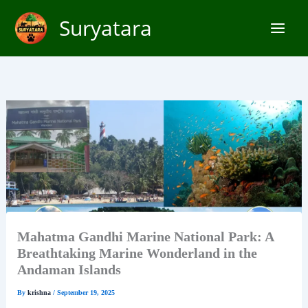
Skip
Suryatara
to
content
Mahatma Gandhi Marine National Park: A
Breathtaking Marine Wonderland in the
Andaman Islands
By
krishna
/
September 19, 2025