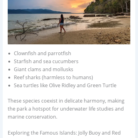
Clownfish and parrotfish
Starfish and sea cucumbers
Giant clams and mollusks
Reef sharks (harmless to humans)
Sea turtles like Olive Ridley and Green Turtle
These species coexist in delicate harmony, making
the park a hotspot for underwater life studies and
marine conservation.
Exploring the Famous Islands: Jolly Buoy and Red