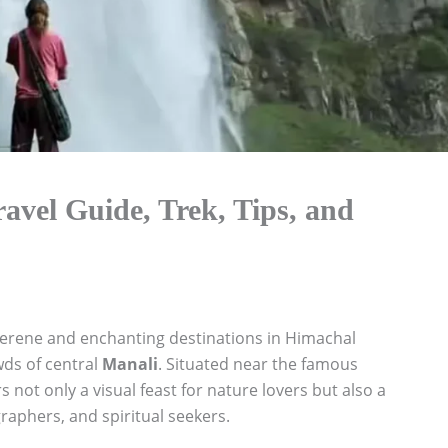
ravel Guide, Trek, Tips, and
serene and enchanting destinations in Himachal
wds of central
Manali
. Situated near the famous
s not only a visual feast for nature lovers but also a
raphers, and spiritual seekers.