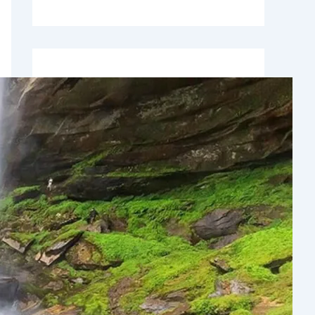
Recent Comments
No comments to show.