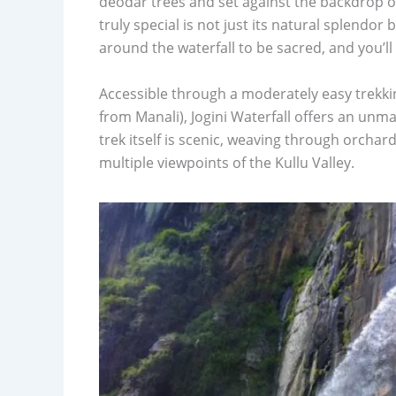
deodar trees and set against the backdrop o
truly special is not just its natural splendor 
around the waterfall to be sacred, and you’ll 
Accessible through a moderately easy trekking
from Manali), Jogini Waterfall offers an unma
trek itself is scenic, weaving through orchar
multiple viewpoints of the Kullu Valley.