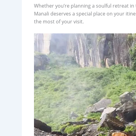
Whether you’re planning a soulful retreat in t
Manali deserves a special place on your itin
the most of your visit.