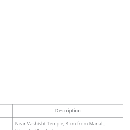
Description
Near Vashisht Temple, 3 km from Manali,