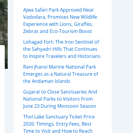
Ajwa Safari Park Approved Near
Vadodara, Promises New Wildlife
Experience with Lions, Giraffes,
Zebras and Eco-Tourism Boost
Lohagad Fort: The Iron Sentinel of
the Sahyadri Hills That Continues
to Inspire Travelers and Historians
Rani Jhansi Marine National Park
Emerges as a Natural Treasure of
the Andaman Islands
Gujarat to Close Sanctuaries And
National Parks to Visitors From
June 23 During Monsoon Season
Thol Lake Sanctuary Ticket Price
2026: Timings, Entry Fees, Best
Time to Visit and How to Reach