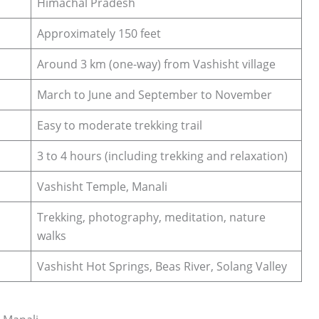
Himachal Pradesh
Approximately 150 feet
Around 3 km (one-way) from Vashisht village
March to June and September to November
Easy to moderate trekking trail
3 to 4 hours (including trekking and relaxation)
Vashisht Temple, Manali
Trekking, photography, meditation, nature
walks
Vashisht Hot Springs, Beas River, Solang Valley