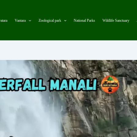
atara
Vantara
Zoological park
National Parks
Wildlife Sanctuary