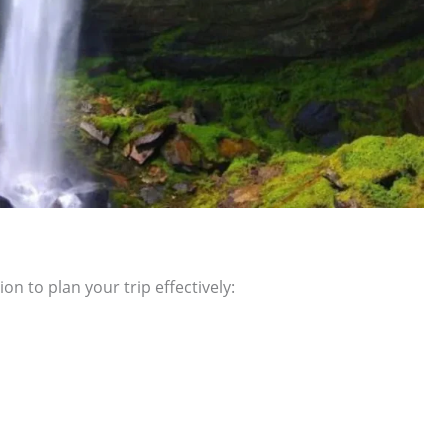
on to plan your trip effectively: