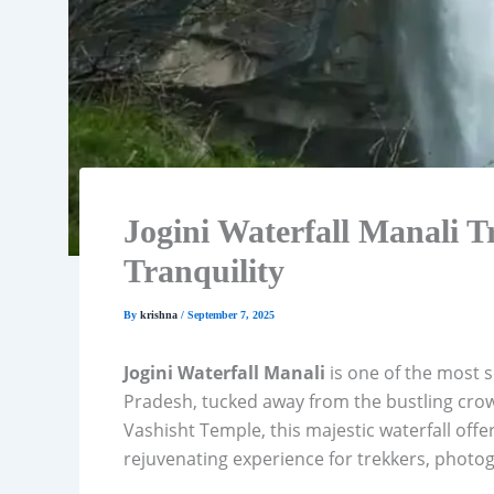
Jogini Waterfall Manali T
Tranquility
By
krishna
/
September 7, 2025
Jogini Waterfall Manali
is one of the most 
Pradesh, tucked away from the bustling cro
Vashisht Temple, this majestic waterfall offer
rejuvenating experience for trekkers, photog