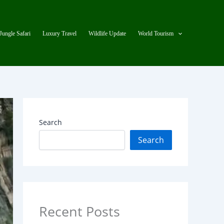
Jungle Safari
Luxury Travel
Wildlife Update
World Tourism
Search
Search
Recent Posts