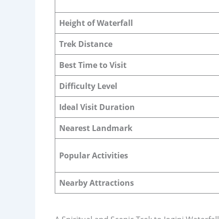
Height of Waterfall
Trek Distance
Best Time to Visit
Difficulty Level
Ideal Visit Duration
Nearest Landmark
Popular Activities
Nearby Attractions