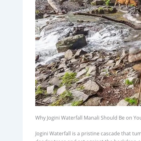
Why Jogini Waterfall Manali Should Be on You
Jogini Waterfall is a pristine cascade that 