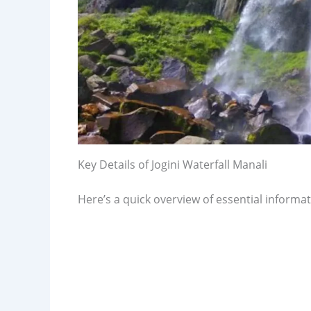
Key Details of Jogini Waterfall Manali
Here’s a quick overview of essential informati