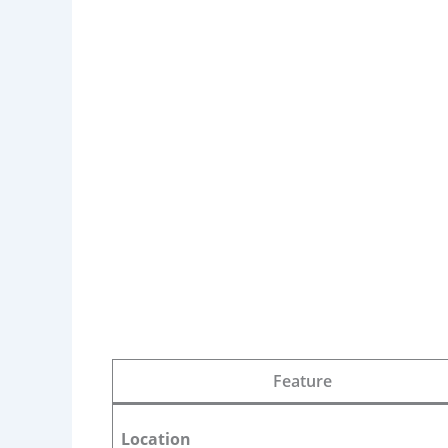
Feature
Location