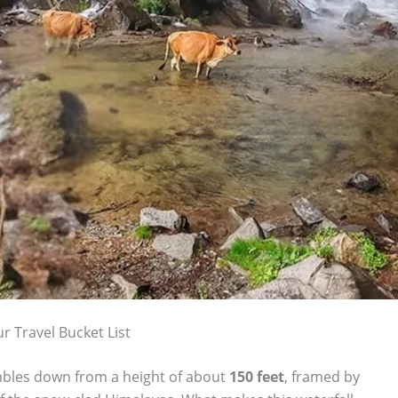
r Travel Bucket List
tumbles down from a height of about
150 feet
, framed by