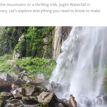
he mountains or a thrilling trek, Jogini Waterfall in
erary. Let’s explore everything you need to know to make