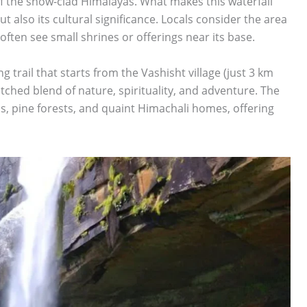
f the snow-clad Himalayas. What makes this waterfall
but also its cultural significance. Locals consider the area
often see small shrines or offerings near its base.
 trail that starts from the Vashisht village (just 3 km
tched blend of nature, spirituality, and adventure. The
ds, pine forests, and quaint Himachali homes, offering