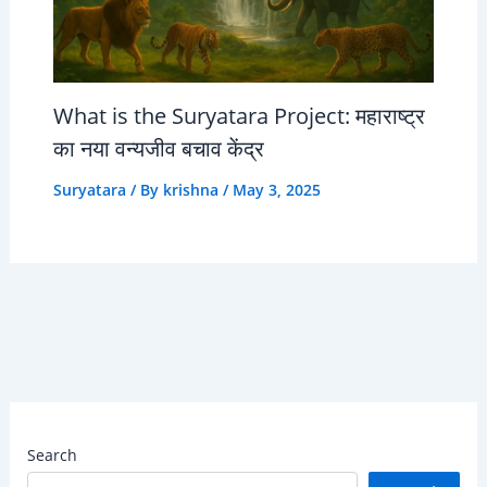
What is the Suryatara Project: महाराष्ट्र
का नया वन्यजीव बचाव केंद्र
Suryatara
/ By
krishna
/
May 3, 2025
Search