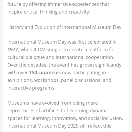
future by offering immersive experiences that
inspire critical thinking and creativity.
History and Evolution of International Museum Day
International Museum Day was first celebrated in
1977
, when ICOM sought to create a platform for
cultural dialogue and international cooperation.
Over the decades, the event has grown significantly,
with over
150 countries
now participating in
exhibitions, workshops, panel discussions, and
interactive programs.
Museums have evolved from being mere
repositories of artifacts to becoming dynamic
spaces for learning, innovation, and social inclusion.
International Museum Day 2025 will reflect this