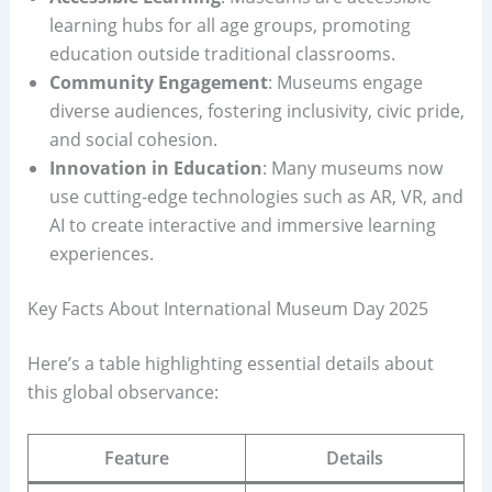
learning hubs for all age groups, promoting
education outside traditional classrooms.
Community Engagement
: Museums engage
diverse audiences, fostering inclusivity, civic pride,
and social cohesion.
Innovation in Education
: Many museums now
use cutting-edge technologies such as AR, VR, and
AI to create interactive and immersive learning
experiences.
Key Facts About International Museum Day 2025
Here’s a table highlighting essential details about
this global observance:
Feature
Details