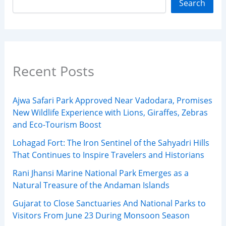
Search
Recent Posts
Ajwa Safari Park Approved Near Vadodara, Promises
New Wildlife Experience with Lions, Giraffes, Zebras
and Eco-Tourism Boost
Lohagad Fort: The Iron Sentinel of the Sahyadri Hills
That Continues to Inspire Travelers and Historians
Rani Jhansi Marine National Park Emerges as a
Natural Treasure of the Andaman Islands
Gujarat to Close Sanctuaries And National Parks to
Visitors From June 23 During Monsoon Season