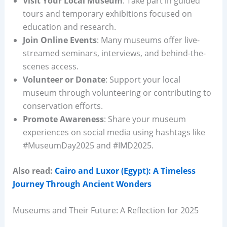
Visit Your Local Museum
: Take part in guided
tours and temporary exhibitions focused on
education and research.
Join Online Events
: Many museums offer live-
streamed seminars, interviews, and behind-the-
scenes access.
Volunteer or Donate
: Support your local
museum through volunteering or contributing to
conservation efforts.
Promote Awareness
: Share your museum
experiences on social media using hashtags like
#MuseumDay2025 and #IMD2025.
Also read:
Cairo and Luxor (Egypt): A Timeless
Journey Through Ancient Wonders
Museums and Their Future: A Reflection for 2025