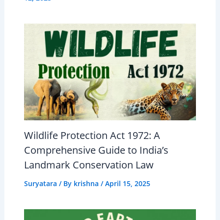
Wildlife Protection Act 1972: A
Comprehensive Guide to India’s
Landmark Conservation Law
Suryatara
/ By
krishna
/
April 15, 2025