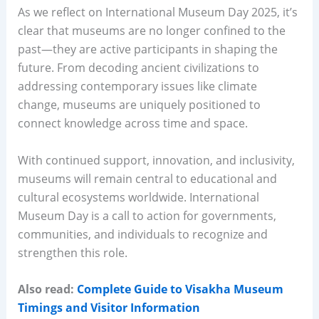
As we reflect on International Museum Day 2025, it’s
clear that museums are no longer confined to the
past—they are active participants in shaping the
future. From decoding ancient civilizations to
addressing contemporary issues like climate
change, museums are uniquely positioned to
connect knowledge across time and space.
With continued support, innovation, and inclusivity,
museums will remain central to educational and
cultural ecosystems worldwide. International
Museum Day is a call to action for governments,
communities, and individuals to recognize and
strengthen this role.
Also read:
Complete Guide to Visakha Museum
Timings and Visitor Information