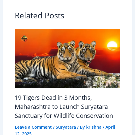
Related Posts
19 Tigers Dead in 3 Months,
Maharashtra to Launch Suryatara
Sanctuary for Wildlife Conservation
Leave a Comment
/
Suryatara
/ By
krishna
/
April
12, 2025