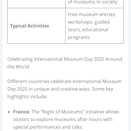
of museums in society
Free museum entries,
workshops, guided
Typical Activities
tours, educational
programs
Celebrating International Museum Day 2025 Around
the World
Different countries celebrate International Museum
Day 2025 in unique and creative ways. Some key
highlights include:
France
: The “Night of Museums” initiative allows
visitors to explore museums after hours with
special performances and talks.