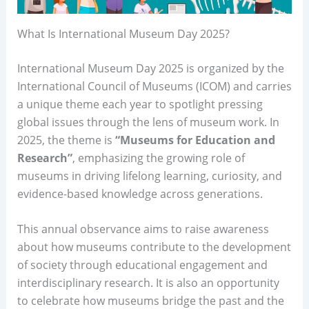
What Is International Museum Day 2025?
International Museum Day 2025 is organized by the
International Council of Museums (ICOM) and carries
a unique theme each year to spotlight pressing
global issues through the lens of museum work. In
2025, the theme is
“Museums for Education and
Research”
, emphasizing the growing role of
museums in driving lifelong learning, curiosity, and
evidence-based knowledge across generations.
This annual observance aims to raise awareness
about how museums contribute to the development
of society through educational engagement and
interdisciplinary research. It is also an opportunity
to celebrate how museums bridge the past and the