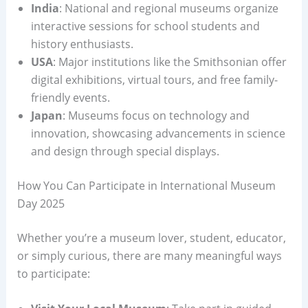
India
: National and regional museums organize
interactive sessions for school students and
history enthusiasts.
USA
: Major institutions like the Smithsonian offer
digital exhibitions, virtual tours, and free family-
friendly events.
Japan
: Museums focus on technology and
innovation, showcasing advancements in science
and design through special displays.
How You Can Participate in International Museum
Day 2025
Whether you’re a museum lover, student, educator,
or simply curious, there are many meaningful ways
to participate: