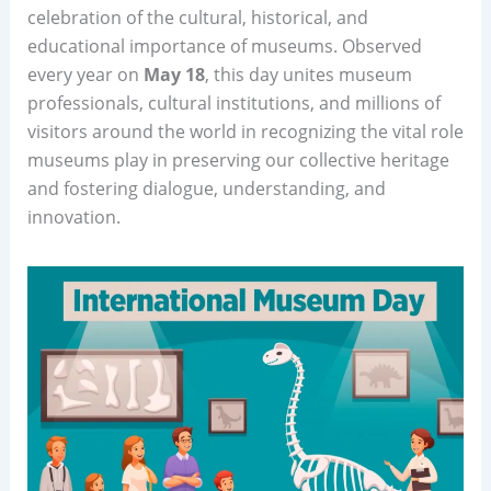
celebration of the cultural, historical, and
educational importance of museums. Observed
every year on
May 18
, this day unites museum
professionals, cultural institutions, and millions of
visitors around the world in recognizing the vital role
museums play in preserving our collective heritage
and fostering dialogue, understanding, and
innovation.