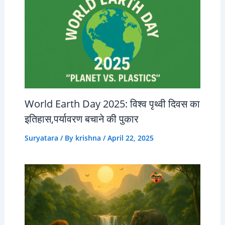
World Earth Day 2025: विश्व पृथ्वी दिवस का
इतिहास,पर्यावरण बचाने की पुकार
Suryatara
/ By
krishna
/
April 22, 2025