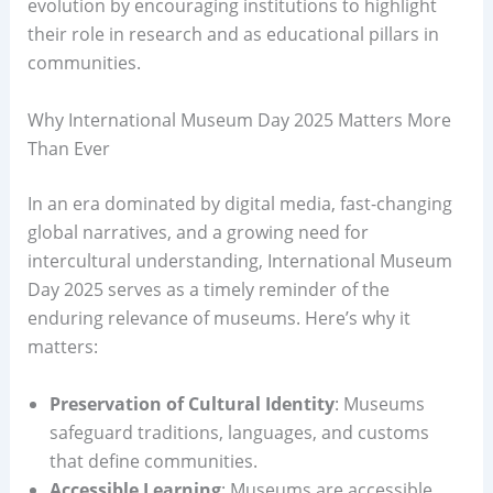
evolution by encouraging institutions to highlight
their role in research and as educational pillars in
communities.
Why International Museum Day 2025 Matters More
Than Ever
In an era dominated by digital media, fast-changing
global narratives, and a growing need for
intercultural understanding, International Museum
Day 2025 serves as a timely reminder of the
enduring relevance of museums. Here’s why it
matters:
Preservation of Cultural Identity
: Museums
safeguard traditions, languages, and customs
that define communities.
Accessible Learning
: Museums are accessible