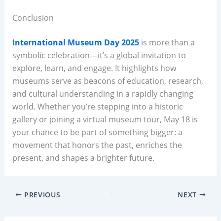
Conclusion
International Museum Day 2025
is more than a
symbolic celebration—it’s a global invitation to
explore, learn, and engage. It highlights how
museums serve as beacons of education, research,
and cultural understanding in a rapidly changing
world. Whether you’re stepping into a historic
gallery or joining a virtual museum tour, May 18 is
your chance to be part of something bigger: a
movement that honors the past, enriches the
present, and shapes a brighter future.
PREVIOUS
NEXT