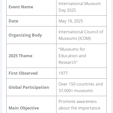
International Museum
Event Name
Day 2025
Date
May 18, 2025
International Council of
Organizing Body
Museums (ICOM)
“Museums for
2025 Theme
Education and
Research”
First Observed
1977
Over 150 countries and
Global Participation
37,000+ museums
Promote awareness
Main Objective
about the importance