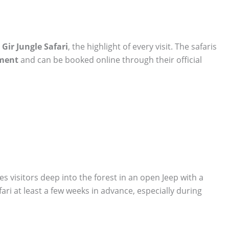
e
Gir Jungle Safari
, the highlight of every visit. The safaris
tment
and can be booked online through their official
s visitors deep into the forest in an open Jeep with a
fari at least a few weeks in advance, especially during