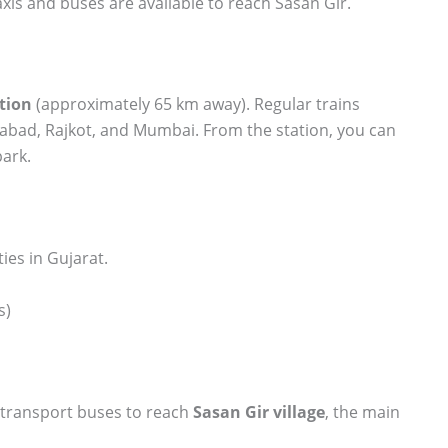
xis and buses are available to reach Sasan Gir.
tion
(approximately 65 km away). Regular trains
abad, Rajkot, and Mumbai. From the station, you can
park.
ties in Gujarat.
s)
e transport buses to reach
Sasan Gir village
, the main