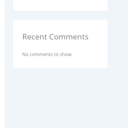
Recent Comments
No comments to show.