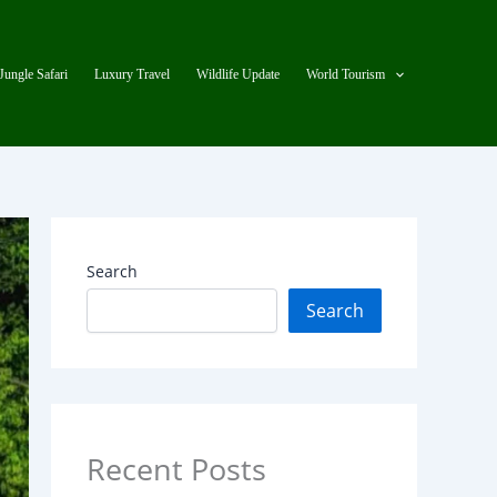
Jungle Safari
Luxury Travel
Wildlife Update
World Tourism
Search
Search
Recent Posts