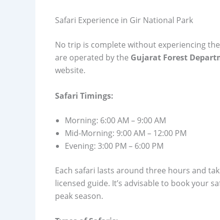
Safari Experience in Gir National Park
No trip is complete without experiencing th
are operated by the
Gujarat Forest Depar
website.
Safari Timings:
Morning: 6:00 AM – 9:00 AM
Mid-Morning: 9:00 AM – 12:00 PM
Evening: 3:00 PM – 6:00 PM
Each safari lasts around three hours and take
licensed guide. It’s advisable to book your sa
peak season.