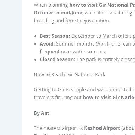
When planning
how to visit Gir National P
October to mid-June
, while it closes durin
breeding and forest rejuvenation.
Best Season:
December to March offers pl
Avoid:
Summer months (April–June) can be
frequent near water sources.
Closed Season:
The park is entirely closed
How to Reach Gir National Park
Getting to Gir is simple and well-connected b
travelers figuring out
how to visit Gir Nati
By Air:
The nearest airport is
Keshod Airport
(about