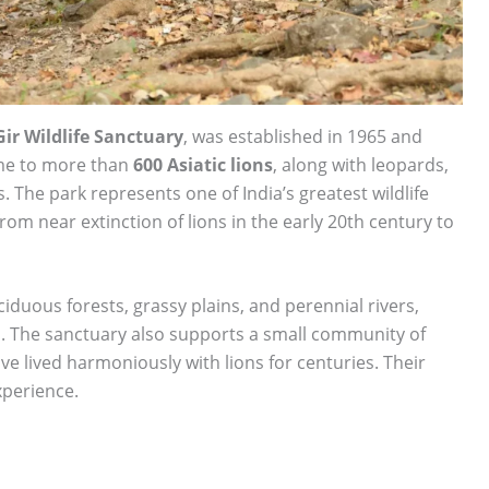
ir Wildlife Sanctuary
, was established in 1965 and
ome to more than
600 Asiatic lions
, along with leopards,
. The park represents one of India’s greatest wildlife
om near extinction of lions in the early 20th century to
iduous forests, grassy plains, and perennial rivers,
ris. The sanctuary also supports a small community of
ave lived harmoniously with lions for centuries. Their
xperience.