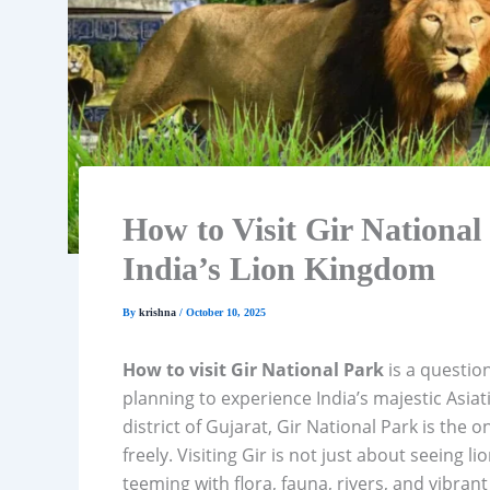
How to Visit Gir National 
India’s Lion Kingdom
By
krishna
/
October 10, 2025
How to visit Gir National Park
is a question
planning to experience India’s majestic Asiati
district of Gujarat, Gir National Park is the 
freely. Visiting Gir is not just about seeing 
teeming with flora, fauna, rivers, and vibran