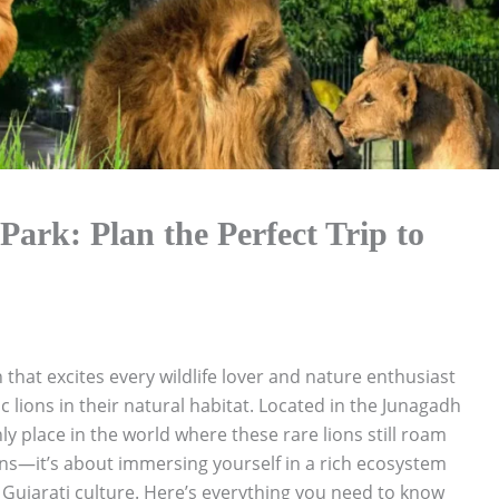
Park: Plan the Perfect Trip to
 that excites every wildlife lover and nature enthusiast
c lions in their natural habitat. Located in the Junagadh
only place in the world where these rare lions still roam
lions—it’s about immersing yourself in a rich ecosystem
t Gujarati culture. Here’s everything you need to know