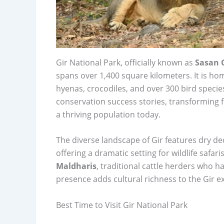
Gir National Park, officially known as
Sasan G
spans over 1,400 square kilometers. It is h
hyenas, crocodiles, and over 300 bird species
conservation success stories, transforming fr
a thriving population today.
The diverse landscape of Gir features dry dec
offering a dramatic setting for wildlife safa
Maldharis
, traditional cattle herders who h
presence adds cultural richness to the Gir e
Best Time to Visit Gir National Park