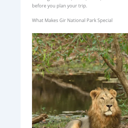
before you plan your trip.
What Makes Gir National Park Special