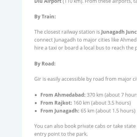
Diu Airport
(110 km). From these airports, ta
By Train:
The closest railway station is
Junagadh Junc
connect Junagadh to major cities like Ahmed
hire a taxi or board a local bus to reach the 
By Road:
Gir is easily accessible by road from major ci
From Ahmedabad:
370 km (about 7 hour
From Rajkot:
160 km (about 3.5 hours)
From Junagadh:
65 km (about 1.5 hours)
You can also book private cabs or take stat
entry point to the park.