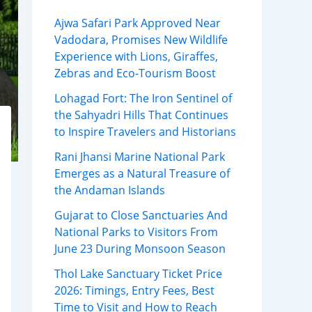
Ajwa Safari Park Approved Near
Vadodara, Promises New Wildlife
Experience with Lions, Giraffes,
Zebras and Eco-Tourism Boost
Lohagad Fort: The Iron Sentinel of
the Sahyadri Hills That Continues
to Inspire Travelers and Historians
Rani Jhansi Marine National Park
Emerges as a Natural Treasure of
the Andaman Islands
Gujarat to Close Sanctuaries And
National Parks to Visitors From
June 23 During Monsoon Season
Thol Lake Sanctuary Ticket Price
2026: Timings, Entry Fees, Best
Time to Visit and How to Reach