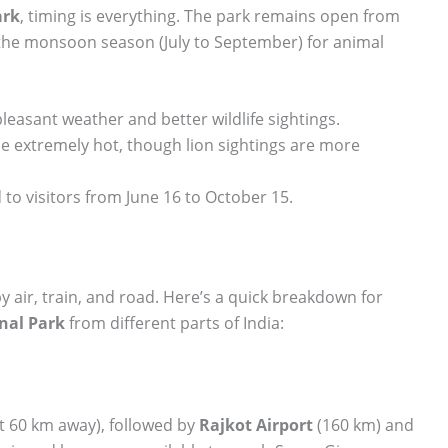
ark
, timing is everything. The park remains open from
g the monsoon season (July to September) for animal
easant weather and better wildlife sightings.
 extremely hot, though lion sightings are more
 to visitors from June 16 to October 15.
y air, train, and road. Here’s a quick breakdown for
onal Park
from different parts of India:
 60 km away), followed by
Rajkot Airport
(160 km) and