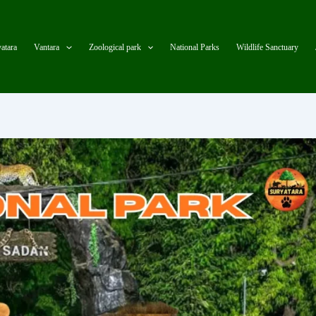
atara
Vantara
Zoological park
National Parks
Wildlife Sanctuary