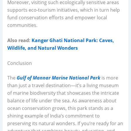
Moreover, visiting such ecologically sensitive areas
supports eco-tourism initiatives, which in turn help
fund conservation efforts and empower local
communities.
Also read:
Kanger Ghati National Park: Caves,
Wildlife, and Natural Wonders
Conclusion
The
Gulf of Mannar Marine National Park
is more
than just a travel destination—it’s a living museum
of marine biodiversity that showcases the intricate
balance of life under the sea. As awareness about
ocean conservation grows, this park stands as a
shining example of India’s commitment to
preserving its natural wonders. If you’re ready for an
adventure that combines beauty, education, and