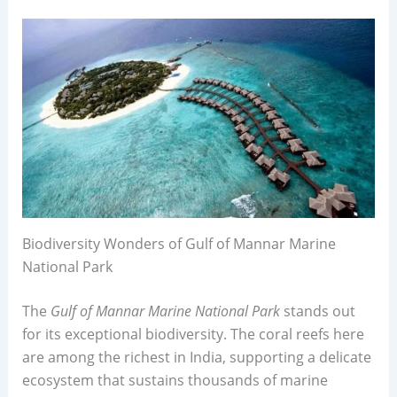
Biodiversity Wonders of Gulf of Mannar Marine
National Park
The
Gulf of Mannar Marine National Park
stands out
for its exceptional biodiversity. The coral reefs here
are among the richest in India, supporting a delicate
ecosystem that sustains thousands of marine