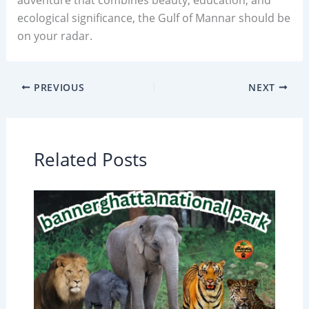
ecological significance, the Gulf of Mannar should be
on your radar.
PREVIOUS
NEXT
Related Posts