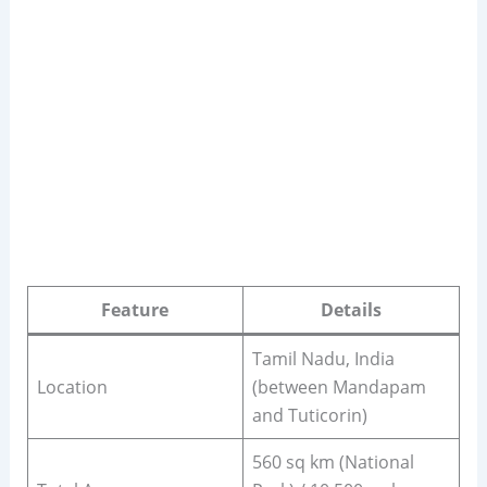
Feature
Details
Tamil Nadu, India
Location
(between Mandapam
and Tuticorin)
560 sq km (National