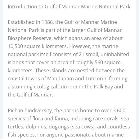
Introduction to Gulf of Mannar Marine National Park
Established in 1986, the Gulf of Mannar Marine
National Park is part of the larger Gulf of Mannar
Biosphere Reserve, which spans an area of about
10,500 square kilometers. However, the marine
national park itself consists of 21 small, uninhabited
islands that cover an area of roughly 560 square
kilometers. These islands are nestled between the
coastal towns of Mandapam and Tuticorin, forming
a stunning ecological corridor in the Palk Bay and
the Gulf of Mannar.
Rich in biodiversity, the park is home to over 3,600
species of flora and fauna, including rare corals, sea
turtles, dolphins, dugongs (sea cows), and countless
fish species. For anyone passionate about marine