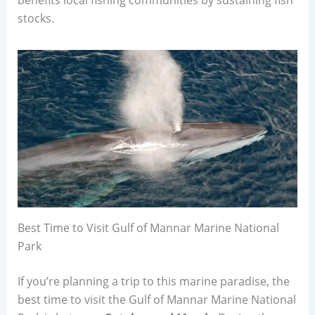
stocks.
Best Time to Visit Gulf of Mannar Marine National
Park
If you’re planning a trip to this marine paradise, the
best time to visit the Gulf of Mannar Marine National