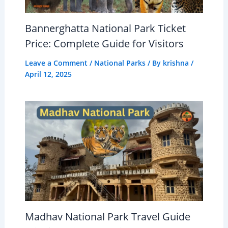
Bannerghatta National Park Ticket
Price: Complete Guide for Visitors
Leave a Comment
/
National Parks
/ By
krishna
/
April 12, 2025
Madhav National Park Travel Guide