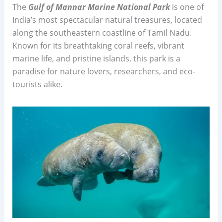
The
Gulf of Mannar Marine National Park
is one of
India’s most spectacular natural treasures, located
along the southeastern coastline of Tamil Nadu.
Known for its breathtaking coral reefs, vibrant
marine life, and pristine islands, this park is a
paradise for nature lovers, researchers, and eco-
tourists alike.