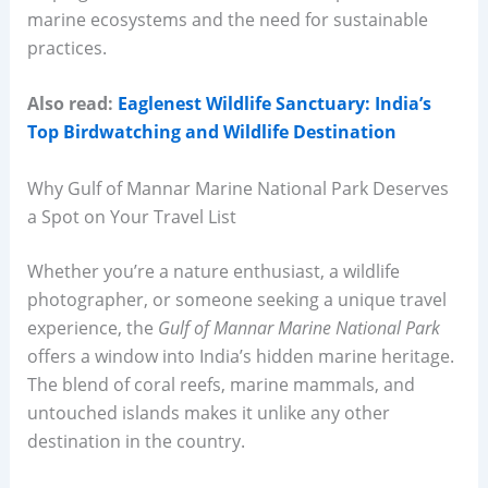
marine ecosystems and the need for sustainable
practices.
Also read:
Eaglenest Wildlife Sanctuary: India’s
Top Birdwatching and Wildlife Destination
Why Gulf of Mannar Marine National Park Deserves
a Spot on Your Travel List
Whether you’re a nature enthusiast, a wildlife
photographer, or someone seeking a unique travel
experience, the
Gulf of Mannar Marine National Park
offers a window into India’s hidden marine heritage.
The blend of coral reefs, marine mammals, and
untouched islands makes it unlike any other
destination in the country.