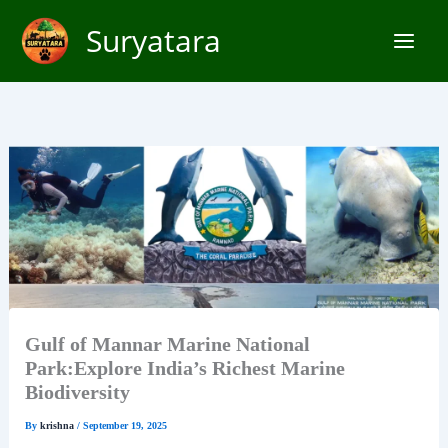
Skip
Suryatara
to
content
Gulf of Mannar Marine National
Park:Explore India’s Richest Marine
Biodiversity
By
krishna
/
September 19, 2025