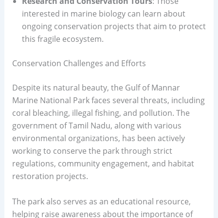
Research and Conservation Tours
: Those
interested in marine biology can learn about
ongoing conservation projects that aim to protect
this fragile ecosystem.
Conservation Challenges and Efforts
Despite its natural beauty, the Gulf of Mannar
Marine National Park faces several threats, including
coral bleaching, illegal fishing, and pollution. The
government of Tamil Nadu, along with various
environmental organizations, has been actively
working to conserve the park through strict
regulations, community engagement, and habitat
restoration projects.
The park also serves as an educational resource,
helping raise awareness about the importance of