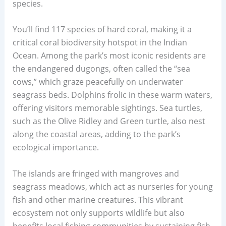
species.
You’ll find 117 species of hard coral, making it a
critical coral biodiversity hotspot in the Indian
Ocean. Among the park’s most iconic residents are
the endangered dugongs, often called the “sea
cows,” which graze peacefully on underwater
seagrass beds. Dolphins frolic in these warm waters,
offering visitors memorable sightings. Sea turtles,
such as the Olive Ridley and Green turtle, also nest
along the coastal areas, adding to the park’s
ecological importance.
The islands are fringed with mangroves and
seagrass meadows, which act as nurseries for young
fish and other marine creatures. This vibrant
ecosystem not only supports wildlife but also
benefits local fishing communities by sustaining fish