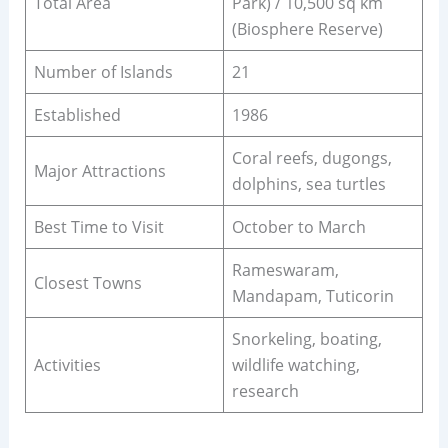
Total Area
Park) / 10,500 sq km
(Biosphere Reserve)
Number of Islands
21
Established
1986
Coral reefs, dugongs,
Major Attractions
dolphins, sea turtles
Best Time to Visit
October to March
Rameswaram,
Closest Towns
Mandapam, Tuticorin
Snorkeling, boating,
Activities
wildlife watching,
research