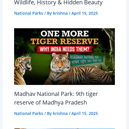
Wildlife, History & Hidden Beauty
National Parks
/ By
krishna
/
April 15, 2025
Madhav National Park: 9th tiger
reserve of Madhya Pradesh
National Parks
/ By
krishna
/
April 15, 2025