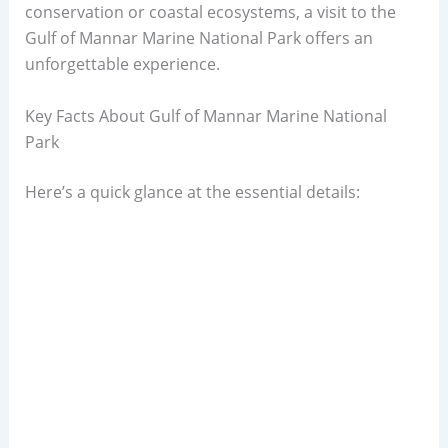
conservation or coastal ecosystems, a visit to the
Gulf of Mannar Marine National Park offers an
unforgettable experience.
Key Facts About Gulf of Mannar Marine National
Park
Here’s a quick glance at the essential details: