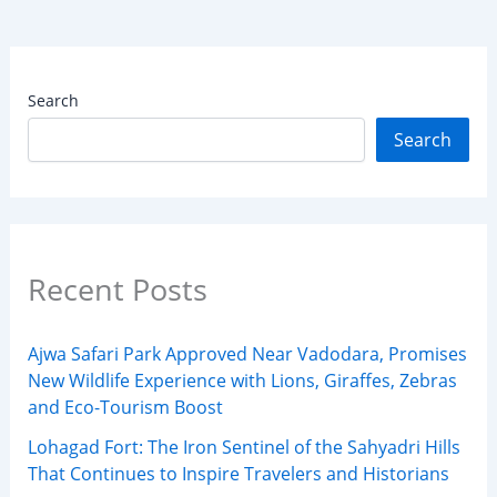
Search
Search
Recent Posts
Ajwa Safari Park Approved Near Vadodara, Promises
New Wildlife Experience with Lions, Giraffes, Zebras
and Eco-Tourism Boost
Lohagad Fort: The Iron Sentinel of the Sahyadri Hills
That Continues to Inspire Travelers and Historians