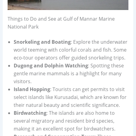
Things to Do and See at Gulf of Mannar Marine
National Park
Snorkeling and Boating
: Explore the underwater
world teeming with colorful corals and fish. Some
eco-tour operators offer guided snorkeling trips.
Dugong and Dolphin Watching
: Spotting these
gentle marine mammals is a highlight for many
visitors.
Island Hopping
: Tourists can get permits to visit
select islands like Kurusadai, which are known for
their natural beauty and scientific significance.
Birdwatching
: The islands are also home to
several migratory and resident bird species,
making it an excellent spot for birdwatchers.