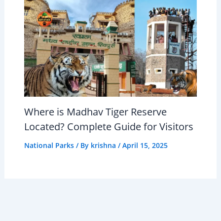
Where is Madhav Tiger Reserve
Located? Complete Guide for Visitors
National Parks
/ By
krishna
/
April 15, 2025