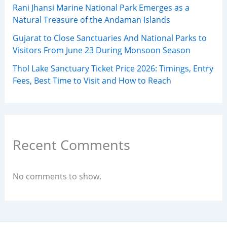
Rani Jhansi Marine National Park Emerges as a
Natural Treasure of the Andaman Islands
Gujarat to Close Sanctuaries And National Parks to
Visitors From June 23 During Monsoon Season
Thol Lake Sanctuary Ticket Price 2026: Timings, Entry
Fees, Best Time to Visit and How to Reach
Recent Comments
No comments to show.