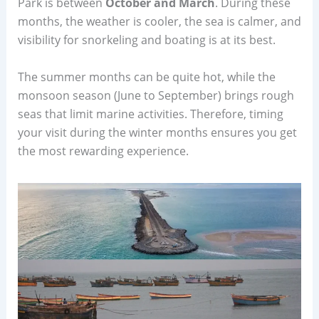
Park is between
October and March
. During these
months, the weather is cooler, the sea is calmer, and
visibility for snorkeling and boating is at its best.
The summer months can be quite hot, while the
monsoon season (June to September) brings rough
seas that limit marine activities. Therefore, timing
your visit during the winter months ensures you get
the most rewarding experience.