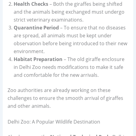
Health Checks
– Both the giraffes being shifted
and the animals being exchanged must undergo
strict veterinary examinations.
Quarantine Period
– To ensure that no diseases
are spread, all animals must be kept under
observation before being introduced to their new
environment.
Habitat Preparation
– The old giraffe enclosure
in Delhi Zoo needs modifications to make it safe
and comfortable for the new arrivals.
Zoo authorities are already working on these
challenges to ensure the smooth arrival of giraffes
and other animals.
Delhi Zoo: A Popular Wildlife Destination