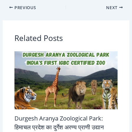
PREVIOUS
NEXT
Related Posts
Durgesh Aranya Zoological Park:
हिमाचल प्रदेश का दुर्गेश अरण्य प्राणी उद्यान