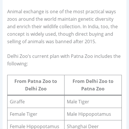
Animal exchange is one of the most practical ways
zoos around the world maintain genetic diversity
and enrich their wildlife collection. In India, too, the
concept is widely used, though direct buying and
selling of animals was banned after 2015.
Delhi Zoo’s current plan with Patna Zoo includes the
following:
From Patna Zoo to
From Delhi Zoo to
Delhi Zoo
Patna Zoo
Giraffe
Male Tiger
Female Tiger
Male Hippopotamus
Female Hippopotamus
Shanghai Deer