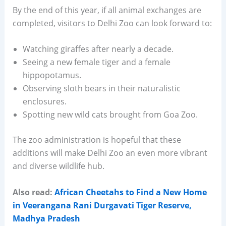
By the end of this year, if all animal exchanges are
completed, visitors to Delhi Zoo can look forward to:
Watching giraffes after nearly a decade.
Seeing a new female tiger and a female
hippopotamus.
Observing sloth bears in their naturalistic
enclosures.
Spotting new wild cats brought from Goa Zoo.
The zoo administration is hopeful that these
additions will make Delhi Zoo an even more vibrant
and diverse wildlife hub.
Also read:
African Cheetahs to Find a New Home
in Veerangana Rani Durgavati Tiger Reserve,
Madhya Pradesh