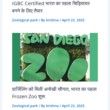
IGBC Certified भारत का पहला चिड़ियाघर
बनने के लिए तैयार
Zoological park
/ By
krishna
/
April 23, 2025
दार्जिलिंग को मिली अनोखी सौगात, भारत का पहला
Frozen Zoo शुरू
Zoological park
/ By
krishna
/
April 23, 2025