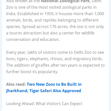
Also known as the
National Zoological Park
, Delhi
Zoo is one of the most visited zoological parks in
India. Established in 1959, it houses more than 1,000
animals, birds, and reptiles belonging to different
species. Spread across 176 acres, the zoo is not only
a tourist attraction but also a center for wildlife
conservation and education.
Every year, lakhs of visitors come to Delhi Zoo to see
lions, tigers, elephants, rhinos, and migratory birds.
The addition of giraffes after ten years is expected to
further boost its popularity.
Also read:
Two New Zoos to Be Built in
Jharkhand, Tiger Safari Also Approved
Looking Ahead: What Visitors Can Expect