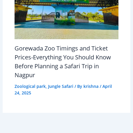
Gorewada Zoo Timings and Ticket
Prices-Everything You Should Know
Before Planning a Safari Trip in
Nagpur
Zoological park
,
Jungle Safari
/ By
krishna
/
April
24, 2025