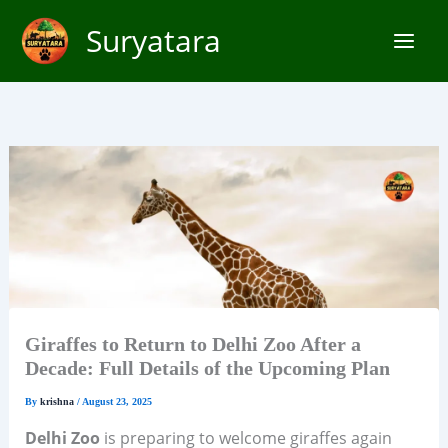
Skip
Suryatara
to
content
Giraffes to Return to Delhi Zoo After a
Decade: Full Details of the Upcoming Plan
By
krishna
/
August 23, 2025
Delhi Zoo
is preparing to welcome giraffes again