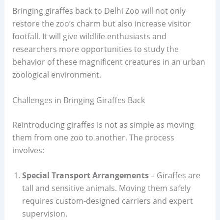
Bringing giraffes back to Delhi Zoo will not only
restore the zoo’s charm but also increase visitor
footfall. It will give wildlife enthusiasts and
researchers more opportunities to study the
behavior of these magnificent creatures in an urban
zoological environment.
Challenges in Bringing Giraffes Back
Reintroducing giraffes is not as simple as moving
them from one zoo to another. The process
involves:
Special Transport Arrangements
– Giraffes are
tall and sensitive animals. Moving them safely
requires custom-designed carriers and expert
supervision.