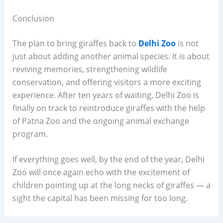
Conclusion
The plan to bring giraffes back to
Delhi Zoo
is not
just about adding another animal species. It is about
reviving memories, strengthening wildlife
conservation, and offering visitors a more exciting
experience. After ten years of waiting, Delhi Zoo is
finally on track to reintroduce giraffes with the help
of Patna Zoo and the ongoing animal exchange
program.
If everything goes well, by the end of the year, Delhi
Zoo will once again echo with the excitement of
children pointing up at the long necks of giraffes — a
sight the capital has been missing for too long.