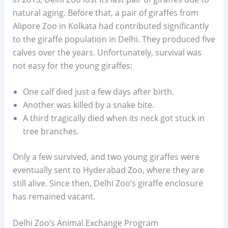
natural aging. Before that, a pair of giraffes from
Alipore Zoo in Kolkata had contributed significantly
to the giraffe population in Delhi. They produced five
calves over the years. Unfortunately, survival was
not easy for the young giraffes:
One calf died just a few days after birth.
Another was killed by a snake bite.
A third tragically died when its neck got stuck in
tree branches.
Only a few survived, and two young giraffes were
eventually sent to Hyderabad Zoo, where they are
still alive. Since then, Delhi Zoo’s giraffe enclosure
has remained vacant.
Delhi Zoo’s Animal Exchange Program