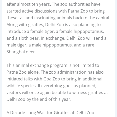
after almost ten years. The zoo authorities have
started active discussions with Patna Zoo to bring
these tall and fascinating animals back to the capital.
Along with giraffes, Delhi Zoo is also planning to
introduce a female tiger, a female hippopotamus,
and a sloth bear. In exchange, Delhi Zoo will send a
male tiger, a male hippopotamus, and a rare
Shanghai deer.
This animal exchange program is not limited to
Patna Zoo alone. The zoo administration has also
initiated talks with Goa Zoo to bring in additional
wildlife species. If everything goes as planned,
visitors will once again be able to witness giraffes at
Delhi Zoo by the end of this year.
A Decade-Long Wait for Giraffes at Delhi Zoo