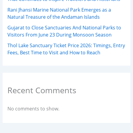
Rani Jhansi Marine National Park Emerges as a
Natural Treasure of the Andaman Islands
Gujarat to Close Sanctuaries And National Parks to
Visitors From June 23 During Monsoon Season
Thol Lake Sanctuary Ticket Price 2026: Timings, Entry
Fees, Best Time to Visit and How to Reach
Recent Comments
No comments to show.