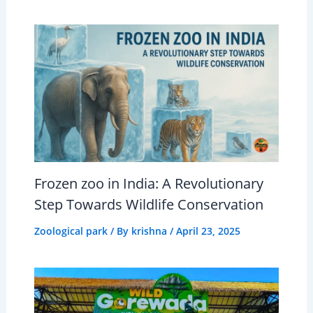
Frozen zoo in India: A Revolutionary
Step Towards Wildlife Conservation
Zoological park
/ By
krishna
/
April 23, 2025