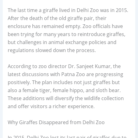
The last time a giraffe lived in Delhi Zoo was in 2015.
After the death of the old giraffe pair, their
enclosure has remained empty. Zoo officials have
been trying for many years to reintroduce giraffes,
but challenges in animal exchange policies and
regulations slowed down the process.
According to zoo director Dr. Sanjeet Kumar, the
latest discussions with Patna Zoo are progressing
positively. The plan includes not just giraffes but
also a female tiger, female hippo, and sloth bear.
These additions will diversify the wildlife collection
and offer visitors a richer experience.
Why Giraffes Disappeared from Delhi Zoo
In 2015, Delhi Zoo lost its last pair of giraffes due to