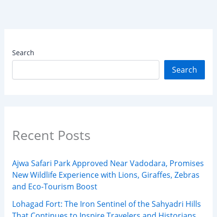
Search
Search
Recent Posts
Ajwa Safari Park Approved Near Vadodara, Promises
New Wildlife Experience with Lions, Giraffes, Zebras
and Eco-Tourism Boost
Lohagad Fort: The Iron Sentinel of the Sahyadri Hills
That Continues to Inspire Travelers and Historians