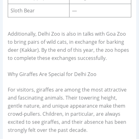
Sloth Bear
—
Additionally, Delhi Zoo is also in talks with Goa Zoo
to bring pairs of wild cats, in exchange for barking
deer (Kakkar). By the end of this year, the zoo hopes
to complete these exchanges successfully.
Why Giraffes Are Special for Delhi Zoo
For visitors, giraffes are among the most attractive
and fascinating animals. Their towering height,
gentle nature, and unique appearance make them
crowd-pullers. Children, in particular, are always
excited to see giraffes, and their absence has been
strongly felt over the past decade.