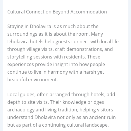
Cultural Connection Beyond Accommodation
Staying in Dholavira is as much about the
surroundings as it is about the room. Many
Dholavira hotels help guests connect with local life
through village visits, craft demonstrations, and
storytelling sessions with residents. These
experiences provide insight into how people
continue to live in harmony with a harsh yet
beautiful environment.
Local guides, often arranged through hotels, add
depth to site visits. Their knowledge bridges
archaeology and living tradition, helping visitors
understand Dholavira not only as an ancient ruin
but as part of a continuing cultural landscape.