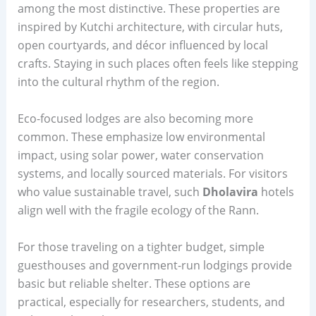
among the most distinctive. These properties are
inspired by Kutchi architecture, with circular huts,
open courtyards, and décor influenced by local
crafts. Staying in such places often feels like stepping
into the cultural rhythm of the region.
Eco-focused lodges are also becoming more
common. These emphasize low environmental
impact, using solar power, water conservation
systems, and locally sourced materials. For visitors
who value sustainable travel, such
Dholavira
hotels
align well with the fragile ecology of the Rann.
For those traveling on a tighter budget, simple
guesthouses and government-run lodgings provide
basic but reliable shelter. These options are
practical, especially for researchers, students, and