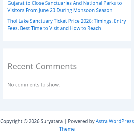
Gujarat to Close Sanctuaries And National Parks to
Visitors From June 23 During Monsoon Season
Thol Lake Sanctuary Ticket Price 2026: Timings, Entry
Fees, Best Time to Visit and How to Reach
Recent Comments
No comments to show.
Copyright © 2026 Suryatara | Powered by
Astra WordPress
Theme