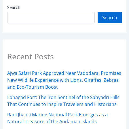
Search
Search
Recent Posts
Ajwa Safari Park Approved Near Vadodara, Promises
New Wildlife Experience with Lions, Giraffes, Zebras
and Eco-Tourism Boost
Lohagad Fort: The Iron Sentinel of the Sahyadri Hills
That Continues to Inspire Travelers and Historians
Rani Jhansi Marine National Park Emerges as a
Natural Treasure of the Andaman Islands