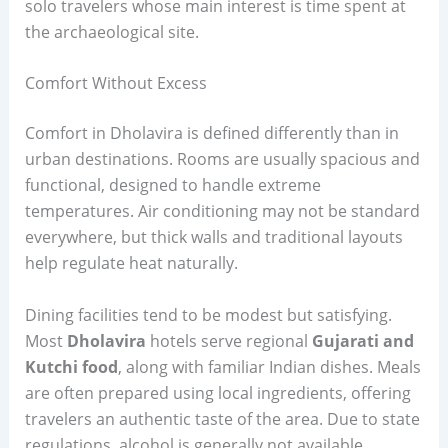
solo travelers whose main interest is time spent at
the archaeological site.
Comfort Without Excess
Comfort in Dholavira is defined differently than in
urban destinations. Rooms are usually spacious and
functional, designed to handle extreme
temperatures. Air conditioning may not be standard
everywhere, but thick walls and traditional layouts
help regulate heat naturally.
Dining facilities tend to be modest but satisfying.
Most
Dholavira
hotels serve regional
Gujarati and
Kutchi food
, along with familiar Indian dishes. Meals
are often prepared using local ingredients, offering
travelers an authentic taste of the area. Due to state
regulations, alcohol is generally not available.