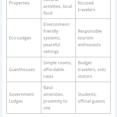
Properties
focused
activities, local
travelers
food
Environment-
friendly
Responsible
Eco-Lodges
systems,
tourism
peaceful
enthusiasts
settings
Simple rooms,
Budget
Guesthouses
affordable
travelers, solo
rates
visitors
Basic
Government
amenities,
Students,
Lodges
proximity to
official guests
site