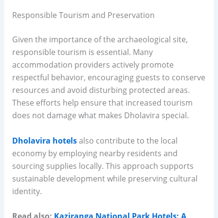
Responsible Tourism and Preservation
Given the importance of the archaeological site,
responsible tourism is essential. Many
accommodation providers actively promote
respectful behavior, encouraging guests to conserve
resources and avoid disturbing protected areas.
These efforts help ensure that increased tourism
does not damage what makes Dholavira special.
Dholavira hotels
also contribute to the local
economy by employing nearby residents and
sourcing supplies locally. This approach supports
sustainable development while preserving cultural
identity.
Read also:
Kaziranga National Park Hotels: A