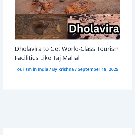
Dholavira to Get World-Class Tourism
Facilities Like Taj Mahal
Tourism in India
/ By
krishna
/
September 18, 2025