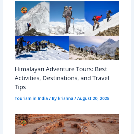
Himalayan Adventure Tours: Best
Activities, Destinations, and Travel
Tips
Tourism in India
/ By
krishna
/
August 20, 2025