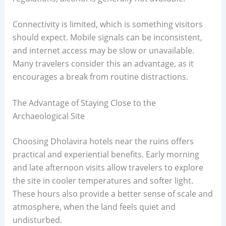
Connectivity is limited, which is something visitors
should expect. Mobile signals can be inconsistent,
and internet access may be slow or unavailable.
Many travelers consider this an advantage, as it
encourages a break from routine distractions.
The Advantage of Staying Close to the
Archaeological Site
Choosing Dholavira hotels near the ruins offers
practical and experiential benefits. Early morning
and late afternoon visits allow travelers to explore
the site in cooler temperatures and softer light.
These hours also provide a better sense of scale and
atmosphere, when the land feels quiet and
undisturbed.