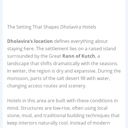
The Setting That Shapes Dholavira Hotels
Dholavira’s location
defines everything about
staying here. The settlement lies on a raised island
surrounded by the Great
Rann of Kutch
, a
landscape that shifts dramatically with the seasons.
In winter, the region is dry and expansive. During the
monsoon, parts of the salt desert fill with water,
changing access routes and scenery.
Hotels in this area are built with these conditions in
mind. Structures are low-rise, often using local
stone, mud, and traditional building techniques that
keep interiors naturally cool. Instead of modern