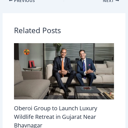
PREVIOUS
NEXT
Related Posts
Oberoi Group to Launch Luxury
Wildlife Retreat in Gujarat Near
Bhavnagar