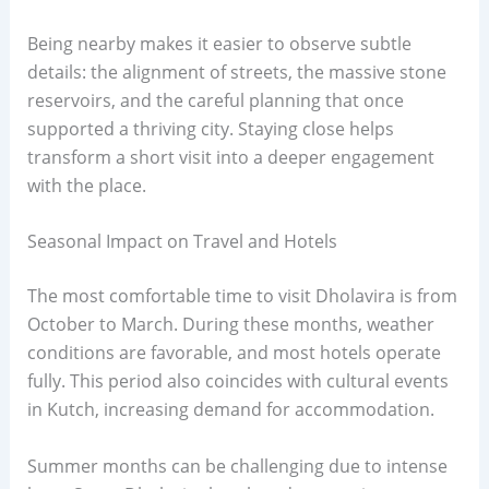
Being nearby makes it easier to observe subtle
details: the alignment of streets, the massive stone
reservoirs, and the careful planning that once
supported a thriving city. Staying close helps
transform a short visit into a deeper engagement
with the place.
Seasonal Impact on Travel and Hotels
The most comfortable time to visit Dholavira is from
October to March. During these months, weather
conditions are favorable, and most hotels operate
fully. This period also coincides with cultural events
in Kutch, increasing demand for accommodation.
Summer months can be challenging due to intense