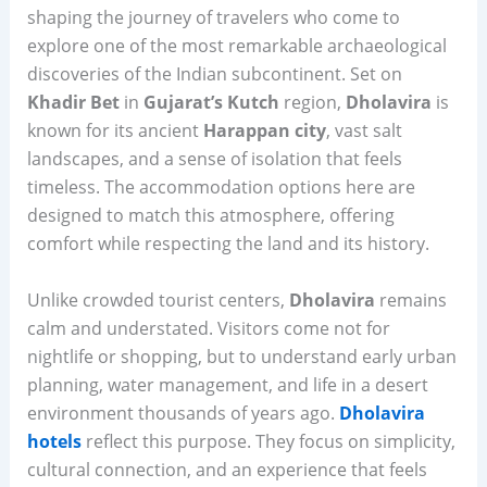
shaping the journey of travelers who come to
explore one of the most remarkable archaeological
discoveries of the Indian subcontinent. Set on
Khadir Bet
in
Gujarat’s Kutch
region,
Dholavira
is
known for its ancient
Harappan city
, vast salt
landscapes, and a sense of isolation that feels
timeless. The accommodation options here are
designed to match this atmosphere, offering
comfort while respecting the land and its history.
Unlike crowded tourist centers,
Dholavira
remains
calm and understated. Visitors come not for
nightlife or shopping, but to understand early urban
planning, water management, and life in a desert
environment thousands of years ago.
Dholavira
hotels
reflect this purpose. They focus on simplicity,
cultural connection, and an experience that feels