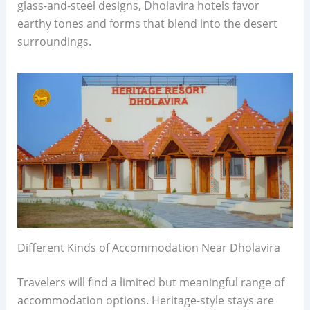
glass-and-steel designs, Dholavira hotels favor
earthy tones and forms that blend into the desert
surroundings.
Different Kinds of Accommodation Near Dholavira
Travelers will find a limited but meaningful range of
accommodation options. Heritage-style stays are