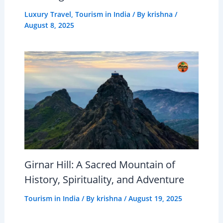
Luxury Travel
,
Tourism in India
/ By
krishna
/
August 8, 2025
Girnar Hill: A Sacred Mountain of
History, Spirituality, and Adventure
Tourism in India
/ By
krishna
/
August 19, 2025