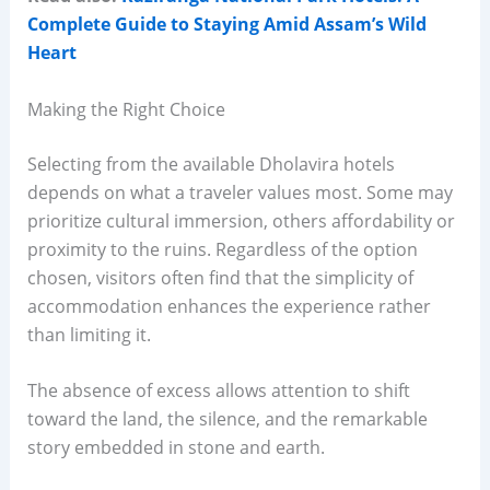
Complete Guide to Staying Amid Assam’s Wild
Heart
Making the Right Choice
Selecting from the available Dholavira hotels
depends on what a traveler values most. Some may
prioritize cultural immersion, others affordability or
proximity to the ruins. Regardless of the option
chosen, visitors often find that the simplicity of
accommodation enhances the experience rather
than limiting it.
The absence of excess allows attention to shift
toward the land, the silence, and the remarkable
story embedded in stone and earth.