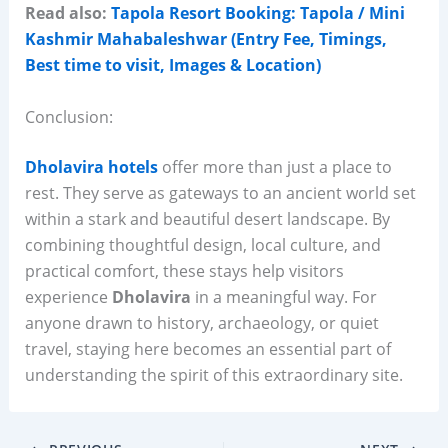
Read also:
Tapola Resort Booking: Tapola / Mini
Kashmir Mahabaleshwar (Entry Fee, Timings,
Best time to visit, Images & Location)
Conclusion:
Dholavira hotels
offer more than just a place to
rest. They serve as gateways to an ancient world set
within a stark and beautiful desert landscape. By
combining thoughtful design, local culture, and
practical comfort, these stays help visitors
experience
Dholavira
in a meaningful way. For
anyone drawn to history, archaeology, or quiet
travel, staying here becomes an essential part of
understanding the spirit of this extraordinary site.