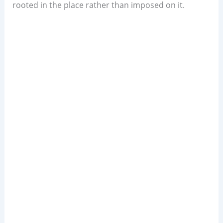
rooted in the place rather than imposed on it.