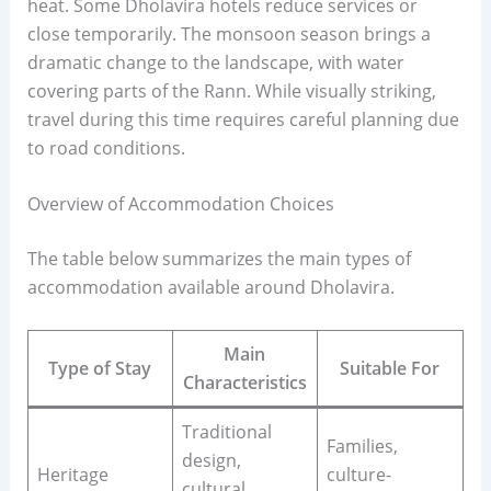
heat. Some Dholavira hotels reduce services or
close temporarily. The monsoon season brings a
dramatic change to the landscape, with water
covering parts of the Rann. While visually striking,
travel during this time requires careful planning due
to road conditions.
Overview of Accommodation Choices
The table below summarizes the main types of
accommodation available around Dholavira.
Main
Type of Stay
Suitable For
Characteristics
Traditional
Families,
design,
Heritage
culture-
cultural