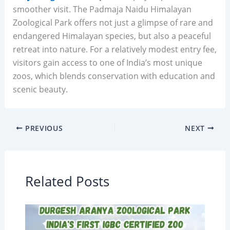
smoother visit. The Padmaja Naidu Himalayan
Zoological Park offers not just a glimpse of rare and
endangered Himalayan species, but also a peaceful
retreat into nature. For a relatively modest entry fee,
visitors gain access to one of India’s most unique
zoos, which blends conservation with education and
scenic beauty.
PREVIOUS
NEXT
Related Posts