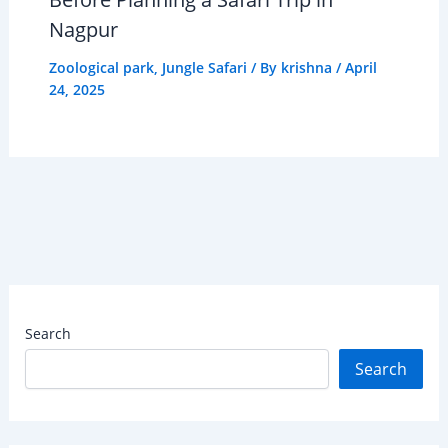
Nagpur
Zoological park
,
Jungle Safari
/ By
krishna
/
April
24, 2025
Search
Search