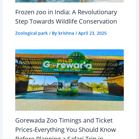
Frozen zoo in India: A Revolutionary
Step Towards Wildlife Conservation
Zoological park
/ By
krishna
/
April 23, 2025
Gorewada Zoo Timings and Ticket
Prices-Everything You Should Know
Before Planning a Safari Trip in