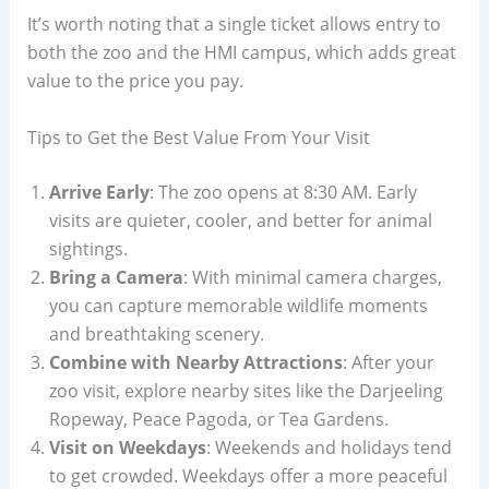
It’s worth noting that a single ticket allows entry to
both the zoo and the HMI campus, which adds great
value to the price you pay.
Tips to Get the Best Value From Your Visit
Arrive Early
: The zoo opens at 8:30 AM. Early
visits are quieter, cooler, and better for animal
sightings.
Bring a Camera
: With minimal camera charges,
you can capture memorable wildlife moments
and breathtaking scenery.
Combine with Nearby Attractions
: After your
zoo visit, explore nearby sites like the Darjeeling
Ropeway, Peace Pagoda, or Tea Gardens.
Visit on Weekdays
: Weekends and holidays tend
to get crowded. Weekdays offer a more peaceful