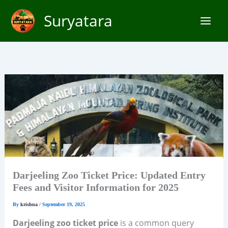
Skip
Suryatara
to
content
Darjeeling Zoo Ticket Price: Updated Entry
Fees and Visitor Information for 2025
By
krishna
/
September 19, 2025
Darjeeling zoo ticket price
is a common query