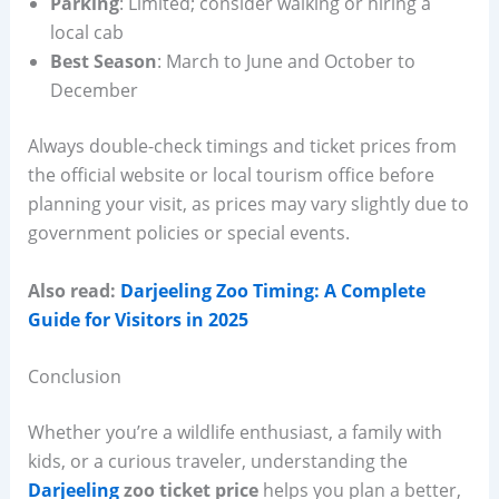
Parking
: Limited; consider walking or hiring a
local cab
Best Season
: March to June and October to
December
Always double-check timings and ticket prices from
the official website or local tourism office before
planning your visit, as prices may vary slightly due to
government policies or special events.
Also read:
Darjeeling Zoo Timing: A Complete
Guide for Visitors in 2025
Conclusion
Whether you’re a wildlife enthusiast, a family with
kids, or a curious traveler, understanding the
Darjeeling
zoo ticket price
helps you plan a better,