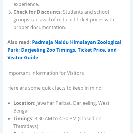
experience.
Check for Discounts
: Students and school
groups can avail of reduced ticket prices with
proper documentation.
Also read:
Padmaja Naidu Himalayan Zoological
Park: Darjeeling Zoo Timings, Ticket Price, and
Visitor Guide
Important Information for Visitors
Here are some quick facts to keep in mind:
Location
: Jawahar Parbat, Darjeeling, West
Bengal
Timings
: 8:30 AM to 4:30 PM (Closed on
Thursdays)