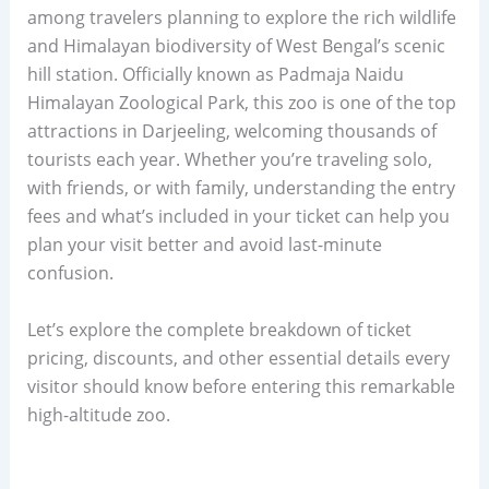
among travelers planning to explore the rich wildlife
and Himalayan biodiversity of West Bengal’s scenic
hill station. Officially known as Padmaja Naidu
Himalayan Zoological Park, this zoo is one of the top
attractions in Darjeeling, welcoming thousands of
tourists each year. Whether you’re traveling solo,
with friends, or with family, understanding the entry
fees and what’s included in your ticket can help you
plan your visit better and avoid last-minute
confusion.
Let’s explore the complete breakdown of ticket
pricing, discounts, and other essential details every
visitor should know before entering this remarkable
high-altitude zoo.