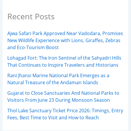
Recent Posts
Ajwa Safari Park Approved Near Vadodara, Promises
New Wildlife Experience with Lions, Giraffes, Zebras
and Eco-Tourism Boost
Lohagad Fort: The Iron Sentinel of the Sahyadri Hills
That Continues to Inspire Travelers and Historians
Rani Jhansi Marine National Park Emerges as a
Natural Treasure of the Andaman Islands
Gujarat to Close Sanctuaries And National Parks to
Visitors From June 23 During Monsoon Season
Thol Lake Sanctuary Ticket Price 2026: Timings, Entry
Fees, Best Time to Visit and How to Reach