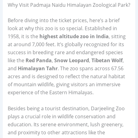
Why Visit Padmaja Naidu Himalayan Zoological Park?
Before diving into the ticket prices, here’s a brief
look at why this zoo is so special. Established in
1958, it is the
highest altitude zoo in India
, sitting
at around 7,000 feet. It’s globally recognized for its
success in breeding rare and endangered species
like the
Red Panda
,
Snow Leopard
,
Tibetan Wolf
,
and
Himalayan Tahr
. The zoo spans across 67.56
acres and is designed to reflect the natural habitat
of mountain wildlife, giving visitors an immersive
experience of the Eastern Himalayas.
Besides being a tourist destination, Darjeeling Zoo
plays a crucial role in wildlife conservation and
education. Its serene environment, lush greenery,
and proximity to other attractions like the