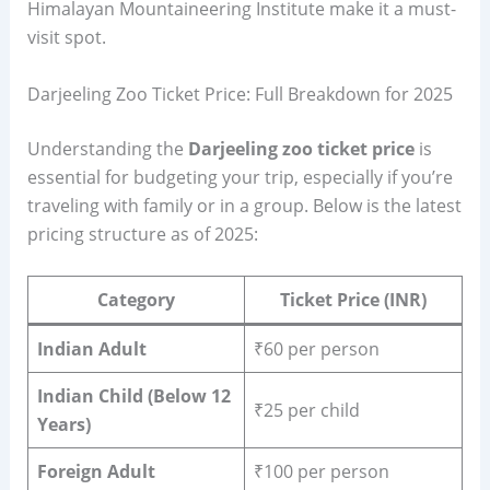
Himalayan Mountaineering Institute make it a must-
visit spot.
Darjeeling Zoo Ticket Price: Full Breakdown for 2025
Understanding the
Darjeeling zoo ticket price
is
essential for budgeting your trip, especially if you’re
traveling with family or in a group. Below is the latest
pricing structure as of 2025:
Category
Ticket Price (INR)
Indian Adult
₹60 per person
Indian Child (Below 12
₹25 per child
Years)
Foreign Adult
₹100 per person