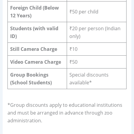
Foreign Child (Below
₹50 per child
12 Years)
Students (with valid
₹20 per person (Indian
ID)
only)
Still Camera Charge
₹10
Video Camera Charge
₹50
Group Bookings
Special discounts
(School Students)
available*
*Group discounts apply to educational institutions
and must be arranged in advance through zoo
administration.