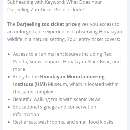
Subheading with Keyword: What Does Your
Darjeeling Zoo Ticket Price Include?
The
Darjeeling zoo ticket price
gives you access to
an unforgettable experience of observing Himalayan
wildlife in a natural setting. Your entry ticket covers:
Access to all animal enclosures including Red
Panda, Snow Leopard, Himalayan Black Bear, and
more
Entry to the
Himalayan Mountaineering
Institute (HMI)
Museum, which is located within
the same complex
Beautiful walking trails with scenic views
Educational signage and conservation
information
Rest areas, washrooms, and small food kiosks