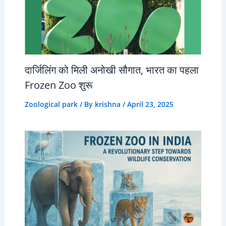
दार्जिलिंग को मिली अनोखी सौगात, भारत का पहला
Frozen Zoo शुरू
Zoological park
/ By
krishna
/
April 23, 2025