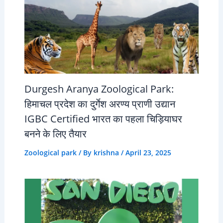
Durgesh Aranya Zoological Park:
हिमाचल प्रदेश का दुर्गेश अरण्य प्राणी उद्यान
IGBC Certified भारत का पहला चिड़ियाघर
बनने के लिए तैयार
Zoological park
/ By
krishna
/
April 23, 2025