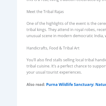
Meet the Tribal Rajas
One of the highlights of the event is the cer
tribal kings. They attend in royal robes, rec
unusual scene in modern democratic India, w
Handicrafts, Food & Tribal Art
You’ll also find stalls selling local tribal ha
tribal cuisine. It’s a perfect chance to supp
your usual tourist experiences.
Also read:
Purna Wildlife Sanctuary: Natu