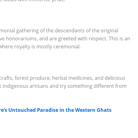
emonial gathering of the descendants of the original
eive honorariums, and are greeted with respect. This is an
here royalty is mostly ceremonial.
ndicrafts, forest produce, herbal medicines, and delicious
ort indigenous artisans and try something different from
re’s Untouched Paradise in the Western Ghats