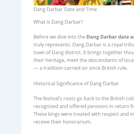
Dang Darbar Date and Time
What is Dang Darbar?
Before we dive into the
Dang Darbar date a
truly represents. Dang Darbar is a royal triba
town of Dang district. It brings together tho
their heritage, meet the descendants of loca
— a tradition carried on since British rule.
Historical Significance of Dang Darbar
The festival’s roots go back to the British co
recognized and offered pensions in return for
These kings were treated with respect and in
receive their honorarium.