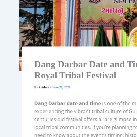
Dang Darbar Date and Ti
Royal Tribal Festival
By
krishna
/
June 20, 2026
Dang Darbar date and time
is one of the m
experiencing the vibrant tribal culture of Guj
centuries-old festival offers a rare glimpse i
local tribal communities. If you’re planning t
need to know about the event’s timing, histor