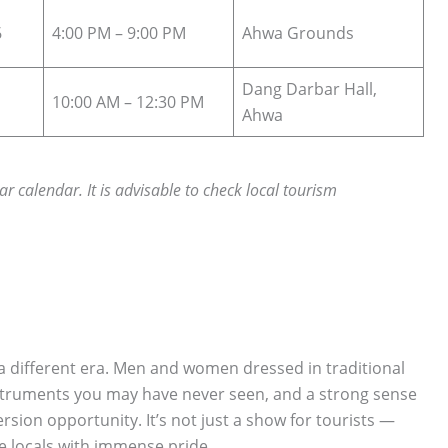
6
4:00 PM – 9:00 PM
Ahwa Grounds
Dang Darbar Hall,
10:00 AM – 12:30 PM
Ahwa
ar calendar. It is advisable to check local tourism
o a different era. Men and women dressed in traditional
instruments you may have never seen, and a strong sense
sion opportunity. It’s not just a show for tourists —
the locals with immense pride.