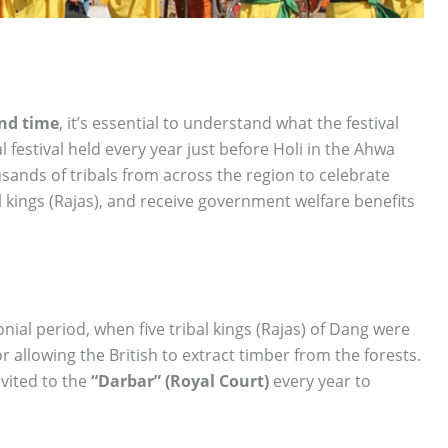
nd time
, it’s essential to understand what the festival
l festival held every year just before Holi in the Ahwa
usands of tribals from across the region to celebrate
l kings (Rajas), and receive government welfare benefits
lonial period, when five tribal kings (Rajas) of Dang were
 allowing the British to extract timber from the forests.
vited to the
“Darbar” (Royal Court)
every year to