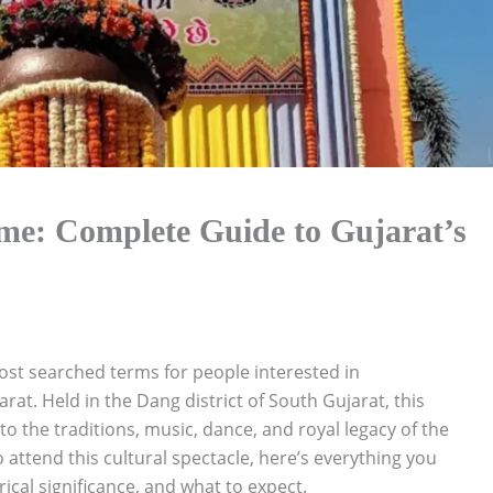
me: Complete Guide to Gujarat’s
ost searched terms for people interested in
arat. Held in the Dang district of South Gujarat, this
nto the traditions, music, dance, and royal legacy of the
o attend this cultural spectacle, here’s everything you
ical significance, and what to expect.