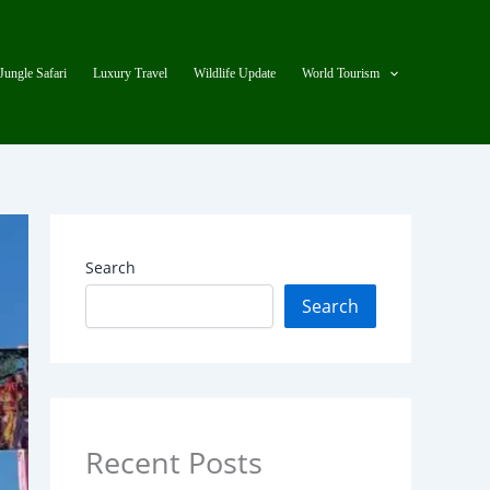
Jungle Safari
Luxury Travel
Wildlife Update
World Tourism
Search
Search
Recent Posts