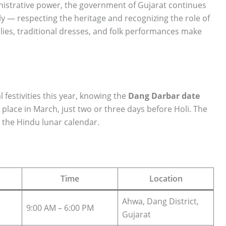
istrative power, the government of Gujarat continues
ly — respecting the heritage and recognizing the role of
ilies, traditional dresses, and folk performances make
l festivities this year, knowing the
Dang Darbar date
es place in March, just two or three days before Holi. The
 the Hindu lunar calendar.
Time
Location
Ahwa, Dang District,
9:00 AM – 6:00 PM
Gujarat