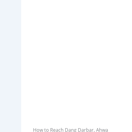
How to Reach Dang Darbar, Ahwa