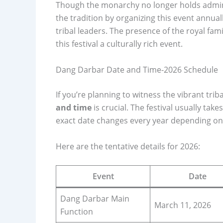
Though the monarchy no longer holds admin
the tradition by organizing this event annual
tribal leaders. The presence of the royal fam
this festival a culturally rich event.
Dang Darbar Date and Time-2026 Schedule
If you’re planning to witness the vibrant triba
and time
is crucial. The festival usually tak
exact date changes every year depending on
Here are the tentative details for 2026:
Event
Date
Dang Darbar Main
March 11, 2026
Function