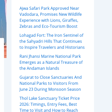
Ajwa Safari Park Approved Near
Vadodara, Promises New Wildlife
Experience with Lions, Giraffes,
Zebras and Eco-Tourism Boost
Lohagad Fort: The Iron Sentinel of
the Sahyadri Hills That Continues
to Inspire Travelers and Historians
Rani Jhansi Marine National Park
Emerges as a Natural Treasure of
the Andaman Islands
Gujarat to Close Sanctuaries And
National Parks to Visitors From
June 23 During Monsoon Season
Thol Lake Sanctuary Ticket Price
2026: Timings, Entry Fees, Best
Time to Visit and How to Reach