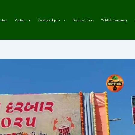
atara
Vantara
Zoological park
National Parks
Wildlife Sanctuary