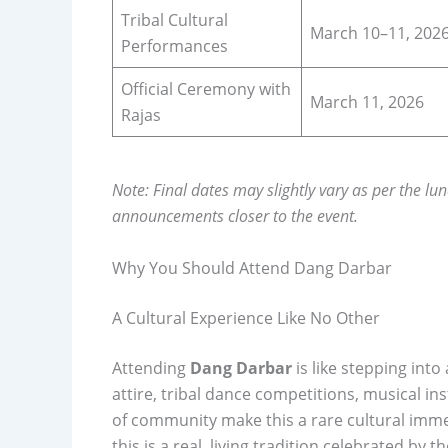
Tribal Cultural
March 10–11, 202
Performances
Official Ceremony with
March 11, 2026
Rajas
Note: Final dates may slightly vary as per the lun
announcements closer to the event.
Why You Should Attend Dang Darbar
A Cultural Experience Like No Other
Attending
Dang Darbar
is like stepping int
attire, tribal dance competitions, musical 
of community make this a rare cultural immer
this is a real, living tradition celebrated by 