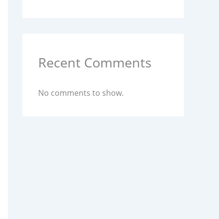
Recent Comments
No comments to show.