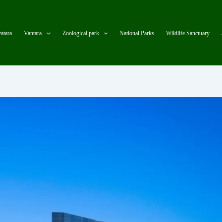
atara
Vantara
Zoological park
National Parks
Wildlife Sanctuary