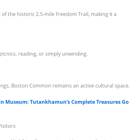
f the historic 2.5-mile Freedom Trail, making it a
 picnics, reading, or simply unwinding.
rings, Boston Common remains an active cultural space.
tian Museum: Tutankhamun’s Complete Treasures Go
isitors