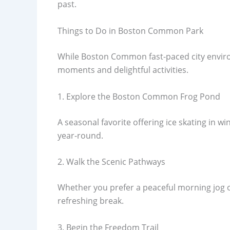
past.
Things to Do in Boston Common Park
While Boston Common fast-paced city environ
moments and delightful activities.
1. Explore the Boston Common Frog Pond
A seasonal favorite offering ice skating in 
year-round.
2. Walk the Scenic Pathways
Whether you prefer a peaceful morning jog or
refreshing break.
3. Begin the Freedom Trail