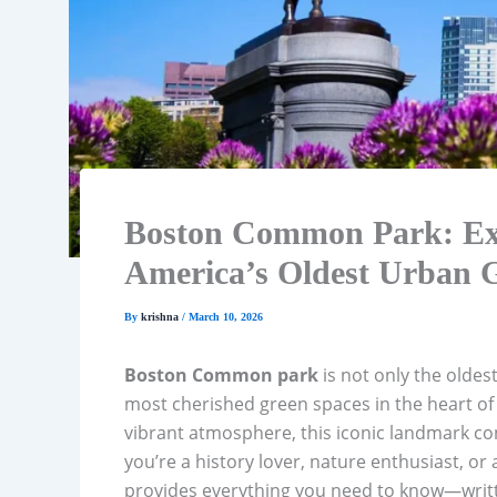
Boston Common Park: Exp
America’s Oldest Urban 
By
krishna
/
March 10, 2026
Boston Common park
is not only the oldes
most cherished green spaces in the heart o
vibrant atmosphere, this iconic landmark con
you’re a history lover, nature enthusiast, or 
provides everything you need to know—written