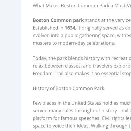
What Makes Boston Common Park a Must-Vis
Boston Common park
stands at the very cen
Established in
1634
, it originally served as 
evolved into a public gathering space, witne
musters to modern-day celebrations.
Today, the park blends history with recreatio
relax between classes, and travelers explore 
Freedom Trail also makes it an essential stop 
History of Boston Common Park
Few places in the United States hold as much
served many roles throughout history—milita
platform for famous speeches. Civil rights lead
space to voice their ideas. Walking through t