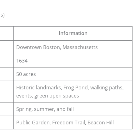
s)
Information
Downtown Boston, Massachusetts
1634
50 acres
Historic landmarks, Frog Pond, walking paths,
events, green open spaces
Spring, summer, and fall
Public Garden, Freedom Trail, Beacon Hill