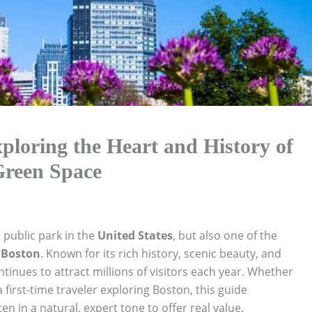
loring the Heart and History of
Green Space
t public park in the
United States
, but also one of the
f
Boston
. Known for its rich history, scenic beauty, and
tinues to attract millions of visitors each year. Whether
a first-time traveler exploring Boston, this guide
 in a natural, expert tone to offer real value.