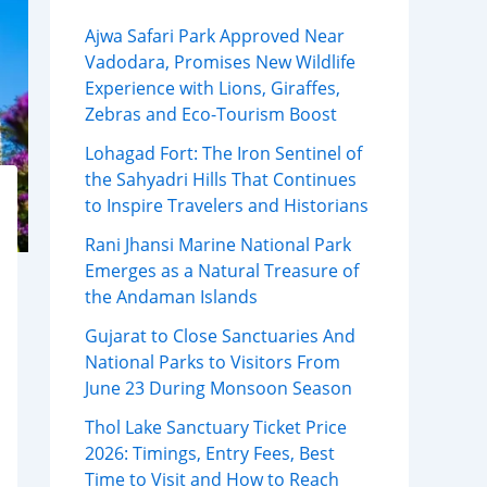
Ajwa Safari Park Approved Near
Vadodara, Promises New Wildlife
Experience with Lions, Giraffes,
Zebras and Eco-Tourism Boost
Lohagad Fort: The Iron Sentinel of
the Sahyadri Hills That Continues
to Inspire Travelers and Historians
Rani Jhansi Marine National Park
Emerges as a Natural Treasure of
the Andaman Islands
Gujarat to Close Sanctuaries And
National Parks to Visitors From
June 23 During Monsoon Season
Thol Lake Sanctuary Ticket Price
2026: Timings, Entry Fees, Best
Time to Visit and How to Reach