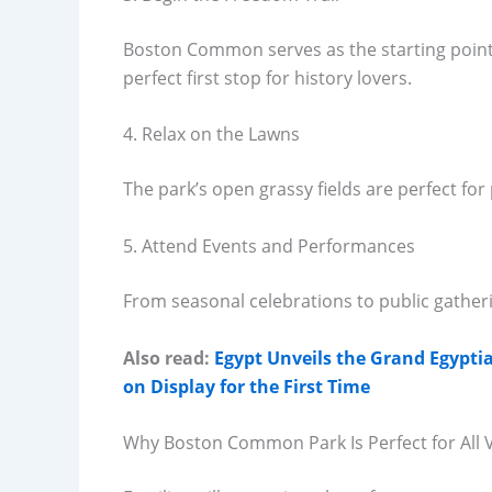
Boston Common serves as the starting point o
perfect first stop for history lovers.
4. Relax on the Lawns
The park’s open grassy fields are perfect for
5. Attend Events and Performances
From seasonal celebrations to public gathe
Also read:
Egypt Unveils the Grand Egyp
on Display for the First Time
Why Boston Common Park Is Perfect for All V