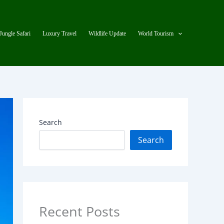
Jungle Safari
Luxury Travel
Wildlife Update
World Tourism
Search
Search
Recent Posts