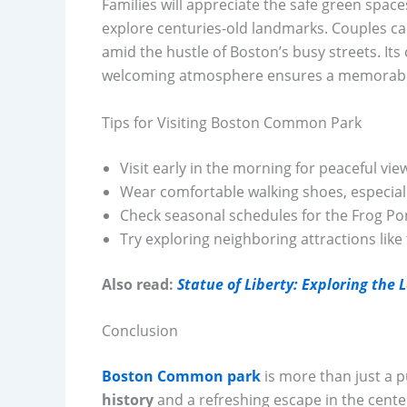
Families will appreciate the safe green space
explore centuries-old landmarks. Couples can
amid the hustle of Boston’s busy streets. Its 
welcoming atmosphere ensures a memorabl
Tips for Visiting Boston Common Park
Visit early in the morning for peaceful vie
Wear comfortable walking shoes, especially
Check seasonal schedules for the Frog Po
Try exploring neighboring attractions like
Also read:
Statue of Liberty: Exploring the
Conclusion
Boston Common park
is more than just a p
history
and a refreshing escape in the center 