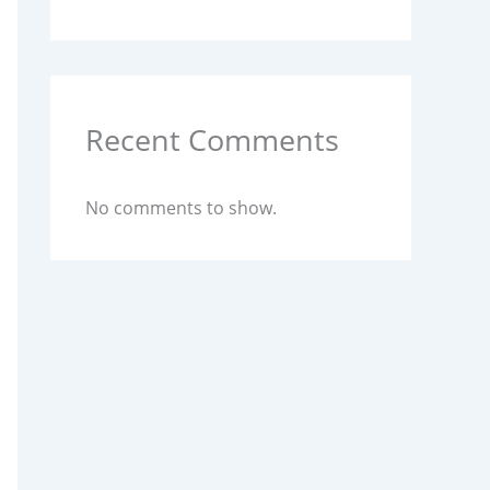
Recent Comments
No comments to show.