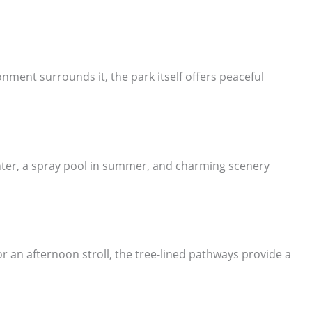
ment surrounds it, the park itself offers peaceful
winter, a spray pool in summer, and charming scenery
 an afternoon stroll, the tree-lined pathways provide a