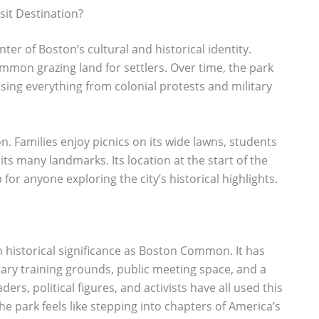
it Destination?
ter of Boston’s cultural and historical identity.
common grazing land for settlers. Over time, the park
ssing everything from colonial protests and military
n. Families enjoy picnics on its wide lawns, students
its many landmarks. Its location at the start of the
for anyone exploring the city’s historical highlights.
 historical significance as Boston Common. It has
ry training grounds, public meeting space, and a
ers, political figures, and activists have all used this
he park feels like stepping into chapters of America’s