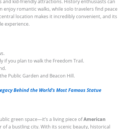
s and kid-friendly attractions. History enthusiasts can
 enjoy romantic walks, while solo travelers find peace
central location makes it incredibly convenient, and its
e experience.
ws.
 if you plan to walk the Freedom Trail.
nd.
 the Public Garden and Beacon Hill.
 Legacy Behind the World’s Most Famous Statue
ublic green space—it’s a living piece of
American
of a bustling city. With its scenic beauty, historical