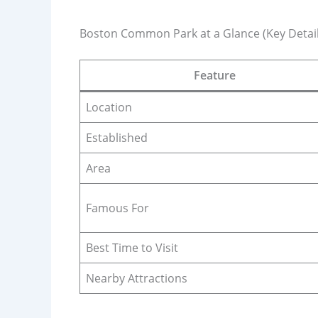
Boston Common Park at a Glance (Key Detail
Feature
Location
Established
Area
Famous For
Best Time to Visit
Nearby Attractions